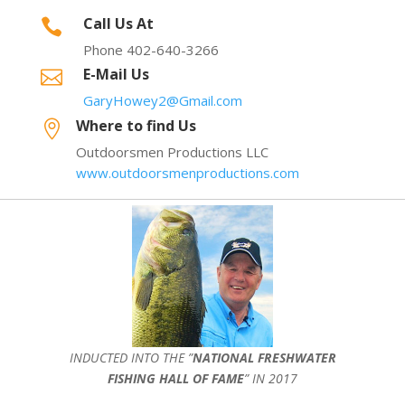
Call Us At

Phone 402-640-3266
E-Mail Us

GaryHowey2@Gmail.com
Where to find Us

Outdoorsmen Productions LLC
www.outdoorsmenproductions.com
INDUCTED INTO THE ”
NATIONAL FRESHWATER
FISHING HALL OF FAME
” IN 2017