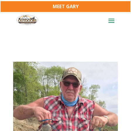
MEET GARY