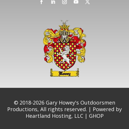
© 2018-2026 Gary Howey's Outdoorsmen
Productions, All rights reserved. | Powered by
Heartland Hosting, LLC
|
GHOP