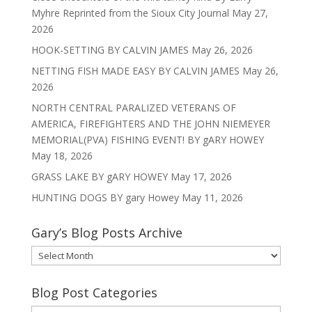
Myhre Reprinted from the Sioux City Journal
May 27,
2026
HOOK-SETTING BY CALVIN JAMES
May 26, 2026
NETTING FISH MADE EASY BY CALVIN JAMES
May 26,
2026
NORTH CENTRAL PARALIZED VETERANS OF
AMERICA, FIREFIGHTERS AND THE JOHN NIEMEYER
MEMORIAL(PVA) FISHING EVENT! BY gARY HOWEY
May 18, 2026
GRASS LAKE BY gARY HOWEY
May 17, 2026
HUNTING DOGS BY gary Howey
May 11, 2026
Gary’s Blog Posts Archive
Gary’s
Blog
Posts
Blog Post Categories
Archive