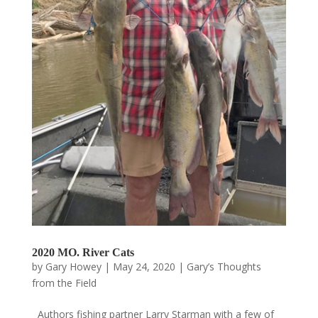
2020 MO. River Cats
by
Gary Howey
|
May 24, 2020
|
Gary’s Thoughts
from the Field
Authors fishing partner Larry Starman with a few of