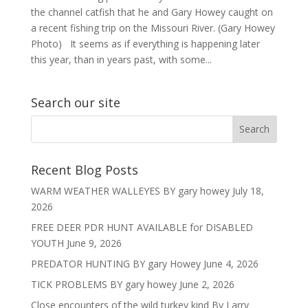
the channel catfish that he and Gary Howey caught on
a recent fishing trip on the Missouri River. (Gary Howey
Photo) It seems as if everything is happening later
this year, than in years past, with some...
Search our site
Recent Blog Posts
WARM WEATHER WALLEYES BY gary howey
July 18,
2026
FREE DEER PDR HUNT AVAILABLE for DISABLED
YOUTH
June 9, 2026
PREDATOR HUNTING BY gary Howey
June 4, 2026
TICK PROBLEMS BY gary howey
June 2, 2026
Close encounters of the wild turkey kind By Larry