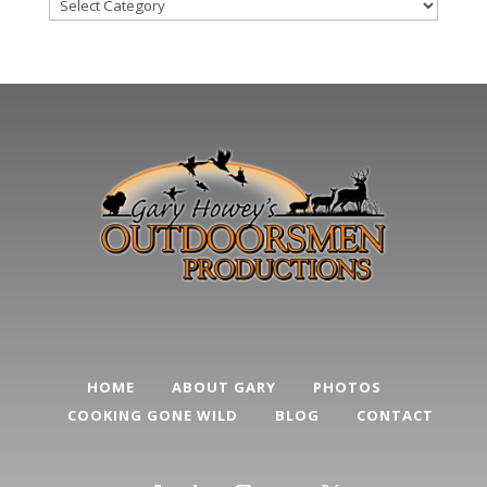
Blog
Post
Categories
HOME
ABOUT GARY
PHOTOS
COOKING GONE WILD
BLOG
CONTACT