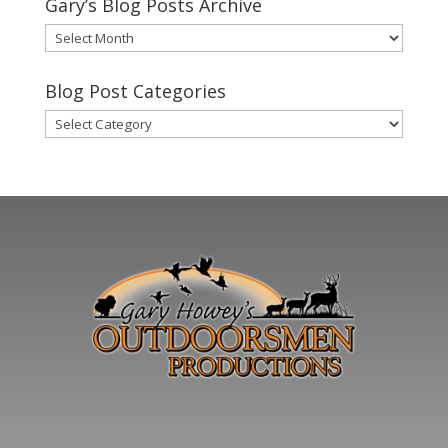
Gary’s Blog Posts Archive
Gary’s
Blog
Posts
Blog Post Categories
Archive
Blog
Post
Categories