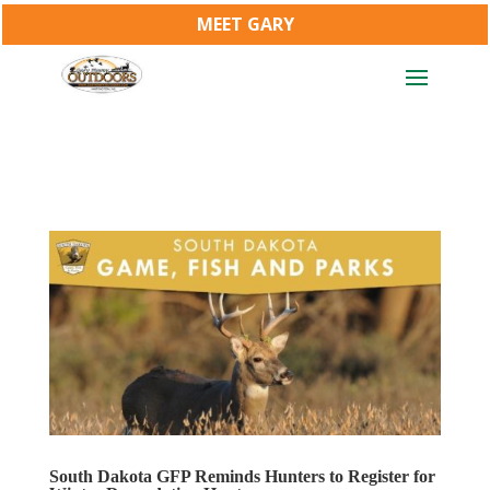
MEET GARY
South Dakota GFP Reminds Hunters to Register for