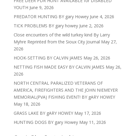
FREE DEER PDR HUNT AVAILABLE for DISABLED
YOUTH
June 9, 2026
PREDATOR HUNTING BY gary Howey
June 4, 2026
TICK PROBLEMS BY gary howey
June 2, 2026
Close encounters of the wild turkey kind By Larry
Myhre Reprinted from the Sioux City Journal
May 27,
2026
HOOK-SETTING BY CALVIN JAMES
May 26, 2026
NETTING FISH MADE EASY BY CALVIN JAMES
May 26,
2026
NORTH CENTRAL PARALIZED VETERANS OF
AMERICA, FIREFIGHTERS AND THE JOHN NIEMEYER
MEMORIAL(PVA) FISHING EVENT! BY gARY HOWEY
May 18, 2026
GRASS LAKE BY gARY HOWEY
May 17, 2026
HUNTING DOGS BY gary Howey
May 11, 2026