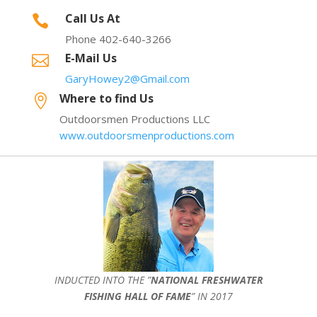
Call Us At

Phone 402-640-3266
E-Mail Us

GaryHowey2@Gmail.com
Where to find Us

Outdoorsmen Productions LLC
www.outdoorsmenproductions.com
INDUCTED INTO THE ”
NATIONAL FRESHWATER
FISHING HALL OF FAME
” IN 2017