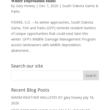
Winter Depredation Hunts
by
Gary Howey
|
Dec 7, 2020
|
South Dakota Game &
Parks
PIERRE, S.D. – As winter approaches, South Dakota
Game, Fish and Parks (GFP) reminds resident hunters
of unique opportunities that could exist later this
winter. GFP’s Wildlife Damage Management Program
assists landowners with wildlife depredation
abatement...
Search our site
Recent Blog Posts
WARM WEATHER WALLEYES BY gary howey
July 18,
2026