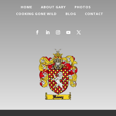
HOME
ABOUT GARY
PHOTOS
COOKING GONE WILD
BLOG
CONTACT