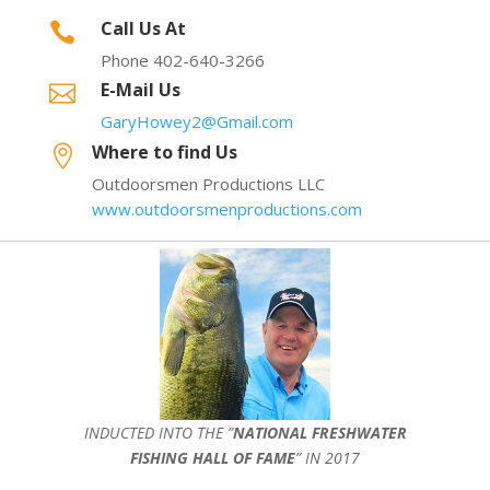
Call Us At

Phone 402-640-3266
E-Mail Us

GaryHowey2@Gmail.com
Where to find Us

Outdoorsmen Productions LLC
www.outdoorsmenproductions.com
INDUCTED INTO THE ”
NATIONAL FRESHWATER
FISHING HALL OF FAME
” IN 2017