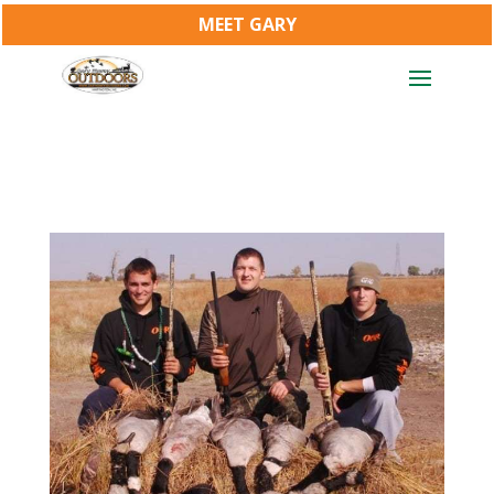
MEET GARY