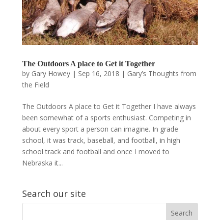
The Outdoors A place to Get it Together
by
Gary Howey
|
Sep 16, 2018
|
Gary’s Thoughts from
the Field
The Outdoors A place to Get it Together I have always
been somewhat of a sports enthusiast. Competing in
about every sport a person can imagine. In grade
school, it was track, baseball, and football, in high
school track and football and once I moved to
Nebraska it...
Search our site