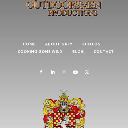
HOME
ABOUT GARY
PHOTOS
COOKING GONE WILD
BLOG
CONTACT