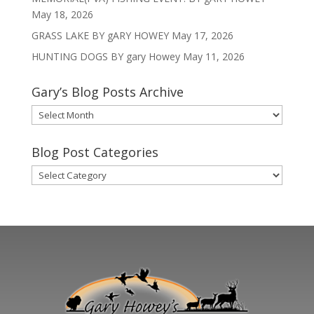
May 18, 2026
GRASS LAKE BY gARY HOWEY
May 17, 2026
HUNTING DOGS BY gary Howey
May 11, 2026
Gary’s Blog Posts Archive
Gary’s
Blog
Posts
Blog Post Categories
Archive
Blog
Post
Categories