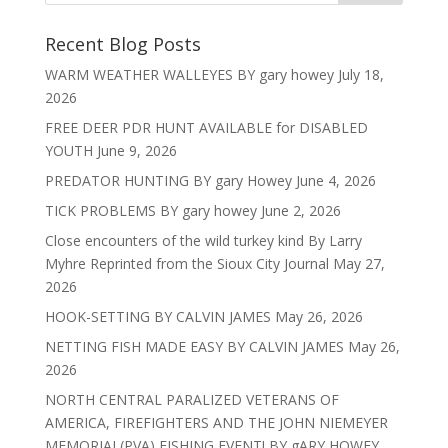
Recent Blog Posts
WARM WEATHER WALLEYES BY gary howey
July 18,
2026
FREE DEER PDR HUNT AVAILABLE for DISABLED
YOUTH
June 9, 2026
PREDATOR HUNTING BY gary Howey
June 4, 2026
TICK PROBLEMS BY gary howey
June 2, 2026
Close encounters of the wild turkey kind By Larry
Myhre Reprinted from the Sioux City Journal
May 27,
2026
HOOK-SETTING BY CALVIN JAMES
May 26, 2026
NETTING FISH MADE EASY BY CALVIN JAMES
May 26,
2026
NORTH CENTRAL PARALIZED VETERANS OF
AMERICA, FIREFIGHTERS AND THE JOHN NIEMEYER
MEMORIAL(PVA) FISHING EVENT! BY gARY HOWEY