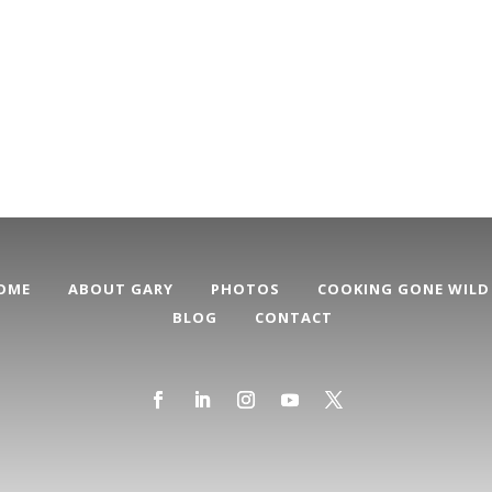
OME
ABOUT GARY
PHOTOS
COOKING GONE WILD
BLOG
CONTACT