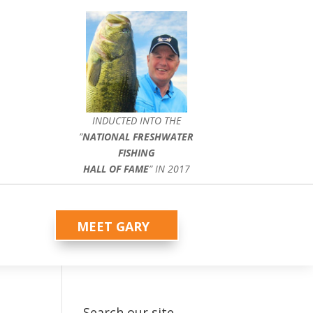
INDUCTED INTO THE
”
NATIONAL FRESHWATER
FISHING
HALL OF FAME
” IN 2017
MEET GARY
Search our site