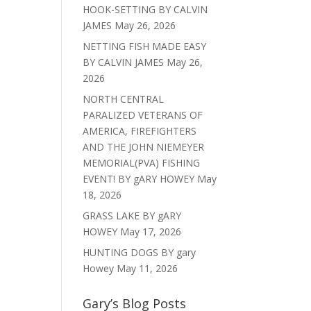
HOOK-SETTING BY CALVIN
JAMES
May 26, 2026
NETTING FISH MADE EASY
BY CALVIN JAMES
May 26,
2026
NORTH CENTRAL
PARALIZED VETERANS OF
AMERICA, FIREFIGHTERS
AND THE JOHN NIEMEYER
MEMORIAL(PVA) FISHING
EVENT! BY gARY HOWEY
May
18, 2026
GRASS LAKE BY gARY
HOWEY
May 17, 2026
HUNTING DOGS BY gary
Howey
May 11, 2026
Gary’s Blog Posts