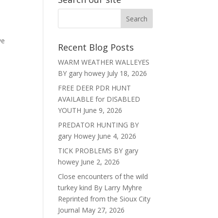
ve
Recent Blog Posts
WARM WEATHER WALLEYES
BY gary howey
July 18, 2026
FREE DEER PDR HUNT
AVAILABLE for DISABLED
YOUTH
June 9, 2026
PREDATOR HUNTING BY
gary Howey
June 4, 2026
TICK PROBLEMS BY gary
howey
June 2, 2026
Close encounters of the wild
turkey kind By Larry Myhre
Reprinted from the Sioux City
Journal
May 27, 2026