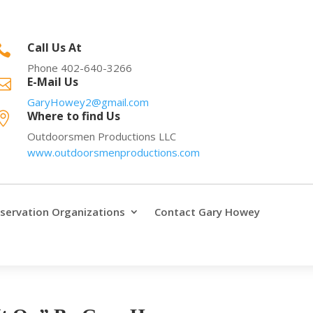
Call Us At

Phone 402-640-3266
E-Mail Us

GaryHowey2@gmail.com
Where to find Us

Outdoorsmen Productions LLC
www.outdoorsmenproductions.com
servation Organizations
Contact Gary Howey