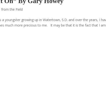
 It On” By Gary Howey
 from the Field
s a youngster growing up in Watertown, S.D. and over the years, I ha
es much more precious to me. It may be that it is the fact that I am