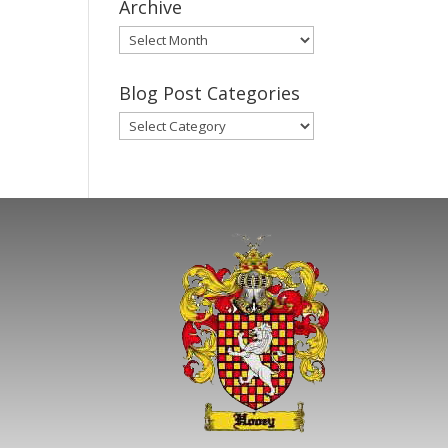
Archive
Gary’s
Blog
Posts
Blog Post Categories
Archive
Blog
Post
Categories