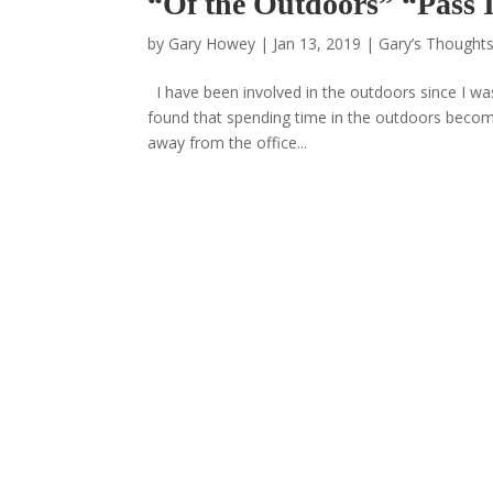
“Of the Outdoors” “Pass
by
Gary Howey
|
Jan 13, 2019
|
Gary’s Thoughts
I have been involved in the outdoors since I wa
found that spending time in the outdoors becom
away from the office...