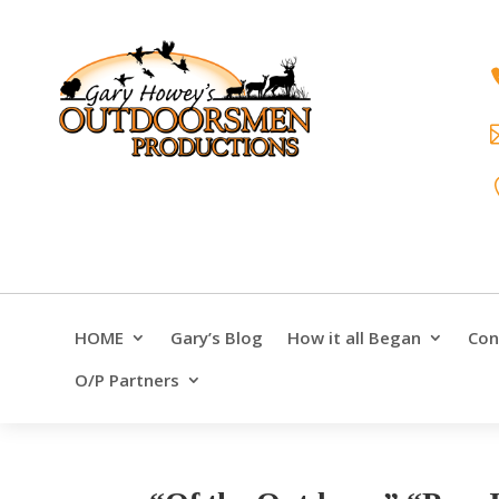
HOME
Gary’s Blog
How it all Began
Con
O/P Partners