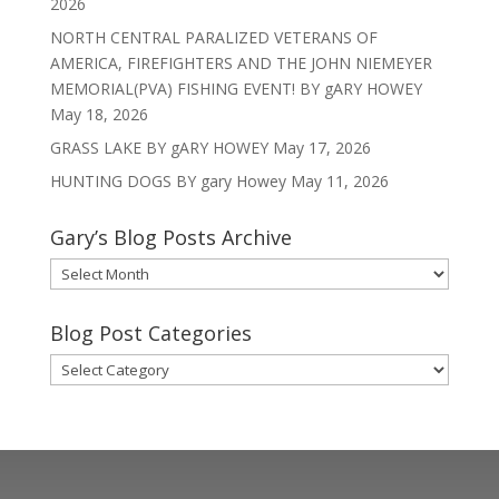
2026
NORTH CENTRAL PARALIZED VETERANS OF
AMERICA, FIREFIGHTERS AND THE JOHN NIEMEYER
MEMORIAL(PVA) FISHING EVENT! BY gARY HOWEY
May 18, 2026
GRASS LAKE BY gARY HOWEY
May 17, 2026
HUNTING DOGS BY gary Howey
May 11, 2026
Gary’s Blog Posts Archive
Gary’s
Blog
Posts
Blog Post Categories
Archive
Blog
Post
Categories