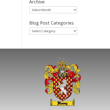
Archive
Gary’s
Blog
Posts
Blog Post Categories
Archive
Blog
Post
Categories