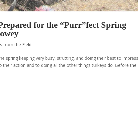
repared for the “Purr”fect Spring
Howey
s from the Field
he spring keeping very busy, strutting, and doing their best to impres
o their action and to doing all the other things turkeys do. Before the