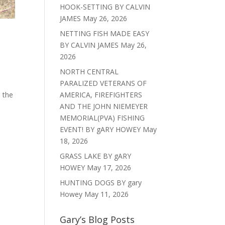
HOOK-SETTING BY CALVIN
JAMES
May 26, 2026
NETTING FISH MADE EASY
BY CALVIN JAMES
May 26,
2026
NORTH CENTRAL
PARALIZED VETERANS OF
s the
AMERICA, FIREFIGHTERS
AND THE JOHN NIEMEYER
MEMORIAL(PVA) FISHING
EVENT! BY gARY HOWEY
May
18, 2026
GRASS LAKE BY gARY
HOWEY
May 17, 2026
HUNTING DOGS BY gary
Howey
May 11, 2026
Gary’s Blog Posts