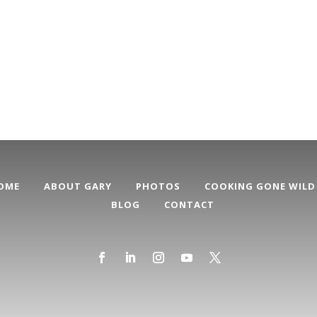
OME
ABOUT GARY
PHOTOS
COOKING GONE WILD
BLOG
CONTACT