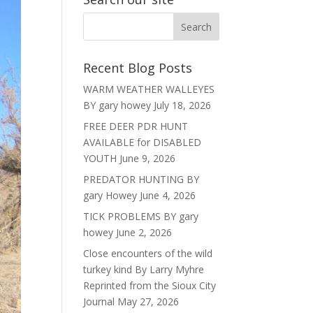
Recent Blog Posts
WARM WEATHER WALLEYES
BY gary howey
July 18, 2026
FREE DEER PDR HUNT
AVAILABLE for DISABLED
YOUTH
June 9, 2026
PREDATOR HUNTING BY
gary Howey
June 4, 2026
TICK PROBLEMS BY gary
howey
June 2, 2026
Close encounters of the wild
turkey kind By Larry Myhre
Reprinted from the Sioux City
Journal
May 27, 2026