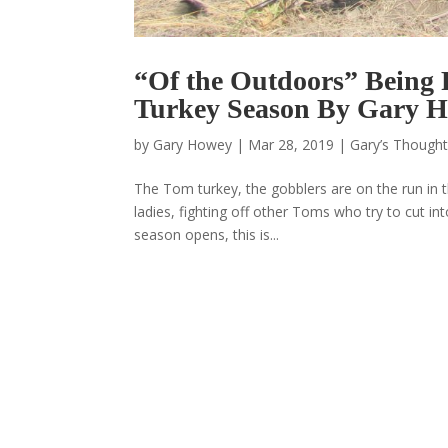
“Of the Outdoors” Being P
Turkey Season By Gary 
by
Gary Howey
|
Mar 28, 2019
|
Gary’s Thought
The Tom turkey, the gobblers are on the run in t
ladies, fighting off other Toms who try to cut int
season opens, this is...