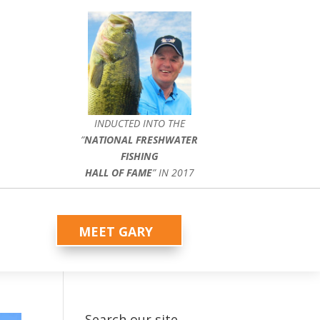
INDUCTED INTO THE
”
NATIONAL FRESHWATER
FISHING
HALL OF FAME
” IN 2017
MEET GARY
Search our site