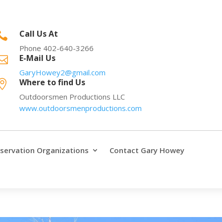
Call Us At

Phone 402-640-3266
E-Mail Us

GaryHowey2@gmail.com
Where to find Us

Outdoorsmen Productions LLC
www.outdoorsmenproductions.com
servation Organizations
Contact Gary Howey