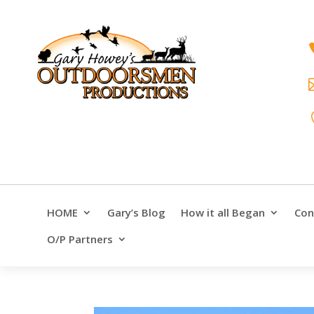
HOME
Gary’s Blog
How it all Began
Con
O/P Partners