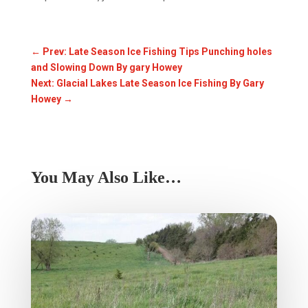
←
Prev: Late Season Ice Fishing Tips Punching holes
and Slowing Down By gary Howey
Next: Glacial Lakes Late Season Ice Fishing By Gary
Howey
→
You May Also Like…