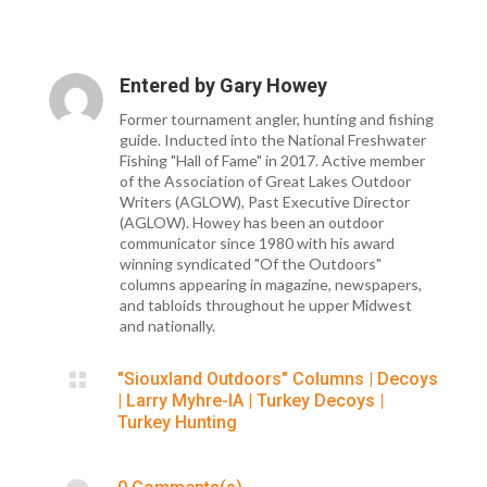
Entered by
Gary Howey
Former tournament angler, hunting and fishing
guide. Inducted into the National Freshwater
Fishing "Hall of Fame" in 2017. Active member
of the Association of Great Lakes Outdoor
Writers (AGLOW), Past Executive Director
(AGLOW). Howey has been an outdoor
communicator since 1980 with his award
winning syndicated "Of the Outdoors"
columns appearing in magazine, newspapers,
and tabloids throughout he upper Midwest
and nationally.

"Siouxland Outdoors" Columns
|
Decoys
|
Larry Myhre-IA
|
Turkey Decoys
|
Turkey Hunting