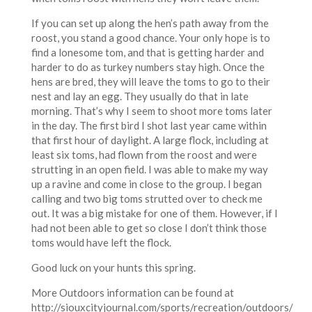
If you can set up along the hen’s path away from the
roost, you stand a good chance. Your only hope is to
find a lonesome tom, and that is getting harder and
harder to do as turkey numbers stay high. Once the
hens are bred, they will leave the toms to go to their
nest and lay an egg. They usually do that in late
morning. That’s why I seem to shoot more toms later
in the day. The first bird I shot last year came within
that first hour of daylight. A large flock, including at
least six toms, had flown from the roost and were
strutting in an open field. I was able to make my way
up a ravine and come in close to the group. I began
calling and two big toms strutted over to check me
out. It was a big mistake for one of them. However, if I
had not been able to get so close I don’t think those
toms would have left the flock.
Good luck on your hunts this spring.
More Outdoors information can be found at
http://siouxcityjournal.com/sports/recreation/outdoors/