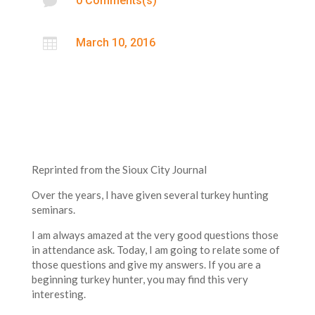

0 Comments(s)

March 10, 2016
Reprinted from the Sioux City Journal
Over the years, I have given several turkey hunting
seminars.
I am always amazed at the very good questions those
in attendance ask. Today, I am going to relate some of
those questions and give my answers. If you are a
beginning turkey hunter, you may find this very
interesting.