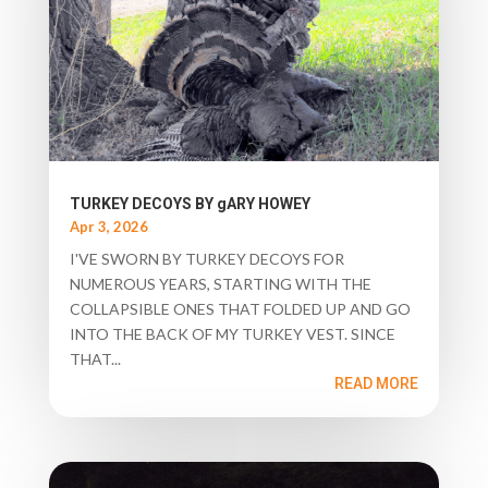
TURKEY DECOYS BY gARY HOWEY
Apr 3, 2026
I'VE SWORN BY TURKEY DECOYS FOR
NUMEROUS YEARS, STARTING WITH THE
COLLAPSIBLE ONES THAT FOLDED UP AND GO
INTO THE BACK OF MY TURKEY VEST. SINCE
THAT...
READ MORE