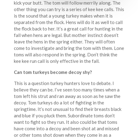
kick your butt. The tom will follow merrily along. The
other thing you can try is a series of kee kee calls. This
is the sound that a young turkey makes when it is
separated from the flock. Hens will do it as well to call
the flock back to her. It’s a great call for hunting in the
fall when hens are legal. But mother instinct doesn’t
leave the hens in the spring either. They will often
come to investigate and bring the tom with them. Lone
toms will also respond in the spring. Don’t think the
kee kee run call is only effective in the fall.
Can tom turkeys become decoy shy?
This is a question turkey hunters love to debate. I
believe they can be. I’ve seen too many times when a
tom left his strut and ran away as soon as he saw the
decoy. Tom turkeys do a lot of fighting in the
springtime. It’s not unusual to find their breasts black
and blue if you pluck them. Subordinate toms don’t
want to fight so they run. It also could be that toms
have come into a decoy and been shot at and missed
or other toms shot down when they come in as a