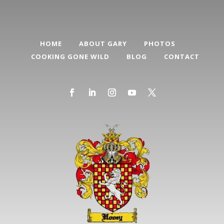
HOME
ABOUT GARY
PHOTOS
COOKING GONE WILD
BLOG
CONTACT