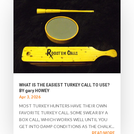
WHAT IS THE EASIEST TURKEY CALL TO USE?
BY gary HOWEY
Apr 3, 2026
MOST TURKEY HUNTERS HAVE THEIR OWN
FAVORITE TURKEY CALL. SOME SWEAR BY A
BOX CALL, WHICH WORKS WELL UNTIL YOU
GET INTO DAMP CONDITIONS AS THE CHALK...
READ MORE