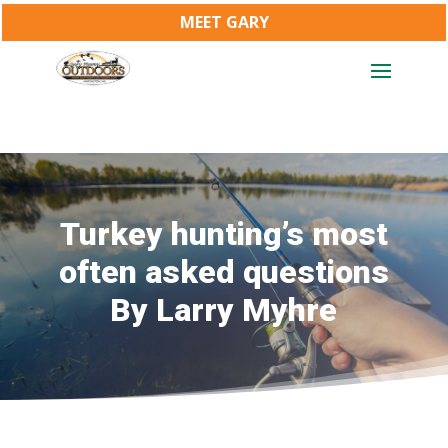
MEET GARY
Turkey hunting’s most
often asked questions
By Larry Myhre