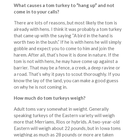
What causes a tom turkey to “hang up” and not
come in to your calls?
There are lots of reasons, but most likely the tom is
already with hens. I think it was probably a tom turkey
that came up with the saying “A bird in the hand is
worth two in the bush.” If he is with hens he will simply
gobble and expect you to come to him and join the
harem. After all, that’s how it is done in nature. If the
tom is not with hens, he may have come up against a
barrier. That may be a fence, a creek, a deep ravine or
a road. That’s why it pays to scout thoroughly. If you
know the lay of the land, you can make a good guess
on why he is not coming in.
How much do tom turkeys weigh?
Adult toms vary somewhat in weight. Generally
speaking turkeys of the Eastern variety will weigh
more that Merriams, Rios or hybrids. A two-year-old
Eastern will weigh about 22 pounds, but in Iowa toms
weighing as much as 28 pounds or more are taken