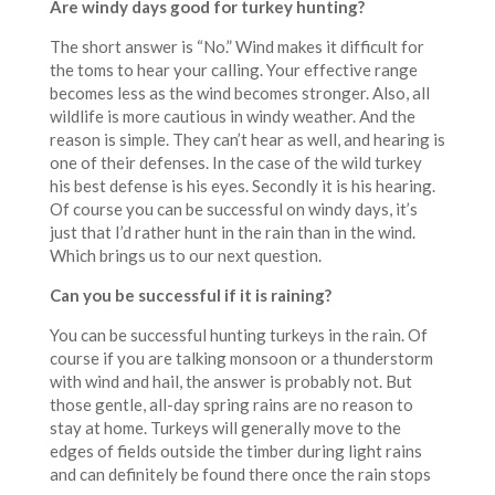
Are windy days good for turkey hunting?
The short answer is “No.” Wind makes it difficult for
the toms to hear your calling. Your effective range
becomes less as the wind becomes stronger. Also, all
wildlife is more cautious in windy weather. And the
reason is simple. They can’t hear as well, and hearing is
one of their defenses. In the case of the wild turkey
his best defense is his eyes. Secondly it is his hearing.
Of course you can be successful on windy days, it’s
just that I’d rather hunt in the rain than in the wind.
Which brings us to our next question.
Can you be successful if it is raining?
You can be successful hunting turkeys in the rain. Of
course if you are talking monsoon or a thunderstorm
with wind and hail, the answer is probably not. But
those gentle, all-day spring rains are no reason to
stay at home. Turkeys will generally move to the
edges of fields outside the timber during light rains
and can definitely be found there once the rain stops