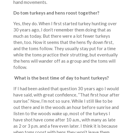
hand movements.
Do tom turkeys and hens roost together?
Yes, they do. When I first started turkey hunting over
30 years ago, I don’t remember them doing that as
much as today. But there were a lot fewer turkeys
then, too. Now it seems that the hens fly down first,
and the toms follow. They usually stay put for a time
while the toms practice their strutting, but eventually
the hens will wander off as a group and the toms will
follow.
What is the best time of day to hunt turkeys?
If I had been asked that question 30 years ago I would
have said, with great confidence, “That first hour after
sunrise.” Now, I’m not so sure. While I still like to be
out there and in the woods an hour before sunrise and
listen to the woods wake up, most of the turkeys I
have shot have come after 10 a.m., with many as late
as 2 or 3 p.m. and a few even later. I think it is because
when toms roost with hens they won’t leave them.