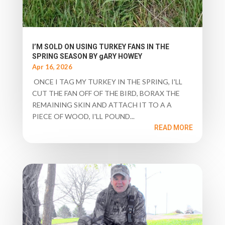
I’M SOLD ON USING TURKEY FANS IN THE
SPRING SEASON BY gARY HOWEY
Apr 16, 2026
ONCE I TAG MY TURKEY IN THE SPRING, I'LL
CUT THE FAN OFF OF THE BIRD, BORAX THE
REMAINING SKIN AND ATTACH IT TO A A
PIECE OF WOOD, I'LL POUND...
READ MORE