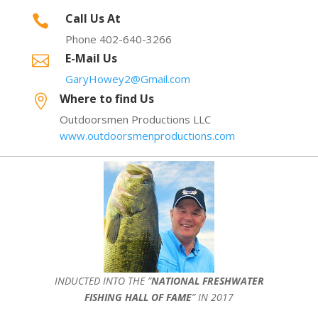
Call Us At

Phone 402-640-3266
E-Mail Us

GaryHowey2@Gmail.com
Where to find Us

Outdoorsmen Productions LLC
www.outdoorsmenproductions.com
INDUCTED INTO THE ”
NATIONAL FRESHWATER
FISHING HALL OF FAME
” IN 2017