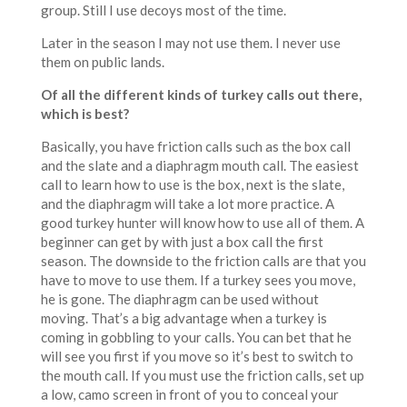
group. Still I use decoys most of the time.
Later in the season I may not use them. I never use
them on public lands.
Of all the different kinds of turkey calls out there,
which is best?
Basically, you have friction calls such as the box call
and the slate and a diaphragm mouth call. The easiest
call to learn how to use is the box, next is the slate,
and the diaphragm will take a lot more practice. A
good turkey hunter will know how to use all of them. A
beginner can get by with just a box call the first
season. The downside to the friction calls are that you
have to move to use them. If a turkey sees you move,
he is gone. The diaphragm can be used without
moving. That’s a big advantage when a turkey is
coming in gobbling to your calls. You can bet that he
will see you first if you move so it’s best to switch to
the mouth call. If you must use the friction calls, set up
a low, camo screen in front of you to conceal your