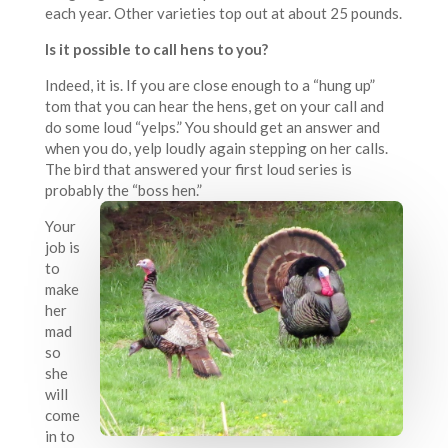
each year. Other varieties top out at about 25 pounds.
Is it possible to call hens to you?
Indeed, it is. If you are close enough to a “hung up”
tom that you can hear the hens, get on your call and
do some loud “yelps.” You should get an answer and
when you do, yelp loudly again stepping on her calls.
The bird that answered your first loud series is
probably the “boss hen.”
Your
job is
to
make
her
mad
so
she
will
come
in to