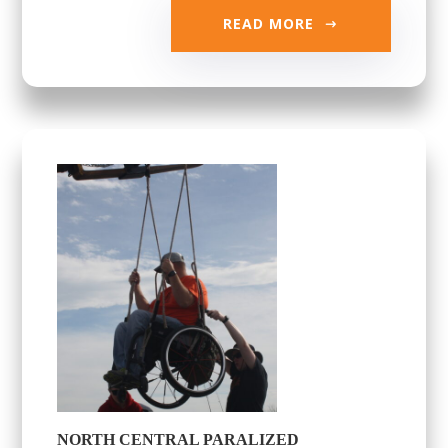
READ MORE
NORTH CENTRAL PARALIZED