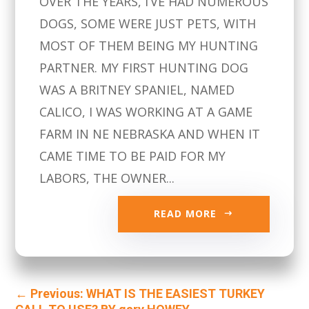
OVER THE YEARS, I’VE HAD NUMEROUS
DOGS, SOME WERE JUST PETS, WITH
MOST OF THEM BEING MY HUNTING
PARTNER. MY FIRST HUNTING DOG
WAS A BRITNEY SPANIEL, NAMED
CALICO, I WAS WORKING AT A GAME
FARM IN NE NEBRASKA AND WHEN IT
CAME TIME TO BE PAID FOR MY
LABORS, THE OWNER...
READ MORE
←
Previous: WHAT IS THE EASIEST TURKEY