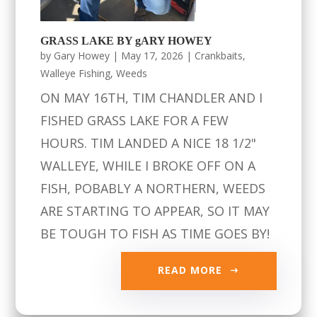
GRASS LAKE BY gARY HOWEY
by
Gary Howey
|
May 17, 2026
|
Crankbaits
,
Walleye Fishing
,
Weeds
ON MAY 16TH, TIM CHANDLER AND I
FISHED GRASS LAKE FOR A FEW
HOURS. TIM LANDED A NICE 18 1/2"
WALLEYE, WHILE I BROKE OFF ON A
FISH, POBABLY A NORTHERN, WEEDS
ARE STARTING TO APPEAR, SO IT MAY
BE TOUGH TO FISH AS TIME GOES BY!
READ MORE