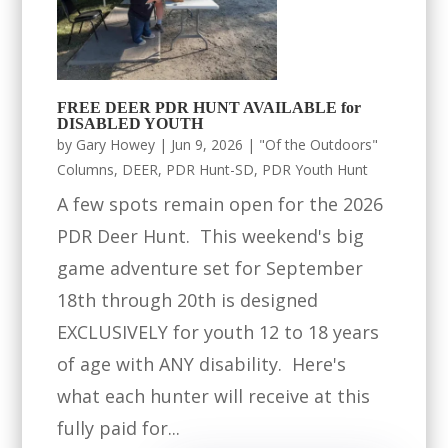
FREE DEER PDR HUNT AVAILABLE for
DISABLED YOUTH
by
Gary Howey
|
Jun 9, 2026
|
"Of the Outdoors"
Columns
,
DEER
,
PDR Hunt-SD
,
PDR Youth Hunt
A few spots remain open for the 2026
PDR Deer Hunt. This weekend's big
game adventure set for September
18th through 20th is designed
EXCLUSIVELY for youth 12 to 18 years
of age with ANY disability. Here's
what each hunter will receive at this
fully paid for...