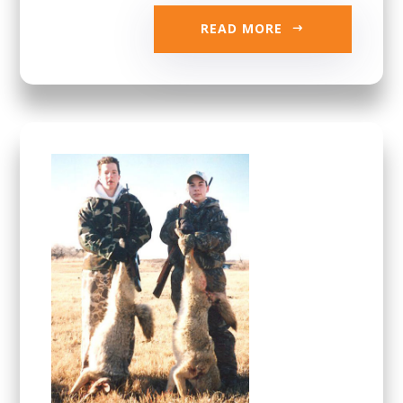
READ MORE