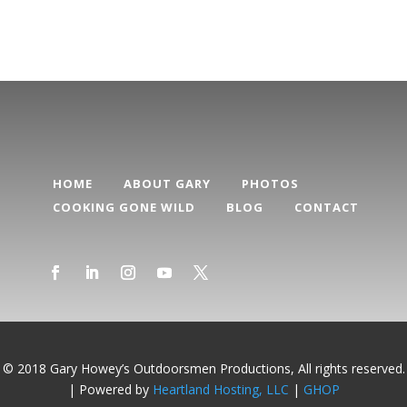
HOME
ABOUT GARY
PHOTOS
COOKING GONE WILD
BLOG
CONTACT
© 2018 Gary Howey’s Outdoorsmen Productions, All rights reserved.
| Powered by
Heartland Hosting, LLC
|
GHOP