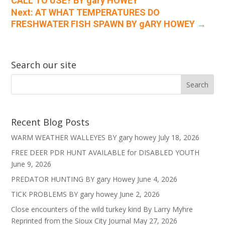
CALL TO USE? BY gary HOWEY
Next: AT WHAT TEMPERATURES DO
FRESHWATER FISH SPAWN BY gARY HOWEY
→
Search our site
Recent Blog Posts
WARM WEATHER WALLEYES BY gary howey
July 18, 2026
FREE DEER PDR HUNT AVAILABLE for DISABLED YOUTH
June 9, 2026
PREDATOR HUNTING BY gary Howey
June 4, 2026
TICK PROBLEMS BY gary howey
June 2, 2026
Close encounters of the wild turkey kind By Larry Myhre
Reprinted from the Sioux City Journal
May 27, 2026