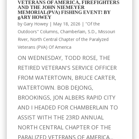
VETERANS OF AMERICA, FIREFIGHTERS
AND THE JOHN NIEMEYER
MEMORIAL(PVA) FISHING EVENT! BY
gARY HOWEY
by
Gary Howey
|
May 18, 2026
|
"Of the
Outdoors" Columns
,
Chamberlain, S.D.
,
Missouri
River
,
North Central Chapter of the Paralyzed
Veterans (PVA) Of America
ON WEDNESDAY, TODD ROSE, THE
RETIRED VETERAN'S SERVICE OFFICER
FROM WATERTOWN, BRUCE CARTER,
WATERTOWN. BOB DEJONG,
BROOKINGS, JON ALBERS RAPID CITY
AND I HEADED FOR CHAMBERLAIN TO
ASSIST WITH THE 23RD ANNUAL
NORTH CENTRAL CHAPTER OF THE
PARALIZED VETERANS OF AMERICA...