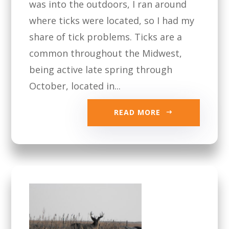
was into the outdoors, I ran around
where ticks were located, so I had my
share of tick problems. Ticks are a
common throughout the Midwest,
being active late spring through
October, located in...
READ MORE