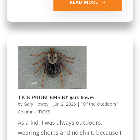
READ MORE
TICK PROBLEMS BY gary howey
by
Gary Howey
|
Jun 2, 2026
|
"Of the Outdoors"
Columns
,
TICKS
As a kid, I was always outdoors,
wearing shorts and no shirt, because I