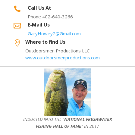
Call Us At

Phone 402-640-3266
E-Mail Us

GaryHowey2@Gmail.com
Where to find Us

Outdoorsmen Productions LLC
www.outdoorsmenproductions.com
INDUCTED INTO THE ”
NATIONAL FRESHWATER
FISHING HALL OF FAME
” IN 2017