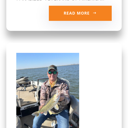
READ MORE