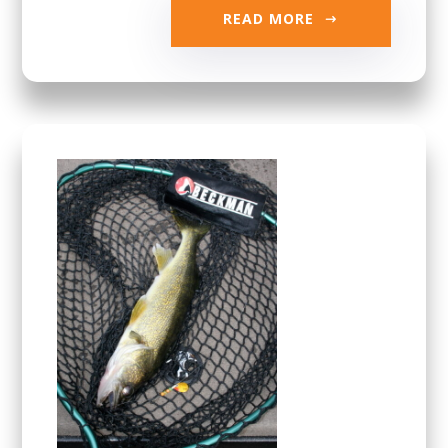
READ MORE