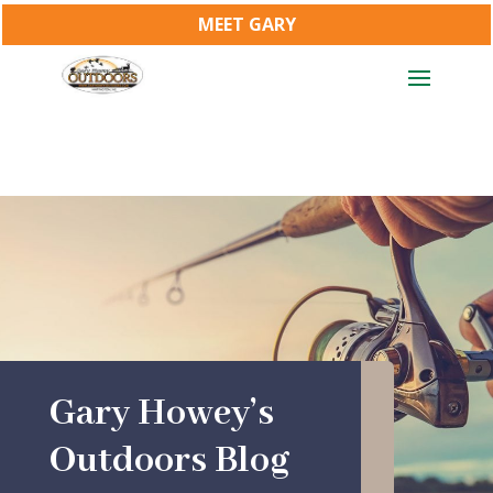
MEET GARY
Gary Howey’s
Outdoors Blog