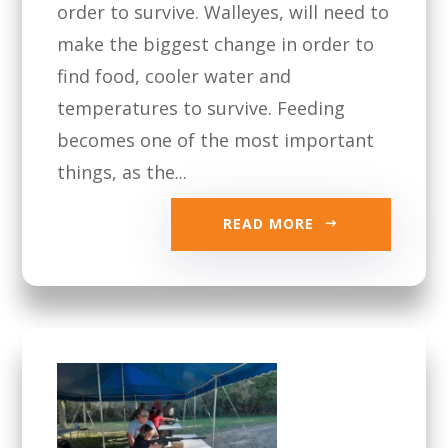
order to survive. Walleyes, will need to
make the biggest change in order to
find food, cooler water and
temperatures to survive. Feeding
becomes one of the most important
things, as the...
READ MORE