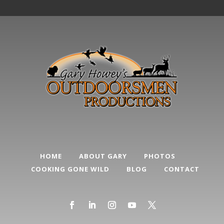
HOME
ABOUT GARY
PHOTOS
COOKING GONE WILD
BLOG
CONTACT