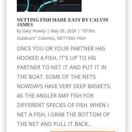
NETTING FISH MADE EASY BY CALVIN
JAMES
by
Gary Howey
|
May 26, 2026
|
"Of the
Outdoors" Columns
,
NETTING FISH
ONCE YOU OR YOUR PARTNER HAS
HOOKED A FISH, IT'S UP TO HIS
PARTNER TO NET IT AND PUT IT IN
THE BOAT. SOME OF THE NETS
NOWDAYS HAVE VERY DEEP BASKETS,
AS THE ANGLER MAY FISH FOR
DIFFERENT SPECIES OF FISH. WHEN I
NET A FISH, I GRAB THE BOTTOM OF
THE NET AND PULL IT BACK...