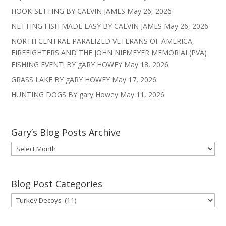
HOOK-SETTING BY CALVIN JAMES
May 26, 2026
NETTING FISH MADE EASY BY CALVIN JAMES
May 26, 2026
NORTH CENTRAL PARALIZED VETERANS OF AMERICA,
FIREFIGHTERS AND THE JOHN NIEMEYER MEMORIAL(PVA)
FISHING EVENT! BY gARY HOWEY
May 18, 2026
GRASS LAKE BY gARY HOWEY
May 17, 2026
HUNTING DOGS BY gary Howey
May 11, 2026
Gary’s Blog Posts Archive
Gary’s
Blog
Posts
Archive
Blog Post Categories
Blog
Post
Categories