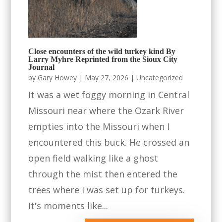
Close encounters of the wild turkey kind By
Larry Myhre Reprinted from the Sioux City
Journal
by
Gary Howey
|
May 27, 2026
|
Uncategorized
It was a wet foggy morning in Central
Missouri near where the Ozark River
empties into the Missouri when I
encountered this buck. He crossed an
open field walking like a ghost
through the mist then entered the
trees where I was set up for turkeys.
It's moments like...