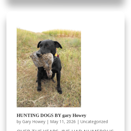
HUNTING DOGS BY gary Howey
by
Gary Howey
|
May 11, 2026
|
Uncategorized