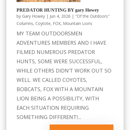
PREDATOR HUNTING BY gary Howey
by
Gary Howey
|
Jun 4, 2026
|
"Of the Outdoors"
Columns
,
Coytote
,
FOX
,
Mountain Lions
MY TEAM OUTDOORSMEN
ADVENTURES MEMBERS AND I HAVE
FILMED NUMEROUS PREDATOR
HUNTS, SOME WERE SUCCESSFUL,
WHILE OTHERS DIDN’T WORK OUT SO
WELL. WE CALLED COYOTES,
BOBCATS, FOX WITH A MOUNTAIN
LION BEING A POSSIBILITY, WITH
EACH SITUATION REQUIRING
SOMETHING DIFFERENT!...