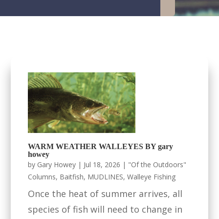
WARM WEATHER WALLEYES BY gary
howey
by
Gary Howey
|
Jul 18, 2026
|
"Of the Outdoors"
Columns
,
Baitfish
,
MUDLINES
,
Walleye Fishing
Once the heat of summer arrives, all
species of fish will need to change in