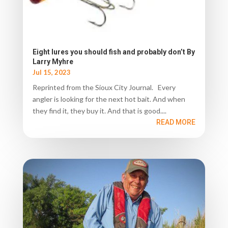
Eight lures you should fish and probably don’t By
Larry Myhre
Jul 15, 2023
Reprinted from the Sioux City Journal. Every
angler is looking for the next hot bait. And when
they find it, they buy it. And that is good....
READ MORE