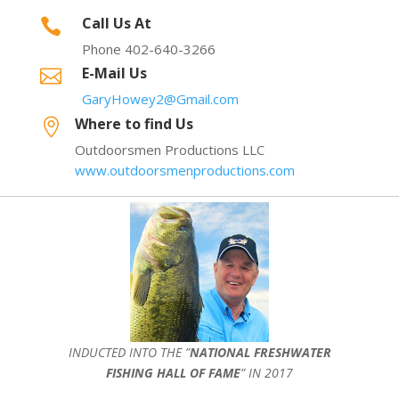
Call Us At

Phone 402-640-3266
E-Mail Us

GaryHowey2@Gmail.com
Where to find Us

Outdoorsmen Productions LLC
www.outdoorsmenproductions.com
INDUCTED INTO THE ”
NATIONAL FRESHWATER
FISHING HALL OF FAME
” IN 2017