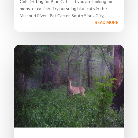
Col- Drifting for Blue Cats If you are looking for
monster catfish. Try pursuing blue cats in the
Missouri River Pat Carter, South Sioux City,...
READ MORE