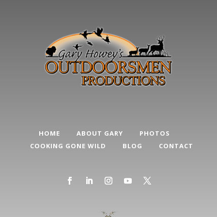
HOME
ABOUT GARY
PHOTOS
COOKING GONE WILD
BLOG
CONTACT