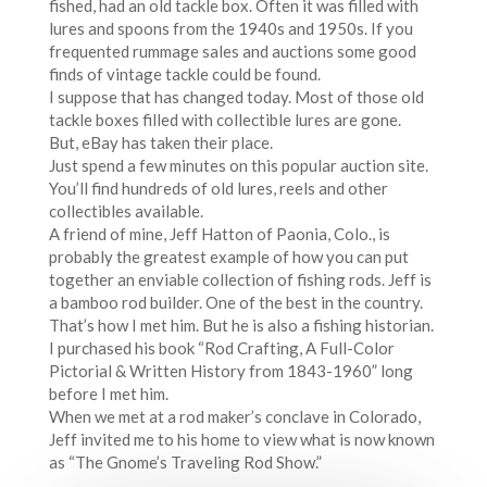
fished, had an old tackle box. Often it was filled with
lures and spoons from the 1940s and 1950s. If you
frequented rummage sales and auctions some good
finds of vintage tackle could be found.
I suppose that has changed today. Most of those old
tackle boxes filled with collectible lures are gone.
But, eBay has taken their place.
Just spend a few minutes on this popular auction site.
You’ll find hundreds of old lures, reels and other
collectibles available.
A friend of mine, Jeff Hatton of Paonia, Colo., is
probably the greatest example of how you can put
together an enviable collection of fishing rods. Jeff is
a bamboo rod builder. One of the best in the country.
That’s how I met him. But he is also a fishing historian.
I purchased his book “Rod Crafting, A Full-Color
Pictorial & Written History from 1843-1960” long
before I met him.
When we met at a rod maker’s conclave in Colorado,
Jeff invited me to his home to view what is now known
as “The Gnome’s Traveling Rod Show.”