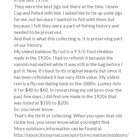
in the late 1970s.
They were the best jigs out there at the time. I knew
Cap and fished with him. I asked him to tie up some jigs
for me, not because I wanted to fish with them, but
because I felt they were a part of fishing history and
needed to be preserved.
And that is what this collecting is. It is preserving part
of our history.
My oldest bamboo fly rod is a 9 1/2-foot Heddon
made in the 1920s. I had to refinish it because the
varnish had melted while it was still in the bag before I
got it. Now, it’s back to its original beauty, but since it
has been refinished it has very little value. My oldest
reel is a fly reel dating back to the 1880s. Luckey lists
it for $40 to $60. In researching my old lures over the
past few days, I did find one made in the 1920s that
was listed at $100 to $200.
So, you never know.
That’s the thrill of collecting. When you open that old
tackle box, you never know what you might find.
More outdoors information can be found at
http://siouxcityjournal.com/sports/recreation/outdoors/