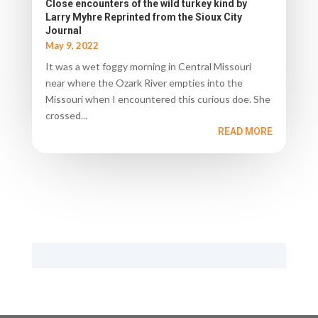
Close encounters of the wild turkey kind by
Larry Myhre Reprinted from the Sioux City
Journal
May 9, 2022
It was a wet foggy morning in Central Missouri
near where the Ozark River empties into the
Missouri when I encountered this curious doe. She
crossed...
READ MORE