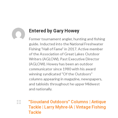
Entered by
Gary Howey
Former tournament angler, hunting and fishing
guide. Inducted into the National Freshwater
Fishing "Hall of Fame" in 2017. Active member
of the Association of Great Lakes Outdoor
Writers (AGLOW), Past Executive Director
(AGLOW). Howey has been an outdoor
communicator since 1980 with his award
winning syndicated "Of the Outdoors"
columns appearing in magazine, newspapers,
and tabloids throughout he upper Midwest
and nationally.

"Siouxland Outdoors" Columns
|
Antique
Tackle
|
Larry Myhre-IA
|
Vintage Fishing
Tackle