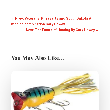
←
Prev: Veterans, Pheasants and South Dakota A
winning combination Gary Howey
Next: The Future of Hunting By Gary Howey
→
You May Also Like…