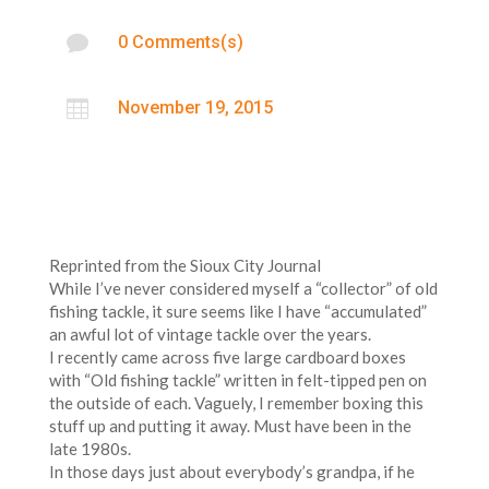

0 Comments(s)

November 19, 2015
Reprinted from the Sioux City Journal
While I’ve never considered myself a “collector” of old
fishing tackle, it sure seems like I have “accumulated”
an awful lot of vintage tackle over the years.
I recently came across five large cardboard boxes
with “Old fishing tackle” written in felt-tipped pen on
the outside of each. Vaguely, I remember boxing this
stuff up and putting it away. Must have been in the
late 1980s.
In those days just about everybody’s grandpa, if he