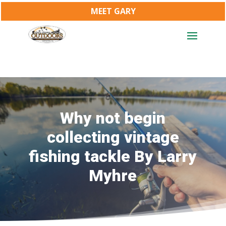
MEET GARY
Why not begin
collecting vintage
fishing tackle By Larry
Myhre