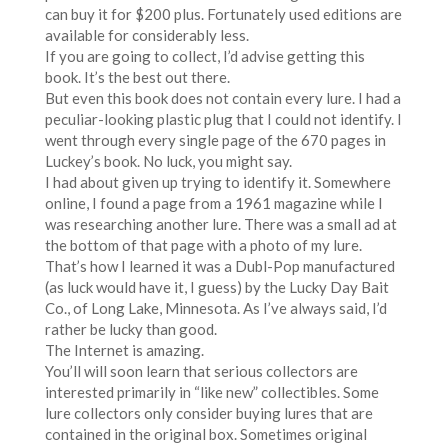
can buy it for $200 plus. Fortunately used editions are
available for considerably less.
If you are going to collect, I’d advise getting this
book. It’s the best out there.
But even this book does not contain every lure. I had a
peculiar-looking plastic plug that I could not identify. I
went through every single page of the 670 pages in
Luckey’s book. No luck, you might say.
I had about given up trying to identify it. Somewhere
online, I found a page from a 1961 magazine while I
was researching another lure. There was a small ad at
the bottom of that page with a photo of my lure.
That’s how I learned it was a Dubl-Pop manufactured
(as luck would have it, I guess) by the Lucky Day Bait
Co., of Long Lake, Minnesota. As I’ve always said, I’d
rather be lucky than good.
The Internet is amazing.
You’ll will soon learn that serious collectors are
interested primarily in “like new” collectibles. Some
lure collectors only consider buying lures that are
contained in the original box. Sometimes original