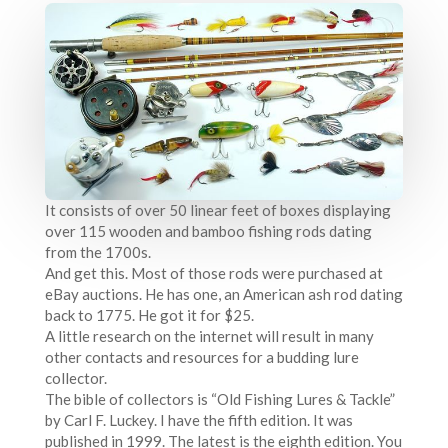
It consists of over 50 linear feet of boxes displaying
over 115 wooden and bamboo fishing rods dating
from the 1700s.
And get this. Most of those rods were purchased at
eBay auctions. He has one, an American ash rod dating
back to 1775. He got it for $25.
A little research on the internet will result in many
other contacts and resources for a budding lure
collector.
The bible of collectors is “Old Fishing Lures & Tackle”
by Carl F. Luckey. I have the fifth edition. It was
published in 1999. The latest is the eighth edition. You