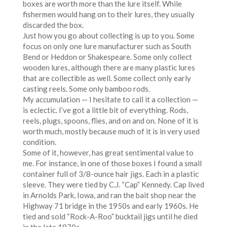
boxes are worth more than the lure itself. While
fishermen would hang on to their lures, they usually
discarded the box.
Just how you go about collecting is up to you. Some
focus on only one lure manufacturer such as South
Bend or Heddon or Shakespeare. Some only collect
wooden lures, although there are many plastic lures
that are collectible as well. Some collect only early
casting reels. Some only bamboo rods.
My accumulation — I hesitate to call it a collection —
is eclectic. I’ve got a little bit of everything. Rods,
reels, plugs, spoons, flies, and on and on. None of it is
worth much, mostly because much of it is in very used
condition.
Some of it, however, has great sentimental value to
me. For instance, in one of those boxes I found a small
container full of 3/8-ounce hair jigs. Each in a plastic
sleeve. They were tied by C.J. “Cap” Kennedy. Cap lived
in Arnolds Park, Iowa, and ran the bait shop near the
Highway 71 bridge in the 1950s and early 1960s. He
tied and sold “Rock-A-Roo” bucktail jigs until he died