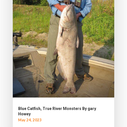
Blue Catfish, True River Monsters By gary
Howey
May 24, 2023