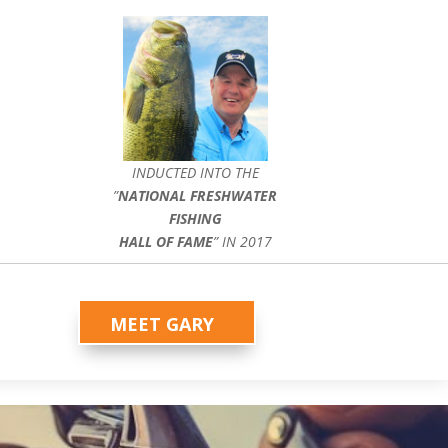
INDUCTED INTO THE
”
NATIONAL FRESHWATER
FISHING
HALL OF FAME
” IN 2017
MEET GARY