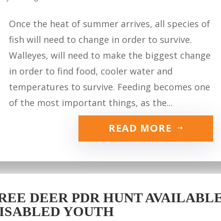
Once the heat of summer arrives, all species of
fish will need to change in order to survive.
Walleyes, will need to make the biggest change
in order to find food, cooler water and
temperatures to survive. Feeding becomes one
of the most important things, as the...
READ MORE
REE DEER PDR HUNT AVAILABLE 
ISABLED YOUTH