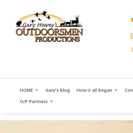
HOME
Gary’s Blog
How it all Began
Con
O/P Partners