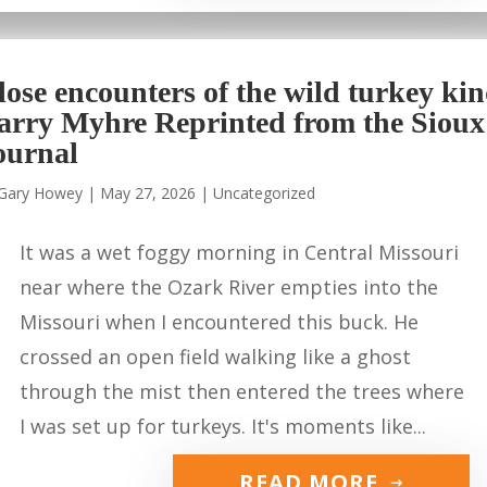
lose encounters of the wild turkey ki
arry Myhre Reprinted from the Sioux
ournal
Gary Howey
|
May 27, 2026
|
Uncategorized
It was a wet foggy morning in Central Missouri
near where the Ozark River empties into the
Missouri when I encountered this buck. He
crossed an open field walking like a ghost
through the mist then entered the trees where
I was set up for turkeys. It's moments like...
READ MORE