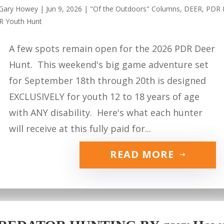
Gary Howey
|
Jun 9, 2026
|
"Of the Outdoors" Columns
,
DEER
,
PDR 
R Youth Hunt
A few spots remain open for the 2026 PDR Deer
Hunt. This weekend's big game adventure set
for September 18th through 20th is designed
EXCLUSIVELY for youth 12 to 18 years of age
with ANY disability. Here's what each hunter
will receive at this fully paid for...
READ MORE