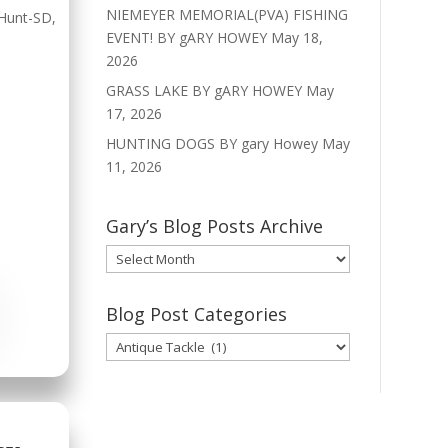
NIEMEYER MEMORIAL(PVA) FISHING
Hunt-SD
,
EVENT! BY gARY HOWEY
May 18,
2026
GRASS LAKE BY gARY HOWEY
May
17, 2026
HUNTING DOGS BY gary Howey
May
11, 2026
Gary’s Blog Posts Archive
Gary’s
Blog
Posts
Blog Post Categories
Archive
Blog
Post
Categories