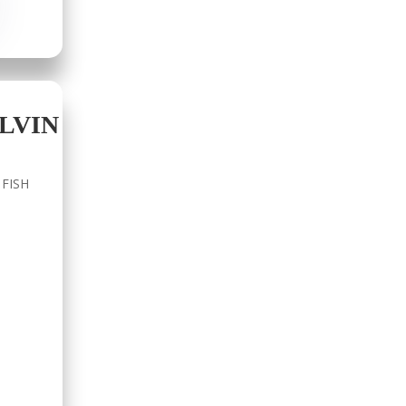
LVIN
 FISH