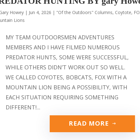
REDATOR HUNTING BY gary How
Gary Howey
|
Jun 4, 2026
|
"Of the Outdoors" Columns
,
Coytote
,
FO
untain Lions
MY TEAM OUTDOORSMEN ADVENTURES
MEMBERS AND I HAVE FILMED NUMEROUS
PREDATOR HUNTS, SOME WERE SUCCESSFUL,
WHILE OTHERS DIDN’T WORK OUT SO WELL.
WE CALLED COYOTES, BOBCATS, FOX WITH A
MOUNTAIN LION BEING A POSSIBILITY, WITH
EACH SITUATION REQUIRING SOMETHING
DIFFERENT!...
READ MORE