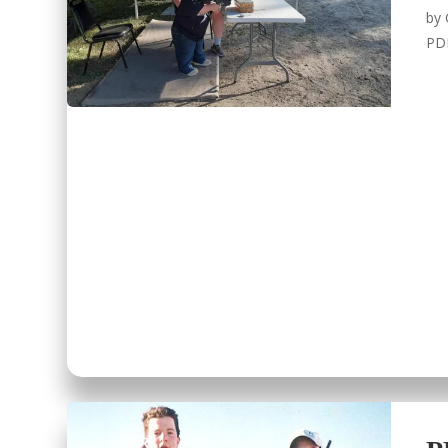
by
PD