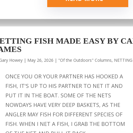
ETTING FISH MADE EASY BY CA
AMES
Gary Howey
|
May 26, 2026
|
"Of the Outdoors" Columns
,
NETTING
ONCE YOU OR YOUR PARTNER HAS HOOKED A
FISH, IT'S UP TO HIS PARTNER TO NET IT AND
PUT IT IN THE BOAT. SOME OF THE NETS
NOWDAYS HAVE VERY DEEP BASKETS, AS THE
ANGLER MAY FISH FOR DIFFERENT SPECIES OF
FISH. WHEN I NET A FISH, I GRAB THE BOTTOM