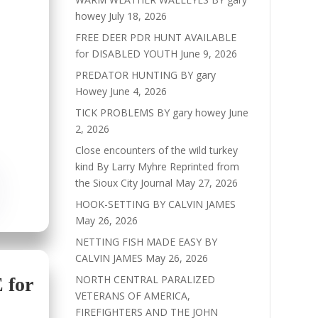
howey
July 18, 2026
FREE DEER PDR HUNT AVAILABLE
for DISABLED YOUTH
June 9, 2026
PREDATOR HUNTING BY gary
Howey
June 4, 2026
TICK PROBLEMS BY gary howey
June
2, 2026
Close encounters of the wild turkey
kind By Larry Myhre Reprinted from
the Sioux City Journal
May 27, 2026
HOOK-SETTING BY CALVIN JAMES
May 26, 2026
NETTING FISH MADE EASY BY
CALVIN JAMES
May 26, 2026
NORTH CENTRAL PARALIZED
for
VETERANS OF AMERICA,
FIREFIGHTERS AND THE JOHN