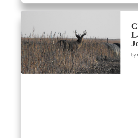
C
L
J
by