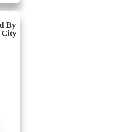
nd By
 City