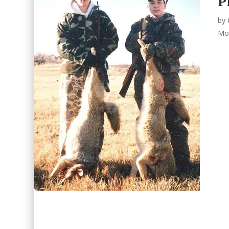
P
by
Mo