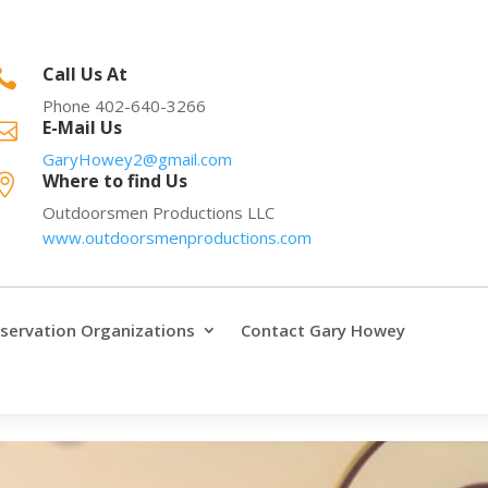
Call Us At

Phone 402-640-3266
E-Mail Us

GaryHowey2@gmail.com
Where to find Us

Outdoorsmen Productions LLC
www.outdoorsmenproductions.com
servation Organizations
Contact Gary Howey