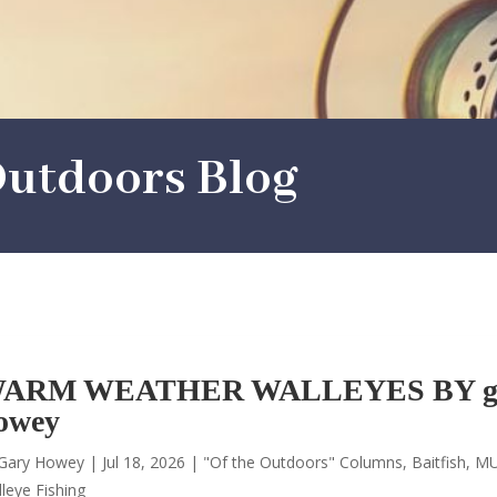
utdoors Blog
ARM WEATHER WALLEYES BY g
owey
Gary Howey
|
Jul 18, 2026
|
"Of the Outdoors" Columns
,
Baitfish
,
MU
leye Fishing