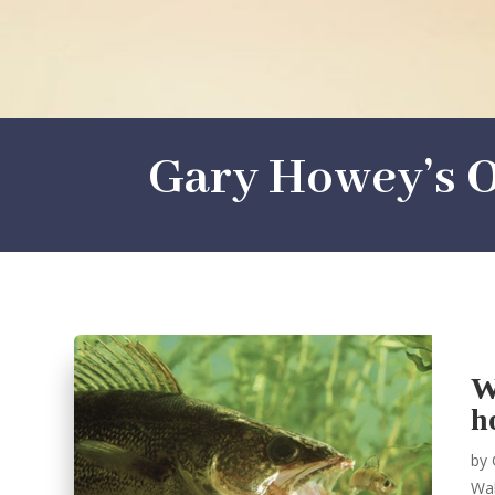
Gary Howey’s O
W
h
by
Wal