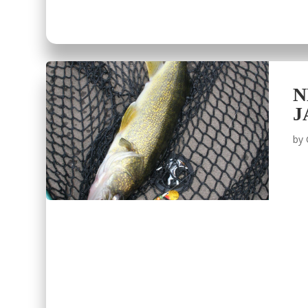
N
J
by