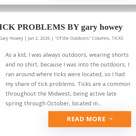
ICK PROBLEMS BY gary howey
Gary Howey
|
Jun 2, 2026
|
"Of the Outdoors" Columns
,
TICKS
As a kid, I was always outdoors, wearing shorts
and no shirt, because I was into the outdoors, I
ran around where ticks were located, so I had
my share of tick problems. Ticks are a common
throughout the Midwest, being active late
spring through October, located in...
READ MORE