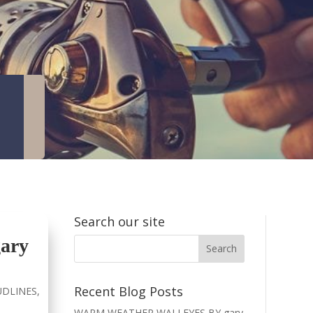
Search our site
ary
Recent Blog Posts
DLINES
,
WARM WEATHER WALLEYES BY gary