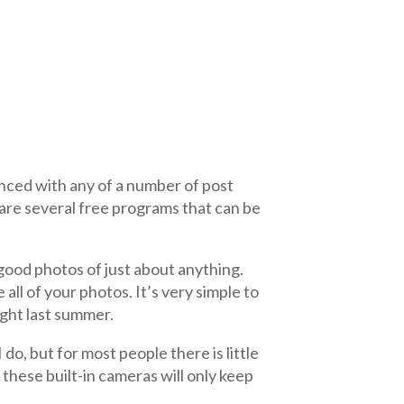
nced with any of a number of post
are several free programs that can be
 good photos of just about anything.
all of your photos. It’s very simple to
ught last summer.
 do, but for most people there is little
these built-in cameras will only keep