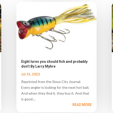
Eight lures you should fish and probably
don’t By Larry Myhre
Jul 15, 2023
Reprinted from the Sioux City Journal.
Every angler is looking for the next hot bait.
And when they find it, they buy it. And that
is good....
READ MORE