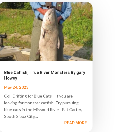
Blue Catfish, True River Monsters By gary
Howey
May 24, 2023
Col- Drifting for Blue Cats If you are
looking for monster catfish. Try pursuing
blue cats in the Missouri River Pat Carter,
South Sioux City,...
READ MORE