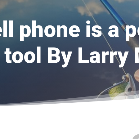
ll phone is a 
 tool By Larry