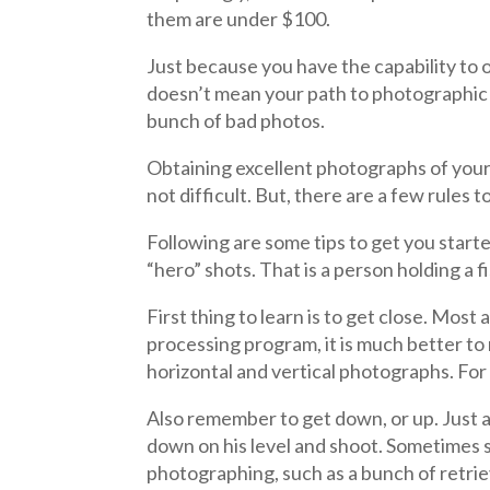
them are under $100.
Just because you have the capability to 
doesn’t mean your path to photographic e
bunch of bad photos.
Obtaining excellent photographs of your
not difficult. But, there are a few rules t
Following are some tips to get you start
“hero” shots. That is a person holding a
First thing to learn is to get close. Mo
processing program, it is much better to
horizontal and vertical photographs. For 
Also remember to get down, or up. Just ab
down on his level and shoot. Sometimes st
photographing, such as a bunch of retrie