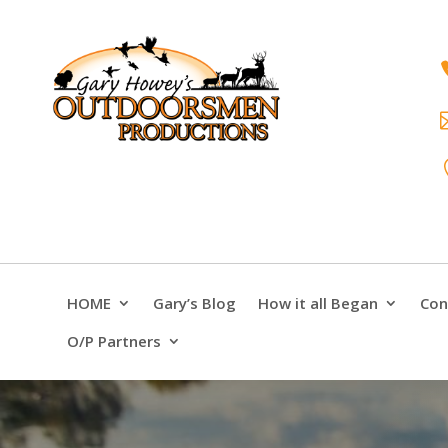
HOME
Gary’s Blog
How it all Began
Con
O/P Partners