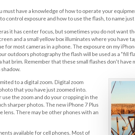
you must have a knowledge of how to operate your equipmen
o control exposure and how to use the flash, to name just
ras it has center focus, but sometimes you do not want th
screen and a small yellow box illuminates where you have t
ue for most cameras in a phone. The exposure on my iPhone i
ur outdoors photography the flash will be used as a “fill f
a hat brim. Remember that these small flashes don’t have mu
m shadow.
mited to a digital zoom. Digital zoom
photo that you have just zoomed into.
er use the zoom and do your cropping in the
uch sharper photos. The new iPhone 7 Plus
gle lens. There may be other phones with an
ments available for cell phones. Most of