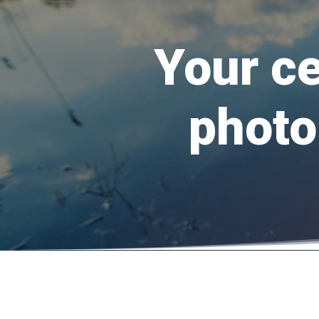
Your ce
photo