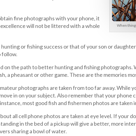
obtain fine photographs with your phone, it
xcellence will not be littered with a whole
When things 
 hunting or fishing success or that of your son or daught
o follow.
ed on the path to better hunting and fishing photographs. W
 fish, a pheasant or other game. These are the memories mo
st amateur photographs are taken from too far away. While y
 move in on your subject. Also remember that your phone c
instance, most good fish and fishermen photos are taken in
out all cell phone photos are taken at eye level. If your do
anding in the bed of a pickup will give a better, more int
vers sharing a bowl of water.