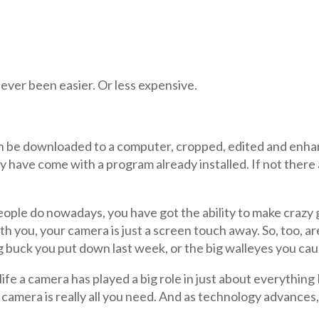
ver been easier. Or less expensive.
can be downloaded to a computer, cropped, edited and enha
have come with a program already installed. If not there 
people do nowadays, you have got the ability to make crazy
 you, your camera is just a screen touch away. So, too, are 
g buck you put down last week, or the big walleyes you ca
ife a camera has played a big role in just about everything I
camera is really all you need. And as technology advances, 