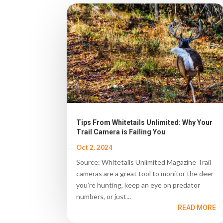
Tips From Whitetails Unlimited: Why Your
Trail Camera is Failing You
Oct 2, 2024
Source: Whitetails Unlimited Magazine Trail
cameras are a great tool to monitor the deer
you’re hunting, keep an eye on predator
numbers, or just...
READ MORE