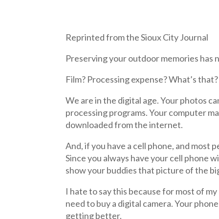
Reprinted from the Sioux City Journal
Preserving your outdoor memories has ne
Film? Processing expense? What’s that?
We are in the digital age. Your photos 
processing programs. Your computer may 
downloaded from the internet.
And, if you have a cell phone, and most 
Since you always have your cell phone with
show your buddies that picture of the bi
I hate to say this because for most of my l
need to buy a digital camera. Your phone 
getting better.