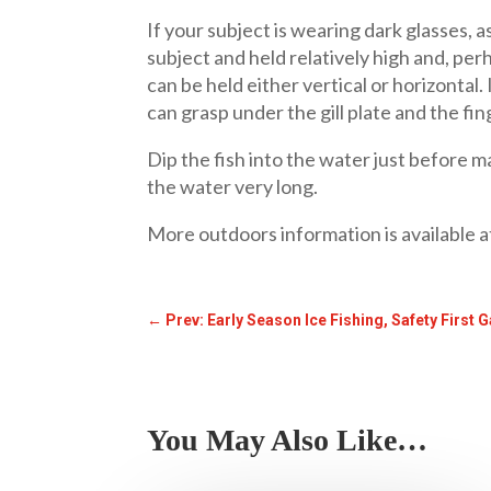
If your subject is wearing dark glasses, a
subject and held relatively high and, per
can be held either vertical or horizontal. 
can grasp under the gill plate and the fin
Dip the fish into the water just before ma
the water very long.
More outdoors information is available 
←
Prev: Early Season Ice Fishing, Safety First
You May Also Like…