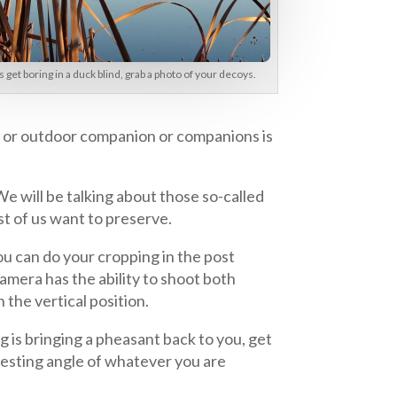
get boring in a duck blind, grab a photo of your decoys.
er or outdoor companion or companions is
e will be talking about those so-called
st of us want to preserve.
ou can do your cropping in the post
amera has the ability to shoot both
 the vertical position.
g is bringing a pheasant back to you, get
eresting angle of whatever you are