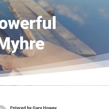
powerful
 Myhre
Entered by
Gary Howey