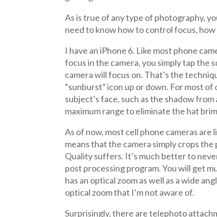
As is true of any type of photography, 
need to know how to control focus, how t
I have an iPhone 6. Like most phone came
focus in the camera, you simply tap the 
camera will focus on. That’s the techniq
“sunburst” icon up or down. For most of o
subject’s face, such as the shadow from 
maximum range to eliminate the hat bri
As of now, most cell phone cameras are li
means that the camera simply crops the 
Quality suffers. It’s much better to nev
post processing program. You will get m
has an optical zoom as well as a wide an
optical zoom that I’m not aware of.
Surprisingly, there are telephoto attach