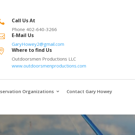
Call Us At

Phone 402-640-3266
E-Mail Us

GaryHowey2@gmail.com
Where to find Us

Outdoorsmen Productions LLC
www.outdoorsmenproductions.com
servation Organizations
Contact Gary Howey