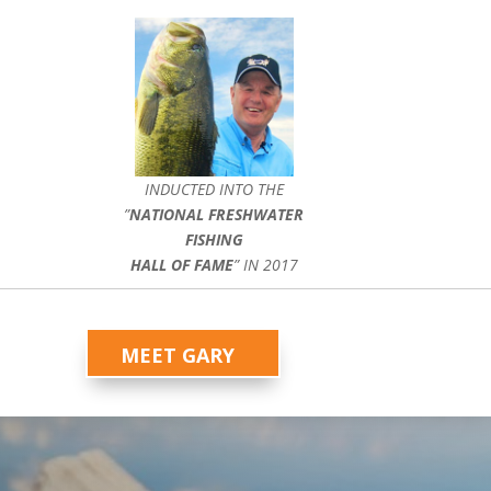
INDUCTED INTO THE
”
NATIONAL FRESHWATER
FISHING
HALL OF FAME
” IN 2017
MEET GARY