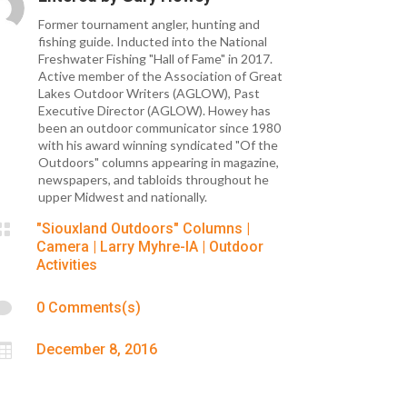
Former tournament angler, hunting and
fishing guide. Inducted into the National
Freshwater Fishing "Hall of Fame" in 2017.
Active member of the Association of Great
Lakes Outdoor Writers (AGLOW), Past
Executive Director (AGLOW). Howey has
been an outdoor communicator since 1980
with his award winning syndicated "Of the
Outdoors" columns appearing in magazine,
newspapers, and tabloids throughout he
upper Midwest and nationally.

"Siouxland Outdoors" Columns
|
Camera
|
Larry Myhre-IA
|
Outdoor
Activities

0 Comments(s)

December 8, 2016