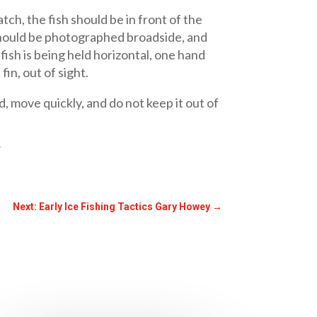
tch, the fish should be in front of the
h should be photographed broadside, and
a fish is being held horizontal, one hand
in, out of sight.
d, move quickly, and do not keep it out of
/
Next: Early Ice Fishing Tactics Gary Howey
→