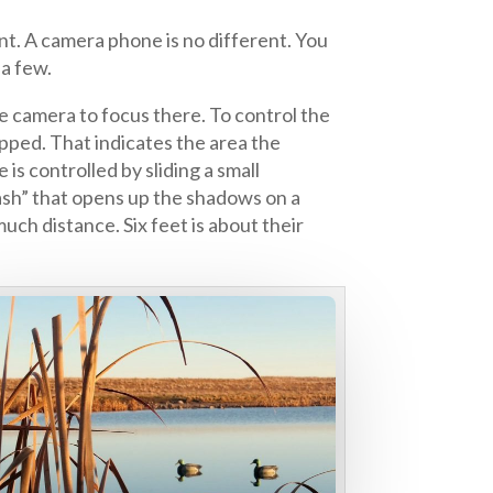
t. A camera phone is no different. You
 a few.
e camera to focus there. To control the
apped. That indicates the area the
s controlled by sliding a small
lash” that opens up the shadows on a
ch distance. Six feet is about their