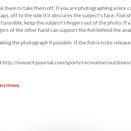
sk them to take them off. If you are photographing a nice ca
haps, off to the side if it obscures the subject’s face. Fis
If possible, keep the subject’s fingers out of the photo. If 
gers of the other hand can support the fish behind the anal f
king the photograph if possible. If the fish is to be release
at http://siouxcityjournal.com/sports/recreation/outdoors
 Gary Howey