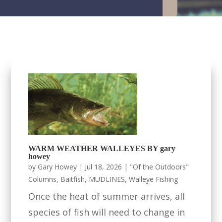
WARM WEATHER WALLEYES BY gary
howey
by
Gary Howey
|
Jul 18, 2026
|
"Of the Outdoors"
Columns
,
Baitfish
,
MUDLINES
,
Walleye Fishing
Once the heat of summer arrives, all
species of fish will need to change in