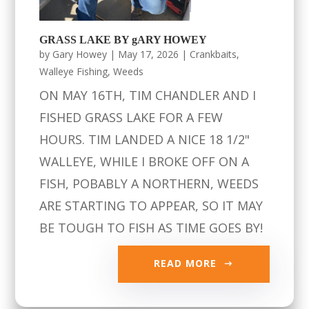
GRASS LAKE BY gARY HOWEY
by
Gary Howey
|
May 17, 2026
|
Crankbaits
,
Walleye Fishing
,
Weeds
ON MAY 16TH, TIM CHANDLER AND I
FISHED GRASS LAKE FOR A FEW
HOURS. TIM LANDED A NICE 18 1/2"
WALLEYE, WHILE I BROKE OFF ON A
FISH, POBABLY A NORTHERN, WEEDS
ARE STARTING TO APPEAR, SO IT MAY
BE TOUGH TO FISH AS TIME GOES BY!
READ MORE