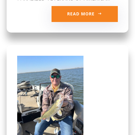
READ MORE