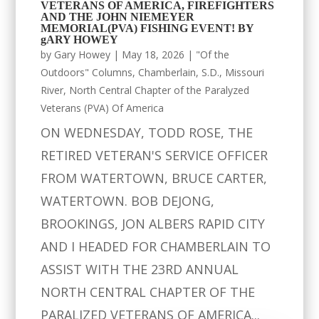
VETERANS OF AMERICA, FIREFIGHTERS
AND THE JOHN NIEMEYER
MEMORIAL(PVA) FISHING EVENT! BY
gARY HOWEY
by
Gary Howey
|
May 18, 2026
|
"Of the
Outdoors" Columns
,
Chamberlain, S.D.
,
Missouri
River
,
North Central Chapter of the Paralyzed
Veterans (PVA) Of America
ON WEDNESDAY, TODD ROSE, THE
RETIRED VETERAN'S SERVICE OFFICER
FROM WATERTOWN, BRUCE CARTER,
WATERTOWN. BOB DEJONG,
BROOKINGS, JON ALBERS RAPID CITY
AND I HEADED FOR CHAMBERLAIN TO
ASSIST WITH THE 23RD ANNUAL
NORTH CENTRAL CHAPTER OF THE
PARALIZED VETERANS OF AMERICA...