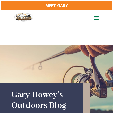
MEET GARY
Gary Howey’s
Outdoors Blog