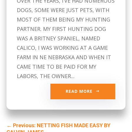
OVER THE YEARS, I’VE HAD NUMEROUS
DOGS, SOME WERE JUST PETS, WITH
MOST OF THEM BEING MY HUNTING
PARTNER. MY FIRST HUNTING DOG
WAS A BRITNEY SPANIEL, NAMED
CALICO, I WAS WORKING AT A GAME
FARM IN NE NEBRASKA AND WHEN IT
CAME TIME TO BE PAID FOR MY
LABORS, THE OWNER...
READ MORE
←
Previous: NETTING FISH MADE EASY BY