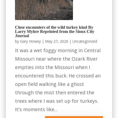
Close encounters of the wild turkey kind By
Larry Myhre Reprinted from the Sioux City
Journal
by
Gary Howey
|
May 27, 2026
|
Uncategorized
It was a wet foggy morning in Central
Missouri near where the Ozark River
empties into the Missouri when I
encountered this buck. He crossed an
open field walking like a ghost
through the mist then entered the
trees where I was set up for turkeys.
It's moments like...