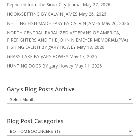
Reprinted from the Sioux City Journal
May 27, 2026
HOOK-SETTING BY CALVIN JAMES
May 26, 2026
NETTING FISH MADE EASY BY CALVIN JAMES
May 26, 2026
NORTH CENTRAL PARALIZED VETERANS OF AMERICA,
FIREFIGHTERS AND THE JOHN NIEMEYER MEMORIAL(PVA)
FISHING EVENT! BY gARY HOWEY
May 18, 2026
GRASS LAKE BY gARY HOWEY
May 17, 2026
HUNTING DOGS BY gary Howey
May 11, 2026
Gary’s Blog Posts Archive
Gary’s
Blog
Posts
Archive
Blog Post Categories
Blog
Post