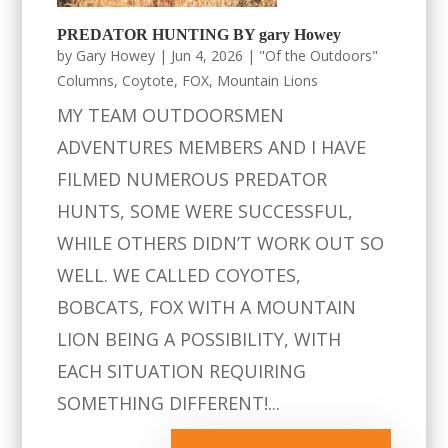
PREDATOR HUNTING BY gary Howey
by
Gary Howey
|
Jun 4, 2026
|
"Of the Outdoors"
Columns
,
Coytote
,
FOX
,
Mountain Lions
MY TEAM OUTDOORSMEN
ADVENTURES MEMBERS AND I HAVE
FILMED NUMEROUS PREDATOR
HUNTS, SOME WERE SUCCESSFUL,
WHILE OTHERS DIDN’T WORK OUT SO
WELL. WE CALLED COYOTES,
BOBCATS, FOX WITH A MOUNTAIN
LION BEING A POSSIBILITY, WITH
EACH SITUATION REQUIRING
SOMETHING DIFFERENT!...