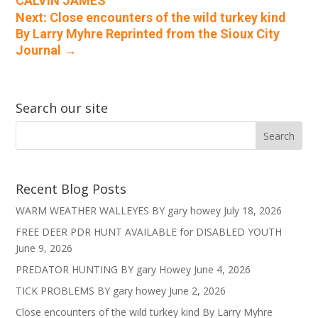
CALVIN JAMES
Next: Close encounters of the wild turkey kind
By Larry Myhre Reprinted from the Sioux City
Journal
→
Search our site
Recent Blog Posts
WARM WEATHER WALLEYES BY gary howey
July 18, 2026
FREE DEER PDR HUNT AVAILABLE for DISABLED YOUTH
June 9, 2026
PREDATOR HUNTING BY gary Howey
June 4, 2026
TICK PROBLEMS BY gary howey
June 2, 2026
Close encounters of the wild turkey kind By Larry Myhre