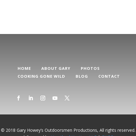
Categories
HOME
ABOUT GARY
PHOTOS
COOKING GONE WILD
BLOG
CONTACT
© 2018 Gary Howey’s Outdoorsmen Productions, All rights reserved.