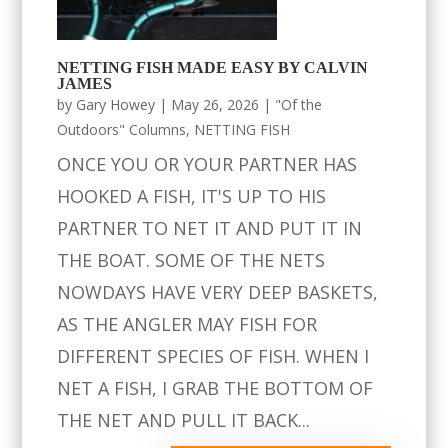
NETTING FISH MADE EASY BY CALVIN
JAMES
by
Gary Howey
|
May 26, 2026
|
"Of the
Outdoors" Columns
,
NETTING FISH
ONCE YOU OR YOUR PARTNER HAS
HOOKED A FISH, IT'S UP TO HIS
PARTNER TO NET IT AND PUT IT IN
THE BOAT. SOME OF THE NETS
NOWDAYS HAVE VERY DEEP BASKETS,
AS THE ANGLER MAY FISH FOR
DIFFERENT SPECIES OF FISH. WHEN I
NET A FISH, I GRAB THE BOTTOM OF
THE NET AND PULL IT BACK...