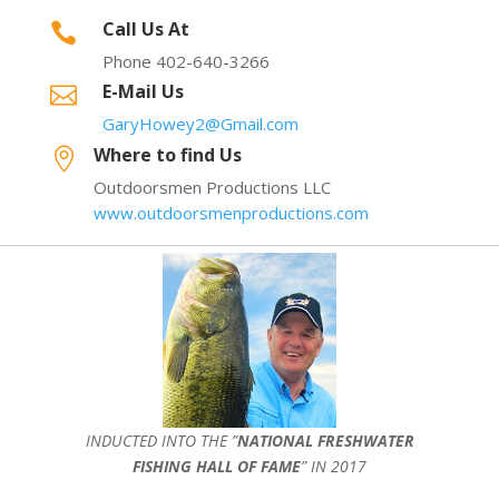
Call Us At

Phone 402-640-3266
E-Mail Us

GaryHowey2@Gmail.com
Where to find Us

Outdoorsmen Productions LLC
www.outdoorsmenproductions.com
INDUCTED INTO THE ”
NATIONAL FRESHWATER
FISHING HALL OF FAME
” IN 2017