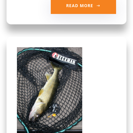
READ MORE