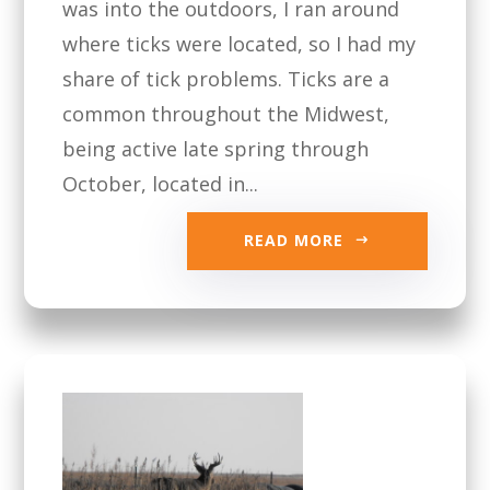
was into the outdoors, I ran around
where ticks were located, so I had my
share of tick problems. Ticks are a
common throughout the Midwest,
being active late spring through
October, located in...
READ MORE