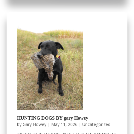
HUNTING DOGS BY gary Howey
by
Gary Howey
|
May 11, 2026
|
Uncategorized