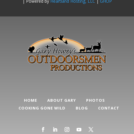
| Powered by
Heartland Hosting, LLC
|
GHOP
HOME
ABOUT GARY
PHOTOS
COOKING GONE WILD
BLOG
CONTACT