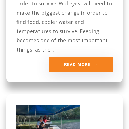
order to survive. Walleyes, will need to
make the biggest change in order to
find food, cooler water and
temperatures to survive. Feeding
becomes one of the most important
things, as the...
READ MORE