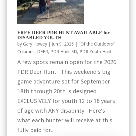
FREE DEER PDR HUNT AVAILABLE for
DISABLED YOUTH
by
Gary Howey
|
Jun 9, 2026
|
"Of the Outdoors"
Columns
,
DEER
,
PDR Hunt-SD
,
PDR Youth Hunt
A few spots remain open for the 2026
PDR Deer Hunt. This weekend's big
game adventure set for September
18th through 20th is designed
EXCLUSIVELY for youth 12 to 18 years
of age with ANY disability. Here's
what each hunter will receive at this
fully paid for...