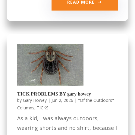
READ MORE
TICK PROBLEMS BY gary howey
by
Gary Howey
|
Jun 2, 2026
|
"Of the Outdoors"
Columns
,
TICKS
As a kid, I was always outdoors,
wearing shorts and no shirt, because I