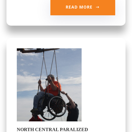
READ MORE
NORTH CENTRAL PARALIZED