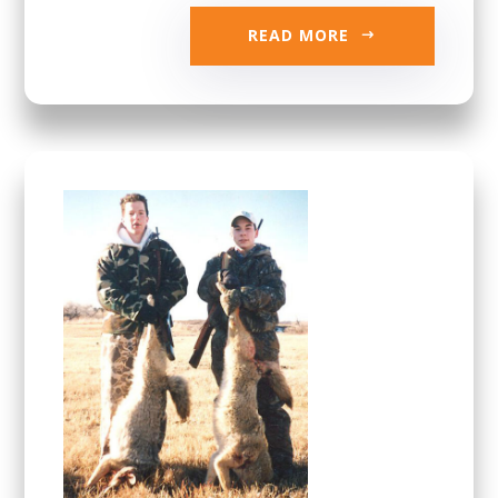
READ MORE