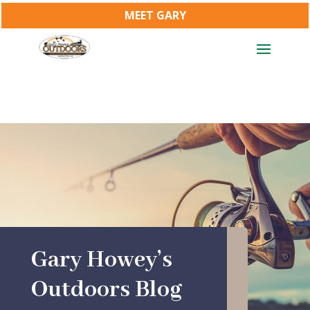
MEET GARY
Gary Howey’s
Outdoors Blog