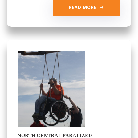
READ MORE
NORTH CENTRAL PARALIZED