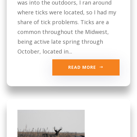
was into the outdoors, I ran around
where ticks were located, so I had my
share of tick problems. Ticks are a
common throughout the Midwest,
being active late spring through
October, located in...
READ MORE