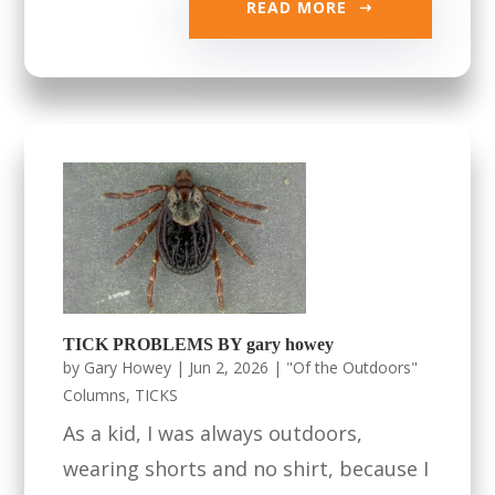
READ MORE
TICK PROBLEMS BY gary howey
by
Gary Howey
|
Jun 2, 2026
|
"Of the Outdoors"
Columns
,
TICKS
As a kid, I was always outdoors,
wearing shorts and no shirt, because I