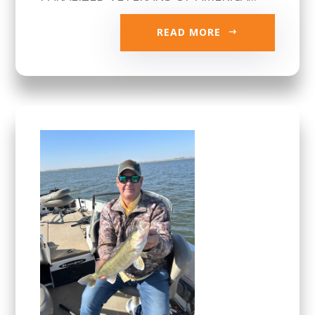
READ MORE