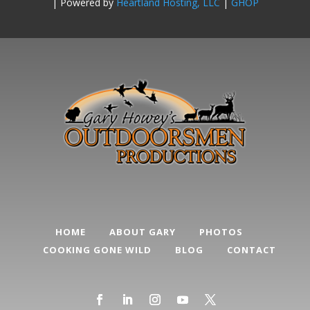
| Powered by
Heartland Hosting, LLC
|
GHOP
HOME
ABOUT GARY
PHOTOS
COOKING GONE WILD
BLOG
CONTACT