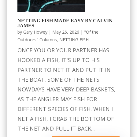
NETTING FISH MADE EASY BY CALVIN
JAMES
by
Gary Howey
|
May 26, 2026
|
"Of the
Outdoors" Columns
,
NETTING FISH
ONCE YOU OR YOUR PARTNER HAS
HOOKED A FISH, IT'S UP TO HIS
PARTNER TO NET IT AND PUT IT IN
THE BOAT. SOME OF THE NETS
NOWDAYS HAVE VERY DEEP BASKETS,
AS THE ANGLER MAY FISH FOR
DIFFERENT SPECIES OF FISH. WHEN I
NET A FISH, I GRAB THE BOTTOM OF
THE NET AND PULL IT BACK...