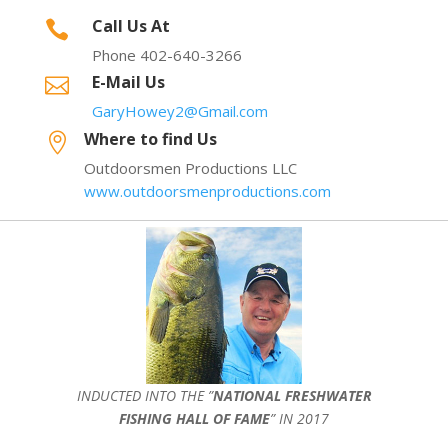
Call Us At

Phone 402-640-3266
E-Mail Us

GaryHowey2@Gmail.com
Where to find Us

Outdoorsmen Productions LLC
www.outdoorsmenproductions.com
INDUCTED INTO THE ”
NATIONAL FRESHWATER
FISHING HALL OF FAME
” IN 2017