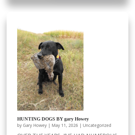
HUNTING DOGS BY gary Howey
by
Gary Howey
|
May 11, 2026
|
Uncategorized