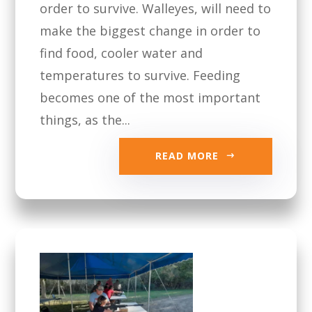
order to survive. Walleyes, will need to
make the biggest change in order to
find food, cooler water and
temperatures to survive. Feeding
becomes one of the most important
things, as the...
READ MORE