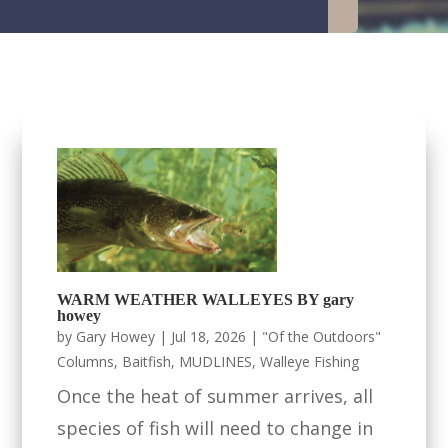
WARM WEATHER WALLEYES BY gary
howey
by
Gary Howey
|
Jul 18, 2026
|
"Of the Outdoors"
Columns
,
Baitfish
,
MUDLINES
,
Walleye Fishing
Once the heat of summer arrives, all
species of fish will need to change in