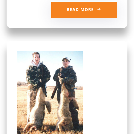
READ MORE