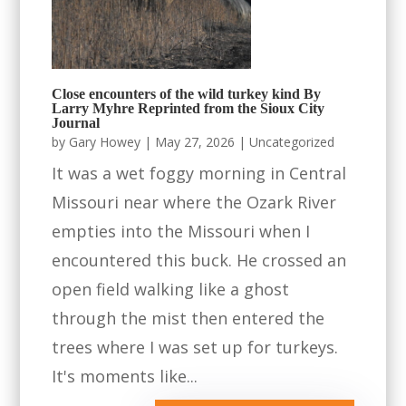
Close encounters of the wild turkey kind By
Larry Myhre Reprinted from the Sioux City
Journal
by
Gary Howey
|
May 27, 2026
|
Uncategorized
It was a wet foggy morning in Central
Missouri near where the Ozark River
empties into the Missouri when I
encountered this buck. He crossed an
open field walking like a ghost
through the mist then entered the
trees where I was set up for turkeys.
It's moments like...