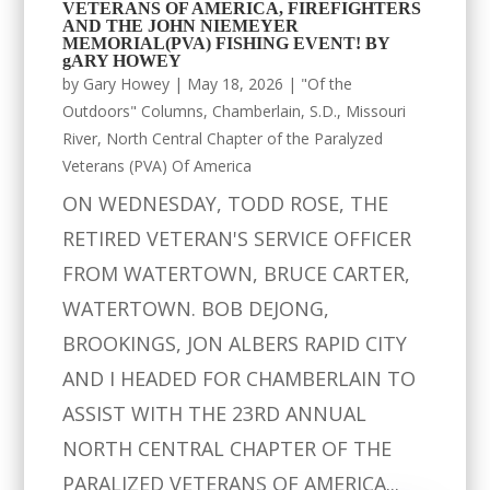
VETERANS OF AMERICA, FIREFIGHTERS
AND THE JOHN NIEMEYER
MEMORIAL(PVA) FISHING EVENT! BY
gARY HOWEY
by
Gary Howey
|
May 18, 2026
|
"Of the
Outdoors" Columns
,
Chamberlain, S.D.
,
Missouri
River
,
North Central Chapter of the Paralyzed
Veterans (PVA) Of America
ON WEDNESDAY, TODD ROSE, THE
RETIRED VETERAN'S SERVICE OFFICER
FROM WATERTOWN, BRUCE CARTER,
WATERTOWN. BOB DEJONG,
BROOKINGS, JON ALBERS RAPID CITY
AND I HEADED FOR CHAMBERLAIN TO
ASSIST WITH THE 23RD ANNUAL
NORTH CENTRAL CHAPTER OF THE
PARALIZED VETERANS OF AMERICA...