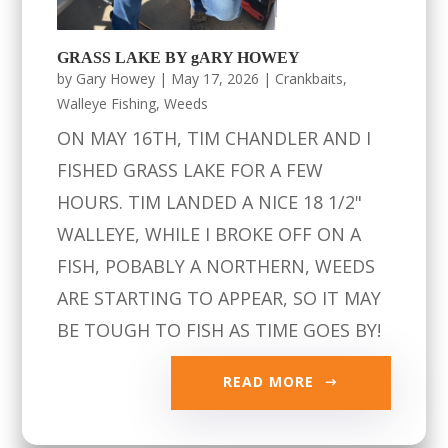
GRASS LAKE BY gARY HOWEY
by
Gary Howey
|
May 17, 2026
|
Crankbaits
,
Walleye Fishing
,
Weeds
ON MAY 16TH, TIM CHANDLER AND I
FISHED GRASS LAKE FOR A FEW
HOURS. TIM LANDED A NICE 18 1/2"
WALLEYE, WHILE I BROKE OFF ON A
FISH, POBABLY A NORTHERN, WEEDS
ARE STARTING TO APPEAR, SO IT MAY
BE TOUGH TO FISH AS TIME GOES BY!
READ MORE