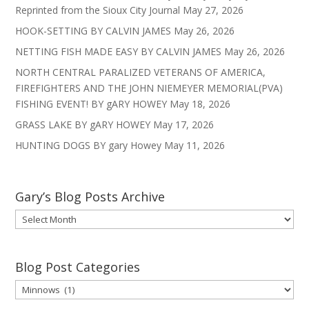
Reprinted from the Sioux City Journal
May 27, 2026
HOOK-SETTING BY CALVIN JAMES
May 26, 2026
NETTING FISH MADE EASY BY CALVIN JAMES
May 26, 2026
NORTH CENTRAL PARALIZED VETERANS OF AMERICA,
FIREFIGHTERS AND THE JOHN NIEMEYER MEMORIAL(PVA)
FISHING EVENT! BY gARY HOWEY
May 18, 2026
GRASS LAKE BY gARY HOWEY
May 17, 2026
HUNTING DOGS BY gary Howey
May 11, 2026
Gary’s Blog Posts Archive
Gary’s
Blog
Posts
Archive
Blog Post Categories
Blog
Post