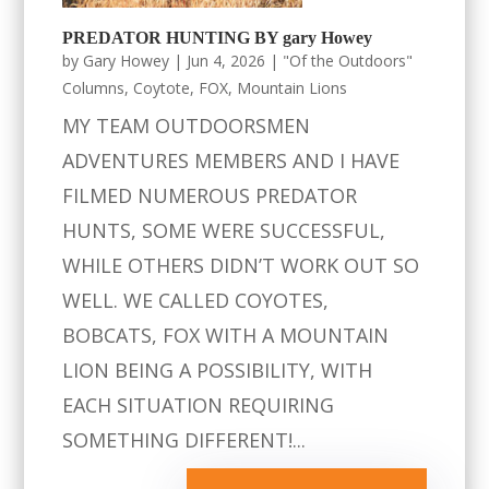
PREDATOR HUNTING BY gary Howey
by
Gary Howey
|
Jun 4, 2026
|
"Of the Outdoors"
Columns
,
Coytote
,
FOX
,
Mountain Lions
MY TEAM OUTDOORSMEN
ADVENTURES MEMBERS AND I HAVE
FILMED NUMEROUS PREDATOR
HUNTS, SOME WERE SUCCESSFUL,
WHILE OTHERS DIDN’T WORK OUT SO
WELL. WE CALLED COYOTES,
BOBCATS, FOX WITH A MOUNTAIN
LION BEING A POSSIBILITY, WITH
EACH SITUATION REQUIRING
SOMETHING DIFFERENT!...