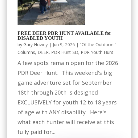
FREE DEER PDR HUNT AVAILABLE for
DISABLED YOUTH
by
Gary Howey
|
Jun 9, 2026
|
"Of the Outdoors"
Columns
,
DEER
,
PDR Hunt-SD
,
PDR Youth Hunt
A few spots remain open for the 2026
PDR Deer Hunt. This weekend's big
game adventure set for September
18th through 20th is designed
EXCLUSIVELY for youth 12 to 18 years
of age with ANY disability. Here's
what each hunter will receive at this
fully paid for...