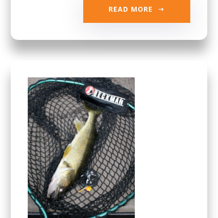
READ MORE