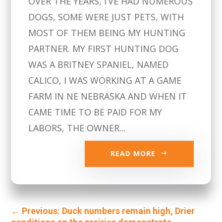
OVER THE YEARS, I’VE HAD NUMEROUS
DOGS, SOME WERE JUST PETS, WITH
MOST OF THEM BEING MY HUNTING
PARTNER. MY FIRST HUNTING DOG
WAS A BRITNEY SPANIEL, NAMED
CALICO, I WAS WORKING AT A GAME
FARM IN NE NEBRASKA AND WHEN IT
CAME TIME TO BE PAID FOR MY
LABORS, THE OWNER...
READ MORE
←
Previous: Duck numbers remain high, Drier