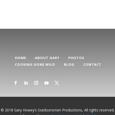
Categories
HOME
ABOUT GARY
PHOTOS
COOKING GONE WILD
BLOG
CONTACT
© 2018 Gary Howey’s Outdoorsmen Productions, All rights reserved.