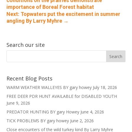
conditions on the prairies demonstrate
importance of Boreal Forest habitat
Next: Topwaters put the excitement in summer
angling By Larry Myhre
→
Search our site
Recent Blog Posts
WARM WEATHER WALLEYES BY gary howey
July 18, 2026
FREE DEER PDR HUNT AVAILABLE for DISABLED YOUTH
June 9, 2026
PREDATOR HUNTING BY gary Howey
June 4, 2026
TICK PROBLEMS BY gary howey
June 2, 2026
Close encounters of the wild turkey kind By Larry Myhre