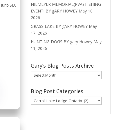
NIEMEYER MEMORIAL(PVA) FISHING
Hunt-SD
,
EVENT! BY gARY HOWEY
May 18,
2026
GRASS LAKE BY gARY HOWEY
May
17, 2026
HUNTING DOGS BY gary Howey
May
11, 2026
Gary’s Blog Posts Archive
Gary’s
Blog
Posts
Blog Post Categories
Archive
Blog
Post
Categories