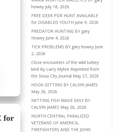
howey
July 18, 2026
FREE DEER PDR HUNT AVAILABLE
for DISABLED YOUTH
June 9, 2026
PREDATOR HUNTING BY gary
Howey
June 4, 2026
TICK PROBLEMS BY gary howey
June
2, 2026
Close encounters of the wild turkey
kind By Larry Myhre Reprinted from
the Sioux City Journal
May 27, 2026
HOOK-SETTING BY CALVIN JAMES
May 26, 2026
NETTING FISH MADE EASY BY
CALVIN JAMES
May 26, 2026
NORTH CENTRAL PARALIZED
for
VETERANS OF AMERICA,
FIREFIGHTERS AND THE JOHN