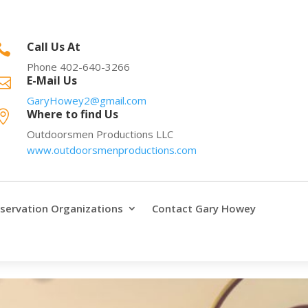
Call Us At

Phone 402-640-3266
E-Mail Us

GaryHowey2@gmail.com
Where to find Us

Outdoorsmen Productions LLC
www.outdoorsmenproductions.com
servation Organizations
Contact Gary Howey