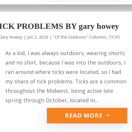
ICK PROBLEMS BY gary howey
Gary Howey
|
Jun 2, 2026
|
"Of the Outdoors" Columns
,
TICKS
As a kid, I was always outdoors, wearing shorts
and no shirt, because I was into the outdoors, I
ran around where ticks were located, so I had
my share of tick problems. Ticks are a common
throughout the Midwest, being active late
spring through October, located in...
READ MORE