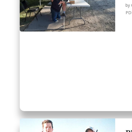
by
PD