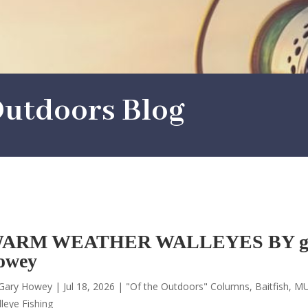
utdoors Blog
ARM WEATHER WALLEYES BY g
owey
Gary Howey
|
Jul 18, 2026
|
"Of the Outdoors" Columns
,
Baitfish
,
MU
leye Fishing