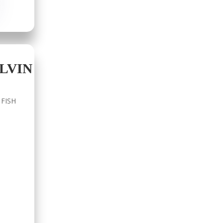
LVIN
 FISH