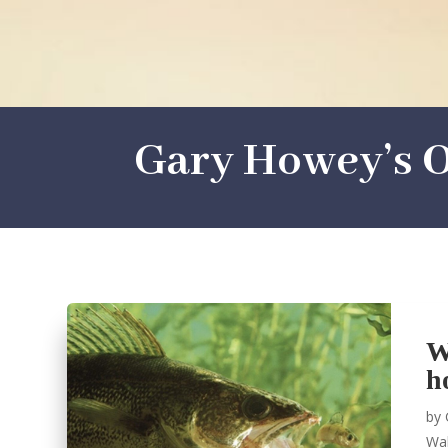
Gary Howey’s O
W
h
by
Wal