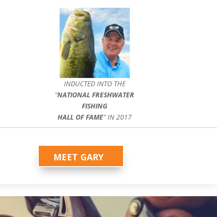
INDUCTED INTO THE
”
NATIONAL FRESHWATER
FISHING
HALL OF FAME
” IN 2017
MEET GARY