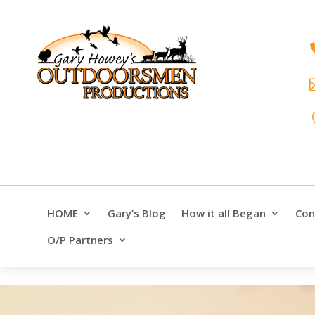
HOME
Gary’s Blog
How it all Began
Con
O/P Partners