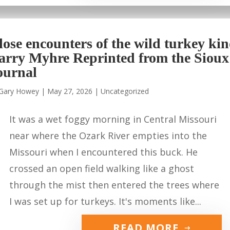
lose encounters of the wild turkey ki
arry Myhre Reprinted from the Sioux
ournal
Gary Howey
|
May 27, 2026
|
Uncategorized
It was a wet foggy morning in Central Missouri
near where the Ozark River empties into the
Missouri when I encountered this buck. He
crossed an open field walking like a ghost
through the mist then entered the trees where
I was set up for turkeys. It's moments like...
READ MORE