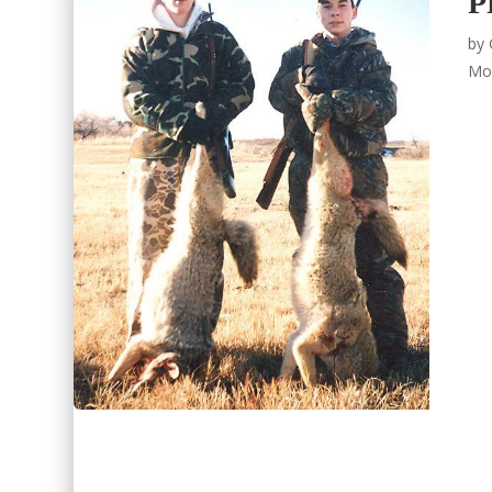
P
by
Mo