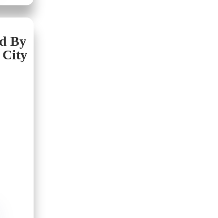
nd By
 City