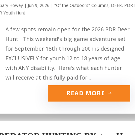
Gary Howey
|
Jun 9, 2026
|
"Of the Outdoors" Columns
,
DEER
,
PDR 
R Youth Hunt
A few spots remain open for the 2026 PDR Deer
Hunt. This weekend's big game adventure set
for September 18th through 20th is designed
EXCLUSIVELY for youth 12 to 18 years of age
with ANY disability. Here's what each hunter
will receive at this fully paid for...
READ MORE