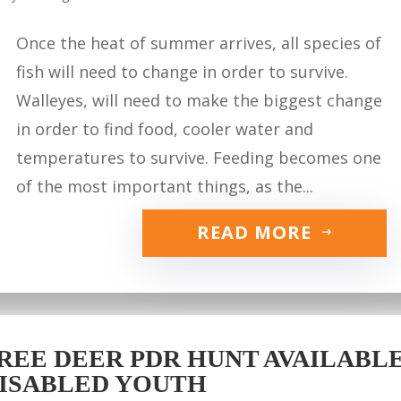
Once the heat of summer arrives, all species of
fish will need to change in order to survive.
Walleyes, will need to make the biggest change
in order to find food, cooler water and
temperatures to survive. Feeding becomes one
of the most important things, as the...
READ MORE
REE DEER PDR HUNT AVAILABLE 
ISABLED YOUTH