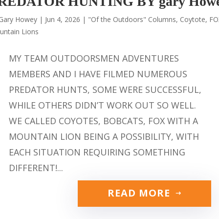
REDATOR HUNTING BY gary How
Gary Howey
|
Jun 4, 2026
|
"Of the Outdoors" Columns
,
Coytote
,
FO
untain Lions
MY TEAM OUTDOORSMEN ADVENTURES
MEMBERS AND I HAVE FILMED NUMEROUS
PREDATOR HUNTS, SOME WERE SUCCESSFUL,
WHILE OTHERS DIDN’T WORK OUT SO WELL.
WE CALLED COYOTES, BOBCATS, FOX WITH A
MOUNTAIN LION BEING A POSSIBILITY, WITH
EACH SITUATION REQUIRING SOMETHING
DIFFERENT!...
READ MORE