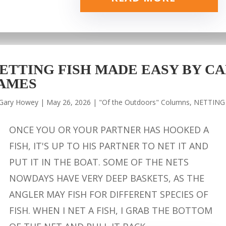
ETTING FISH MADE EASY BY CA
AMES
Gary Howey
|
May 26, 2026
|
"Of the Outdoors" Columns
,
NETTING
ONCE YOU OR YOUR PARTNER HAS HOOKED A
FISH, IT'S UP TO HIS PARTNER TO NET IT AND
PUT IT IN THE BOAT. SOME OF THE NETS
NOWDAYS HAVE VERY DEEP BASKETS, AS THE
ANGLER MAY FISH FOR DIFFERENT SPECIES OF
FISH. WHEN I NET A FISH, I GRAB THE BOTTOM