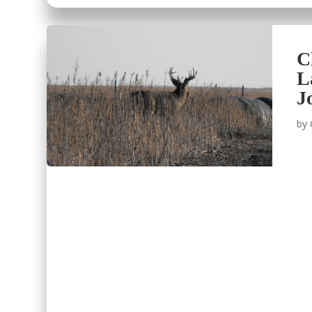
C
L
J
by