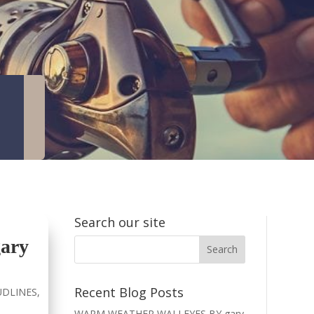
Search our site
ary
Recent Blog Posts
DLINES
,
WARM WEATHER WALLEYES BY gary