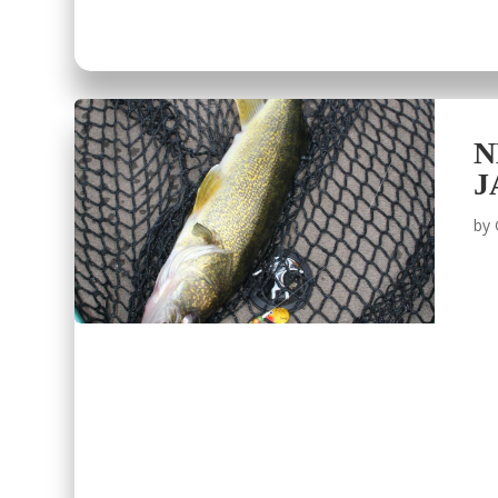
N
J
by