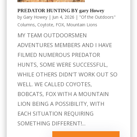
PREDATOR HUNTING BY gary Howey
by
Gary Howey
|
Jun 4, 2026
|
"Of the Outdoors"
Columns
,
Coytote
,
FOX
,
Mountain Lions
MY TEAM OUTDOORSMEN
ADVENTURES MEMBERS AND I HAVE
FILMED NUMEROUS PREDATOR
HUNTS, SOME WERE SUCCESSFUL,
WHILE OTHERS DIDN’T WORK OUT SO
WELL. WE CALLED COYOTES,
BOBCATS, FOX WITH A MOUNTAIN
LION BEING A POSSIBILITY, WITH
EACH SITUATION REQUIRING
SOMETHING DIFFERENT!...