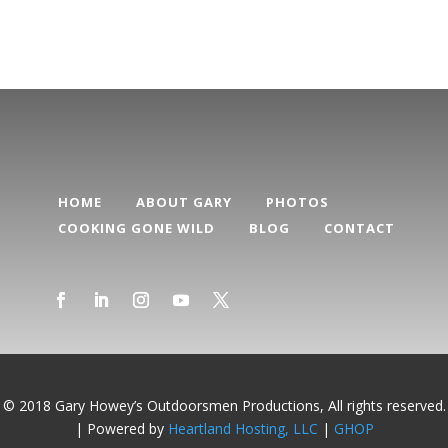
HOME
ABOUT GARY
PHOTOS
COOKING GONE WILD
BLOG
CONTACT
© 2018 Gary Howey’s Outdoorsmen Productions, All rights reserved.
| Powered by
Heartland Hosting, LLC
|
GHOP