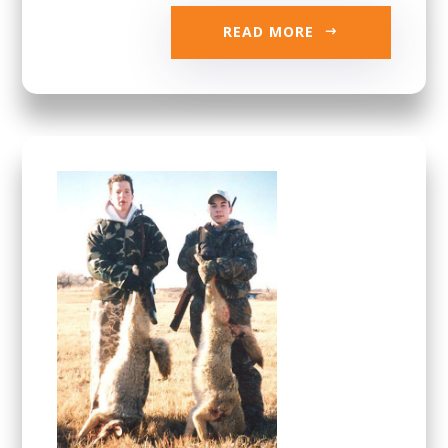
READ MORE