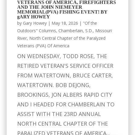
VETERANS OF AMERICA, FIREFIGHTERS
AND THE JOHN NIEMEYER
MEMORIAL(PVA) FISHING EVENT! BY
gARY HOWEY
by
Gary Howey
|
May 18, 2026
|
"Of the
Outdoors" Columns
,
Chamberlain, S.D.
,
Missouri
River
,
North Central Chapter of the Paralyzed
Veterans (PVA) Of America
ON WEDNESDAY, TODD ROSE, THE
RETIRED VETERAN'S SERVICE OFFICER
FROM WATERTOWN, BRUCE CARTER,
WATERTOWN. BOB DEJONG,
BROOKINGS, JON ALBERS RAPID CITY
AND I HEADED FOR CHAMBERLAIN TO
ASSIST WITH THE 23RD ANNUAL
NORTH CENTRAL CHAPTER OF THE
PARALIZED VETERANS OF AMERICA...