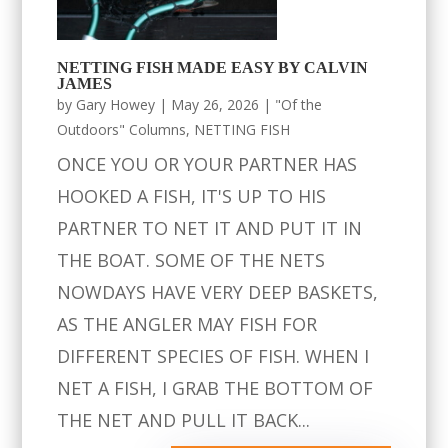
NETTING FISH MADE EASY BY CALVIN
JAMES
by
Gary Howey
|
May 26, 2026
|
"Of the
Outdoors" Columns
,
NETTING FISH
ONCE YOU OR YOUR PARTNER HAS
HOOKED A FISH, IT'S UP TO HIS
PARTNER TO NET IT AND PUT IT IN
THE BOAT. SOME OF THE NETS
NOWDAYS HAVE VERY DEEP BASKETS,
AS THE ANGLER MAY FISH FOR
DIFFERENT SPECIES OF FISH. WHEN I
NET A FISH, I GRAB THE BOTTOM OF
THE NET AND PULL IT BACK...