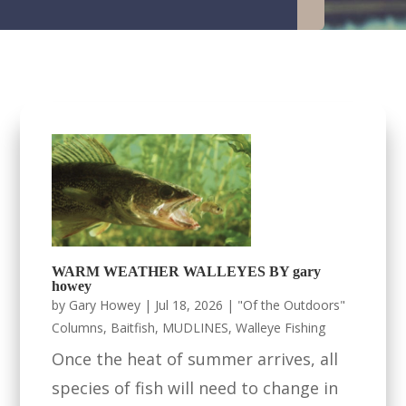
WARM WEATHER WALLEYES BY gary
howey
by
Gary Howey
|
Jul 18, 2026
|
"Of the Outdoors"
Columns
,
Baitfish
,
MUDLINES
,
Walleye Fishing
Once the heat of summer arrives, all
species of fish will need to change in