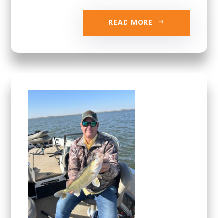
READ MORE