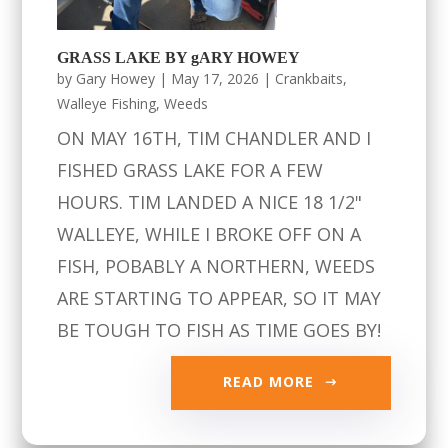
GRASS LAKE BY gARY HOWEY
by
Gary Howey
|
May 17, 2026
|
Crankbaits
,
Walleye Fishing
,
Weeds
ON MAY 16TH, TIM CHANDLER AND I
FISHED GRASS LAKE FOR A FEW
HOURS. TIM LANDED A NICE 18 1/2"
WALLEYE, WHILE I BROKE OFF ON A
FISH, POBABLY A NORTHERN, WEEDS
ARE STARTING TO APPEAR, SO IT MAY
BE TOUGH TO FISH AS TIME GOES BY!
READ MORE