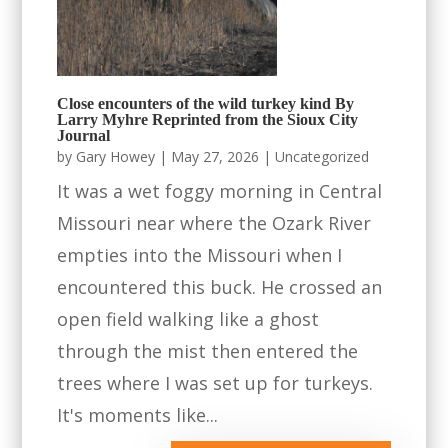
Close encounters of the wild turkey kind By
Larry Myhre Reprinted from the Sioux City
Journal
by
Gary Howey
|
May 27, 2026
|
Uncategorized
It was a wet foggy morning in Central
Missouri near where the Ozark River
empties into the Missouri when I
encountered this buck. He crossed an
open field walking like a ghost
through the mist then entered the
trees where I was set up for turkeys.
It's moments like...