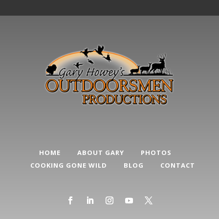
HOME
ABOUT GARY
PHOTOS
COOKING GONE WILD
BLOG
CONTACT