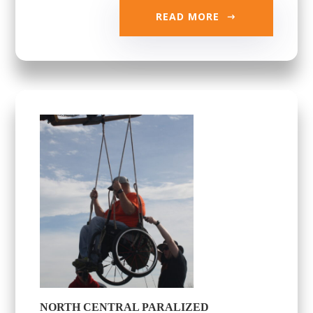
READ MORE
NORTH CENTRAL PARALIZED