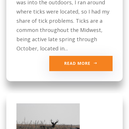
was into the outdoors, I ran around
where ticks were located, so I had my
share of tick problems. Ticks are a
common throughout the Midwest,
being active late spring through
October, located in...
READ MORE