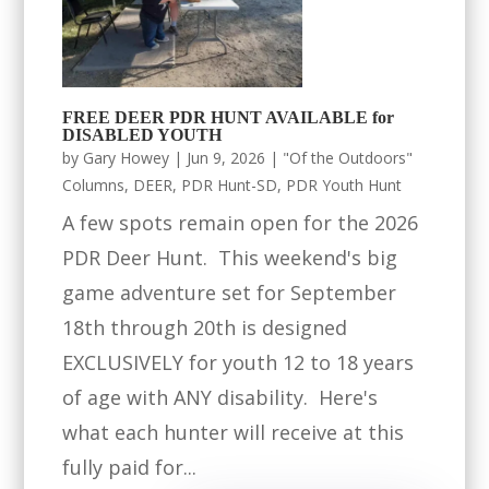
FREE DEER PDR HUNT AVAILABLE for
DISABLED YOUTH
by
Gary Howey
|
Jun 9, 2026
|
"Of the Outdoors"
Columns
,
DEER
,
PDR Hunt-SD
,
PDR Youth Hunt
A few spots remain open for the 2026
PDR Deer Hunt. This weekend's big
game adventure set for September
18th through 20th is designed
EXCLUSIVELY for youth 12 to 18 years
of age with ANY disability. Here's
what each hunter will receive at this
fully paid for...