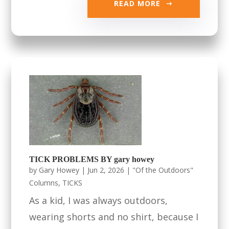
READ MORE
TICK PROBLEMS BY gary howey
by
Gary Howey
|
Jun 2, 2026
|
"Of the Outdoors"
Columns
,
TICKS
As a kid, I was always outdoors,
wearing shorts and no shirt, because I