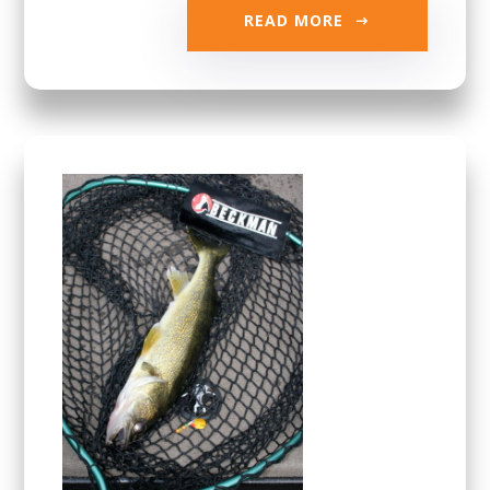
READ MORE