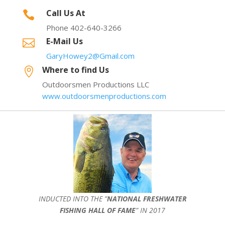
Call Us At

Phone 402-640-3266
E-Mail Us

GaryHowey2@Gmail.com
Where to find Us

Outdoorsmen Productions LLC
www.outdoorsmenproductions.com
INDUCTED INTO THE ”
NATIONAL FRESHWATER
FISHING HALL OF FAME
” IN 2017