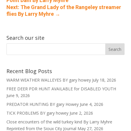
Point Dam By Larry Myhre
Next: The Grand Lady of the Rangeley streamer
flies By Larry Myhre
→
Search our site
Recent Blog Posts
WARM WEATHER WALLEYES BY gary howey
July 18, 2026
FREE DEER PDR HUNT AVAILABLE for DISABLED YOUTH
June 9, 2026
PREDATOR HUNTING BY gary Howey
June 4, 2026
TICK PROBLEMS BY gary howey
June 2, 2026
Close encounters of the wild turkey kind By Larry Myhre
Reprinted from the Sioux City Journal
May 27, 2026