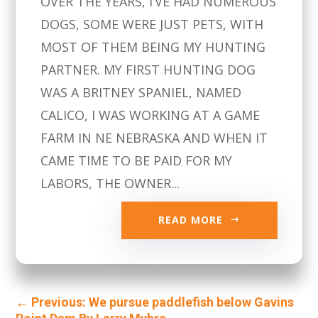
OVER THE YEARS, I’VE HAD NUMEROUS
DOGS, SOME WERE JUST PETS, WITH
MOST OF THEM BEING MY HUNTING
PARTNER. MY FIRST HUNTING DOG
WAS A BRITNEY SPANIEL, NAMED
CALICO, I WAS WORKING AT A GAME
FARM IN NE NEBRASKA AND WHEN IT
CAME TIME TO BE PAID FOR MY
LABORS, THE OWNER...
READ MORE
←
Previous: We pursue paddlefish below Gavins