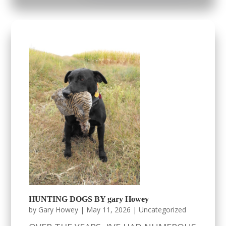
HUNTING DOGS BY gary Howey
by
Gary Howey
|
May 11, 2026
|
Uncategorized