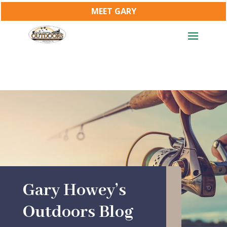
MEET GARY
Gary Howey’s
Outdoors Blog