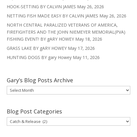
HOOK-SETTING BY CALVIN JAMES
May 26, 2026
NETTING FISH MADE EASY BY CALVIN JAMES
May 26, 2026
NORTH CENTRAL PARALIZED VETERANS OF AMERICA,
FIREFIGHTERS AND THE JOHN NIEMEYER MEMORIAL(PVA)
FISHING EVENT! BY gARY HOWEY
May 18, 2026
GRASS LAKE BY gARY HOWEY
May 17, 2026
HUNTING DOGS BY gary Howey
May 11, 2026
Gary’s Blog Posts Archive
Gary’s
Blog
Posts
Archive
Blog Post Categories
Blog
Post
Categories