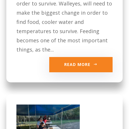
order to survive. Walleyes, will need to
make the biggest change in order to
find food, cooler water and
temperatures to survive. Feeding
becomes one of the most important
things, as the...
READ MORE