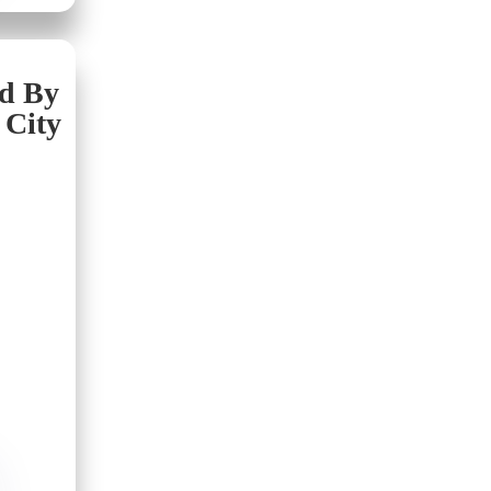
nd By
 City