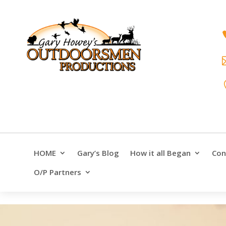
HOME
Gary’s Blog
How it all Began
Con
O/P Partners