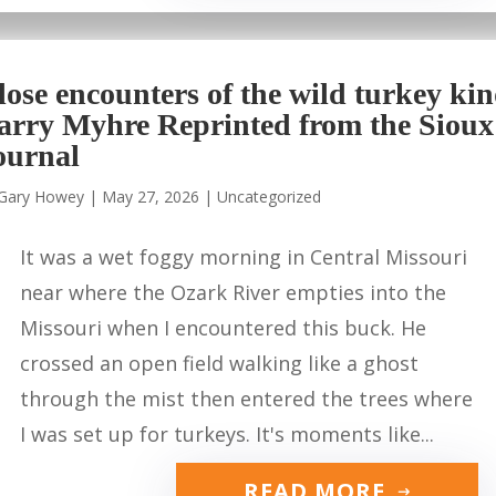
lose encounters of the wild turkey ki
arry Myhre Reprinted from the Sioux
ournal
Gary Howey
|
May 27, 2026
|
Uncategorized
It was a wet foggy morning in Central Missouri
near where the Ozark River empties into the
Missouri when I encountered this buck. He
crossed an open field walking like a ghost
through the mist then entered the trees where
I was set up for turkeys. It's moments like...
READ MORE