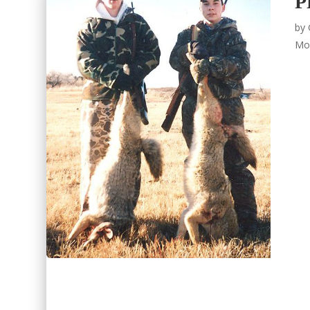
P
by
Mo