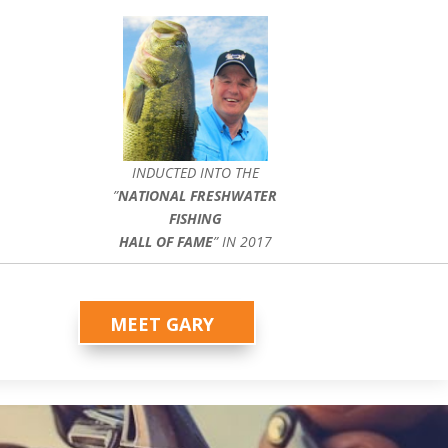
INDUCTED INTO THE
”
NATIONAL FRESHWATER
FISHING
HALL OF FAME
” IN 2017
MEET GARY