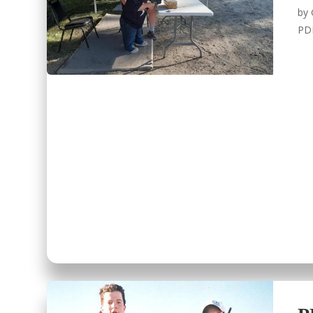
by
PD