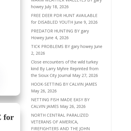
howey
July 18, 2026
FREE DEER PDR HUNT AVAILABLE
for DISABLED YOUTH
June 9, 2026
PREDATOR HUNTING BY gary
Howey
June 4, 2026
TICK PROBLEMS BY gary howey
June
2, 2026
Close encounters of the wild turkey
kind By Larry Myhre Reprinted from
the Sioux City Journal
May 27, 2026
HOOK-SETTING BY CALVIN JAMES
May 26, 2026
NETTING FISH MADE EASY BY
CALVIN JAMES
May 26, 2026
NORTH CENTRAL PARALIZED
for
VETERANS OF AMERICA,
FIREFIGHTERS AND THE JOHN