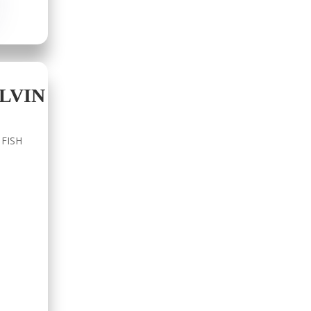
LVIN
 FISH