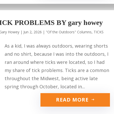
ICK PROBLEMS BY gary howey
Gary Howey
|
Jun 2, 2026
|
"Of the Outdoors" Columns
,
TICKS
As a kid, I was always outdoors, wearing shorts
and no shirt, because I was into the outdoors, I
ran around where ticks were located, so I had
my share of tick problems. Ticks are a common
throughout the Midwest, being active late
spring through October, located in...
READ MORE