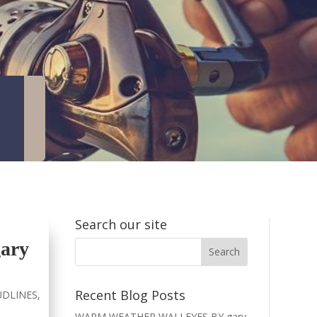
Search our site
ary
Recent Blog Posts
DLINES
,
WARM WEATHER WALLEYES BY gary