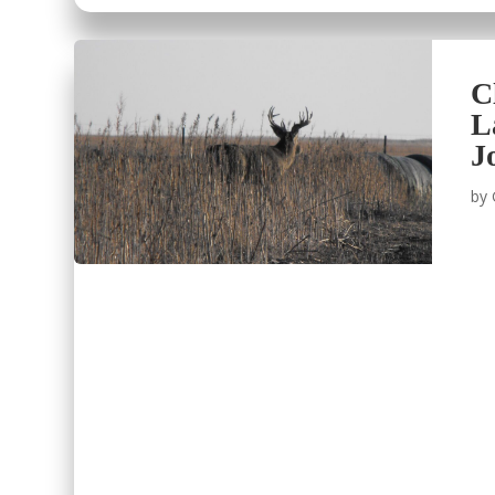
C
L
J
by