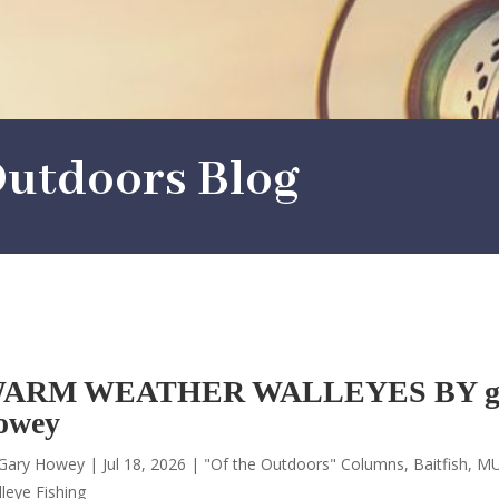
utdoors Blog
ARM WEATHER WALLEYES BY g
owey
Gary Howey
|
Jul 18, 2026
|
"Of the Outdoors" Columns
,
Baitfish
,
MU
leye Fishing