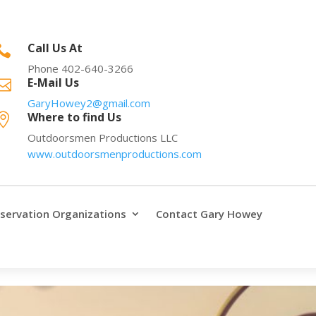
Call Us At

Phone 402-640-3266
E-Mail Us

GaryHowey2@gmail.com
Where to find Us

Outdoorsmen Productions LLC
www.outdoorsmenproductions.com
servation Organizations
Contact Gary Howey