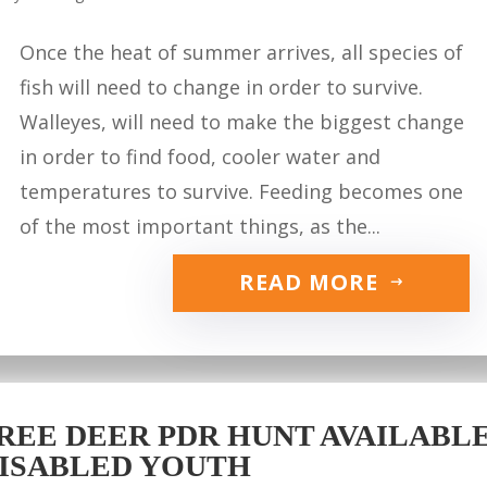
Once the heat of summer arrives, all species of
fish will need to change in order to survive.
Walleyes, will need to make the biggest change
in order to find food, cooler water and
temperatures to survive. Feeding becomes one
of the most important things, as the...
READ MORE
REE DEER PDR HUNT AVAILABLE 
ISABLED YOUTH