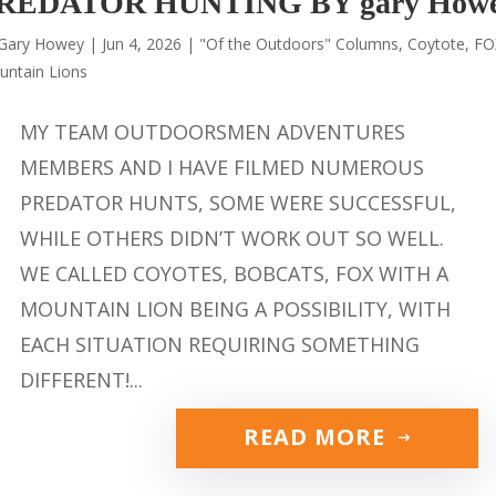
REDATOR HUNTING BY gary How
Gary Howey
|
Jun 4, 2026
|
"Of the Outdoors" Columns
,
Coytote
,
FO
untain Lions
MY TEAM OUTDOORSMEN ADVENTURES
MEMBERS AND I HAVE FILMED NUMEROUS
PREDATOR HUNTS, SOME WERE SUCCESSFUL,
WHILE OTHERS DIDN’T WORK OUT SO WELL.
WE CALLED COYOTES, BOBCATS, FOX WITH A
MOUNTAIN LION BEING A POSSIBILITY, WITH
EACH SITUATION REQUIRING SOMETHING
DIFFERENT!...
READ MORE