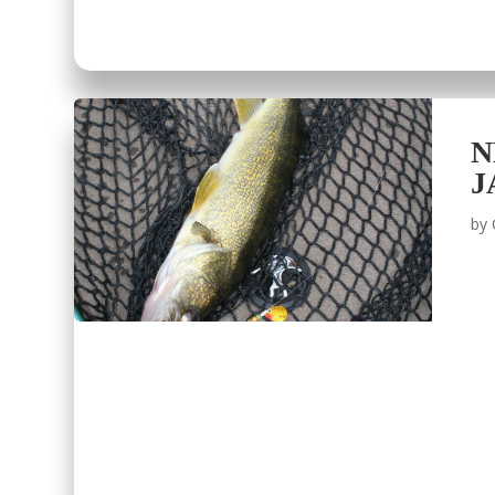
N
J
by