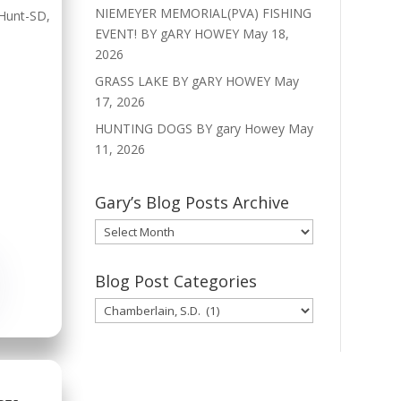
NIEMEYER MEMORIAL(PVA) FISHING
Hunt-SD
,
EVENT! BY gARY HOWEY
May 18,
2026
GRASS LAKE BY gARY HOWEY
May
17, 2026
HUNTING DOGS BY gary Howey
May
11, 2026
Gary’s Blog Posts Archive
Gary’s
Blog
Posts
Blog Post Categories
Archive
Blog
Post
Categories