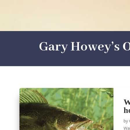
Gary Howey’s O
W
h
by
Wal