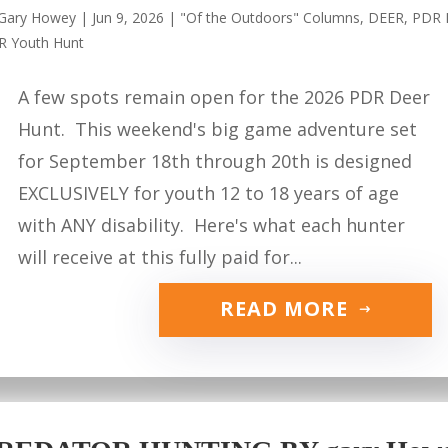
Gary Howey
|
Jun 9, 2026
|
"Of the Outdoors" Columns
,
DEER
,
PDR 
R Youth Hunt
A few spots remain open for the 2026 PDR Deer
Hunt. This weekend's big game adventure set
for September 18th through 20th is designed
EXCLUSIVELY for youth 12 to 18 years of age
with ANY disability. Here's what each hunter
will receive at this fully paid for...
READ MORE