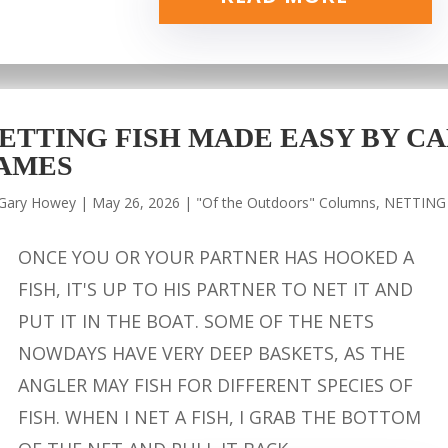
ETTING FISH MADE EASY BY CA
AMES
Gary Howey
|
May 26, 2026
|
"Of the Outdoors" Columns
,
NETTING
ONCE YOU OR YOUR PARTNER HAS HOOKED A
FISH, IT'S UP TO HIS PARTNER TO NET IT AND
PUT IT IN THE BOAT. SOME OF THE NETS
NOWDAYS HAVE VERY DEEP BASKETS, AS THE
ANGLER MAY FISH FOR DIFFERENT SPECIES OF
FISH. WHEN I NET A FISH, I GRAB THE BOTTOM