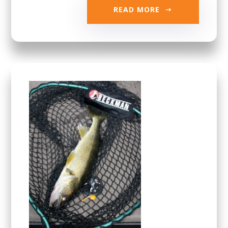
READ MORE