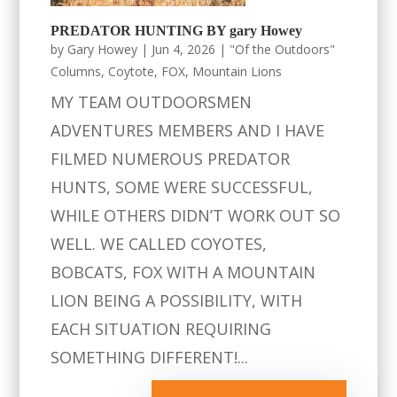
PREDATOR HUNTING BY gary Howey
by
Gary Howey
|
Jun 4, 2026
|
"Of the Outdoors"
Columns
,
Coytote
,
FOX
,
Mountain Lions
MY TEAM OUTDOORSMEN
ADVENTURES MEMBERS AND I HAVE
FILMED NUMEROUS PREDATOR
HUNTS, SOME WERE SUCCESSFUL,
WHILE OTHERS DIDN’T WORK OUT SO
WELL. WE CALLED COYOTES,
BOBCATS, FOX WITH A MOUNTAIN
LION BEING A POSSIBILITY, WITH
EACH SITUATION REQUIRING
SOMETHING DIFFERENT!...