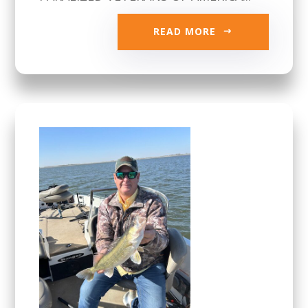
READ MORE