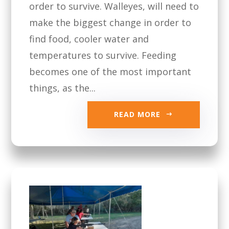
order to survive. Walleyes, will need to
make the biggest change in order to
find food, cooler water and
temperatures to survive. Feeding
becomes one of the most important
things, as the...
READ MORE