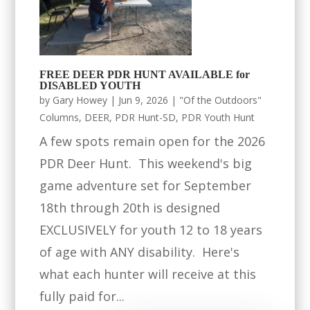
FREE DEER PDR HUNT AVAILABLE for
DISABLED YOUTH
by
Gary Howey
|
Jun 9, 2026
|
"Of the Outdoors"
Columns
,
DEER
,
PDR Hunt-SD
,
PDR Youth Hunt
A few spots remain open for the 2026
PDR Deer Hunt. This weekend's big
game adventure set for September
18th through 20th is designed
EXCLUSIVELY for youth 12 to 18 years
of age with ANY disability. Here's
what each hunter will receive at this
fully paid for...