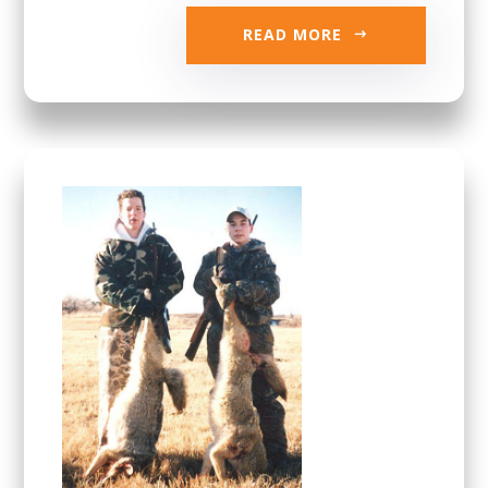
READ MORE