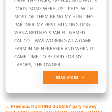
OVER THE YEARS, I’VE HAD NUMEROUS
DOGS, SOME WERE JUST PETS, WITH
MOST OF THEM BEING MY HUNTING
PARTNER. MY FIRST HUNTING DOG
WAS A BRITNEY SPANIEL, NAMED
CALICO, I WAS WORKING AT A GAME
FARM IN NE NEBRASKA AND WHEN IT
CAME TIME TO BE PAID FOR MY
LABORS, THE OWNER...
READ MORE
←
Previous: HUNTING DOGS BY gary Howey