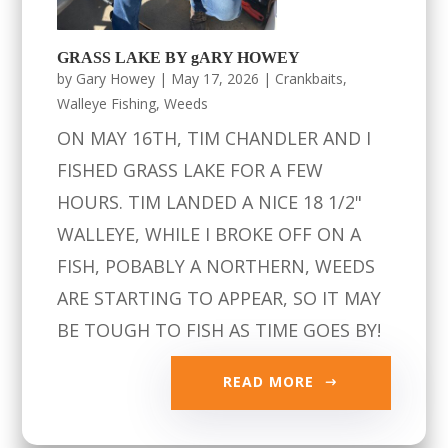
GRASS LAKE BY gARY HOWEY
by
Gary Howey
|
May 17, 2026
|
Crankbaits
,
Walleye Fishing
,
Weeds
ON MAY 16TH, TIM CHANDLER AND I
FISHED GRASS LAKE FOR A FEW
HOURS. TIM LANDED A NICE 18 1/2"
WALLEYE, WHILE I BROKE OFF ON A
FISH, POBABLY A NORTHERN, WEEDS
ARE STARTING TO APPEAR, SO IT MAY
BE TOUGH TO FISH AS TIME GOES BY!
READ MORE