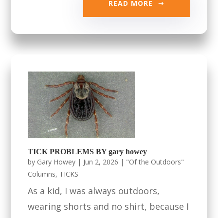
READ MORE
TICK PROBLEMS BY gary howey
by
Gary Howey
|
Jun 2, 2026
|
"Of the Outdoors"
Columns
,
TICKS
As a kid, I was always outdoors,
wearing shorts and no shirt, because I