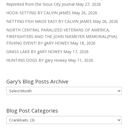
Reprinted from the Sioux City Journal
May 27, 2026
HOOK-SETTING BY CALVIN JAMES
May 26, 2026
NETTING FISH MADE EASY BY CALVIN JAMES
May 26, 2026
NORTH CENTRAL PARALIZED VETERANS OF AMERICA,
FIREFIGHTERS AND THE JOHN NIEMEYER MEMORIAL(PVA)
FISHING EVENT! BY gARY HOWEY
May 18, 2026
GRASS LAKE BY gARY HOWEY
May 17, 2026
HUNTING DOGS BY gary Howey
May 11, 2026
Gary’s Blog Posts Archive
Gary’s
Blog
Posts
Archive
Blog Post Categories
Blog
Post