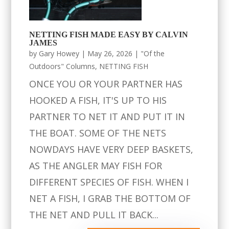
NETTING FISH MADE EASY BY CALVIN
JAMES
by
Gary Howey
|
May 26, 2026
|
"Of the
Outdoors" Columns
,
NETTING FISH
ONCE YOU OR YOUR PARTNER HAS
HOOKED A FISH, IT'S UP TO HIS
PARTNER TO NET IT AND PUT IT IN
THE BOAT. SOME OF THE NETS
NOWDAYS HAVE VERY DEEP BASKETS,
AS THE ANGLER MAY FISH FOR
DIFFERENT SPECIES OF FISH. WHEN I
NET A FISH, I GRAB THE BOTTOM OF
THE NET AND PULL IT BACK...