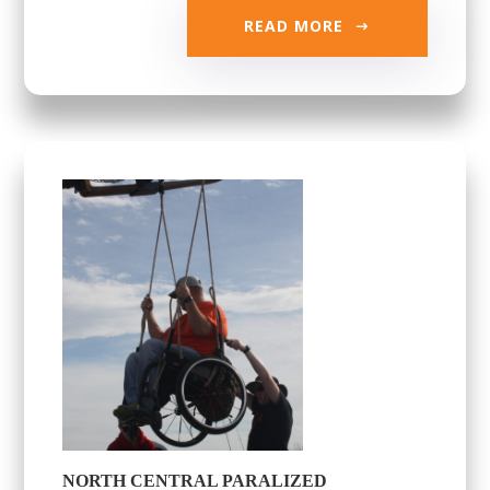
READ MORE
NORTH CENTRAL PARALIZED