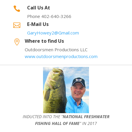
Call Us At

Phone 402-640-3266
E-Mail Us

GaryHowey2@Gmail.com
Where to find Us

Outdoorsmen Productions LLC
www.outdoorsmenproductions.com
INDUCTED INTO THE ”
NATIONAL FRESHWATER
FISHING HALL OF FAME
” IN 2017