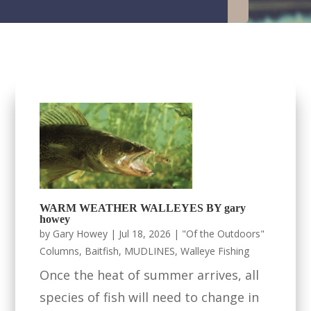
WARM WEATHER WALLEYES BY gary
howey
by
Gary Howey
|
Jul 18, 2026
|
"Of the Outdoors"
Columns
,
Baitfish
,
MUDLINES
,
Walleye Fishing
Once the heat of summer arrives, all
species of fish will need to change in