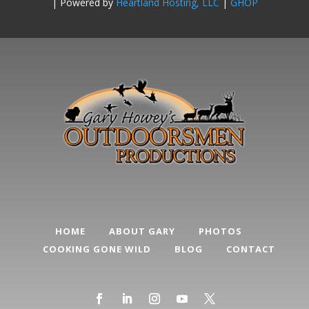
| Powered by
Heartland Hosting, LLC
|
GHOP
HOME
ABOUT GARY
PHOTOS
COOKING GONE WILD
BLOG
CONTACT