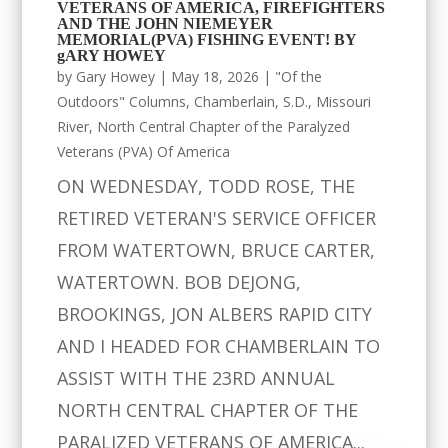
VETERANS OF AMERICA, FIREFIGHTERS
AND THE JOHN NIEMEYER
MEMORIAL(PVA) FISHING EVENT! BY
gARY HOWEY
by
Gary Howey
|
May 18, 2026
|
"Of the
Outdoors" Columns
,
Chamberlain, S.D.
,
Missouri
River
,
North Central Chapter of the Paralyzed
Veterans (PVA) Of America
ON WEDNESDAY, TODD ROSE, THE
RETIRED VETERAN'S SERVICE OFFICER
FROM WATERTOWN, BRUCE CARTER,
WATERTOWN. BOB DEJONG,
BROOKINGS, JON ALBERS RAPID CITY
AND I HEADED FOR CHAMBERLAIN TO
ASSIST WITH THE 23RD ANNUAL
NORTH CENTRAL CHAPTER OF THE
PARALIZED VETERANS OF AMERICA...