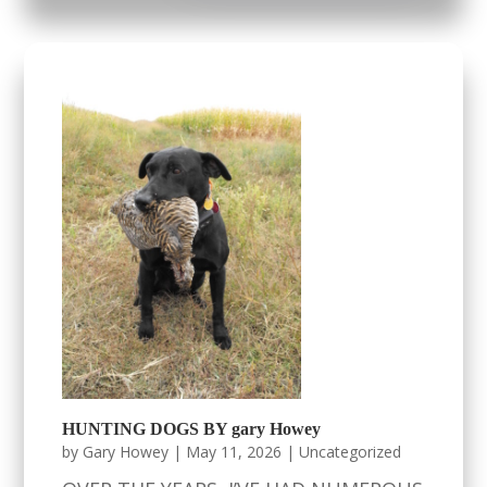
HUNTING DOGS BY gary Howey
by
Gary Howey
|
May 11, 2026
|
Uncategorized