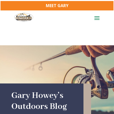
MEET GARY
Gary Howey’s
Outdoors Blog