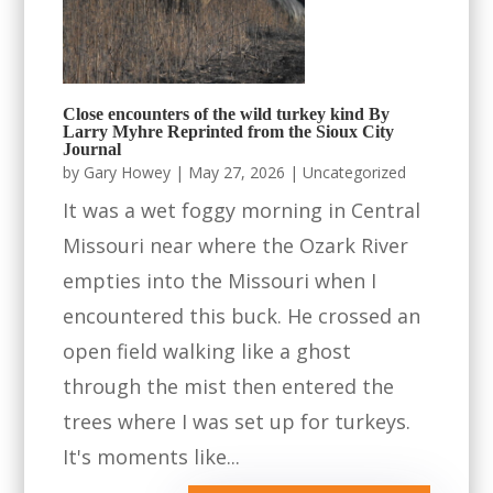
Close encounters of the wild turkey kind By
Larry Myhre Reprinted from the Sioux City
Journal
by
Gary Howey
|
May 27, 2026
|
Uncategorized
It was a wet foggy morning in Central
Missouri near where the Ozark River
empties into the Missouri when I
encountered this buck. He crossed an
open field walking like a ghost
through the mist then entered the
trees where I was set up for turkeys.
It's moments like...