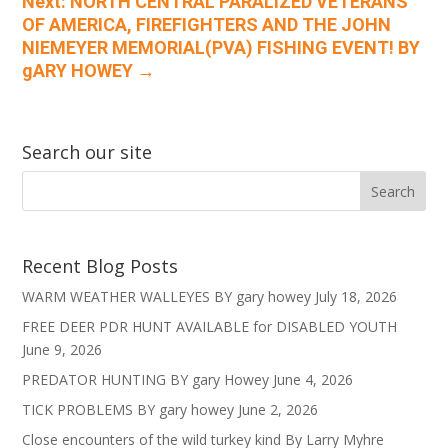
Next: NORTH CENTRAL PARALIZED VETERANS
OF AMERICA, FIREFIGHTERS AND THE JOHN
NIEMEYER MEMORIAL(PVA) FISHING EVENT! BY
gARY HOWEY
→
Search our site
Recent Blog Posts
WARM WEATHER WALLEYES BY gary howey
July 18, 2026
FREE DEER PDR HUNT AVAILABLE for DISABLED YOUTH
June 9, 2026
PREDATOR HUNTING BY gary Howey
June 4, 2026
TICK PROBLEMS BY gary howey
June 2, 2026
Close encounters of the wild turkey kind By Larry Myhre