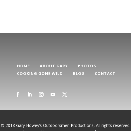
Categories
HOME
ABOUT GARY
PHOTOS
COOKING GONE WILD
BLOG
CONTACT
© 2018 Gary Howey’s Outdoorsmen Productions, All rights reserved.