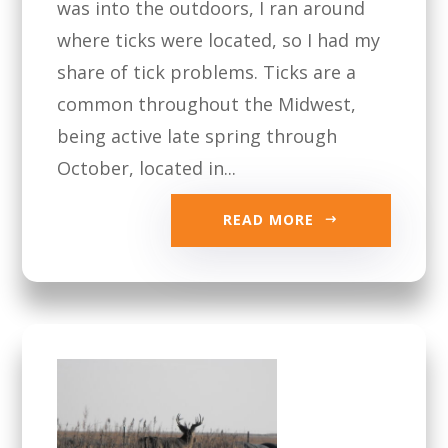
was into the outdoors, I ran around
where ticks were located, so I had my
share of tick problems. Ticks are a
common throughout the Midwest,
being active late spring through
October, located in...
READ MORE