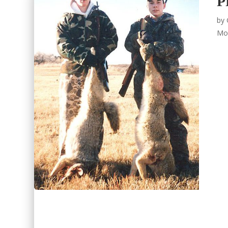
P
by
Mo