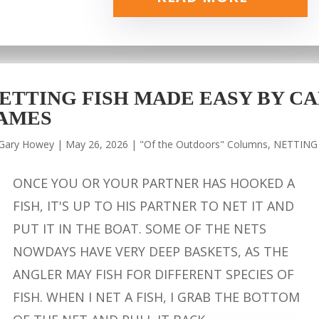
ETTING FISH MADE EASY BY CA
AMES
Gary Howey
|
May 26, 2026
|
"Of the Outdoors" Columns
,
NETTING
ONCE YOU OR YOUR PARTNER HAS HOOKED A
FISH, IT'S UP TO HIS PARTNER TO NET IT AND
PUT IT IN THE BOAT. SOME OF THE NETS
NOWDAYS HAVE VERY DEEP BASKETS, AS THE
ANGLER MAY FISH FOR DIFFERENT SPECIES OF
FISH. WHEN I NET A FISH, I GRAB THE BOTTOM