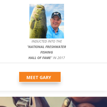
INDUCTED INTO THE
”
NATIONAL FRESHWATER
FISHING
HALL OF FAME
” IN 2017
MEET GARY