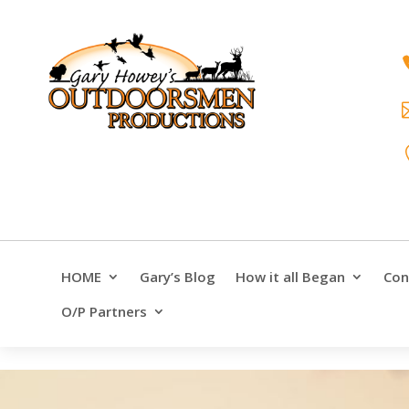
HOME
Gary’s Blog
How it all Began
Con
O/P Partners