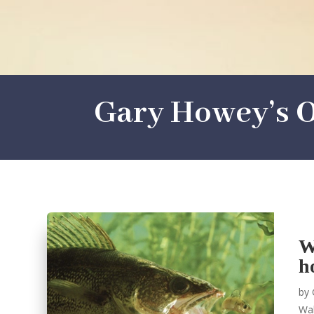
Gary Howey’s O
W
h
by
Wal