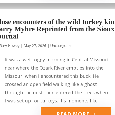
lose encounters of the wild turkey ki
arry Myhre Reprinted from the Sioux
ournal
Gary Howey
|
May 27, 2026
|
Uncategorized
It was a wet foggy morning in Central Missouri
near where the Ozark River empties into the
Missouri when I encountered this buck. He
crossed an open field walking like a ghost
through the mist then entered the trees where
I was set up for turkeys. It's moments like...
READ MORE