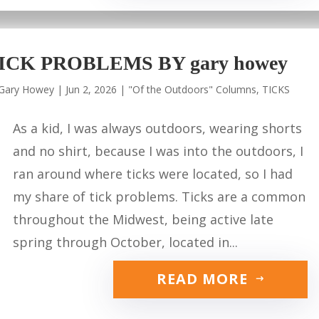
ICK PROBLEMS BY gary howey
Gary Howey
|
Jun 2, 2026
|
"Of the Outdoors" Columns
,
TICKS
As a kid, I was always outdoors, wearing shorts
and no shirt, because I was into the outdoors, I
ran around where ticks were located, so I had
my share of tick problems. Ticks are a common
throughout the Midwest, being active late
spring through October, located in...
READ MORE