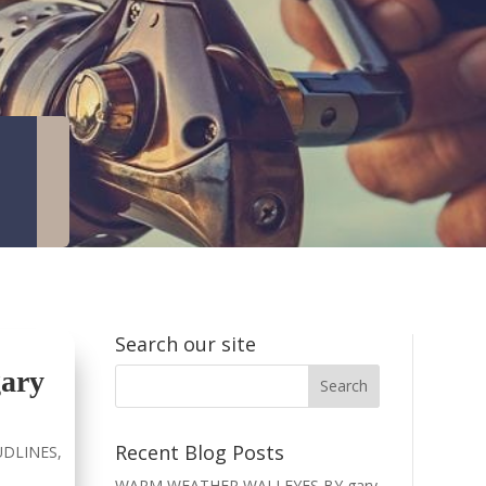
Search our site
ary
Recent Blog Posts
DLINES
,
WARM WEATHER WALLEYES BY gary