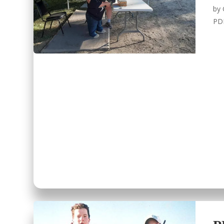
by
PD