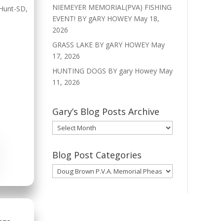
NIEMEYER MEMORIAL(PVA) FISHING
Hunt-SD
,
EVENT! BY gARY HOWEY
May 18,
2026
GRASS LAKE BY gARY HOWEY
May
17, 2026
HUNTING DOGS BY gary Howey
May
11, 2026
Gary’s Blog Posts Archive
Gary’s
Blog
Posts
Blog Post Categories
Archive
Blog
Post
Categories