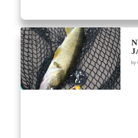
N
J
by