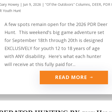
Gary Howey
|
Jun 9, 2026
|
"Of the Outdoors" Columns
,
DEER
,
PDR 
R Youth Hunt
A few spots remain open for the 2026 PDR Deer
Hunt. This weekend's big game adventure set
for September 18th through 20th is designed
EXCLUSIVELY for youth 12 to 18 years of age
with ANY disability. Here's what each hunter
will receive at this fully paid for...
READ MORE