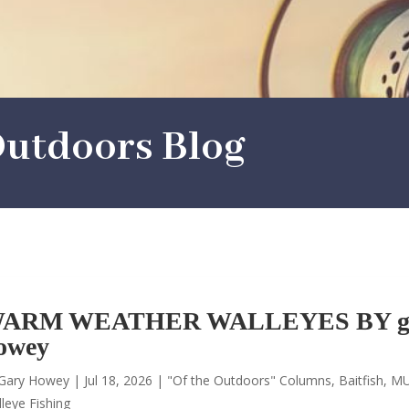
utdoors Blog
ARM WEATHER WALLEYES BY g
owey
Gary Howey
|
Jul 18, 2026
|
"Of the Outdoors" Columns
,
Baitfish
,
MU
leye Fishing