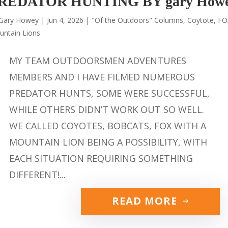
REDATOR HUNTING BY gary How
Gary Howey
|
Jun 4, 2026
|
"Of the Outdoors" Columns
,
Coytote
,
FO
untain Lions
MY TEAM OUTDOORSMEN ADVENTURES
MEMBERS AND I HAVE FILMED NUMEROUS
PREDATOR HUNTS, SOME WERE SUCCESSFUL,
WHILE OTHERS DIDN’T WORK OUT SO WELL.
WE CALLED COYOTES, BOBCATS, FOX WITH A
MOUNTAIN LION BEING A POSSIBILITY, WITH
EACH SITUATION REQUIRING SOMETHING
DIFFERENT!...
READ MORE