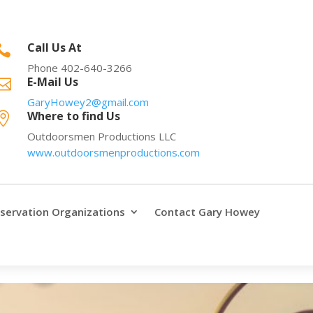
Call Us At

Phone 402-640-3266
E-Mail Us

GaryHowey2@gmail.com
Where to find Us

Outdoorsmen Productions LLC
www.outdoorsmenproductions.com
servation Organizations
Contact Gary Howey