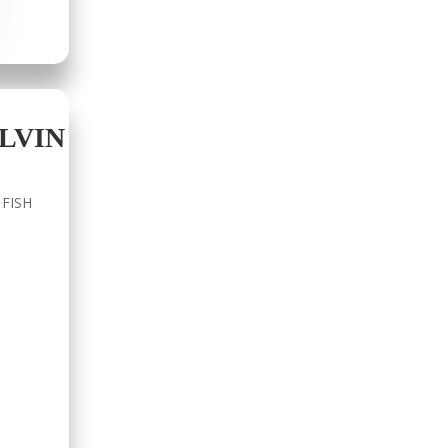
LVIN
 FISH