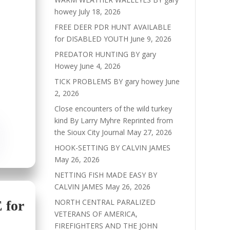
howey
July 18, 2026
FREE DEER PDR HUNT AVAILABLE
for DISABLED YOUTH
June 9, 2026
PREDATOR HUNTING BY gary
Howey
June 4, 2026
TICK PROBLEMS BY gary howey
June
2, 2026
Close encounters of the wild turkey
kind By Larry Myhre Reprinted from
the Sioux City Journal
May 27, 2026
HOOK-SETTING BY CALVIN JAMES
May 26, 2026
NETTING FISH MADE EASY BY
CALVIN JAMES
May 26, 2026
NORTH CENTRAL PARALIZED
for
VETERANS OF AMERICA,
FIREFIGHTERS AND THE JOHN