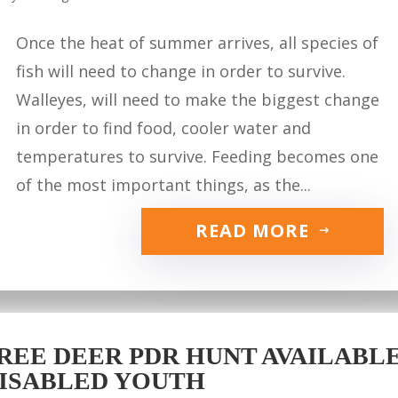
Once the heat of summer arrives, all species of
fish will need to change in order to survive.
Walleyes, will need to make the biggest change
in order to find food, cooler water and
temperatures to survive. Feeding becomes one
of the most important things, as the...
READ MORE
REE DEER PDR HUNT AVAILABLE 
ISABLED YOUTH