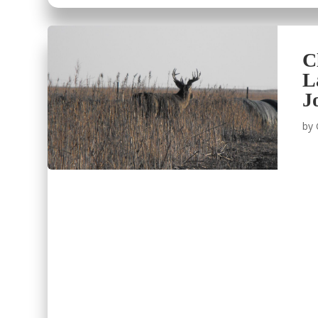
C
L
J
by