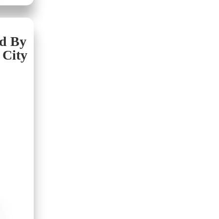
nd By
 City