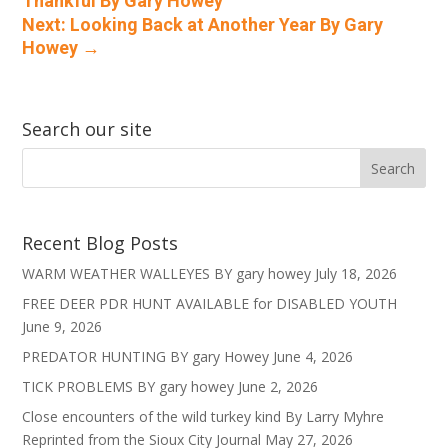
Thankful By Gary Howey
Next: Looking Back at Another Year By Gary
Howey
→
Search our site
Recent Blog Posts
WARM WEATHER WALLEYES BY gary howey
July 18, 2026
FREE DEER PDR HUNT AVAILABLE for DISABLED YOUTH
June 9, 2026
PREDATOR HUNTING BY gary Howey
June 4, 2026
TICK PROBLEMS BY gary howey
June 2, 2026
Close encounters of the wild turkey kind By Larry Myhre
Reprinted from the Sioux City Journal
May 27, 2026