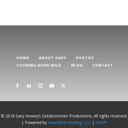
HOME
ABOUT GARY
PHOTOS
COOKING GONE WILD
BLOG
CONTACT
© 2018 Gary Howey’s Outdoorsmen Productions, All rights reserved.
| Powered by
Heartland Hosting, LLC
|
GHOP