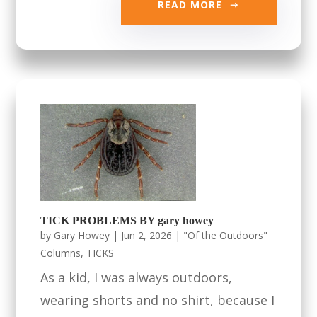
READ MORE
TICK PROBLEMS BY gary howey
by
Gary Howey
|
Jun 2, 2026
|
"Of the Outdoors"
Columns
,
TICKS
As a kid, I was always outdoors,
wearing shorts and no shirt, because I