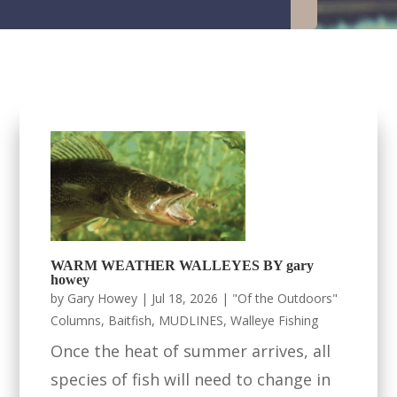
WARM WEATHER WALLEYES BY gary
howey
by
Gary Howey
|
Jul 18, 2026
|
"Of the Outdoors"
Columns
,
Baitfish
,
MUDLINES
,
Walleye Fishing
Once the heat of summer arrives, all
species of fish will need to change in