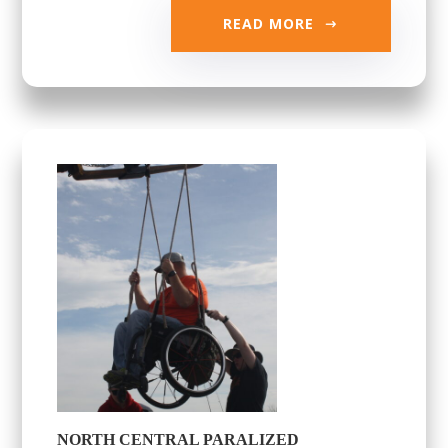
READ MORE
NORTH CENTRAL PARALIZED