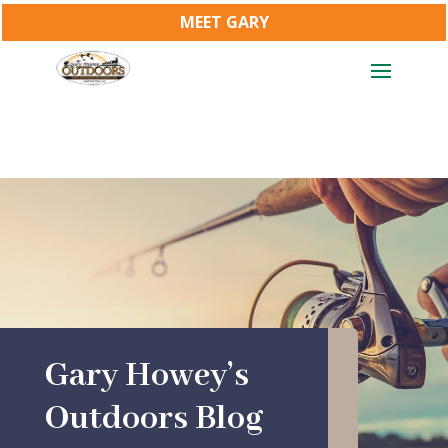
MEET GARY
Gary Howey’s
Outdoors Blog