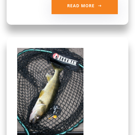
READ MORE