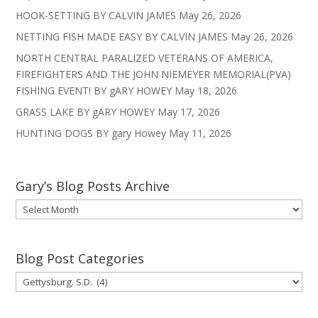
HOOK-SETTING BY CALVIN JAMES
May 26, 2026
NETTING FISH MADE EASY BY CALVIN JAMES
May 26, 2026
NORTH CENTRAL PARALIZED VETERANS OF AMERICA,
FIREFIGHTERS AND THE JOHN NIEMEYER MEMORIAL(PVA)
FISHING EVENT! BY gARY HOWEY
May 18, 2026
GRASS LAKE BY gARY HOWEY
May 17, 2026
HUNTING DOGS BY gary Howey
May 11, 2026
Gary’s Blog Posts Archive
Gary’s
Blog
Posts
Archive
Blog Post Categories
Blog
Post
Categories