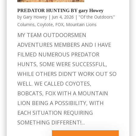
PREDATOR HUNTING BY gary Howey
by
Gary Howey
|
Jun 4, 2026
|
"Of the Outdoors"
Columns
,
Coytote
,
FOX
,
Mountain Lions
MY TEAM OUTDOORSMEN
ADVENTURES MEMBERS AND I HAVE
FILMED NUMEROUS PREDATOR
HUNTS, SOME WERE SUCCESSFUL,
WHILE OTHERS DIDN’T WORK OUT SO
WELL. WE CALLED COYOTES,
BOBCATS, FOX WITH A MOUNTAIN
LION BEING A POSSIBILITY, WITH
EACH SITUATION REQUIRING
SOMETHING DIFFERENT!...