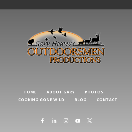
HOME
ABOUT GARY
PHOTOS
COOKING GONE WILD
BLOG
CONTACT