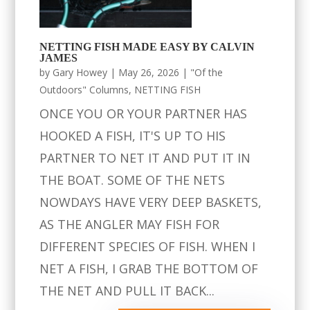
NETTING FISH MADE EASY BY CALVIN
JAMES
by
Gary Howey
|
May 26, 2026
|
"Of the
Outdoors" Columns
,
NETTING FISH
ONCE YOU OR YOUR PARTNER HAS
HOOKED A FISH, IT'S UP TO HIS
PARTNER TO NET IT AND PUT IT IN
THE BOAT. SOME OF THE NETS
NOWDAYS HAVE VERY DEEP BASKETS,
AS THE ANGLER MAY FISH FOR
DIFFERENT SPECIES OF FISH. WHEN I
NET A FISH, I GRAB THE BOTTOM OF
THE NET AND PULL IT BACK...