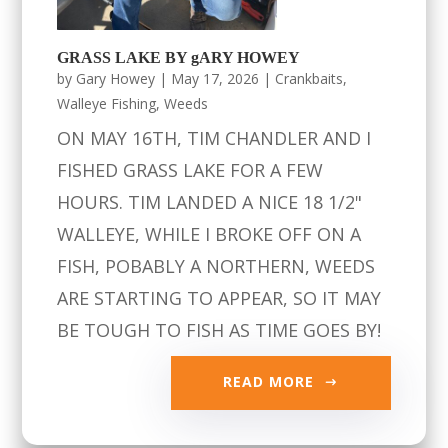
GRASS LAKE BY gARY HOWEY
by
Gary Howey
|
May 17, 2026
|
Crankbaits
,
Walleye Fishing
,
Weeds
ON MAY 16TH, TIM CHANDLER AND I
FISHED GRASS LAKE FOR A FEW
HOURS. TIM LANDED A NICE 18 1/2"
WALLEYE, WHILE I BROKE OFF ON A
FISH, POBABLY A NORTHERN, WEEDS
ARE STARTING TO APPEAR, SO IT MAY
BE TOUGH TO FISH AS TIME GOES BY!
READ MORE