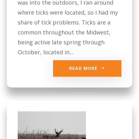
was into the outdoors, I ran around
where ticks were located, so I had my
share of tick problems. Ticks are a
common throughout the Midwest,
being active late spring through
October, located in...
READ MORE