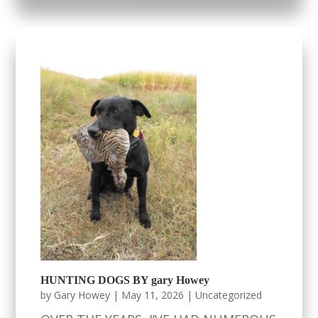
HUNTING DOGS BY gary Howey
by
Gary Howey
|
May 11, 2026
|
Uncategorized