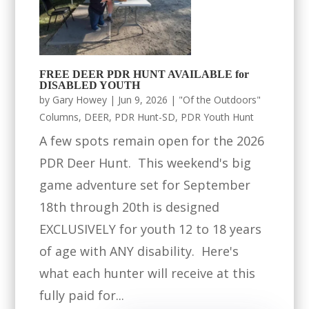
FREE DEER PDR HUNT AVAILABLE for
DISABLED YOUTH
by
Gary Howey
|
Jun 9, 2026
|
"Of the Outdoors"
Columns
,
DEER
,
PDR Hunt-SD
,
PDR Youth Hunt
A few spots remain open for the 2026
PDR Deer Hunt. This weekend's big
game adventure set for September
18th through 20th is designed
EXCLUSIVELY for youth 12 to 18 years
of age with ANY disability. Here's
what each hunter will receive at this
fully paid for...