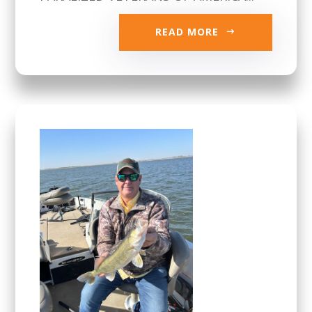
READ MORE