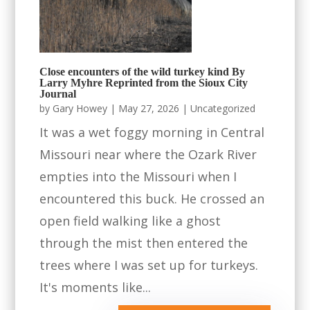
Close encounters of the wild turkey kind By
Larry Myhre Reprinted from the Sioux City
Journal
by
Gary Howey
|
May 27, 2026
|
Uncategorized
It was a wet foggy morning in Central
Missouri near where the Ozark River
empties into the Missouri when I
encountered this buck. He crossed an
open field walking like a ghost
through the mist then entered the
trees where I was set up for turkeys.
It's moments like...