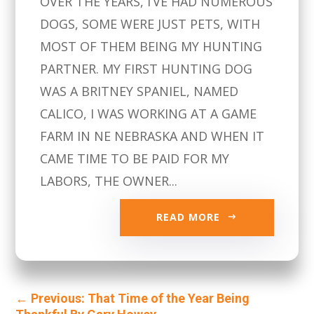
OVER THE YEARS, I’VE HAD NUMEROUS
DOGS, SOME WERE JUST PETS, WITH
MOST OF THEM BEING MY HUNTING
PARTNER. MY FIRST HUNTING DOG
WAS A BRITNEY SPANIEL, NAMED
CALICO, I WAS WORKING AT A GAME
FARM IN NE NEBRASKA AND WHEN IT
CAME TIME TO BE PAID FOR MY
LABORS, THE OWNER...
READ MORE
←
Previous: That Time of the Year Being