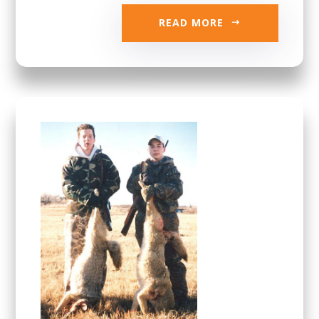
READ MORE