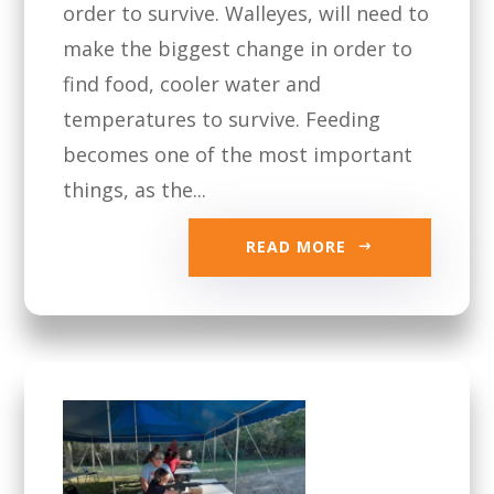
order to survive. Walleyes, will need to
make the biggest change in order to
find food, cooler water and
temperatures to survive. Feeding
becomes one of the most important
things, as the...
READ MORE