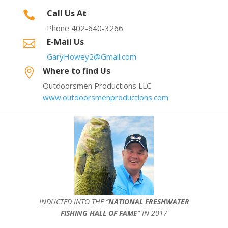
Call Us At

Phone 402-640-3266
E-Mail Us

GaryHowey2@Gmail.com
Where to find Us

Outdoorsmen Productions LLC
www.outdoorsmenproductions.com
INDUCTED INTO THE ”
NATIONAL FRESHWATER
FISHING HALL OF FAME
” IN 2017