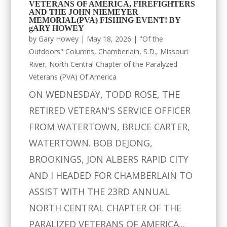
VETERANS OF AMERICA, FIREFIGHTERS
AND THE JOHN NIEMEYER
MEMORIAL(PVA) FISHING EVENT! BY
gARY HOWEY
by
Gary Howey
|
May 18, 2026
|
"Of the
Outdoors" Columns
,
Chamberlain, S.D.
,
Missouri
River
,
North Central Chapter of the Paralyzed
Veterans (PVA) Of America
ON WEDNESDAY, TODD ROSE, THE
RETIRED VETERAN'S SERVICE OFFICER
FROM WATERTOWN, BRUCE CARTER,
WATERTOWN. BOB DEJONG,
BROOKINGS, JON ALBERS RAPID CITY
AND I HEADED FOR CHAMBERLAIN TO
ASSIST WITH THE 23RD ANNUAL
NORTH CENTRAL CHAPTER OF THE
PARALIZED VETERANS OF AMERICA...