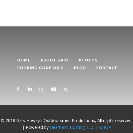
HOME
ABOUT GARY
PHOTOS
COOKING GONE WILD
BLOG
CONTACT
© 2018 Gary Howey’s Outdoorsmen Productions, All rights reserved.
| Powered by
Heartland Hosting, LLC
|
GHOP