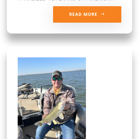
READ MORE