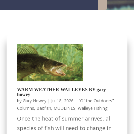
WARM WEATHER WALLEYES BY gary
howey
by
Gary Howey
|
Jul 18, 2026
|
"Of the Outdoors"
Columns
,
Baitfish
,
MUDLINES
,
Walleye Fishing
Once the heat of summer arrives, all
species of fish will need to change in