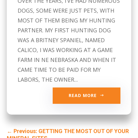
OVER THE YEARS, I’VE HAD NUMEROUS
DOGS, SOME WERE JUST PETS, WITH
MOST OF THEM BEING MY HUNTING
PARTNER. MY FIRST HUNTING DOG
WAS A BRITNEY SPANIEL, NAMED
CALICO, I WAS WORKING AT A GAME
FARM IN NE NEBRASKA AND WHEN IT
CAME TIME TO BE PAID FOR MY
LABORS, THE OWNER...
READ MORE
←
Previous: GETTING THE MOST OUT OF YOUR