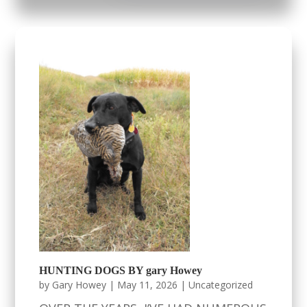
HUNTING DOGS BY gary Howey
by
Gary Howey
|
May 11, 2026
|
Uncategorized