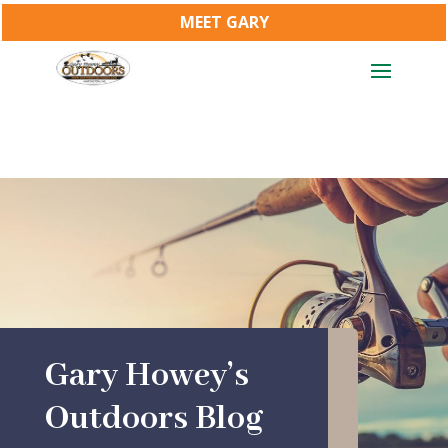
MEET GARY
Gary Howey’s
Outdoors Blog