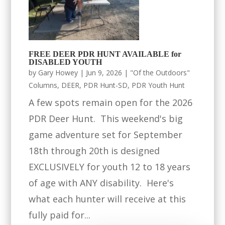
FREE DEER PDR HUNT AVAILABLE for
DISABLED YOUTH
by
Gary Howey
|
Jun 9, 2026
|
"Of the Outdoors"
Columns
,
DEER
,
PDR Hunt-SD
,
PDR Youth Hunt
A few spots remain open for the 2026
PDR Deer Hunt. This weekend's big
game adventure set for September
18th through 20th is designed
EXCLUSIVELY for youth 12 to 18 years
of age with ANY disability. Here's
what each hunter will receive at this
fully paid for...