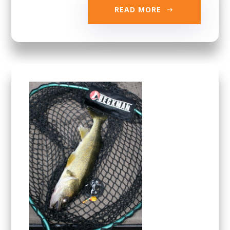
READ MORE