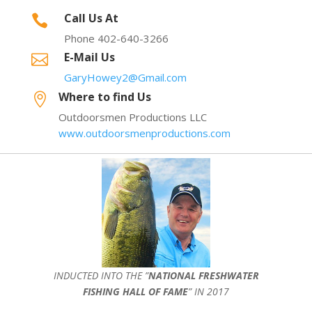
Call Us At

Phone 402-640-3266
E-Mail Us

GaryHowey2@Gmail.com
Where to find Us

Outdoorsmen Productions LLC
www.outdoorsmenproductions.com
INDUCTED INTO THE ”
NATIONAL FRESHWATER
FISHING HALL OF FAME
” IN 2017