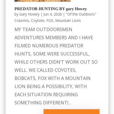
PREDATOR HUNTING BY gary Howey
by
Gary Howey
|
Jun 4, 2026
|
"Of the Outdoors"
Columns
,
Coytote
,
FOX
,
Mountain Lions
MY TEAM OUTDOORSMEN
ADVENTURES MEMBERS AND I HAVE
FILMED NUMEROUS PREDATOR
HUNTS, SOME WERE SUCCESSFUL,
WHILE OTHERS DIDN’T WORK OUT SO
WELL. WE CALLED COYOTES,
BOBCATS, FOX WITH A MOUNTAIN
LION BEING A POSSIBILITY, WITH
EACH SITUATION REQUIRING
SOMETHING DIFFERENT!...