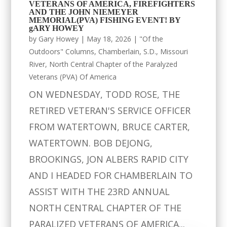
VETERANS OF AMERICA, FIREFIGHTERS
AND THE JOHN NIEMEYER
MEMORIAL(PVA) FISHING EVENT! BY
gARY HOWEY
by
Gary Howey
|
May 18, 2026
|
"Of the
Outdoors" Columns
,
Chamberlain, S.D.
,
Missouri
River
,
North Central Chapter of the Paralyzed
Veterans (PVA) Of America
ON WEDNESDAY, TODD ROSE, THE
RETIRED VETERAN'S SERVICE OFFICER
FROM WATERTOWN, BRUCE CARTER,
WATERTOWN. BOB DEJONG,
BROOKINGS, JON ALBERS RAPID CITY
AND I HEADED FOR CHAMBERLAIN TO
ASSIST WITH THE 23RD ANNUAL
NORTH CENTRAL CHAPTER OF THE
PARALIZED VETERANS OF AMERICA...