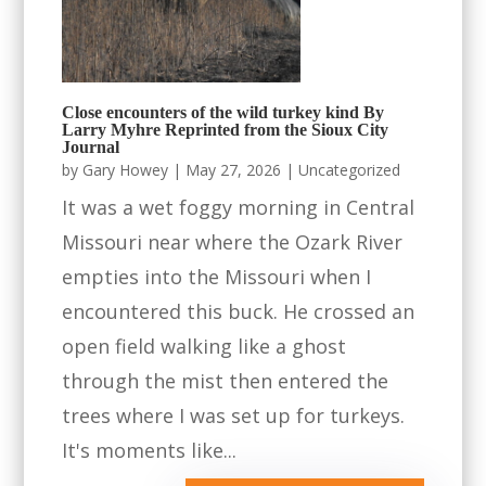
Close encounters of the wild turkey kind By
Larry Myhre Reprinted from the Sioux City
Journal
by
Gary Howey
|
May 27, 2026
|
Uncategorized
It was a wet foggy morning in Central
Missouri near where the Ozark River
empties into the Missouri when I
encountered this buck. He crossed an
open field walking like a ghost
through the mist then entered the
trees where I was set up for turkeys.
It's moments like...