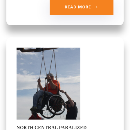
READ MORE
NORTH CENTRAL PARALIZED