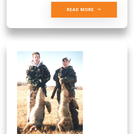
READ MORE