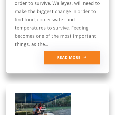
order to survive. Walleyes, will need to
make the biggest change in order to
find food, cooler water and
temperatures to survive. Feeding
becomes one of the most important
things, as the...
READ MORE