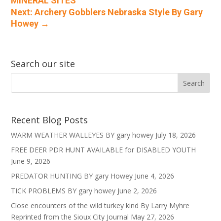
MINERAL SITES
Next: Archery Gobblers Nebraska Style By Gary
Howey
→
Search our site
Recent Blog Posts
WARM WEATHER WALLEYES BY gary howey
July 18, 2026
FREE DEER PDR HUNT AVAILABLE for DISABLED YOUTH
June 9, 2026
PREDATOR HUNTING BY gary Howey
June 4, 2026
TICK PROBLEMS BY gary howey
June 2, 2026
Close encounters of the wild turkey kind By Larry Myhre
Reprinted from the Sioux City Journal
May 27, 2026