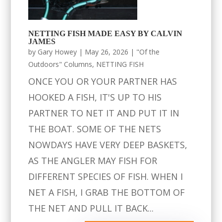
NETTING FISH MADE EASY BY CALVIN
JAMES
by
Gary Howey
|
May 26, 2026
|
"Of the
Outdoors" Columns
,
NETTING FISH
ONCE YOU OR YOUR PARTNER HAS
HOOKED A FISH, IT'S UP TO HIS
PARTNER TO NET IT AND PUT IT IN
THE BOAT. SOME OF THE NETS
NOWDAYS HAVE VERY DEEP BASKETS,
AS THE ANGLER MAY FISH FOR
DIFFERENT SPECIES OF FISH. WHEN I
NET A FISH, I GRAB THE BOTTOM OF
THE NET AND PULL IT BACK...