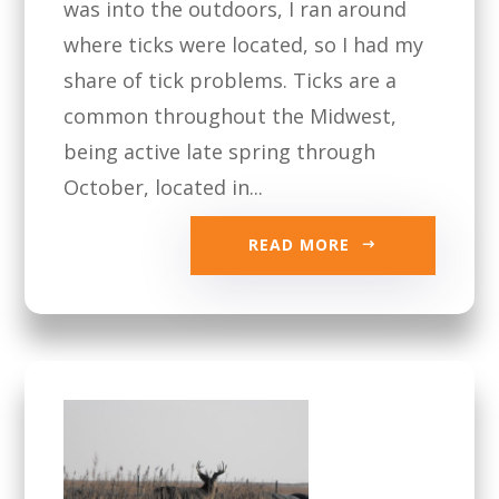
was into the outdoors, I ran around
where ticks were located, so I had my
share of tick problems. Ticks are a
common throughout the Midwest,
being active late spring through
October, located in...
READ MORE