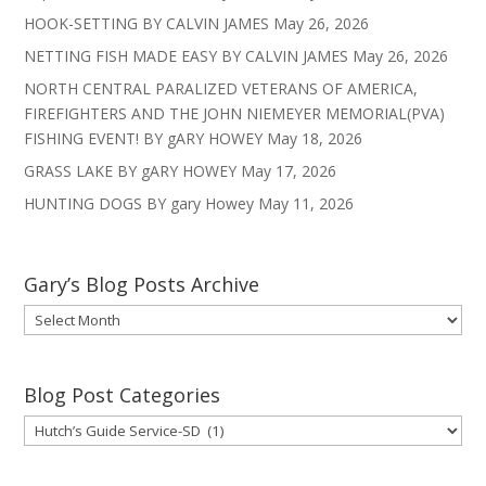
HOOK-SETTING BY CALVIN JAMES
May 26, 2026
NETTING FISH MADE EASY BY CALVIN JAMES
May 26, 2026
NORTH CENTRAL PARALIZED VETERANS OF AMERICA,
FIREFIGHTERS AND THE JOHN NIEMEYER MEMORIAL(PVA)
FISHING EVENT! BY gARY HOWEY
May 18, 2026
GRASS LAKE BY gARY HOWEY
May 17, 2026
HUNTING DOGS BY gary Howey
May 11, 2026
Gary’s Blog Posts Archive
Gary’s
Blog
Posts
Archive
Blog Post Categories
Blog
Post
Categories