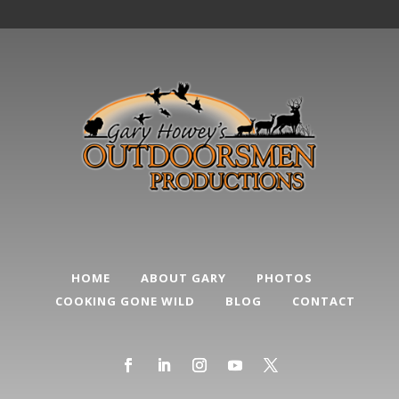
HOME
ABOUT GARY
PHOTOS
COOKING GONE WILD
BLOG
CONTACT