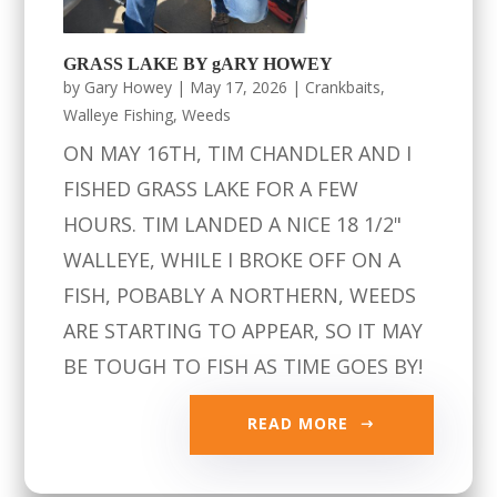
GRASS LAKE BY gARY HOWEY
by
Gary Howey
|
May 17, 2026
|
Crankbaits
,
Walleye Fishing
,
Weeds
ON MAY 16TH, TIM CHANDLER AND I
FISHED GRASS LAKE FOR A FEW
HOURS. TIM LANDED A NICE 18 1/2"
WALLEYE, WHILE I BROKE OFF ON A
FISH, POBABLY A NORTHERN, WEEDS
ARE STARTING TO APPEAR, SO IT MAY
BE TOUGH TO FISH AS TIME GOES BY!
READ MORE