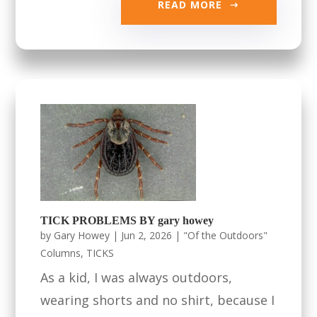
READ MORE
TICK PROBLEMS BY gary howey
by
Gary Howey
|
Jun 2, 2026
|
"Of the Outdoors"
Columns
,
TICKS
As a kid, I was always outdoors,
wearing shorts and no shirt, because I