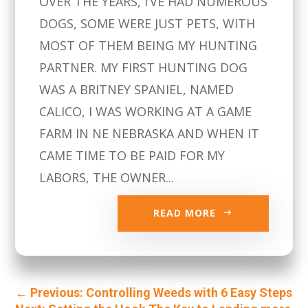
OVER THE YEARS, I’VE HAD NUMEROUS
DOGS, SOME WERE JUST PETS, WITH
MOST OF THEM BEING MY HUNTING
PARTNER. MY FIRST HUNTING DOG
WAS A BRITNEY SPANIEL, NAMED
CALICO, I WAS WORKING AT A GAME
FARM IN NE NEBRASKA AND WHEN IT
CAME TIME TO BE PAID FOR MY
LABORS, THE OWNER...
READ MORE
←
Previous: Controlling Weeds with 6 Easy Steps