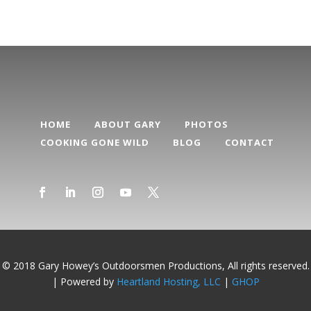
HOME
ABOUT GARY
PHOTOS
COOKING GONE WILD
BLOG
CONTACT
© 2018 Gary Howey’s Outdoorsmen Productions, All rights reserved.
| Powered by
Heartland Hosting, LLC
|
GHOP