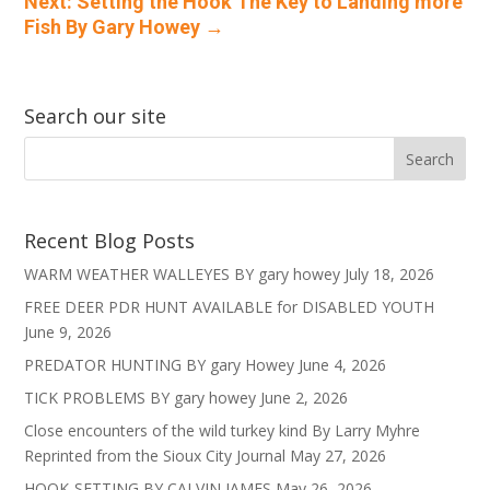
Next: Setting the Hook The Key to Landing more
Fish By Gary Howey
→
Search our site
Recent Blog Posts
WARM WEATHER WALLEYES BY gary howey
July 18, 2026
FREE DEER PDR HUNT AVAILABLE for DISABLED YOUTH
June 9, 2026
PREDATOR HUNTING BY gary Howey
June 4, 2026
TICK PROBLEMS BY gary howey
June 2, 2026
Close encounters of the wild turkey kind By Larry Myhre
Reprinted from the Sioux City Journal
May 27, 2026
HOOK-SETTING BY CALVIN JAMES
May 26, 2026