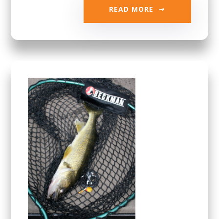
READ MORE