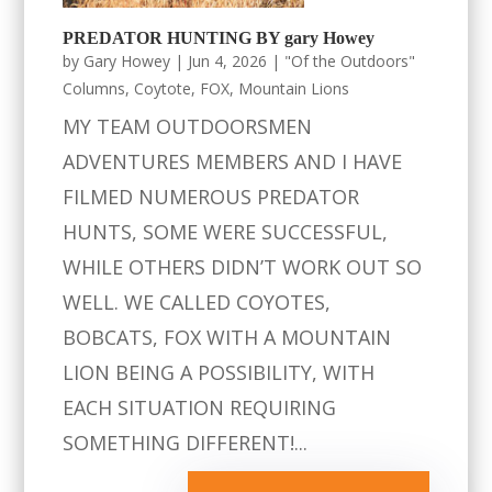
PREDATOR HUNTING BY gary Howey
by
Gary Howey
|
Jun 4, 2026
|
"Of the Outdoors"
Columns
,
Coytote
,
FOX
,
Mountain Lions
MY TEAM OUTDOORSMEN
ADVENTURES MEMBERS AND I HAVE
FILMED NUMEROUS PREDATOR
HUNTS, SOME WERE SUCCESSFUL,
WHILE OTHERS DIDN’T WORK OUT SO
WELL. WE CALLED COYOTES,
BOBCATS, FOX WITH A MOUNTAIN
LION BEING A POSSIBILITY, WITH
EACH SITUATION REQUIRING
SOMETHING DIFFERENT!...