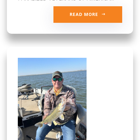
READ MORE