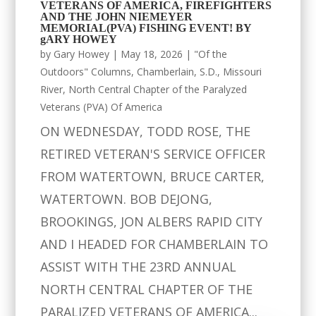
VETERANS OF AMERICA, FIREFIGHTERS
AND THE JOHN NIEMEYER
MEMORIAL(PVA) FISHING EVENT! BY
gARY HOWEY
by
Gary Howey
|
May 18, 2026
|
"Of the
Outdoors" Columns
,
Chamberlain, S.D.
,
Missouri
River
,
North Central Chapter of the Paralyzed
Veterans (PVA) Of America
ON WEDNESDAY, TODD ROSE, THE
RETIRED VETERAN'S SERVICE OFFICER
FROM WATERTOWN, BRUCE CARTER,
WATERTOWN. BOB DEJONG,
BROOKINGS, JON ALBERS RAPID CITY
AND I HEADED FOR CHAMBERLAIN TO
ASSIST WITH THE 23RD ANNUAL
NORTH CENTRAL CHAPTER OF THE
PARALIZED VETERANS OF AMERICA...