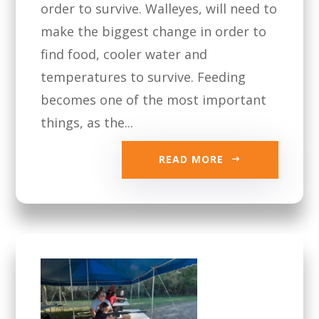
order to survive. Walleyes, will need to
make the biggest change in order to
find food, cooler water and
temperatures to survive. Feeding
becomes one of the most important
things, as the...
READ MORE