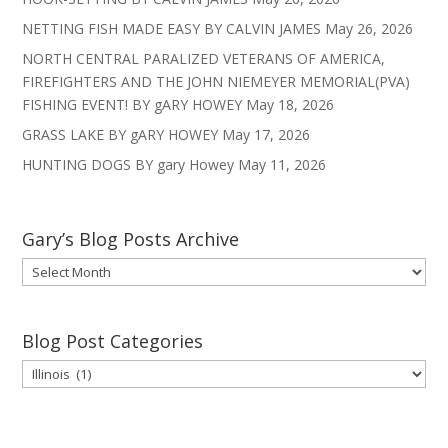
NETTING FISH MADE EASY BY CALVIN JAMES
May 26, 2026
NORTH CENTRAL PARALIZED VETERANS OF AMERICA,
FIREFIGHTERS AND THE JOHN NIEMEYER MEMORIAL(PVA)
FISHING EVENT! BY gARY HOWEY
May 18, 2026
GRASS LAKE BY gARY HOWEY
May 17, 2026
HUNTING DOGS BY gary Howey
May 11, 2026
Gary’s Blog Posts Archive
Gary’s
Blog
Posts
Archive
Blog Post Categories
Blog
Post
Categories