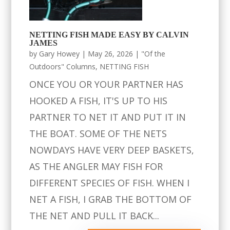
NETTING FISH MADE EASY BY CALVIN
JAMES
by
Gary Howey
|
May 26, 2026
|
"Of the
Outdoors" Columns
,
NETTING FISH
ONCE YOU OR YOUR PARTNER HAS
HOOKED A FISH, IT'S UP TO HIS
PARTNER TO NET IT AND PUT IT IN
THE BOAT. SOME OF THE NETS
NOWDAYS HAVE VERY DEEP BASKETS,
AS THE ANGLER MAY FISH FOR
DIFFERENT SPECIES OF FISH. WHEN I
NET A FISH, I GRAB THE BOTTOM OF
THE NET AND PULL IT BACK...