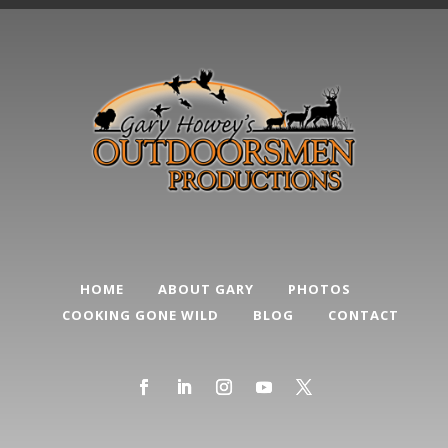
HOME
ABOUT GARY
PHOTOS
COOKING GONE WILD
BLOG
CONTACT