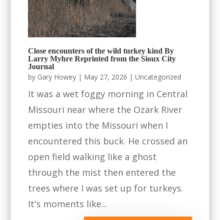
Close encounters of the wild turkey kind By
Larry Myhre Reprinted from the Sioux City
Journal
by
Gary Howey
|
May 27, 2026
|
Uncategorized
It was a wet foggy morning in Central
Missouri near where the Ozark River
empties into the Missouri when I
encountered this buck. He crossed an
open field walking like a ghost
through the mist then entered the
trees where I was set up for turkeys.
It's moments like...