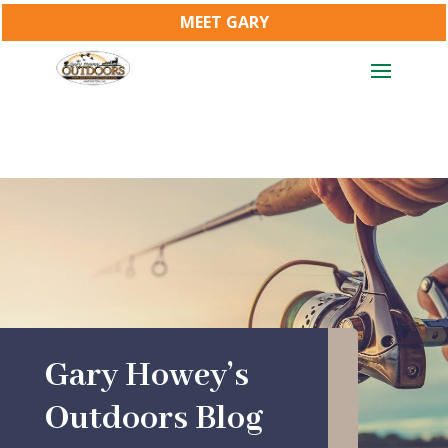
MEET GARY
Gary Howey’s
Outdoors Blog