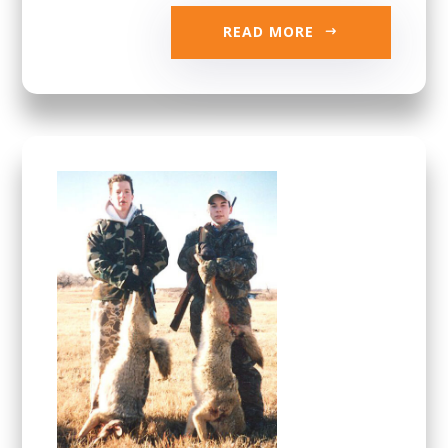
READ MORE