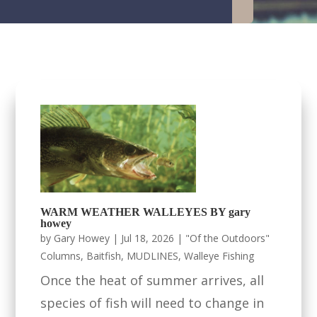
WARM WEATHER WALLEYES BY gary
howey
by
Gary Howey
|
Jul 18, 2026
|
"Of the Outdoors"
Columns
,
Baitfish
,
MUDLINES
,
Walleye Fishing
Once the heat of summer arrives, all
species of fish will need to change in