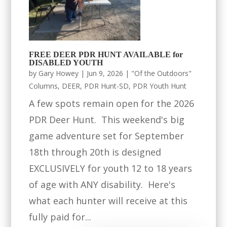
FREE DEER PDR HUNT AVAILABLE for
DISABLED YOUTH
by
Gary Howey
|
Jun 9, 2026
|
"Of the Outdoors"
Columns
,
DEER
,
PDR Hunt-SD
,
PDR Youth Hunt
A few spots remain open for the 2026
PDR Deer Hunt. This weekend's big
game adventure set for September
18th through 20th is designed
EXCLUSIVELY for youth 12 to 18 years
of age with ANY disability. Here's
what each hunter will receive at this
fully paid for...