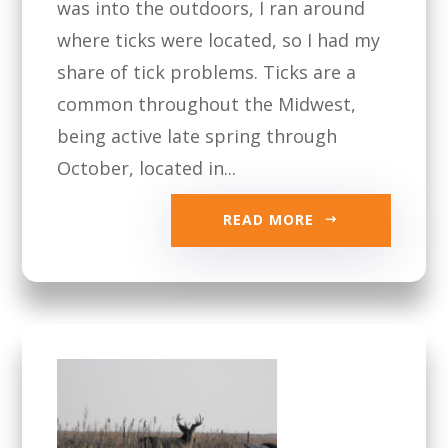
was into the outdoors, I ran around
where ticks were located, so I had my
share of tick problems. Ticks are a
common throughout the Midwest,
being active late spring through
October, located in...
READ MORE