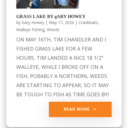
GRASS LAKE BY gARY HOWEY
by
Gary Howey
|
May 17, 2026
|
Crankbaits
,
Walleye Fishing
,
Weeds
ON MAY 16TH, TIM CHANDLER AND I
FISHED GRASS LAKE FOR A FEW
HOURS. TIM LANDED A NICE 18 1/2"
WALLEYE, WHILE I BROKE OFF ON A
FISH, POBABLY A NORTHERN, WEEDS
ARE STARTING TO APPEAR, SO IT MAY
BE TOUGH TO FISH AS TIME GOES BY!
READ MORE