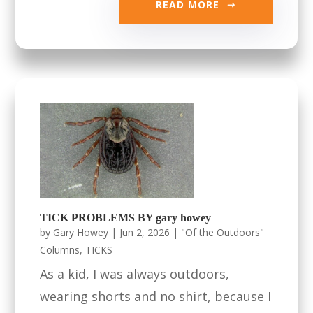
READ MORE
TICK PROBLEMS BY gary howey
by
Gary Howey
|
Jun 2, 2026
|
"Of the Outdoors"
Columns
,
TICKS
As a kid, I was always outdoors,
wearing shorts and no shirt, because I