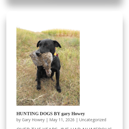
HUNTING DOGS BY gary Howey
by
Gary Howey
|
May 11, 2026
|
Uncategorized