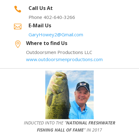
Call Us At

Phone 402-640-3266
E-Mail Us

GaryHowey2@Gmail.com
Where to find Us

Outdoorsmen Productions LLC
www.outdoorsmenproductions.com
INDUCTED INTO THE ”
NATIONAL FRESHWATER
FISHING HALL OF FAME
” IN 2017