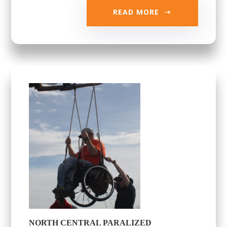
READ MORE
NORTH CENTRAL PARALIZED