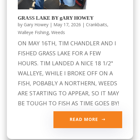
GRASS LAKE BY gARY HOWEY
by
Gary Howey
|
May 17, 2026
|
Crankbaits
,
Walleye Fishing
,
Weeds
ON MAY 16TH, TIM CHANDLER AND I
FISHED GRASS LAKE FOR A FEW
HOURS. TIM LANDED A NICE 18 1/2"
WALLEYE, WHILE I BROKE OFF ON A
FISH, POBABLY A NORTHERN, WEEDS
ARE STARTING TO APPEAR, SO IT MAY
BE TOUGH TO FISH AS TIME GOES BY!
READ MORE