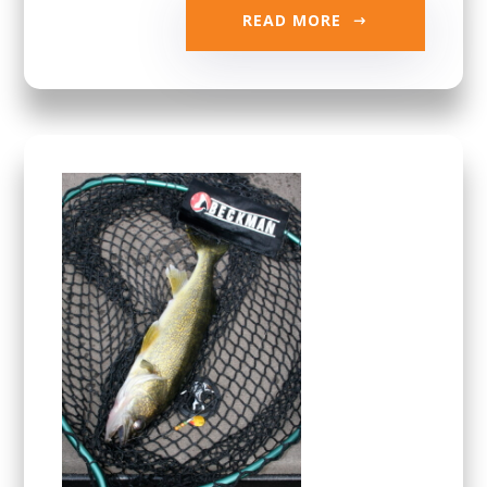
READ MORE