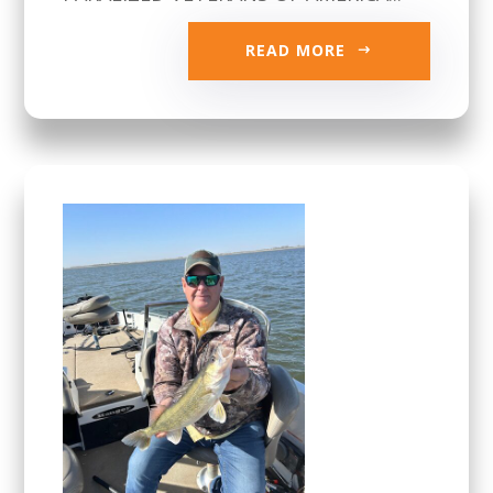
READ MORE