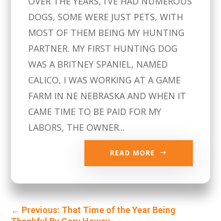
OVER THE YEARS, I’VE HAD NUMEROUS
DOGS, SOME WERE JUST PETS, WITH
MOST OF THEM BEING MY HUNTING
PARTNER. MY FIRST HUNTING DOG
WAS A BRITNEY SPANIEL, NAMED
CALICO, I WAS WORKING AT A GAME
FARM IN NE NEBRASKA AND WHEN IT
CAME TIME TO BE PAID FOR MY
LABORS, THE OWNER...
READ MORE
←
Previous: That Time of the Year Being