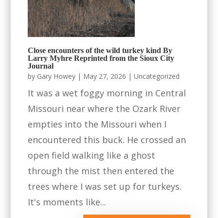
Close encounters of the wild turkey kind By
Larry Myhre Reprinted from the Sioux City
Journal
by
Gary Howey
|
May 27, 2026
|
Uncategorized
It was a wet foggy morning in Central
Missouri near where the Ozark River
empties into the Missouri when I
encountered this buck. He crossed an
open field walking like a ghost
through the mist then entered the
trees where I was set up for turkeys.
It's moments like...