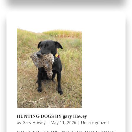
HUNTING DOGS BY gary Howey
by
Gary Howey
|
May 11, 2026
|
Uncategorized