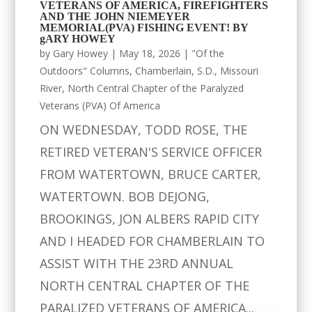
VETERANS OF AMERICA, FIREFIGHTERS
AND THE JOHN NIEMEYER
MEMORIAL(PVA) FISHING EVENT! BY
gARY HOWEY
by
Gary Howey
|
May 18, 2026
|
"Of the
Outdoors" Columns
,
Chamberlain, S.D.
,
Missouri
River
,
North Central Chapter of the Paralyzed
Veterans (PVA) Of America
ON WEDNESDAY, TODD ROSE, THE
RETIRED VETERAN'S SERVICE OFFICER
FROM WATERTOWN, BRUCE CARTER,
WATERTOWN. BOB DEJONG,
BROOKINGS, JON ALBERS RAPID CITY
AND I HEADED FOR CHAMBERLAIN TO
ASSIST WITH THE 23RD ANNUAL
NORTH CENTRAL CHAPTER OF THE
PARALIZED VETERANS OF AMERICA...