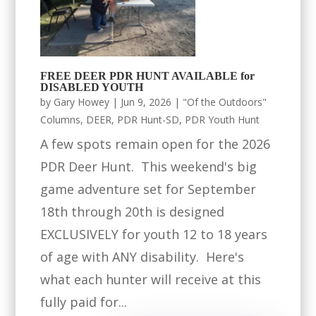
FREE DEER PDR HUNT AVAILABLE for
DISABLED YOUTH
by
Gary Howey
|
Jun 9, 2026
|
"Of the Outdoors"
Columns
,
DEER
,
PDR Hunt-SD
,
PDR Youth Hunt
A few spots remain open for the 2026
PDR Deer Hunt. This weekend's big
game adventure set for September
18th through 20th is designed
EXCLUSIVELY for youth 12 to 18 years
of age with ANY disability. Here's
what each hunter will receive at this
fully paid for...