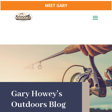
MEET GARY
Gary Howey’s
Outdoors Blog