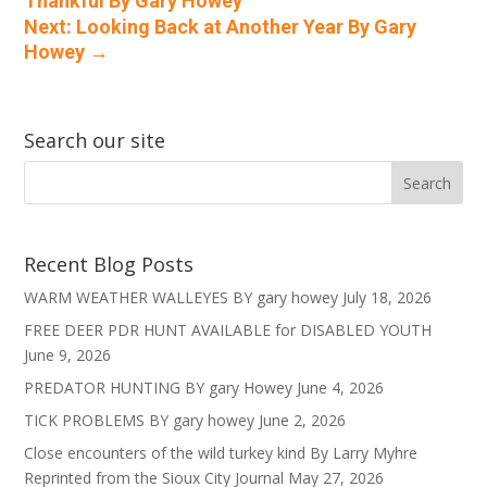
Thankful By Gary Howey
Next: Looking Back at Another Year By Gary
Howey
→
Search our site
Recent Blog Posts
WARM WEATHER WALLEYES BY gary howey
July 18, 2026
FREE DEER PDR HUNT AVAILABLE for DISABLED YOUTH
June 9, 2026
PREDATOR HUNTING BY gary Howey
June 4, 2026
TICK PROBLEMS BY gary howey
June 2, 2026
Close encounters of the wild turkey kind By Larry Myhre
Reprinted from the Sioux City Journal
May 27, 2026