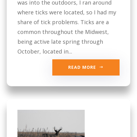
was into the outdoors, I ran around
where ticks were located, so I had my
share of tick problems. Ticks are a
common throughout the Midwest,
being active late spring through
October, located in...
READ MORE