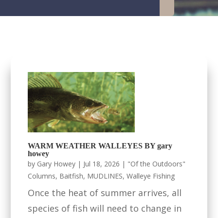
WARM WEATHER WALLEYES BY gary
howey
by
Gary Howey
|
Jul 18, 2026
|
"Of the Outdoors"
Columns
,
Baitfish
,
MUDLINES
,
Walleye Fishing
Once the heat of summer arrives, all
species of fish will need to change in