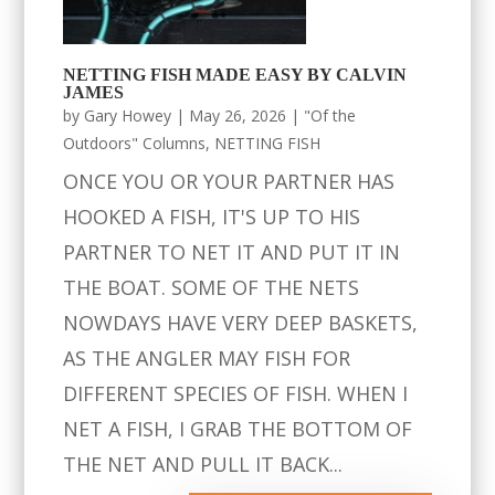
NETTING FISH MADE EASY BY CALVIN
JAMES
by
Gary Howey
|
May 26, 2026
|
"Of the
Outdoors" Columns
,
NETTING FISH
ONCE YOU OR YOUR PARTNER HAS
HOOKED A FISH, IT'S UP TO HIS
PARTNER TO NET IT AND PUT IT IN
THE BOAT. SOME OF THE NETS
NOWDAYS HAVE VERY DEEP BASKETS,
AS THE ANGLER MAY FISH FOR
DIFFERENT SPECIES OF FISH. WHEN I
NET A FISH, I GRAB THE BOTTOM OF
THE NET AND PULL IT BACK...