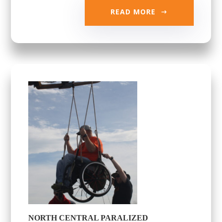
READ MORE
NORTH CENTRAL PARALIZED