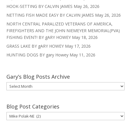
HOOK-SETTING BY CALVIN JAMES
May 26, 2026
NETTING FISH MADE EASY BY CALVIN JAMES
May 26, 2026
NORTH CENTRAL PARALIZED VETERANS OF AMERICA,
FIREFIGHTERS AND THE JOHN NIEMEYER MEMORIAL(PVA)
FISHING EVENT! BY gARY HOWEY
May 18, 2026
GRASS LAKE BY gARY HOWEY
May 17, 2026
HUNTING DOGS BY gary Howey
May 11, 2026
Gary’s Blog Posts Archive
Gary’s
Blog
Posts
Archive
Blog Post Categories
Blog
Post
Categories