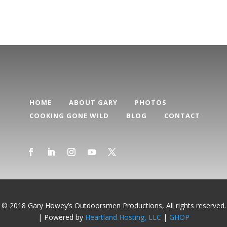
HOME
ABOUT GARY
PHOTOS
COOKING GONE WILD
BLOG
CONTACT
© 2018 Gary Howey’s Outdoorsmen Productions, All rights reserved.
| Powered by
Heartland Hosting, LLC
|
GHOP