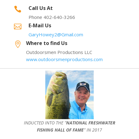
Call Us At

Phone 402-640-3266
E-Mail Us

GaryHowey2@Gmail.com
Where to find Us

Outdoorsmen Productions LLC
www.outdoorsmenproductions.com
INDUCTED INTO THE ”
NATIONAL FRESHWATER
FISHING HALL OF FAME
” IN 2017