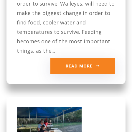
order to survive. Walleyes, will need to
make the biggest change in order to
find food, cooler water and
temperatures to survive. Feeding
becomes one of the most important
things, as the...
READ MORE