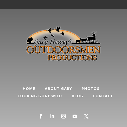
HOME
ABOUT GARY
PHOTOS
COOKING GONE WILD
BLOG
CONTACT