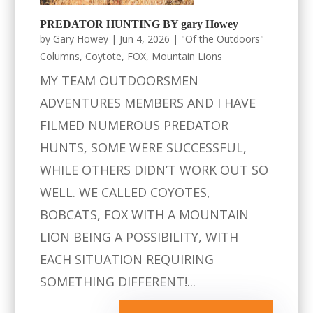
PREDATOR HUNTING BY gary Howey
by
Gary Howey
|
Jun 4, 2026
|
"Of the Outdoors"
Columns
,
Coytote
,
FOX
,
Mountain Lions
MY TEAM OUTDOORSMEN
ADVENTURES MEMBERS AND I HAVE
FILMED NUMEROUS PREDATOR
HUNTS, SOME WERE SUCCESSFUL,
WHILE OTHERS DIDN’T WORK OUT SO
WELL. WE CALLED COYOTES,
BOBCATS, FOX WITH A MOUNTAIN
LION BEING A POSSIBILITY, WITH
EACH SITUATION REQUIRING
SOMETHING DIFFERENT!...