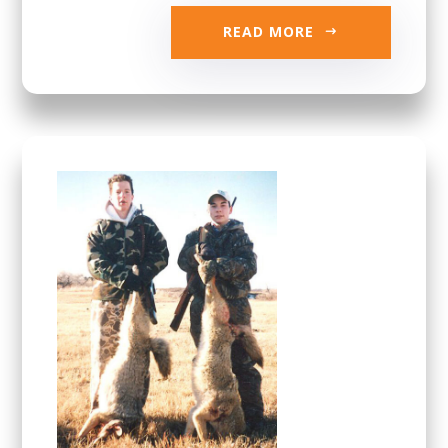
READ MORE