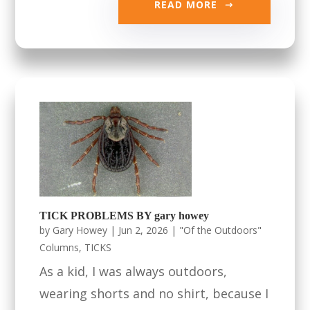
READ MORE
TICK PROBLEMS BY gary howey
by
Gary Howey
|
Jun 2, 2026
|
"Of the Outdoors"
Columns
,
TICKS
As a kid, I was always outdoors,
wearing shorts and no shirt, because I