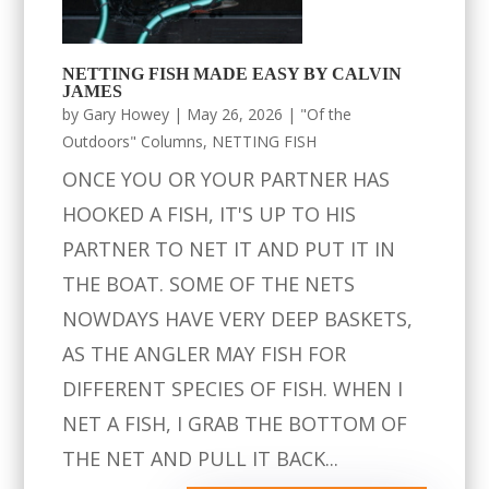
NETTING FISH MADE EASY BY CALVIN
JAMES
by
Gary Howey
|
May 26, 2026
|
"Of the
Outdoors" Columns
,
NETTING FISH
ONCE YOU OR YOUR PARTNER HAS
HOOKED A FISH, IT'S UP TO HIS
PARTNER TO NET IT AND PUT IT IN
THE BOAT. SOME OF THE NETS
NOWDAYS HAVE VERY DEEP BASKETS,
AS THE ANGLER MAY FISH FOR
DIFFERENT SPECIES OF FISH. WHEN I
NET A FISH, I GRAB THE BOTTOM OF
THE NET AND PULL IT BACK...