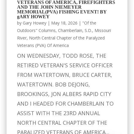
VETERANS OF AMERICA, FIREFIGHTERS
AND THE JOHN NIEMEYER
MEMORIAL(PVA) FISHING EVENT! BY
gARY HOWEY
by
Gary Howey
|
May 18, 2026
|
"Of the
Outdoors" Columns
,
Chamberlain, S.D.
,
Missouri
River
,
North Central Chapter of the Paralyzed
Veterans (PVA) Of America
ON WEDNESDAY, TODD ROSE, THE
RETIRED VETERAN'S SERVICE OFFICER
FROM WATERTOWN, BRUCE CARTER,
WATERTOWN. BOB DEJONG,
BROOKINGS, JON ALBERS RAPID CITY
AND I HEADED FOR CHAMBERLAIN TO
ASSIST WITH THE 23RD ANNUAL
NORTH CENTRAL CHAPTER OF THE
PARALIZED VETERANS OF AMERICA...