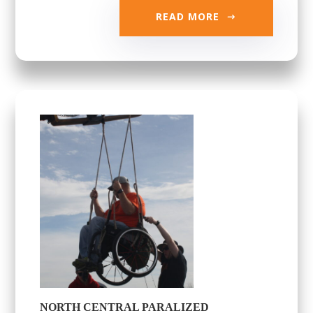
READ MORE
NORTH CENTRAL PARALIZED