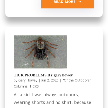
READ MORE
TICK PROBLEMS BY gary howey
by
Gary Howey
|
Jun 2, 2026
|
"Of the Outdoors"
Columns
,
TICKS
As a kid, I was always outdoors,
wearing shorts and no shirt, because I