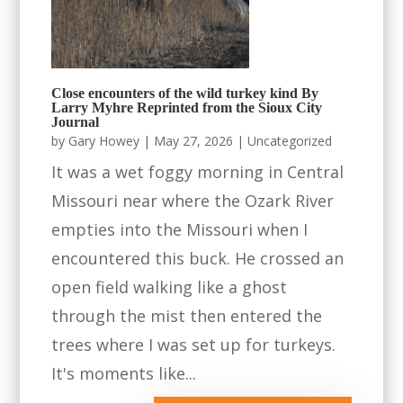
Close encounters of the wild turkey kind By
Larry Myhre Reprinted from the Sioux City
Journal
by
Gary Howey
|
May 27, 2026
|
Uncategorized
It was a wet foggy morning in Central
Missouri near where the Ozark River
empties into the Missouri when I
encountered this buck. He crossed an
open field walking like a ghost
through the mist then entered the
trees where I was set up for turkeys.
It's moments like...