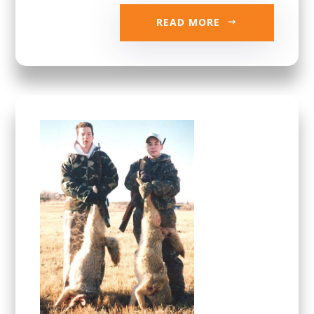
READ MORE