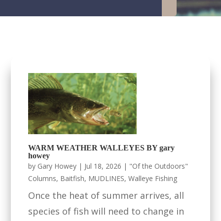
WARM WEATHER WALLEYES BY gary
howey
by
Gary Howey
|
Jul 18, 2026
|
"Of the Outdoors"
Columns
,
Baitfish
,
MUDLINES
,
Walleye Fishing
Once the heat of summer arrives, all
species of fish will need to change in