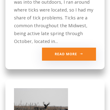
was into the outdoors, I ran around
where ticks were located, so I had my
share of tick problems. Ticks are a
common throughout the Midwest,
being active late spring through
October, located in...
READ MORE