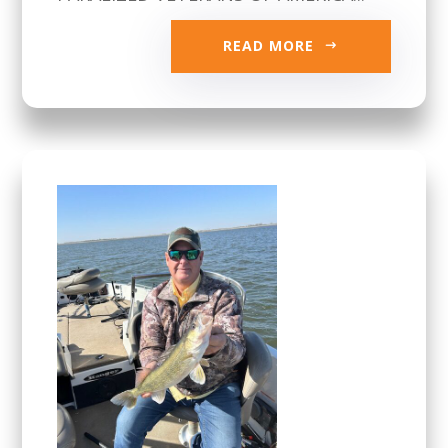
READ MORE