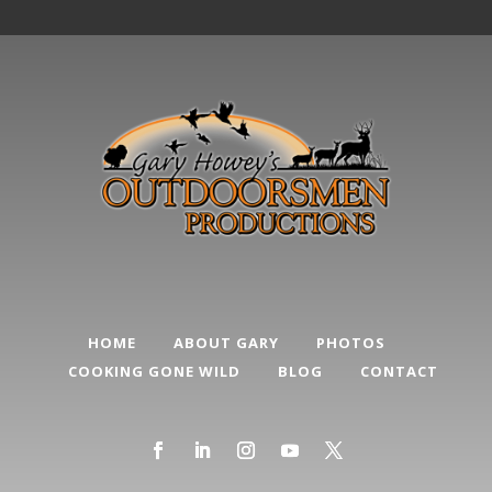
HOME
ABOUT GARY
PHOTOS
COOKING GONE WILD
BLOG
CONTACT