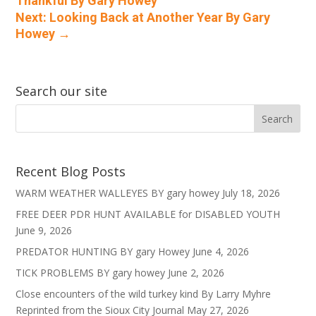
Thankful By Gary Howey
Next: Looking Back at Another Year By Gary
Howey
→
Search our site
Recent Blog Posts
WARM WEATHER WALLEYES BY gary howey
July 18, 2026
FREE DEER PDR HUNT AVAILABLE for DISABLED YOUTH
June 9, 2026
PREDATOR HUNTING BY gary Howey
June 4, 2026
TICK PROBLEMS BY gary howey
June 2, 2026
Close encounters of the wild turkey kind By Larry Myhre
Reprinted from the Sioux City Journal
May 27, 2026