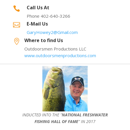
Call Us At

Phone 402-640-3266
E-Mail Us

GaryHowey2@Gmail.com
Where to find Us

Outdoorsmen Productions LLC
www.outdoorsmenproductions.com
INDUCTED INTO THE ”
NATIONAL FRESHWATER
FISHING HALL OF FAME
” IN 2017