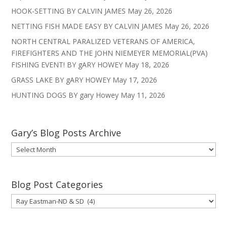
HOOK-SETTING BY CALVIN JAMES
May 26, 2026
NETTING FISH MADE EASY BY CALVIN JAMES
May 26, 2026
NORTH CENTRAL PARALIZED VETERANS OF AMERICA,
FIREFIGHTERS AND THE JOHN NIEMEYER MEMORIAL(PVA)
FISHING EVENT! BY gARY HOWEY
May 18, 2026
GRASS LAKE BY gARY HOWEY
May 17, 2026
HUNTING DOGS BY gary Howey
May 11, 2026
Gary’s Blog Posts Archive
Gary’s
Blog
Posts
Archive
Blog Post Categories
Blog
Post
Categories