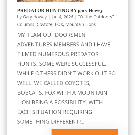
PREDATOR HUNTING BY gary Howey
by
Gary Howey
|
Jun 4, 2026
|
"Of the Outdoors"
Columns
,
Coytote
,
FOX
,
Mountain Lions
MY TEAM OUTDOORSMEN
ADVENTURES MEMBERS AND I HAVE
FILMED NUMEROUS PREDATOR
HUNTS, SOME WERE SUCCESSFUL,
WHILE OTHERS DIDN’T WORK OUT SO
WELL. WE CALLED COYOTES,
BOBCATS, FOX WITH A MOUNTAIN
LION BEING A POSSIBILITY, WITH
EACH SITUATION REQUIRING
SOMETHING DIFFERENT!...