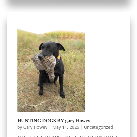
HUNTING DOGS BY gary Howey
by
Gary Howey
|
May 11, 2026
|
Uncategorized