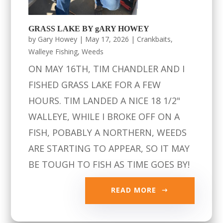
GRASS LAKE BY gARY HOWEY
by
Gary Howey
|
May 17, 2026
|
Crankbaits
,
Walleye Fishing
,
Weeds
ON MAY 16TH, TIM CHANDLER AND I
FISHED GRASS LAKE FOR A FEW
HOURS. TIM LANDED A NICE 18 1/2"
WALLEYE, WHILE I BROKE OFF ON A
FISH, POBABLY A NORTHERN, WEEDS
ARE STARTING TO APPEAR, SO IT MAY
BE TOUGH TO FISH AS TIME GOES BY!
READ MORE