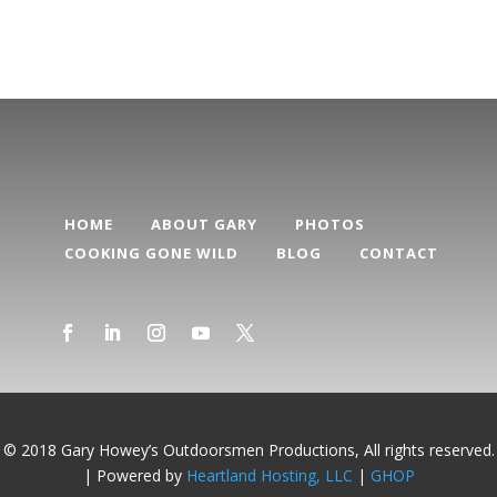
HOME
ABOUT GARY
PHOTOS
COOKING GONE WILD
BLOG
CONTACT
© 2018 Gary Howey’s Outdoorsmen Productions, All rights reserved.
| Powered by
Heartland Hosting, LLC
|
GHOP