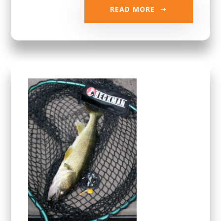
READ MORE