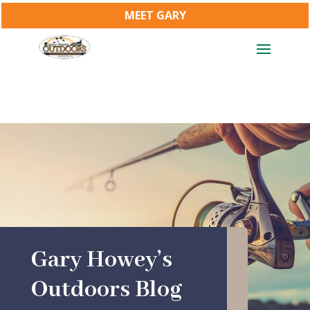
MEET GARY
Gary Howey’s
Outdoors Blog