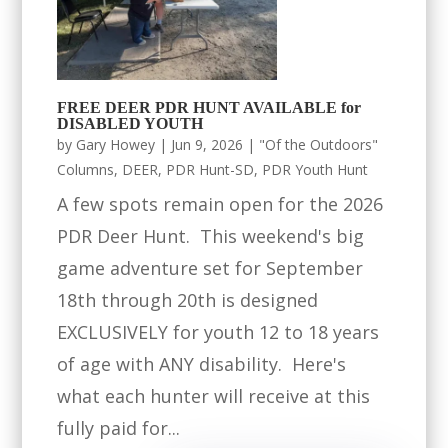
FREE DEER PDR HUNT AVAILABLE for
DISABLED YOUTH
by
Gary Howey
|
Jun 9, 2026
|
"Of the Outdoors"
Columns
,
DEER
,
PDR Hunt-SD
,
PDR Youth Hunt
A few spots remain open for the 2026
PDR Deer Hunt. This weekend's big
game adventure set for September
18th through 20th is designed
EXCLUSIVELY for youth 12 to 18 years
of age with ANY disability. Here's
what each hunter will receive at this
fully paid for...