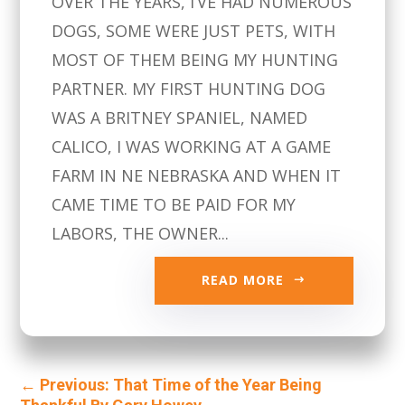
OVER THE YEARS, I’VE HAD NUMEROUS
DOGS, SOME WERE JUST PETS, WITH
MOST OF THEM BEING MY HUNTING
PARTNER. MY FIRST HUNTING DOG
WAS A BRITNEY SPANIEL, NAMED
CALICO, I WAS WORKING AT A GAME
FARM IN NE NEBRASKA AND WHEN IT
CAME TIME TO BE PAID FOR MY
LABORS, THE OWNER...
READ MORE
←
Previous: That Time of the Year Being