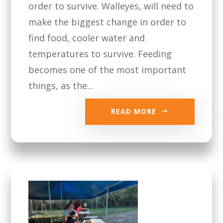
order to survive. Walleyes, will need to
make the biggest change in order to
find food, cooler water and
temperatures to survive. Feeding
becomes one of the most important
things, as the...
READ MORE