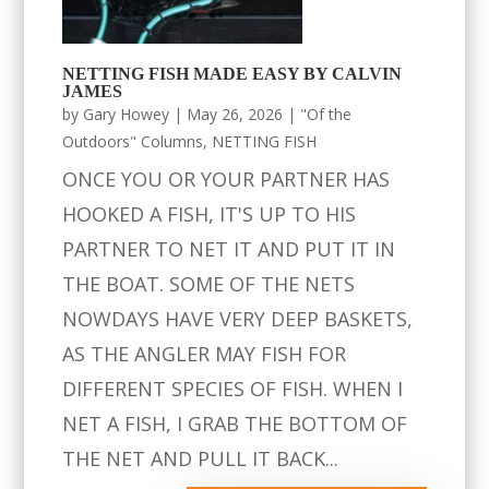
NETTING FISH MADE EASY BY CALVIN
JAMES
by
Gary Howey
|
May 26, 2026
|
"Of the
Outdoors" Columns
,
NETTING FISH
ONCE YOU OR YOUR PARTNER HAS
HOOKED A FISH, IT'S UP TO HIS
PARTNER TO NET IT AND PUT IT IN
THE BOAT. SOME OF THE NETS
NOWDAYS HAVE VERY DEEP BASKETS,
AS THE ANGLER MAY FISH FOR
DIFFERENT SPECIES OF FISH. WHEN I
NET A FISH, I GRAB THE BOTTOM OF
THE NET AND PULL IT BACK...