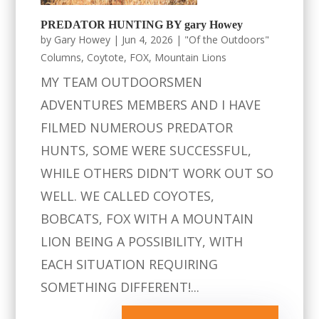
PREDATOR HUNTING BY gary Howey
by
Gary Howey
|
Jun 4, 2026
|
"Of the Outdoors"
Columns
,
Coytote
,
FOX
,
Mountain Lions
MY TEAM OUTDOORSMEN
ADVENTURES MEMBERS AND I HAVE
FILMED NUMEROUS PREDATOR
HUNTS, SOME WERE SUCCESSFUL,
WHILE OTHERS DIDN’T WORK OUT SO
WELL. WE CALLED COYOTES,
BOBCATS, FOX WITH A MOUNTAIN
LION BEING A POSSIBILITY, WITH
EACH SITUATION REQUIRING
SOMETHING DIFFERENT!...