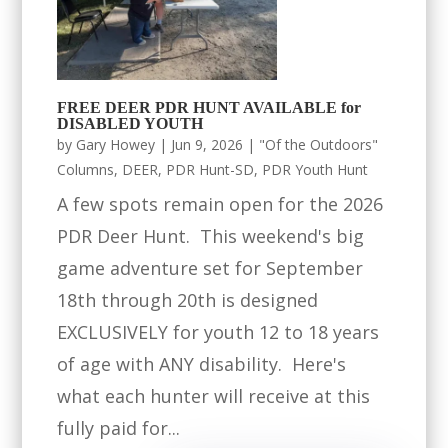
FREE DEER PDR HUNT AVAILABLE for
DISABLED YOUTH
by
Gary Howey
|
Jun 9, 2026
|
"Of the Outdoors"
Columns
,
DEER
,
PDR Hunt-SD
,
PDR Youth Hunt
A few spots remain open for the 2026
PDR Deer Hunt. This weekend's big
game adventure set for September
18th through 20th is designed
EXCLUSIVELY for youth 12 to 18 years
of age with ANY disability. Here's
what each hunter will receive at this
fully paid for...