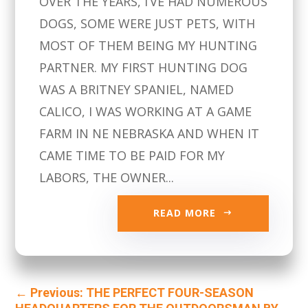
OVER THE YEARS, I’VE HAD NUMEROUS
DOGS, SOME WERE JUST PETS, WITH
MOST OF THEM BEING MY HUNTING
PARTNER. MY FIRST HUNTING DOG
WAS A BRITNEY SPANIEL, NAMED
CALICO, I WAS WORKING AT A GAME
FARM IN NE NEBRASKA AND WHEN IT
CAME TIME TO BE PAID FOR MY
LABORS, THE OWNER...
READ MORE
←
Previous: THE PERFECT FOUR-SEASON