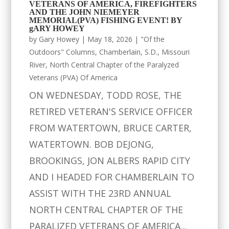
VETERANS OF AMERICA, FIREFIGHTERS
AND THE JOHN NIEMEYER
MEMORIAL(PVA) FISHING EVENT! BY
gARY HOWEY
by
Gary Howey
|
May 18, 2026
|
"Of the
Outdoors" Columns
,
Chamberlain, S.D.
,
Missouri
River
,
North Central Chapter of the Paralyzed
Veterans (PVA) Of America
ON WEDNESDAY, TODD ROSE, THE
RETIRED VETERAN'S SERVICE OFFICER
FROM WATERTOWN, BRUCE CARTER,
WATERTOWN. BOB DEJONG,
BROOKINGS, JON ALBERS RAPID CITY
AND I HEADED FOR CHAMBERLAIN TO
ASSIST WITH THE 23RD ANNUAL
NORTH CENTRAL CHAPTER OF THE
PARALIZED VETERANS OF AMERICA...