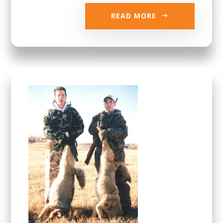
READ MORE