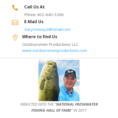
Call Us At

Phone 402-640-3266
E-Mail Us

GaryHowey2@Gmail.com
Where to find Us

Outdoorsmen Productions LLC
www.outdoorsmenproductions.com
INDUCTED INTO THE ”
NATIONAL FRESHWATER
FISHING HALL OF FAME
” IN 2017