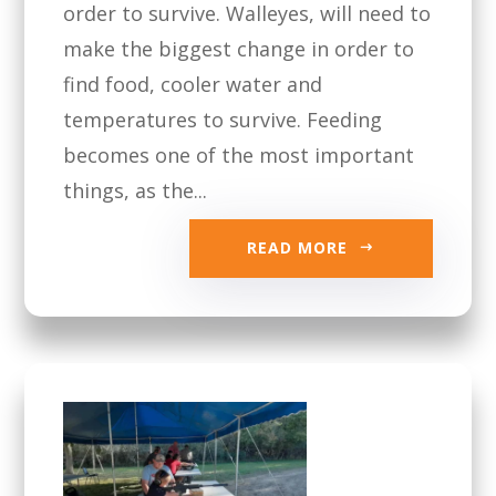
order to survive. Walleyes, will need to
make the biggest change in order to
find food, cooler water and
temperatures to survive. Feeding
becomes one of the most important
things, as the...
READ MORE