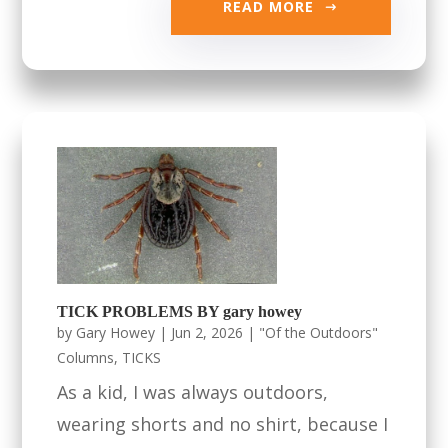
READ MORE
TICK PROBLEMS BY gary howey
by
Gary Howey
|
Jun 2, 2026
|
"Of the Outdoors"
Columns
,
TICKS
As a kid, I was always outdoors,
wearing shorts and no shirt, because I