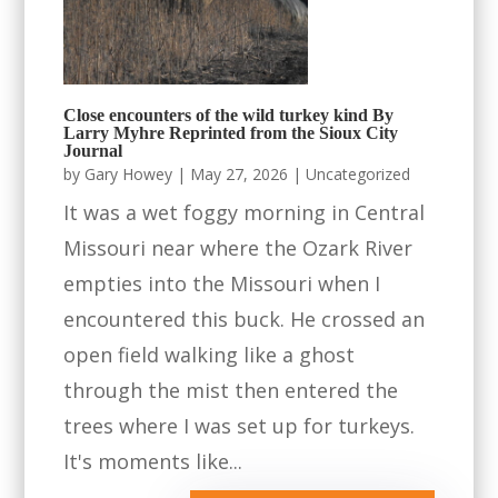
Close encounters of the wild turkey kind By
Larry Myhre Reprinted from the Sioux City
Journal
by
Gary Howey
|
May 27, 2026
|
Uncategorized
It was a wet foggy morning in Central
Missouri near where the Ozark River
empties into the Missouri when I
encountered this buck. He crossed an
open field walking like a ghost
through the mist then entered the
trees where I was set up for turkeys.
It's moments like...