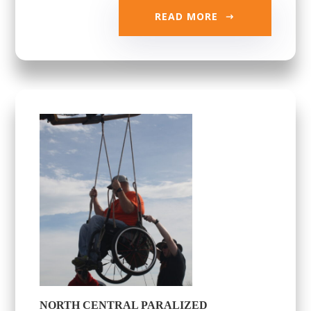
READ MORE
NORTH CENTRAL PARALIZED