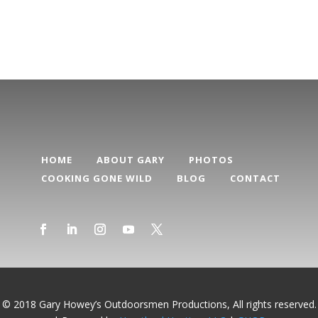
Categories
HOME
ABOUT GARY
PHOTOS
COOKING GONE WILD
BLOG
CONTACT
© 2018 Gary Howey’s Outdoorsmen Productions, All rights reserved.