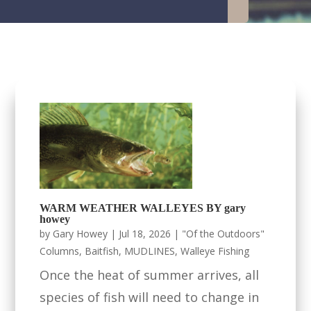
WARM WEATHER WALLEYES BY gary
howey
by
Gary Howey
|
Jul 18, 2026
|
"Of the Outdoors"
Columns
,
Baitfish
,
MUDLINES
,
Walleye Fishing
Once the heat of summer arrives, all
species of fish will need to change in