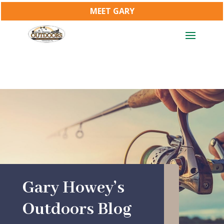
MEET GARY
Gary Howey’s
Outdoors Blog