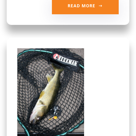
READ MORE