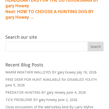
HEADQUARTERS FOR THE OUTDOORSMAN BY
gary Howey
Next: HOW TO CHOOSE A HUNTING DOG BY
gary Howey
→
Search our site
Recent Blog Posts
WARM WEATHER WALLEYES BY gary howey
July 18, 2026
FREE DEER PDR HUNT AVAILABLE for DISABLED YOUTH
June 9, 2026
PREDATOR HUNTING BY gary Howey
June 4, 2026
TICK PROBLEMS BY gary howey
June 2, 2026
Close encounters of the wild turkey kind By Larry Myhre