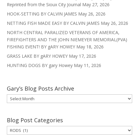
Reprinted from the Sioux City Journal
May 27, 2026
HOOK-SETTING BY CALVIN JAMES
May 26, 2026
NETTING FISH MADE EASY BY CALVIN JAMES
May 26, 2026
NORTH CENTRAL PARALIZED VETERANS OF AMERICA,
FIREFIGHTERS AND THE JOHN NIEMEYER MEMORIAL(PVA)
FISHING EVENT! BY gARY HOWEY
May 18, 2026
GRASS LAKE BY gARY HOWEY
May 17, 2026
HUNTING DOGS BY gary Howey
May 11, 2026
Gary’s Blog Posts Archive
Gary’s
Blog
Posts
Archive
Blog Post Categories
Blog
Post