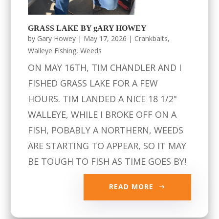
GRASS LAKE BY gARY HOWEY
by
Gary Howey
|
May 17, 2026
|
Crankbaits
,
Walleye Fishing
,
Weeds
ON MAY 16TH, TIM CHANDLER AND I
FISHED GRASS LAKE FOR A FEW
HOURS. TIM LANDED A NICE 18 1/2"
WALLEYE, WHILE I BROKE OFF ON A
FISH, POBABLY A NORTHERN, WEEDS
ARE STARTING TO APPEAR, SO IT MAY
BE TOUGH TO FISH AS TIME GOES BY!
READ MORE