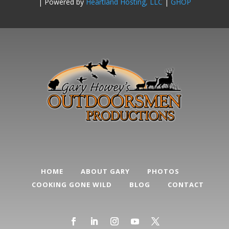
| Powered by
Heartland Hosting, LLC
|
GHOP
HOME
ABOUT GARY
PHOTOS
COOKING GONE WILD
BLOG
CONTACT