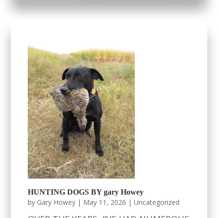
HUNTING DOGS BY gary Howey
by
Gary Howey
|
May 11, 2026
|
Uncategorized