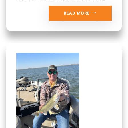
READ MORE