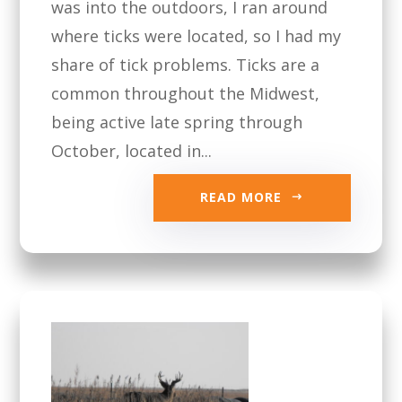
was into the outdoors, I ran around
where ticks were located, so I had my
share of tick problems. Ticks are a
common throughout the Midwest,
being active late spring through
October, located in...
READ MORE