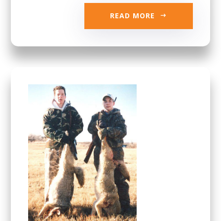
READ MORE