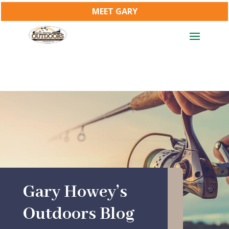
MEET GARY
Gary Howey’s
Outdoors Blog