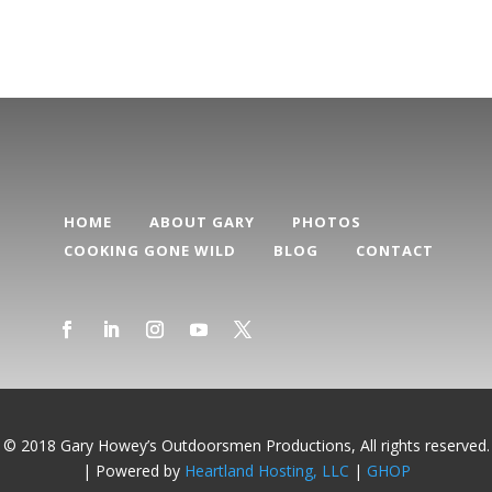
HOME
ABOUT GARY
PHOTOS
COOKING GONE WILD
BLOG
CONTACT
© 2018 Gary Howey’s Outdoorsmen Productions, All rights reserved.
| Powered by
Heartland Hosting, LLC
|
GHOP