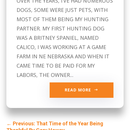
OVER THE YEARS, I’VE HAD NUMEROUS
DOGS, SOME WERE JUST PETS, WITH
MOST OF THEM BEING MY HUNTING
PARTNER. MY FIRST HUNTING DOG
WAS A BRITNEY SPANIEL, NAMED
CALICO, I WAS WORKING AT A GAME
FARM IN NE NEBRASKA AND WHEN IT
CAME TIME TO BE PAID FOR MY
LABORS, THE OWNER...
READ MORE
←
Previous: That Time of the Year Being