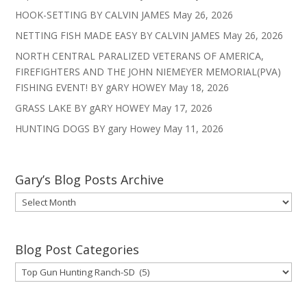
HOOK-SETTING BY CALVIN JAMES
May 26, 2026
NETTING FISH MADE EASY BY CALVIN JAMES
May 26, 2026
NORTH CENTRAL PARALIZED VETERANS OF AMERICA,
FIREFIGHTERS AND THE JOHN NIEMEYER MEMORIAL(PVA)
FISHING EVENT! BY gARY HOWEY
May 18, 2026
GRASS LAKE BY gARY HOWEY
May 17, 2026
HUNTING DOGS BY gary Howey
May 11, 2026
Gary’s Blog Posts Archive
Gary’s
Blog
Posts
Archive
Blog Post Categories
Blog
Post
Categories