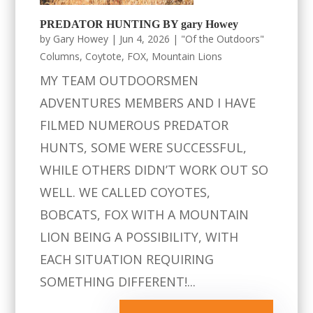
PREDATOR HUNTING BY gary Howey
by
Gary Howey
|
Jun 4, 2026
|
"Of the Outdoors"
Columns
,
Coytote
,
FOX
,
Mountain Lions
MY TEAM OUTDOORSMEN
ADVENTURES MEMBERS AND I HAVE
FILMED NUMEROUS PREDATOR
HUNTS, SOME WERE SUCCESSFUL,
WHILE OTHERS DIDN’T WORK OUT SO
WELL. WE CALLED COYOTES,
BOBCATS, FOX WITH A MOUNTAIN
LION BEING A POSSIBILITY, WITH
EACH SITUATION REQUIRING
SOMETHING DIFFERENT!...