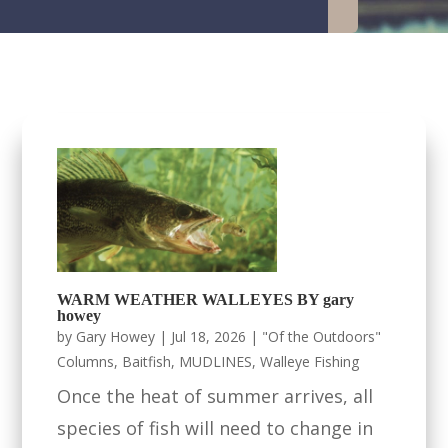
WARM WEATHER WALLEYES BY gary
howey
by
Gary Howey
|
Jul 18, 2026
|
"Of the Outdoors"
Columns
,
Baitfish
,
MUDLINES
,
Walleye Fishing
Once the heat of summer arrives, all
species of fish will need to change in