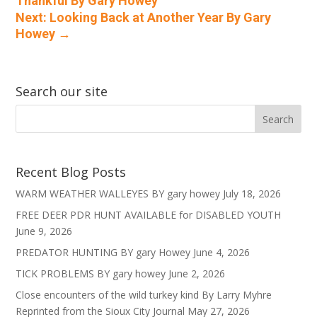
Thankful By Gary Howey
Next: Looking Back at Another Year By Gary
Howey
→
Search our site
Recent Blog Posts
WARM WEATHER WALLEYES BY gary howey
July 18, 2026
FREE DEER PDR HUNT AVAILABLE for DISABLED YOUTH
June 9, 2026
PREDATOR HUNTING BY gary Howey
June 4, 2026
TICK PROBLEMS BY gary howey
June 2, 2026
Close encounters of the wild turkey kind By Larry Myhre
Reprinted from the Sioux City Journal
May 27, 2026