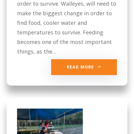
order to survive. Walleyes, will need to
make the biggest change in order to
find food, cooler water and
temperatures to survive. Feeding
becomes one of the most important
things, as the...
READ MORE