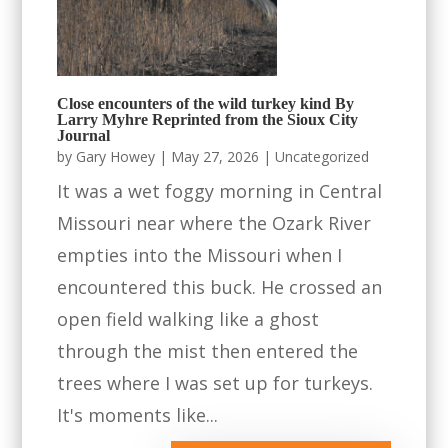
Close encounters of the wild turkey kind By
Larry Myhre Reprinted from the Sioux City
Journal
by
Gary Howey
|
May 27, 2026
|
Uncategorized
It was a wet foggy morning in Central
Missouri near where the Ozark River
empties into the Missouri when I
encountered this buck. He crossed an
open field walking like a ghost
through the mist then entered the
trees where I was set up for turkeys.
It's moments like...