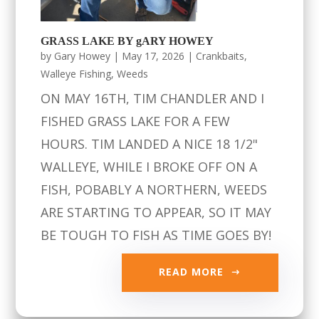
GRASS LAKE BY gARY HOWEY
by
Gary Howey
|
May 17, 2026
|
Crankbaits
,
Walleye Fishing
,
Weeds
ON MAY 16TH, TIM CHANDLER AND I
FISHED GRASS LAKE FOR A FEW
HOURS. TIM LANDED A NICE 18 1/2"
WALLEYE, WHILE I BROKE OFF ON A
FISH, POBABLY A NORTHERN, WEEDS
ARE STARTING TO APPEAR, SO IT MAY
BE TOUGH TO FISH AS TIME GOES BY!
READ MORE