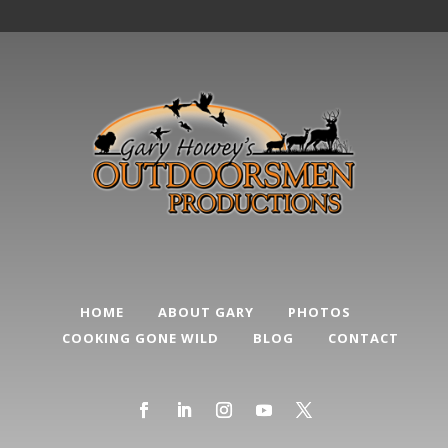
HOME
ABOUT GARY
PHOTOS
COOKING GONE WILD
BLOG
CONTACT