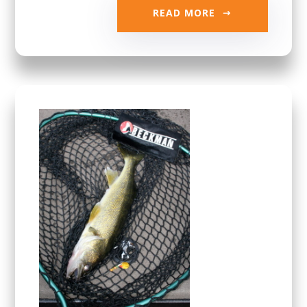
READ MORE