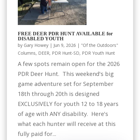
FREE DEER PDR HUNT AVAILABLE for
DISABLED YOUTH
by
Gary Howey
|
Jun 9, 2026
|
"Of the Outdoors"
Columns
,
DEER
,
PDR Hunt-SD
,
PDR Youth Hunt
A few spots remain open for the 2026
PDR Deer Hunt. This weekend's big
game adventure set for September
18th through 20th is designed
EXCLUSIVELY for youth 12 to 18 years
of age with ANY disability. Here's
what each hunter will receive at this
fully paid for...