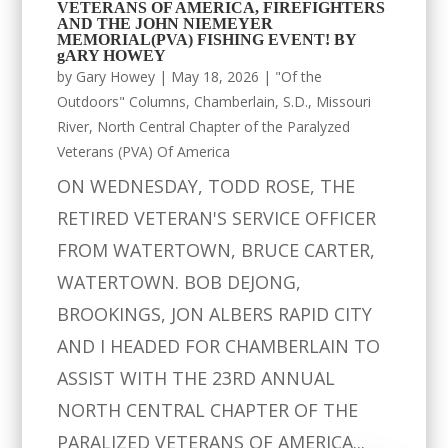
VETERANS OF AMERICA, FIREFIGHTERS
AND THE JOHN NIEMEYER
MEMORIAL(PVA) FISHING EVENT! BY
gARY HOWEY
by
Gary Howey
|
May 18, 2026
|
"Of the
Outdoors" Columns
,
Chamberlain, S.D.
,
Missouri
River
,
North Central Chapter of the Paralyzed
Veterans (PVA) Of America
ON WEDNESDAY, TODD ROSE, THE
RETIRED VETERAN'S SERVICE OFFICER
FROM WATERTOWN, BRUCE CARTER,
WATERTOWN. BOB DEJONG,
BROOKINGS, JON ALBERS RAPID CITY
AND I HEADED FOR CHAMBERLAIN TO
ASSIST WITH THE 23RD ANNUAL
NORTH CENTRAL CHAPTER OF THE
PARALIZED VETERANS OF AMERICA...