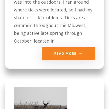
was into the outdoors, I ran around
where ticks were located, so I had my
share of tick problems. Ticks are a
common throughout the Midwest,
being active late spring through
October, located in...
READ MORE