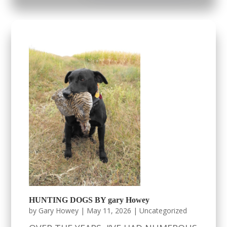
HUNTING DOGS BY gary Howey
by
Gary Howey
|
May 11, 2026
|
Uncategorized