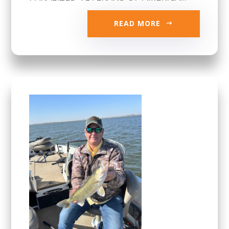
READ MORE