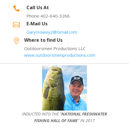
Call Us At

Phone 402-640-3266
E-Mail Us

GaryHowey2@Gmail.com
Where to find Us

Outdoorsmen Productions LLC
www.outdoorsmenproductions.com
INDUCTED INTO THE ”
NATIONAL FRESHWATER
FISHING HALL OF FAME
” IN 2017