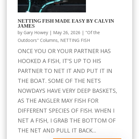
NETTING FISH MADE EASY BY CALVIN
JAMES
by
Gary Howey
|
May 26, 2026
|
"Of the
Outdoors" Columns
,
NETTING FISH
ONCE YOU OR YOUR PARTNER HAS
HOOKED A FISH, IT'S UP TO HIS
PARTNER TO NET IT AND PUT IT IN
THE BOAT. SOME OF THE NETS
NOWDAYS HAVE VERY DEEP BASKETS,
AS THE ANGLER MAY FISH FOR
DIFFERENT SPECIES OF FISH. WHEN I
NET A FISH, I GRAB THE BOTTOM OF
THE NET AND PULL IT BACK...