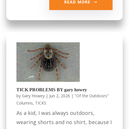
READ MORE
TICK PROBLEMS BY gary howey
by
Gary Howey
|
Jun 2, 2026
|
"Of the Outdoors"
Columns
,
TICKS
As a kid, I was always outdoors,
wearing shorts and no shirt, because I