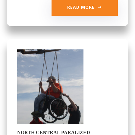
READ MORE
NORTH CENTRAL PARALIZED