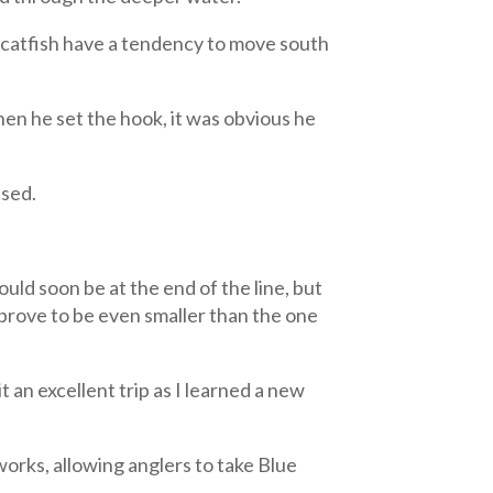
e catfish have a tendency to move south
hen he set the hook, it was obvious he
ased.
ould soon be at the end of the line, but
 prove to be even smaller than the one
 an excellent trip as I learned a new
 works, allowing anglers to take Blue