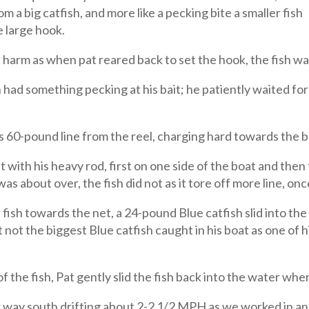
om a big catfish, and more like a pecking bite a smaller fish
e large hook.
harm as when pat reared back to set the hook, the fish w
n had something pecking at his bait; he patiently waited for
is 60-pound line from the reel, charging hard towards the
g it with his heavy rod, first on one side of the boat and the
as about over, the fish did not as it tore off more line, onc
ish towards the net, a 24-pound Blue catfish slid into the
 not the biggest Blue catfish caught in his boat as one of hi
 the fish, Pat gently slid the fish back into the water wher
 way south drifting about 2-2 1/2 MPH as we worked in a