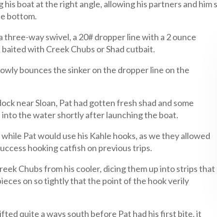
his boat at the right angle, allowing his partners and him sl
he bottom.
 a three-way swivel, a 20# dropper line with a 2 ounce
k baited with Creek Chubs or Shad cutbait.
slowly bounces the sinker on the dropper line on the
dock near Sloan, Pat had gotten fresh shad and some
 into the water shortly after launching the boat.
 while Pat would use his Kahle hooks, as we they allowed
 success hooking catfish on previous trips.
eek Chubs from his cooler, dicing them up into strips that
eces on so tightly that the point of the hook verily
ifted quite a ways south before Pat had his first bite, it