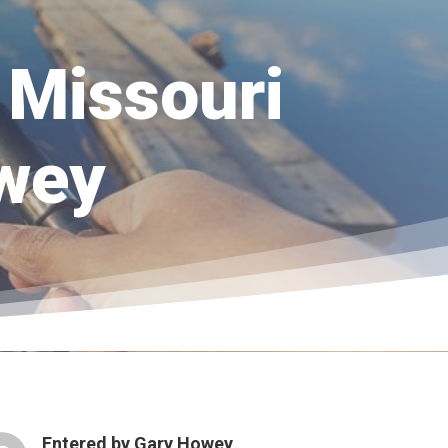
e Missouri
owey
Entered by
Gary Howey