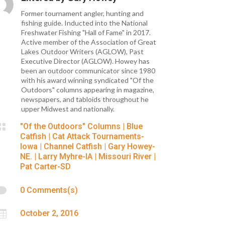
Former tournament angler, hunting and
fishing guide. Inducted into the National
Freshwater Fishing "Hall of Fame" in 2017.
Active member of the Association of Great
Lakes Outdoor Writers (AGLOW), Past
Executive Director (AGLOW). Howey has
been an outdoor communicator since 1980
with his award winning syndicated "Of the
Outdoors" columns appearing in magazine,
newspapers, and tabloids throughout he
upper Midwest and nationally.

"Of the Outdoors" Columns
|
Blue
Catfish
|
Cat Attack Tournaments-
Iowa
|
Channel Catfish
|
Gary Howey-
NE.
|
Larry Myhre-IA
|
Missouri River
|
Pat Carter-SD

0 Comments(s)

October 2, 2016