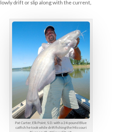
owly drift or slip along with the current,
Pat Carter, Elk Point, S.D. with a 24-pound Blue
catfish he took while drift fishing the Missouri