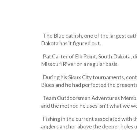
The Blue catfish, one of the largest ca
Dakota has it figured out.
Pat Carter of Elk Point, South Dakota, d
Missouri River on a regular basis.
During his Sioux City tournaments, conte
Blues and he had perfected the presentati
Team Outdoorsmen Adventures Member La
and the method he uses isn’t what we wou
Fishing in the current associated with th
anglers anchor above the deeper holes usi