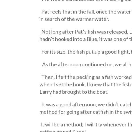
Pat feels that in the fall, once the wat
in search of the warmer water.
Not long after Pat’s fish was released, L
hadn’t hooked into a Blue, it was one of t
For its size, the fish put up a good fight
As the afternoon continued on, we all ha
Then, I felt the pecking as a fish worked 
when I set the hook, I knew that the fis
Larry had brought to the boat.
It was a good afternoon, we didn’t catch 
method for going after catfish in the swi
It will be a method; I will try whenever I
catfish on rod & reel.