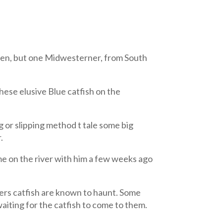
often, but one Midwesterner, from South
hese elusive Blue catfish on the
 or slipping method t tale some big
.
on the river with him a few weeks ago
ivers catfish are known to haunt. Some
waiting for the catfish to come to them.