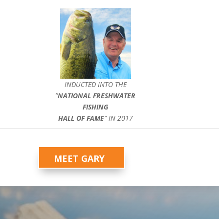
INDUCTED INTO THE
”
NATIONAL FRESHWATER
FISHING
HALL OF FAME
” IN 2017
MEET GARY