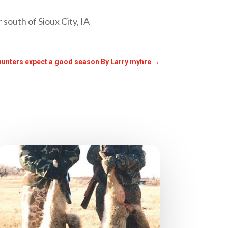
 south of Sioux City, IA
hunters expect a good season By Larry myhre
→