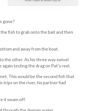
River south of Sioux City, IA
as gone?
 the fish to grab onto the bait and then
 bottom and away from the boat.
n to the other. As his three way swivel
e again testing the drag on Pat’s reel.
 net. This would be the second fish that
s trips on the river, his partner had
e it swam off.
nd through the deeper water.