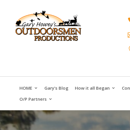
HOME
Gary’s Blog
How it all Began
Con
O/P Partners