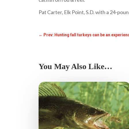
Pat Carter, Elk Point, S.D. with a 24-poun
←
Prev: Hunting fall turkeys can be an experie
You May Also Like…