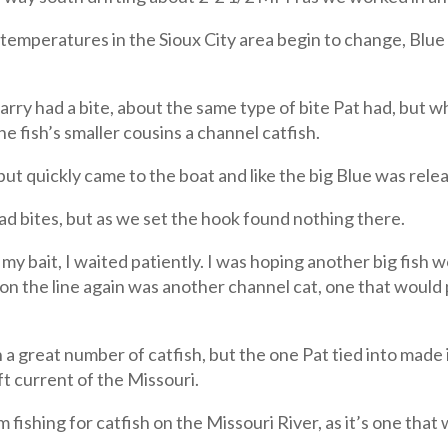
er temperatures in the Sioux City area begin to change, Blu
arry had a bite, about the same type of bite Pat had, but w
he fish’s smaller cousins a channel catfish.
, but quickly came to the boat and like the big Blue was rele
d bites, but as we set the hook found nothing there.
my bait, I waited patiently. I was hoping another big fish w
h on the line again was another channel cat, one that would
a great number of catfish, but the one Pat tied into made it
ft current of the Missouri.
’m fishing for catfish on the Missouri River, as it’s one that