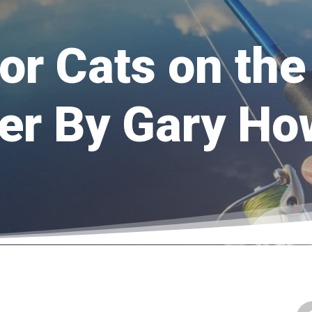
for Cats on th
er By Gary H