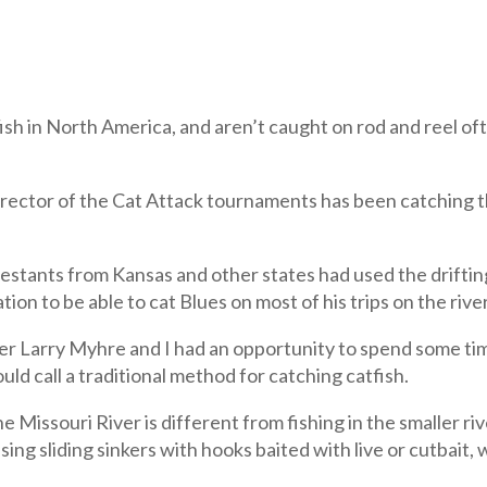
tfish in North America, and aren’t caught on rod and reel 
irector of the Cat Attack tournaments has been catching t
stants from Kansas and other states had used the drifting
on to be able to cat Blues on most of his trips on the river
rry Myhre and I had an opportunity to spend some time 
ld call a traditional method for catching catfish.
e Missouri River is different from fishing in the smaller r
ng sliding sinkers with hooks baited with live or cutbait, 