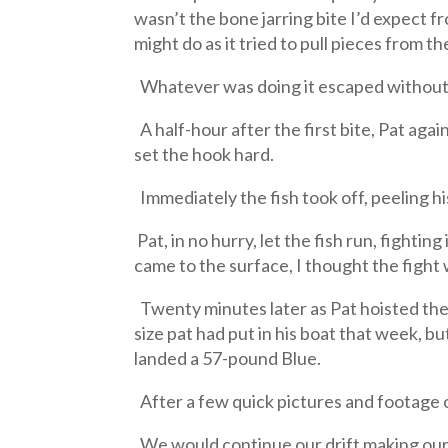
wasn’t the bone jarring bite I’d expect fr
might do as it tried to pull pieces from th
Whatever was doing it escaped without 
A half-hour after the first bite, Pat agai
set the hook hard.
Immediately the fish took off, peeling h
Pat, in no hurry, let the fish run, fightin
came to the surface, I thought the fight w
Twenty minutes later as Pat hoisted the f
size pat had put in his boat that week, but
landed a 57-pound Blue.
After a few quick pictures and footage of
We would continue our drift making our