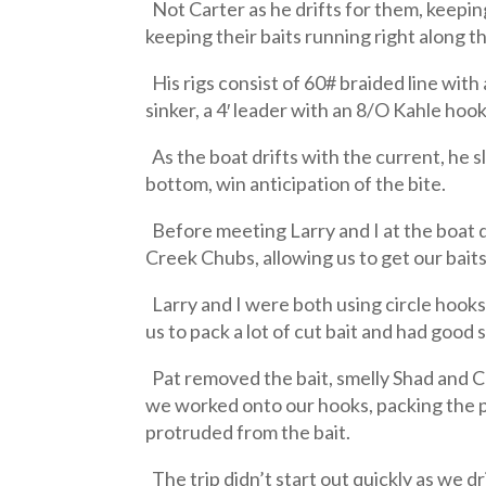
Not Carter as he drifts for them, keeping 
keeping their baits running right along t
His rigs consist of 60# braided line with
sinker, a 4′ leader with an 8/O Kahle hoo
As the boat drifts with the current, he 
bottom, win anticipation of the bite.
Before meeting Larry and I at the boat 
Creek Chubs, allowing us to get our baits
Larry and I were both using circle hooks
us to pack a lot of cut bait and had good
Pat removed the bait, smelly Shad and Cr
we worked onto our hooks, packing the pi
protruded from the bait.
The trip didn’t start out quickly as we dr