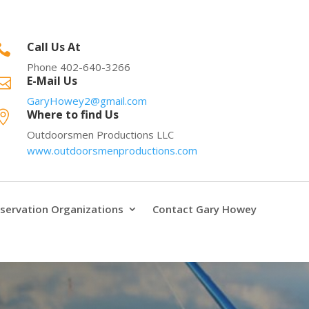
Call Us At

Phone 402-640-3266
E-Mail Us

GaryHowey2@gmail.com
Where to find Us

Outdoorsmen Productions LLC
www.outdoorsmenproductions.com
servation Organizations
Contact Gary Howey