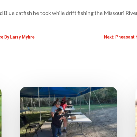
d Blue catfish he took while drift fishing the Missouri River
nce By Larry Myhre
Next: Pheasant 