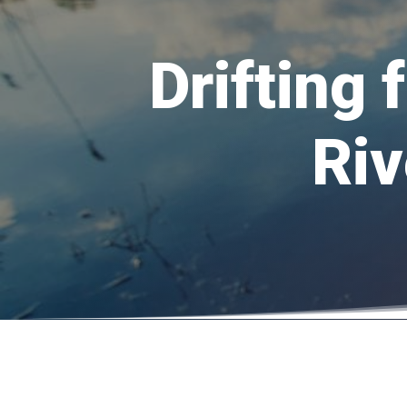
Drifting 
Riv