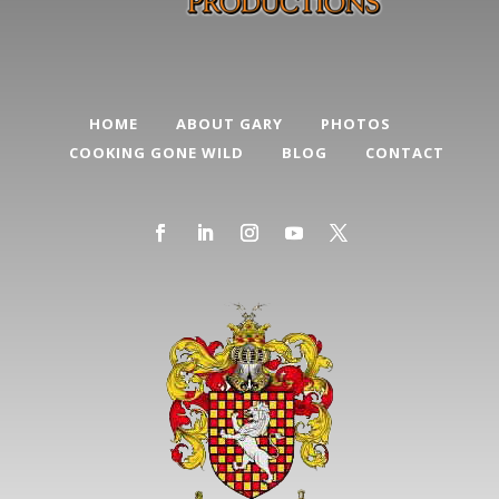
HOME
ABOUT GARY
PHOTOS
COOKING GONE WILD
BLOG
CONTACT