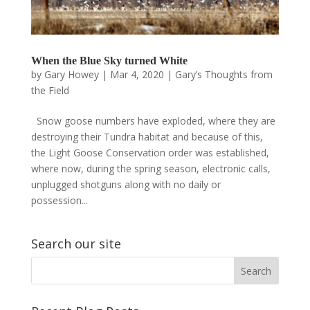
When the Blue Sky turned White
by
Gary Howey
|
Mar 4, 2020
|
Gary’s Thoughts from
the Field
Snow goose numbers have exploded, where they are
destroying their Tundra habitat and because of this,
the Light Goose Conservation order was established,
where now, during the spring season, electronic calls,
unplugged shotguns along with no daily or
possession...
Search our site