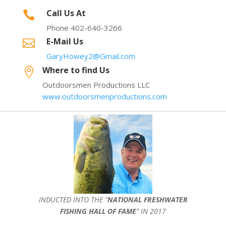
Call Us At

Phone 402-640-3266
E-Mail Us

GaryHowey2@Gmail.com
Where to find Us

Outdoorsmen Productions LLC
www.outdoorsmenproductions.com
INDUCTED INTO THE ”
NATIONAL FRESHWATER
FISHING HALL OF FAME
” IN 2017