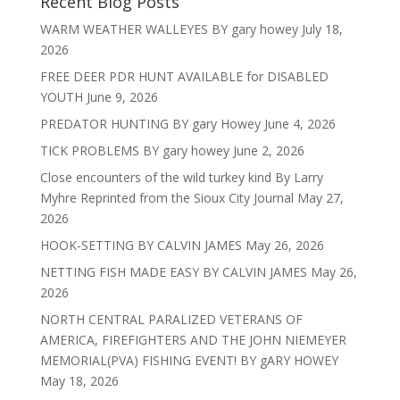
Recent Blog Posts
WARM WEATHER WALLEYES BY gary howey
July 18,
2026
FREE DEER PDR HUNT AVAILABLE for DISABLED
YOUTH
June 9, 2026
PREDATOR HUNTING BY gary Howey
June 4, 2026
TICK PROBLEMS BY gary howey
June 2, 2026
Close encounters of the wild turkey kind By Larry
Myhre Reprinted from the Sioux City Journal
May 27,
2026
HOOK-SETTING BY CALVIN JAMES
May 26, 2026
NETTING FISH MADE EASY BY CALVIN JAMES
May 26,
2026
NORTH CENTRAL PARALIZED VETERANS OF
AMERICA, FIREFIGHTERS AND THE JOHN NIEMEYER
MEMORIAL(PVA) FISHING EVENT! BY gARY HOWEY
May 18, 2026