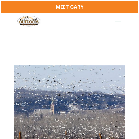
MEET GARY