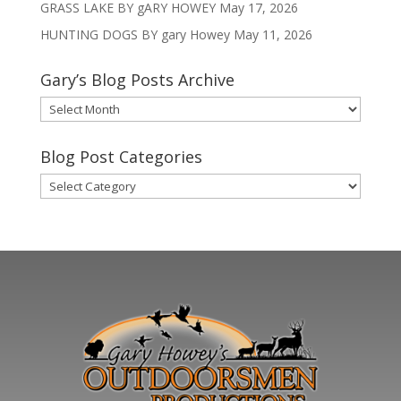
GRASS LAKE BY gARY HOWEY
May 17, 2026
HUNTING DOGS BY gary Howey
May 11, 2026
Gary’s Blog Posts Archive
Gary’s
Blog
Posts
Blog Post Categories
Archive
Blog
Post
Categories