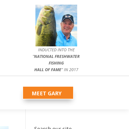
INDUCTED INTO THE
”
NATIONAL FRESHWATER
FISHING
HALL OF FAME
” IN 2017
MEET GARY
Search our site