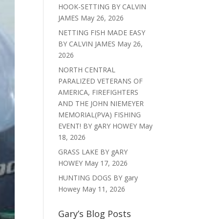
HOOK-SETTING BY CALVIN
JAMES
May 26, 2026
NETTING FISH MADE EASY
BY CALVIN JAMES
May 26,
2026
NORTH CENTRAL
PARALIZED VETERANS OF
AMERICA, FIREFIGHTERS
AND THE JOHN NIEMEYER
MEMORIAL(PVA) FISHING
EVENT! BY gARY HOWEY
May
18, 2026
GRASS LAKE BY gARY
HOWEY
May 17, 2026
HUNTING DOGS BY gary
Howey
May 11, 2026
Gary’s Blog Posts