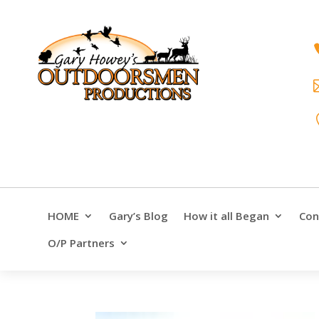
HOME
Gary’s Blog
How it all Began
Con
O/P Partners