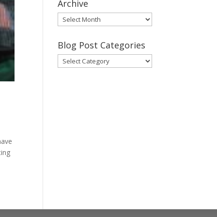
Archive
Gary’s
Blog
Posts
Blog Post Categories
Archive
Blog
Post
Categories
 have
ting