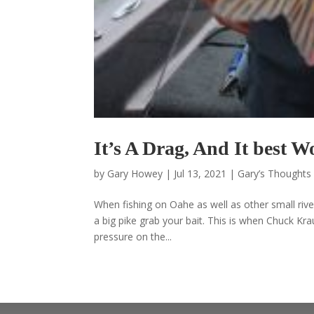
It’s A Drag, And It best
by
Gary Howey
|
Jul 13, 2021
|
Gary’s Thoughts 
When fishing on Oahe as well as other small river
a big pike grab your bait. This is when Chuck Kr
pressure on the...