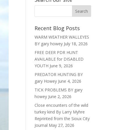
Recent Blog Posts
WARM WEATHER WALLEYES
BY gary howey
July 18, 2026
FREE DEER PDR HUNT
AVAILABLE for DISABLED
YOUTH
June 9, 2026
PREDATOR HUNTING BY
gary Howey
June 4, 2026
TICK PROBLEMS BY gary
howey
June 2, 2026
Close encounters of the wild
turkey kind By Larry Myhre
Reprinted from the Sioux City
Journal
May 27, 2026