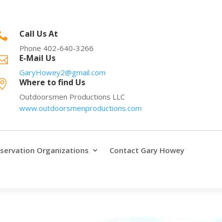
Call Us At

Phone 402-640-3266
E-Mail Us

GaryHowey2@gmail.com
Where to find Us

Outdoorsmen Productions LLC
www.outdoorsmenproductions.com
servation Organizations
Contact Gary Howey