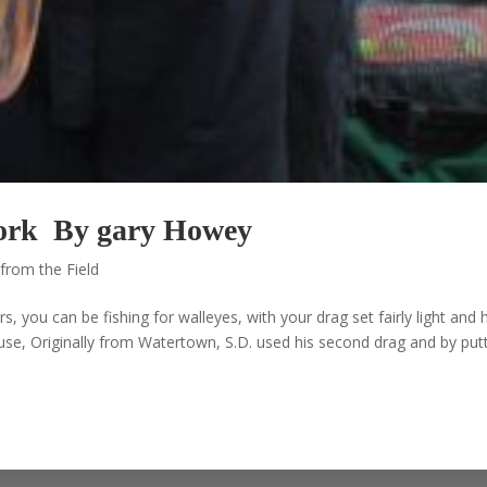
 Work By gary Howey
from the Field
s, you can be fishing for walleyes, with your drag set fairly light and
ause, Originally from Watertown, S.D. used his second drag and by put