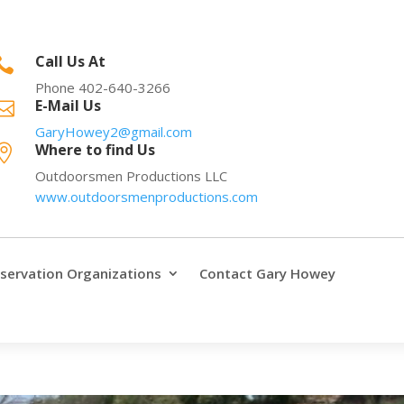
Call Us At

Phone 402-640-3266
E-Mail Us

GaryHowey2@gmail.com
Where to find Us

Outdoorsmen Productions LLC
www.outdoorsmenproductions.com
servation Organizations
Contact Gary Howey