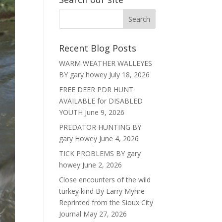
Recent Blog Posts
WARM WEATHER WALLEYES
BY gary howey
July 18, 2026
FREE DEER PDR HUNT
AVAILABLE for DISABLED
YOUTH
June 9, 2026
PREDATOR HUNTING BY
gary Howey
June 4, 2026
TICK PROBLEMS BY gary
howey
June 2, 2026
Close encounters of the wild
turkey kind By Larry Myhre
Reprinted from the Sioux City
Journal
May 27, 2026