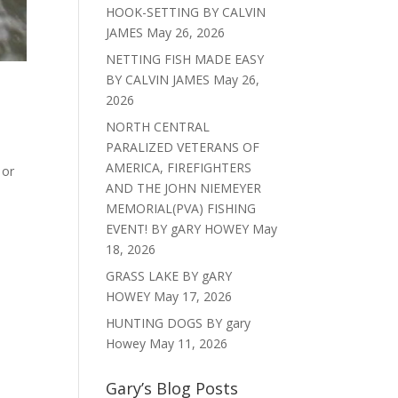
HOOK-SETTING BY CALVIN
JAMES
May 26, 2026
NETTING FISH MADE EASY
BY CALVIN JAMES
May 26,
2026
NORTH CENTRAL
PARALIZED VETERANS OF
AMERICA, FIREFIGHTERS
 or
AND THE JOHN NIEMEYER
MEMORIAL(PVA) FISHING
EVENT! BY gARY HOWEY
May
18, 2026
GRASS LAKE BY gARY
HOWEY
May 17, 2026
HUNTING DOGS BY gary
Howey
May 11, 2026
Gary’s Blog Posts