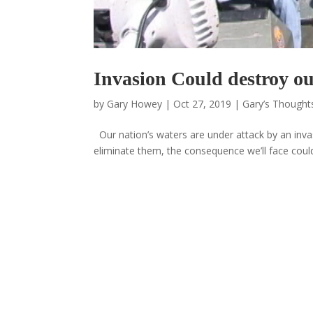
Invasion Could destroy ou
by
Gary Howey
|
Oct 27, 2019
|
Gary’s Thoughts
Our nation’s waters are under attack by an invas
eliminate them, the consequence we’ll face could