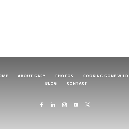
OME
ABOUT GARY
PHOTOS
COOKING GONE WILD
BLOG
CONTACT