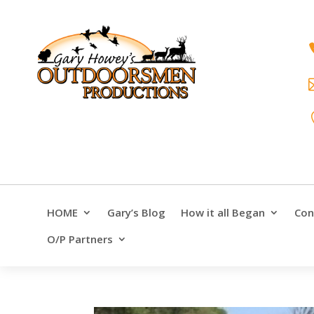
HOME
Gary’s Blog
How it all Began
Con
O/P Partners