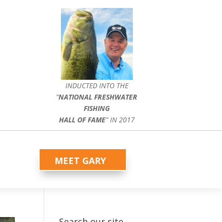
INDUCTED INTO THE
”
NATIONAL FRESHWATER
FISHING
HALL OF FAME
” IN 2017
MEET GARY
Search our site