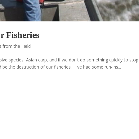
r Fisheries
 from the Field
ive species, Asian carp, and if we don’t do something quickly to stop
 be the destruction of our fisheries. I’ve had some run-ins...