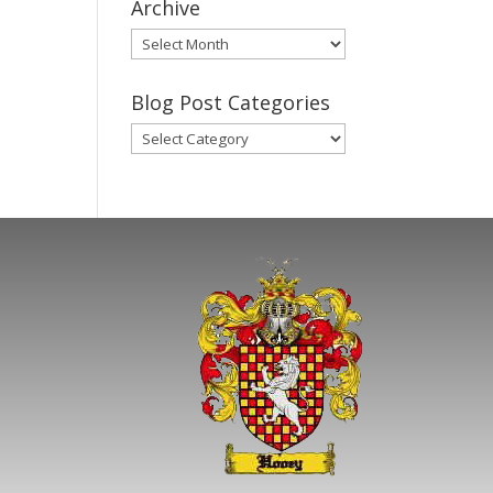
Archive
Gary’s
Blog
Posts
Blog Post Categories
Archive
Blog
Post
Categories