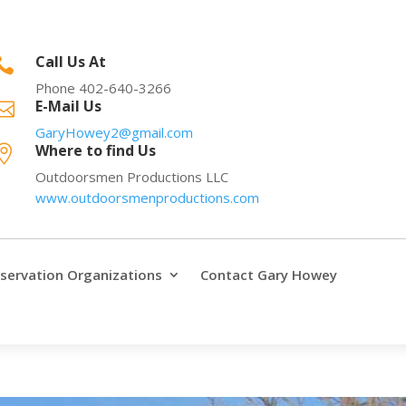
Call Us At

Phone 402-640-3266
E-Mail Us

GaryHowey2@gmail.com
Where to find Us

Outdoorsmen Productions LLC
www.outdoorsmenproductions.com
servation Organizations
Contact Gary Howey