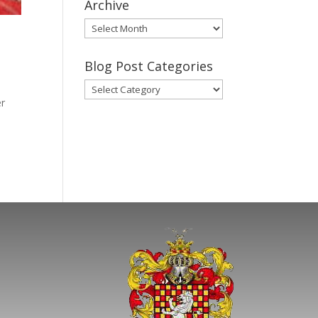
Archive
Gary’s
Blog
Posts
Blog Post Categories
Archive
Blog
er
Post
Categories