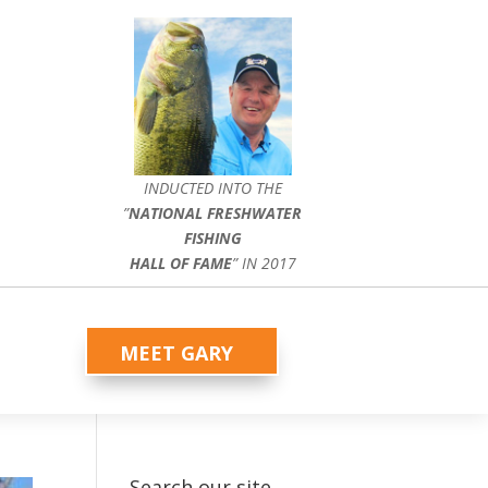
INDUCTED INTO THE
”
NATIONAL FRESHWATER
FISHING
HALL OF FAME
” IN 2017
MEET GARY
Search our site