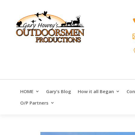
HOME
Gary’s Blog
How it all Began
Con
O/P Partners