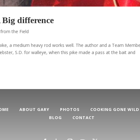
Big difference
from the Field
 pike, a medium heavy rod works well. The author and a Team Memb
ebster, S.D. for walleye, when this pike made a pass at the bait and
OME
ABOUT GARY
PHOTOS
COOKING GONE WILD
BLOG
CONTACT