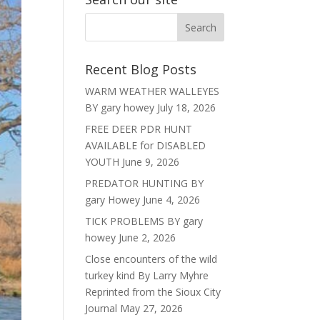
Recent Blog Posts
WARM WEATHER WALLEYES
BY gary howey
July 18, 2026
FREE DEER PDR HUNT
AVAILABLE for DISABLED
YOUTH
June 9, 2026
PREDATOR HUNTING BY
gary Howey
June 4, 2026
TICK PROBLEMS BY gary
howey
June 2, 2026
Close encounters of the wild
turkey kind By Larry Myhre
Reprinted from the Sioux City
Journal
May 27, 2026