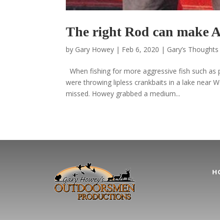
The right Rod can make A 
by
Gary Howey
|
Feb 6, 2020
|
Gary’s Thoughts 
When fishing for more aggressive fish such as
were throwing lipless crankbaits in a lake near W
missed. Howey grabbed a medium...
H