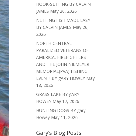
HOOK-SETTING BY CALVIN
JAMES
May 26, 2026
NETTING FISH MADE EASY
BY CALVIN JAMES
May 26,
2026
NORTH CENTRAL
PARALIZED VETERANS OF
AMERICA, FIREFIGHTERS
AND THE JOHN NIEMEYER
MEMORIAL(PVA) FISHING
EVENT! BY gARY HOWEY
May
18, 2026
GRASS LAKE BY gARY
HOWEY
May 17, 2026
HUNTING DOGS BY gary
Howey
May 11, 2026
Gary’s Blog Posts