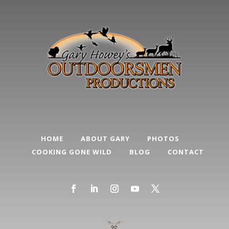
HOME
ABOUT GARY
PHOTOS
COOKING GONE WILD
BLOG
CONTACT