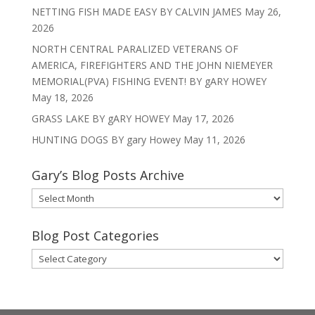
NETTING FISH MADE EASY BY CALVIN JAMES
May 26,
2026
NORTH CENTRAL PARALIZED VETERANS OF
AMERICA, FIREFIGHTERS AND THE JOHN NIEMEYER
MEMORIAL(PVA) FISHING EVENT! BY gARY HOWEY
May 18, 2026
GRASS LAKE BY gARY HOWEY
May 17, 2026
HUNTING DOGS BY gary Howey
May 11, 2026
Gary’s Blog Posts Archive
Gary’s
Blog
Posts
Blog Post Categories
Archive
Blog
Post
Categories