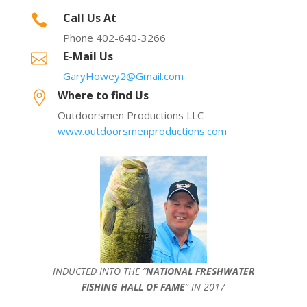
Call Us At

Phone 402-640-3266
E-Mail Us

GaryHowey2@Gmail.com
Where to find Us

Outdoorsmen Productions LLC
www.outdoorsmenproductions.com
INDUCTED INTO THE ”
NATIONAL FRESHWATER
FISHING HALL OF FAME
” IN 2017