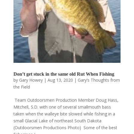
Don’t get stuck in the same old Rut When Fishing
by
Gary Howey
|
Aug 13, 2020
|
Gary’s Thoughts from
the Field
Team Outdoorsmen Production Member Doug Hass,
Mitchell, S.D. with one of several smallmouth bass
taken when the walleye bite slowed while fishing in a
small Glacial Lake of northeast South Dakota
(Outdoorsmen Productions Photo) Some of the best