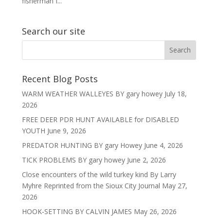
fisherman I...
Search our site
Recent Blog Posts
WARM WEATHER WALLEYES BY gary howey
July 18,
2026
FREE DEER PDR HUNT AVAILABLE for DISABLED
YOUTH
June 9, 2026
PREDATOR HUNTING BY gary Howey
June 4, 2026
TICK PROBLEMS BY gary howey
June 2, 2026
Close encounters of the wild turkey kind By Larry
Myhre Reprinted from the Sioux City Journal
May 27,
2026
HOOK-SETTING BY CALVIN JAMES
May 26, 2026