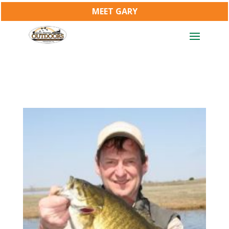
MEET GARY