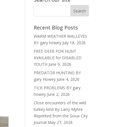
Recent Blog Posts
WARM WEATHER WALLEYES
BY gary howey
July 18, 2026
FREE DEER PDR HUNT
AVAILABLE for DISABLED
YOUTH
June 9, 2026
PREDATOR HUNTING BY
gary Howey
June 4, 2026
TICK PROBLEMS BY gary
howey
June 2, 2026
Close encounters of the wild
turkey kind By Larry Myhre
Reprinted from the Sioux City
Journal
May 27, 2026