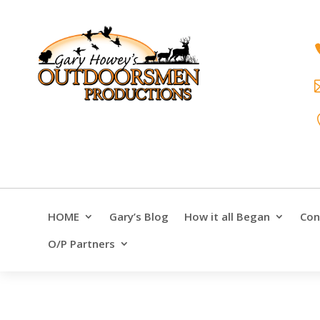
HOME
Gary’s Blog
How it all Began
Con
O/P Partners