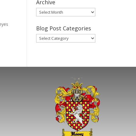
Archive
Gary’s
Blog
leyes
Posts
Blog Post Categories
Archive
Blog
Post
Categories