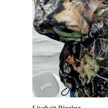
Livebait Rigging