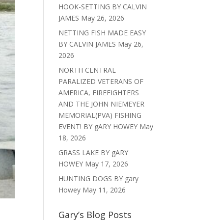
HOOK-SETTING BY CALVIN
JAMES
May 26, 2026
NETTING FISH MADE EASY
BY CALVIN JAMES
May 26,
2026
NORTH CENTRAL
PARALIZED VETERANS OF
AMERICA, FIREFIGHTERS
AND THE JOHN NIEMEYER
MEMORIAL(PVA) FISHING
EVENT! BY gARY HOWEY
May
18, 2026
GRASS LAKE BY gARY
HOWEY
May 17, 2026
HUNTING DOGS BY gary
Howey
May 11, 2026
Gary’s Blog Posts