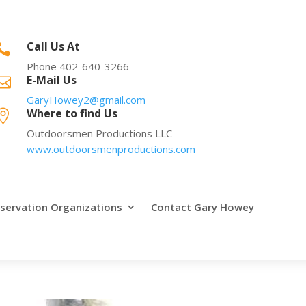
Call Us At

Phone 402-640-3266
E-Mail Us

GaryHowey2@gmail.com
Where to find Us

Outdoorsmen Productions LLC
www.outdoorsmenproductions.com
servation Organizations
Contact Gary Howey