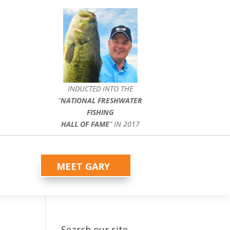
INDUCTED INTO THE
”
NATIONAL FRESHWATER
FISHING
HALL OF FAME
” IN 2017
MEET GARY
Search our site