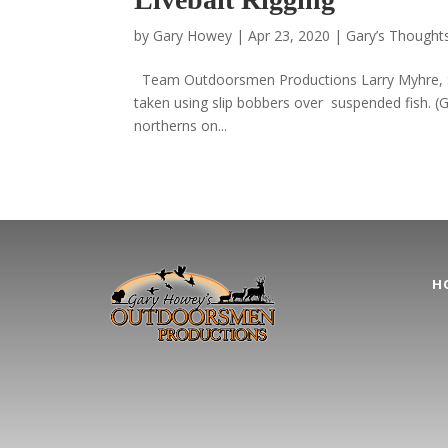
by
Gary Howey
|
Apr 23, 2020
|
Gary’s Thoughts
Team Outdoorsmen Productions Larry Myhre, Siou
taken using slip bobbers over suspended fish. 
northerns on...
H