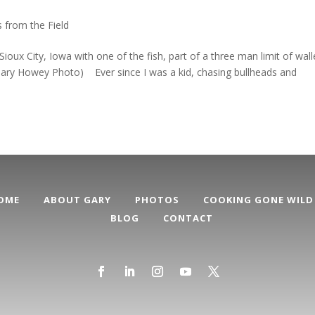
 from the Field
x City, Iowa with one of the fish, part of a three man limit of wal
(Gary Howey Photo) Ever since I was a kid, chasing bullheads and
OME
ABOUT GARY
PHOTOS
COOKING GONE WILD
BLOG
CONTACT