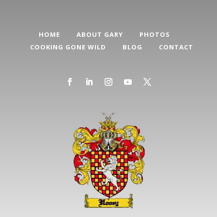
HOME
ABOUT GARY
PHOTOS
COOKING GONE WILD
BLOG
CONTACT