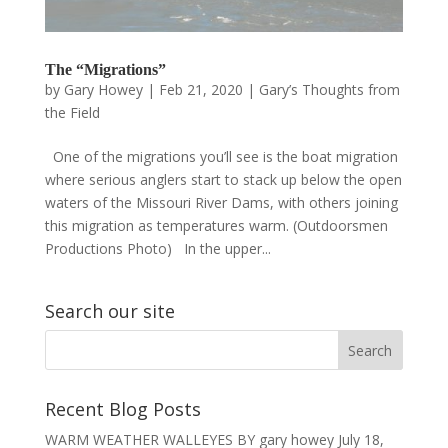
The “Migrations”
by
Gary Howey
|
Feb 21, 2020
|
Gary’s Thoughts from
the Field
One of the migrations you’ll see is the boat migration
where serious anglers start to stack up below the open
waters of the Missouri River Dams, with others joining
this migration as temperatures warm. (Outdoorsmen
Productions Photo) In the upper...
Search our site
Recent Blog Posts
WARM WEATHER WALLEYES BY gary howey
July 18,