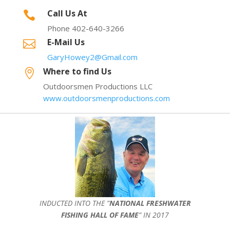
Call Us At

Phone 402-640-3266
E-Mail Us

GaryHowey2@Gmail.com
Where to find Us

Outdoorsmen Productions LLC
www.outdoorsmenproductions.com
INDUCTED INTO THE ”
NATIONAL FRESHWATER
FISHING HALL OF FAME
” IN 2017