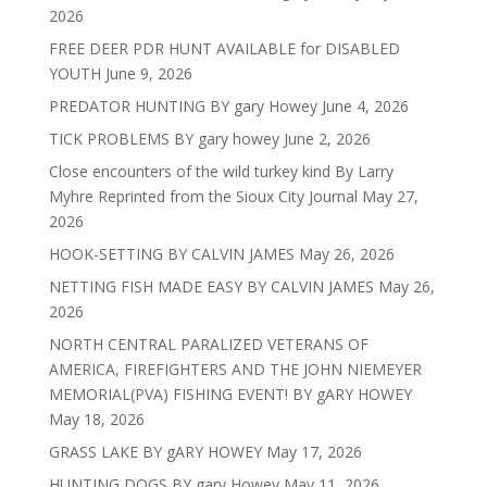
2026
FREE DEER PDR HUNT AVAILABLE for DISABLED
YOUTH
June 9, 2026
PREDATOR HUNTING BY gary Howey
June 4, 2026
TICK PROBLEMS BY gary howey
June 2, 2026
Close encounters of the wild turkey kind By Larry
Myhre Reprinted from the Sioux City Journal
May 27,
2026
HOOK-SETTING BY CALVIN JAMES
May 26, 2026
NETTING FISH MADE EASY BY CALVIN JAMES
May 26,
2026
NORTH CENTRAL PARALIZED VETERANS OF
AMERICA, FIREFIGHTERS AND THE JOHN NIEMEYER
MEMORIAL(PVA) FISHING EVENT! BY gARY HOWEY
May 18, 2026
GRASS LAKE BY gARY HOWEY
May 17, 2026
HUNTING DOGS BY gary Howey
May 11, 2026