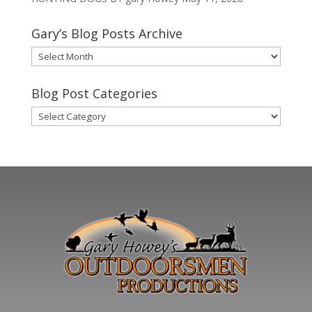
Gary’s Blog Posts Archive
Gary’s
Blog
Posts
Blog Post Categories
Archive
Blog
Post
Categories