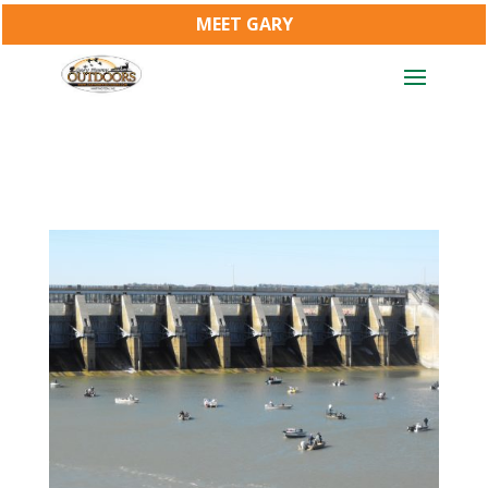
MEET GARY