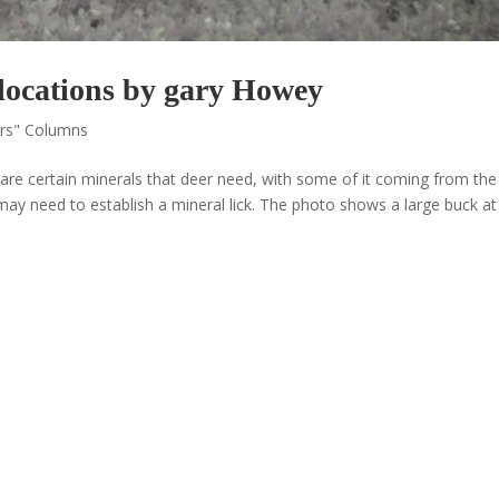
locations by gary Howey
ors" Columns
are certain minerals that deer need, with some of it coming from the 
 may need to establish a mineral lick. The photo shows a large buck a