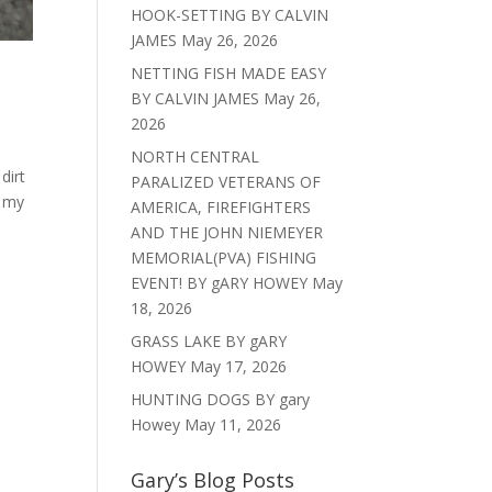
HOOK-SETTING BY CALVIN
JAMES
May 26, 2026
NETTING FISH MADE EASY
BY CALVIN JAMES
May 26,
2026
NORTH CENTRAL
dirt
PARALIZED VETERANS OF
t my
AMERICA, FIREFIGHTERS
AND THE JOHN NIEMEYER
MEMORIAL(PVA) FISHING
EVENT! BY gARY HOWEY
May
18, 2026
GRASS LAKE BY gARY
HOWEY
May 17, 2026
HUNTING DOGS BY gary
Howey
May 11, 2026
Gary’s Blog Posts