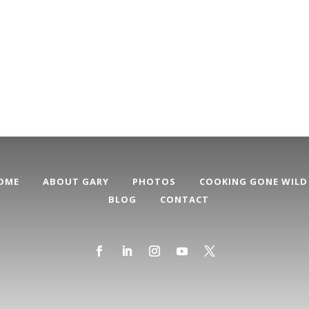
OME
ABOUT GARY
PHOTOS
COOKING GONE WILD
BLOG
CONTACT