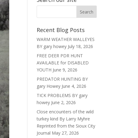
Recent Blog Posts
WARM WEATHER WALLEYES
BY gary howey
July 18, 2026
FREE DEER PDR HUNT
AVAILABLE for DISABLED
YOUTH
June 9, 2026
PREDATOR HUNTING BY
gary Howey
June 4, 2026
TICK PROBLEMS BY gary
howey
June 2, 2026
Close encounters of the wild
turkey kind By Larry Myhre
Reprinted from the Sioux City
Journal
May 27, 2026