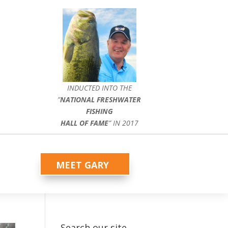
INDUCTED INTO THE
”
NATIONAL FRESHWATER
FISHING
HALL OF FAME
” IN 2017
MEET GARY
Search our site