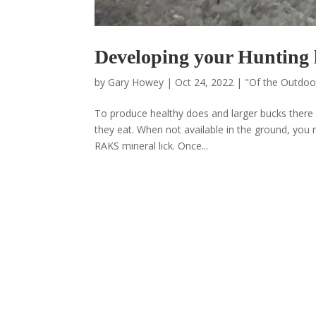
Developing your Hunting 
by
Gary Howey
|
Oct 24, 2022
|
"Of the Outdo
To produce healthy does and larger bucks there 
they eat. When not available in the ground, you
RAKS mineral lick. Once...