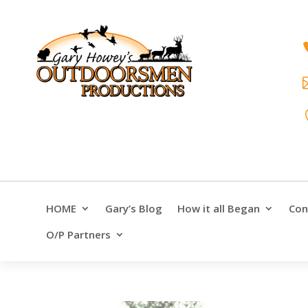
HOME
Gary’s Blog
How it all Began
Con
O/P Partners