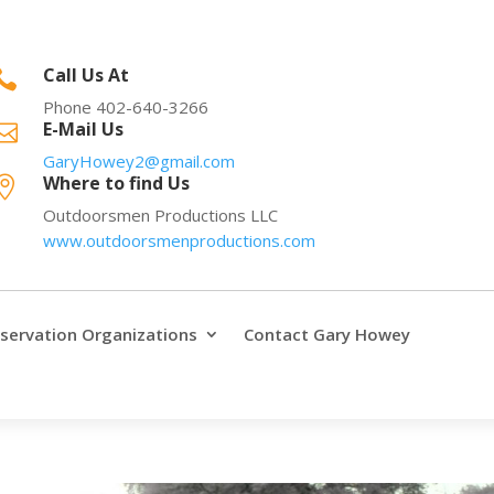
Call Us At

Phone 402-640-3266
E-Mail Us

GaryHowey2@gmail.com
Where to find Us

Outdoorsmen Productions LLC
www.outdoorsmenproductions.com
servation Organizations
Contact Gary Howey