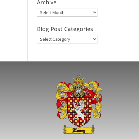
Archive
Gary’s
Blog
Posts
Blog Post Categories
Archive
Blog
Post
Categories