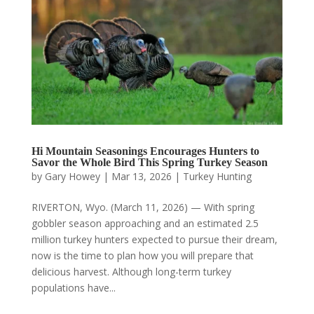
Hi Mountain Seasonings Encourages Hunters to
Savor the Whole Bird This Spring Turkey Season
by
Gary Howey
|
Mar 13, 2026
|
Turkey Hunting
RIVERTON, Wyo. (March 11, 2026) — With spring
gobbler season approaching and an estimated 2.5
million turkey hunters expected to pursue their dream,
now is the time to plan how you will prepare that
delicious harvest. Although long-term turkey
populations have...