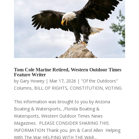
Tom Cole Marine Retired, Western Outdoor Times
Feature Writer
by
Gary Howey
|
Mar 17, 2026
|
"Of the Outdoors"
Columns
,
BILL OF RIGHTS
,
CONSTITUTION
,
VOTING
This information was brought to you by Arizona
Boating & Watersports, ,Florida Boating &
Watersports, Western Outdoor Times News
Magazines. PLEASE CONSIDER SHARING THIS
INFORMATION Thank you. Jim & Carol Allen Helping
With The War HELPING WITH THE WAR...