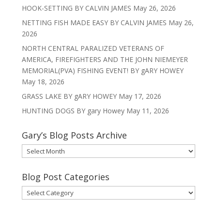
HOOK-SETTING BY CALVIN JAMES
May 26, 2026
NETTING FISH MADE EASY BY CALVIN JAMES
May 26,
2026
NORTH CENTRAL PARALIZED VETERANS OF
AMERICA, FIREFIGHTERS AND THE JOHN NIEMEYER
MEMORIAL(PVA) FISHING EVENT! BY gARY HOWEY
May 18, 2026
GRASS LAKE BY gARY HOWEY
May 17, 2026
HUNTING DOGS BY gary Howey
May 11, 2026
Gary’s Blog Posts Archive
Gary’s
Blog
Posts
Blog Post Categories
Archive
Blog
Post
Categories