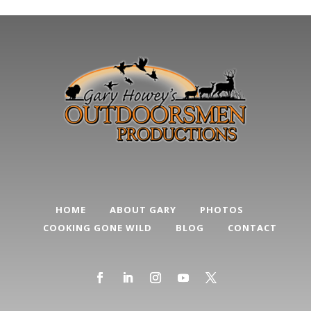
HOME
ABOUT GARY
PHOTOS
COOKING GONE WILD
BLOG
CONTACT