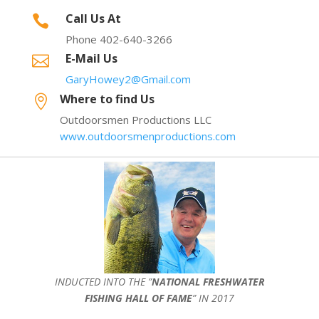
Call Us At

Phone 402-640-3266
E-Mail Us

GaryHowey2@Gmail.com
Where to find Us

Outdoorsmen Productions LLC
www.outdoorsmenproductions.com
INDUCTED INTO THE ”
NATIONAL FRESHWATER
FISHING HALL OF FAME
” IN 2017