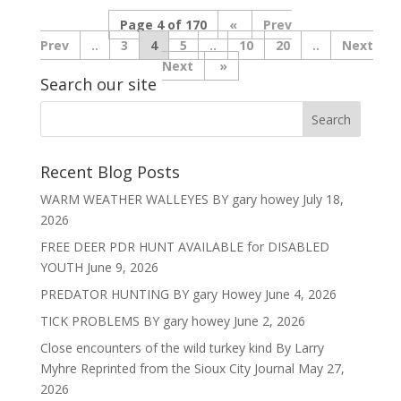
Page 4 of 170
«
Prev
..
3
4
5
..
10
20
..
Next
»
Search our site
Recent Blog Posts
WARM WEATHER WALLEYES BY gary howey
July 18,
2026
FREE DEER PDR HUNT AVAILABLE for DISABLED
YOUTH
June 9, 2026
PREDATOR HUNTING BY gary Howey
June 4, 2026
TICK PROBLEMS BY gary howey
June 2, 2026
Close encounters of the wild turkey kind By Larry
Myhre Reprinted from the Sioux City Journal
May 27,
2026