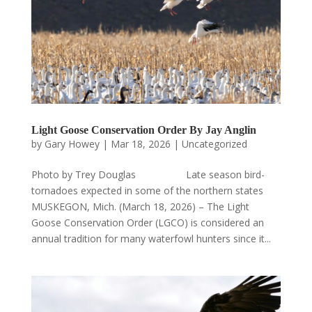
Light Goose Conservation Order By Jay Anglin
by
Gary Howey
|
Mar 18, 2026
|
Uncategorized
Photo by Trey Douglas Late season bird-
tornadoes expected in some of the northern states
MUSKEGON, Mich. (March 18, 2026) – The Light
Goose Conservation Order (LGCO) is considered an
annual tradition for many waterfowl hunters since it...