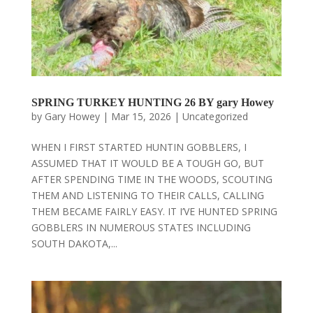
SPRING TURKEY HUNTING 26 BY gary Howey
by
Gary Howey
|
Mar 15, 2026
|
Uncategorized
WHEN I FIRST STARTED HUNTIN GOBBLERS, I
ASSUMED THAT IT WOULD BE A TOUGH GO, BUT
AFTER SPENDING TIME IN THE WOODS, SCOUTING
THEM AND LISTENING TO THEIR CALLS, CALLING
THEM BECAME FAIRLY EASY. IT I’VE HUNTED SPRING
GOBBLERS IN NUMEROUS STATES INCLUDING
SOUTH DAKOTA,...