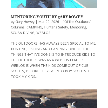
MENTORING YOUTH BY gARY hOWEY
by
Gary Howey
|
Mar 22, 2026
|
"Of the Outdoors"
Columns
,
CAMPING
,
Hunter's Safety
,
Mentoring
,
SCUBA DIVING
,
WEBLOS
THE OUTDOORS HAS ALWAYS BEEN SPECIAL TO ME,
HUNTING, FISHING AND CAMPING. ONE OF THE
THINGS THAT I’VE DONE IS TO INTRODUCE KIDS TO
THE OUTDOORS WAS AS A WEBLOS LEADER,
WEBLOS IS WHEN THE KIDS COME OUT OF CUB
SCOUTS, BEFORE THEY GO INTO BOY SCOUTS. I
TOOK MY KIDS...