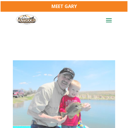
MEET GARY