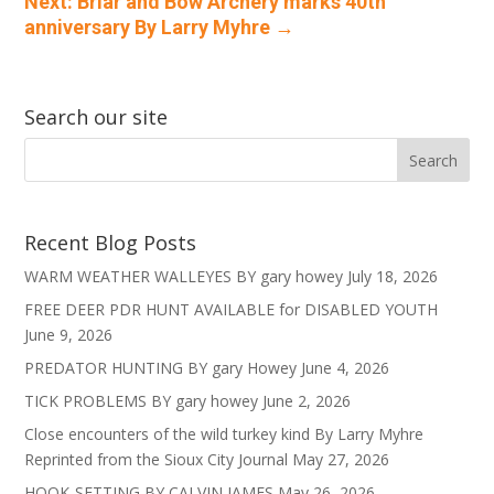
Next: Briar and Bow Archery marks 40th
anniversary By Larry Myhre
→
Search our site
Recent Blog Posts
WARM WEATHER WALLEYES BY gary howey
July 18, 2026
FREE DEER PDR HUNT AVAILABLE for DISABLED YOUTH
June 9, 2026
PREDATOR HUNTING BY gary Howey
June 4, 2026
TICK PROBLEMS BY gary howey
June 2, 2026
Close encounters of the wild turkey kind By Larry Myhre
Reprinted from the Sioux City Journal
May 27, 2026
HOOK-SETTING BY CALVIN JAMES
May 26, 2026