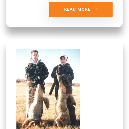
READ MORE