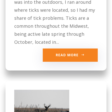
was into the outdoors, I ran around
where ticks were located, so I had my
share of tick problems. Ticks are a
common throughout the Midwest,
being active late spring through
October, located in...
READ MORE