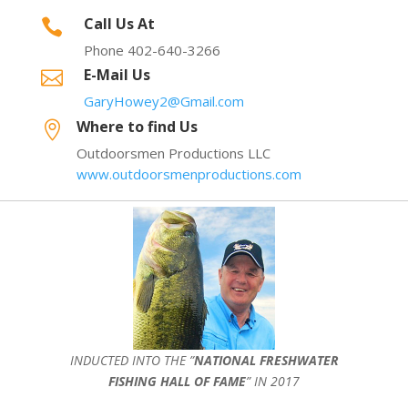
Call Us At

Phone 402-640-3266
E-Mail Us

GaryHowey2@Gmail.com
Where to find Us

Outdoorsmen Productions LLC
www.outdoorsmenproductions.com
INDUCTED INTO THE ”
NATIONAL FRESHWATER
FISHING HALL OF FAME
” IN 2017