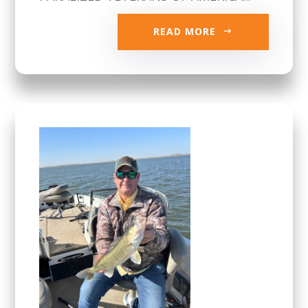
READ MORE