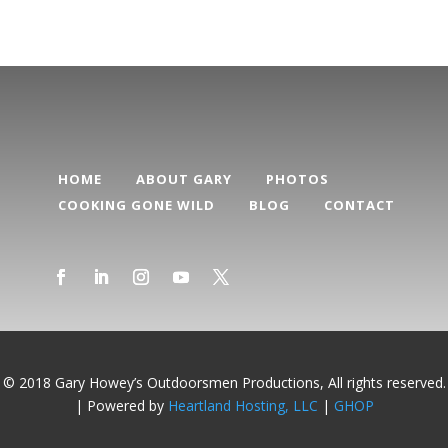
HOME
ABOUT GARY
PHOTOS
COOKING GONE WILD
BLOG
CONTACT
© 2018 Gary Howey’s Outdoorsmen Productions, All rights reserved.
| Powered by
Heartland Hosting, LLC
|
GHOP