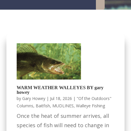
WARM WEATHER WALLEYES BY gary
howey
by
Gary Howey
|
Jul 18, 2026
|
"Of the Outdoors"
Columns
,
Baitfish
,
MUDLINES
,
Walleye Fishing
Once the heat of summer arrives, all
species of fish will need to change in