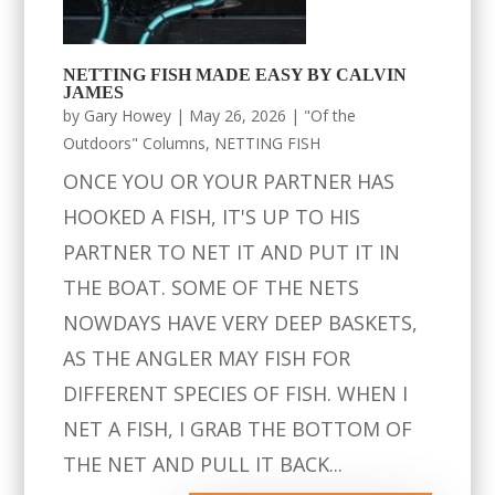
NETTING FISH MADE EASY BY CALVIN
JAMES
by
Gary Howey
|
May 26, 2026
|
"Of the
Outdoors" Columns
,
NETTING FISH
ONCE YOU OR YOUR PARTNER HAS
HOOKED A FISH, IT'S UP TO HIS
PARTNER TO NET IT AND PUT IT IN
THE BOAT. SOME OF THE NETS
NOWDAYS HAVE VERY DEEP BASKETS,
AS THE ANGLER MAY FISH FOR
DIFFERENT SPECIES OF FISH. WHEN I
NET A FISH, I GRAB THE BOTTOM OF
THE NET AND PULL IT BACK...