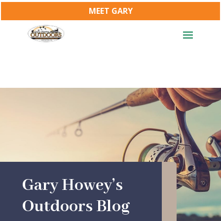
MEET GARY
Gary Howey’s
Outdoors Blog