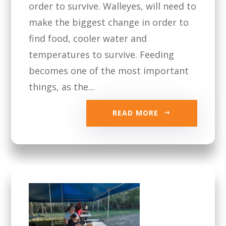
order to survive. Walleyes, will need to
make the biggest change in order to
find food, cooler water and
temperatures to survive. Feeding
becomes one of the most important
things, as the...
READ MORE