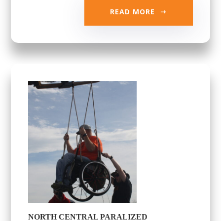
READ MORE
NORTH CENTRAL PARALIZED