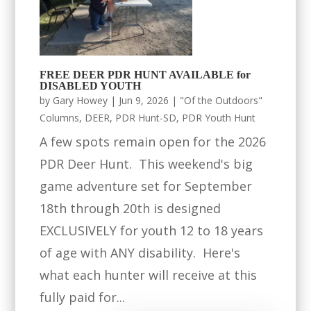
FREE DEER PDR HUNT AVAILABLE for
DISABLED YOUTH
by
Gary Howey
|
Jun 9, 2026
|
"Of the Outdoors"
Columns
,
DEER
,
PDR Hunt-SD
,
PDR Youth Hunt
A few spots remain open for the 2026
PDR Deer Hunt. This weekend's big
game adventure set for September
18th through 20th is designed
EXCLUSIVELY for youth 12 to 18 years
of age with ANY disability. Here's
what each hunter will receive at this
fully paid for...