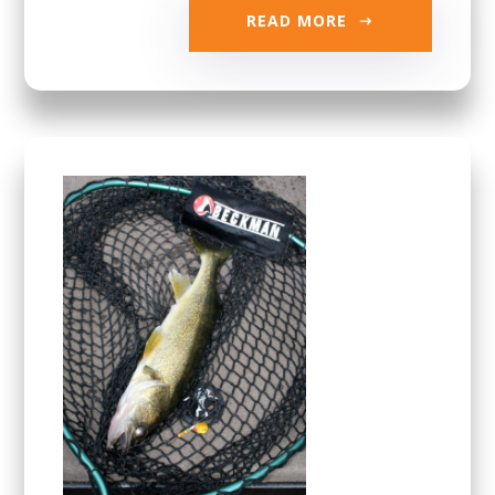
READ MORE