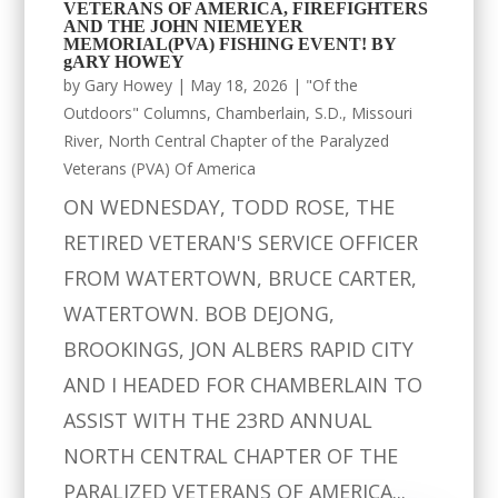
VETERANS OF AMERICA, FIREFIGHTERS
AND THE JOHN NIEMEYER
MEMORIAL(PVA) FISHING EVENT! BY
gARY HOWEY
by
Gary Howey
|
May 18, 2026
|
"Of the
Outdoors" Columns
,
Chamberlain, S.D.
,
Missouri
River
,
North Central Chapter of the Paralyzed
Veterans (PVA) Of America
ON WEDNESDAY, TODD ROSE, THE
RETIRED VETERAN'S SERVICE OFFICER
FROM WATERTOWN, BRUCE CARTER,
WATERTOWN. BOB DEJONG,
BROOKINGS, JON ALBERS RAPID CITY
AND I HEADED FOR CHAMBERLAIN TO
ASSIST WITH THE 23RD ANNUAL
NORTH CENTRAL CHAPTER OF THE
PARALIZED VETERANS OF AMERICA...