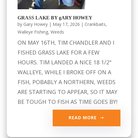
GRASS LAKE BY gARY HOWEY
by
Gary Howey
|
May 17, 2026
|
Crankbaits
,
Walleye Fishing
,
Weeds
ON MAY 16TH, TIM CHANDLER AND I
FISHED GRASS LAKE FOR A FEW
HOURS. TIM LANDED A NICE 18 1/2"
WALLEYE, WHILE I BROKE OFF ON A
FISH, POBABLY A NORTHERN, WEEDS
ARE STARTING TO APPEAR, SO IT MAY
BE TOUGH TO FISH AS TIME GOES BY!
READ MORE