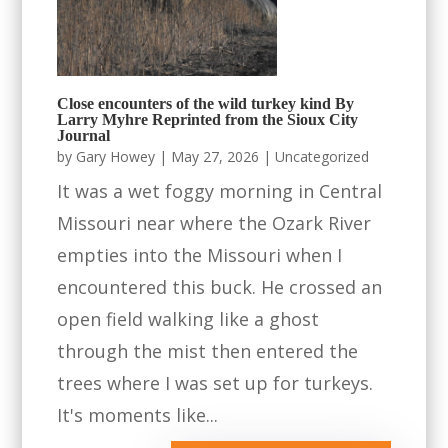
Close encounters of the wild turkey kind By
Larry Myhre Reprinted from the Sioux City
Journal
by
Gary Howey
|
May 27, 2026
|
Uncategorized
It was a wet foggy morning in Central
Missouri near where the Ozark River
empties into the Missouri when I
encountered this buck. He crossed an
open field walking like a ghost
through the mist then entered the
trees where I was set up for turkeys.
It's moments like...