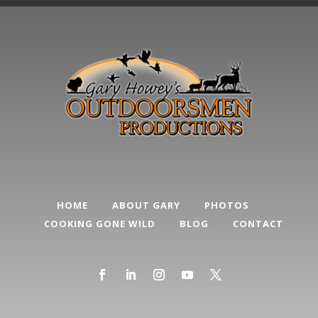
HOME
ABOUT GARY
PHOTOS
COOKING GONE WILD
BLOG
CONTACT