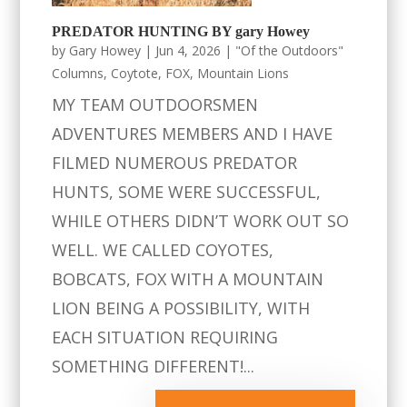
PREDATOR HUNTING BY gary Howey
by
Gary Howey
|
Jun 4, 2026
|
"Of the Outdoors"
Columns
,
Coytote
,
FOX
,
Mountain Lions
MY TEAM OUTDOORSMEN
ADVENTURES MEMBERS AND I HAVE
FILMED NUMEROUS PREDATOR
HUNTS, SOME WERE SUCCESSFUL,
WHILE OTHERS DIDN’T WORK OUT SO
WELL. WE CALLED COYOTES,
BOBCATS, FOX WITH A MOUNTAIN
LION BEING A POSSIBILITY, WITH
EACH SITUATION REQUIRING
SOMETHING DIFFERENT!...