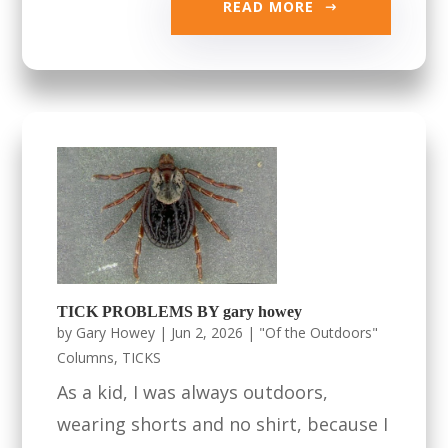
READ MORE
TICK PROBLEMS BY gary howey
by
Gary Howey
|
Jun 2, 2026
|
"Of the Outdoors"
Columns
,
TICKS
As a kid, I was always outdoors,
wearing shorts and no shirt, because I