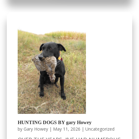
HUNTING DOGS BY gary Howey
by
Gary Howey
|
May 11, 2026
|
Uncategorized