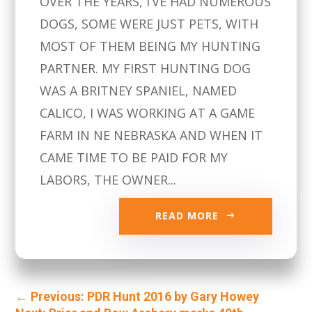
OVER THE YEARS, I’VE HAD NUMEROUS
DOGS, SOME WERE JUST PETS, WITH
MOST OF THEM BEING MY HUNTING
PARTNER. MY FIRST HUNTING DOG
WAS A BRITNEY SPANIEL, NAMED
CALICO, I WAS WORKING AT A GAME
FARM IN NE NEBRASKA AND WHEN IT
CAME TIME TO BE PAID FOR MY
LABORS, THE OWNER...
READ MORE
←
Previous: PDR Hunt 2016 by Gary Howey