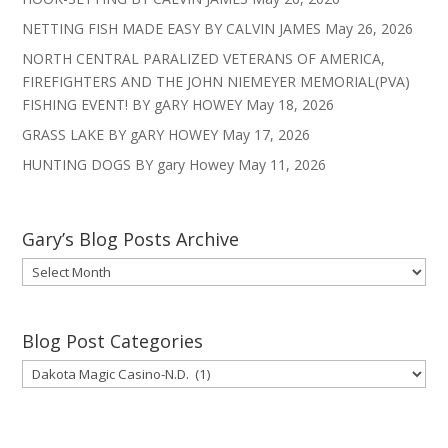
NETTING FISH MADE EASY BY CALVIN JAMES
May 26, 2026
NORTH CENTRAL PARALIZED VETERANS OF AMERICA,
FIREFIGHTERS AND THE JOHN NIEMEYER MEMORIAL(PVA)
FISHING EVENT! BY gARY HOWEY
May 18, 2026
GRASS LAKE BY gARY HOWEY
May 17, 2026
HUNTING DOGS BY gary Howey
May 11, 2026
Gary’s Blog Posts Archive
Gary’s
Blog
Posts
Archive
Blog Post Categories
Blog
Post
Categories