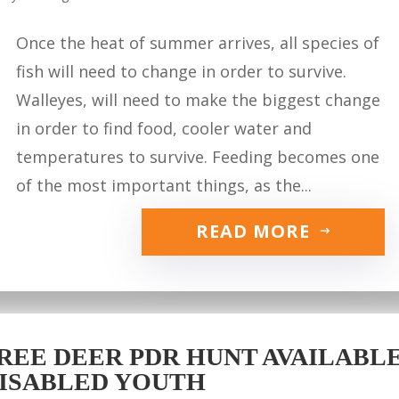
Once the heat of summer arrives, all species of
fish will need to change in order to survive.
Walleyes, will need to make the biggest change
in order to find food, cooler water and
temperatures to survive. Feeding becomes one
of the most important things, as the...
READ MORE
REE DEER PDR HUNT AVAILABLE 
ISABLED YOUTH