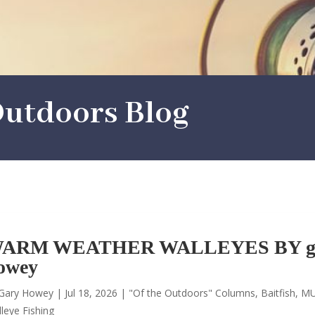
utdoors Blog
ARM WEATHER WALLEYES BY g
owey
Gary Howey
|
Jul 18, 2026
|
"Of the Outdoors" Columns
,
Baitfish
,
MU
leye Fishing