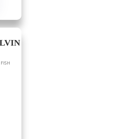
LVIN
 FISH