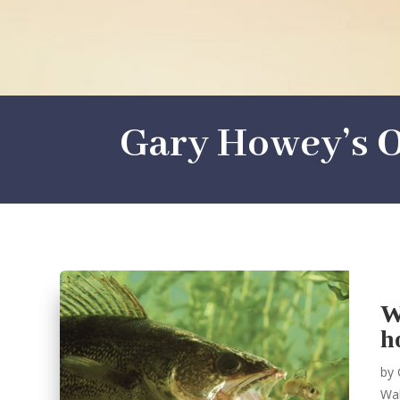
Gary Howey’s O
W
h
by
Wal