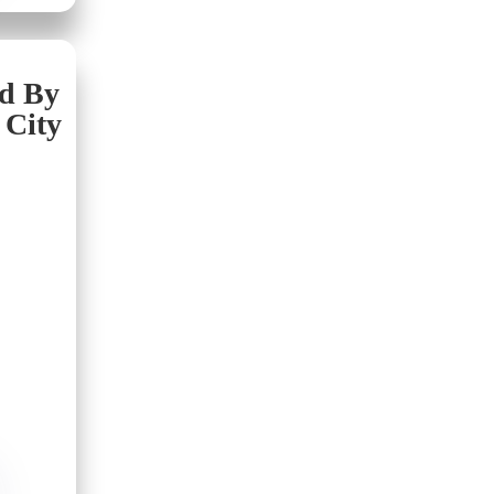
nd By
 City