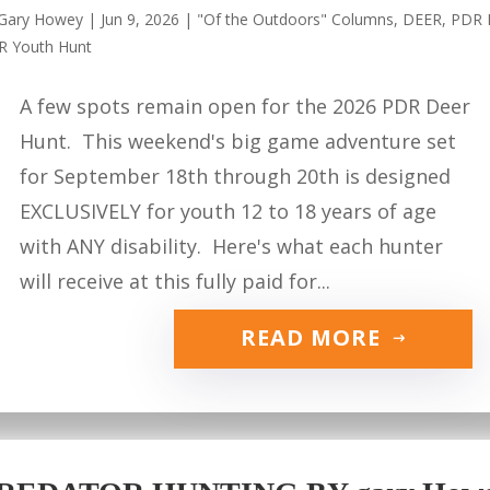
Gary Howey
|
Jun 9, 2026
|
"Of the Outdoors" Columns
,
DEER
,
PDR 
R Youth Hunt
A few spots remain open for the 2026 PDR Deer
Hunt. This weekend's big game adventure set
for September 18th through 20th is designed
EXCLUSIVELY for youth 12 to 18 years of age
with ANY disability. Here's what each hunter
will receive at this fully paid for...
READ MORE