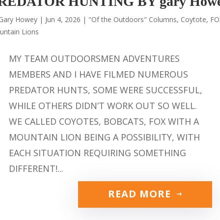
REDATOR HUNTING BY gary How
Gary Howey
|
Jun 4, 2026
|
"Of the Outdoors" Columns
,
Coytote
,
FO
untain Lions
MY TEAM OUTDOORSMEN ADVENTURES
MEMBERS AND I HAVE FILMED NUMEROUS
PREDATOR HUNTS, SOME WERE SUCCESSFUL,
WHILE OTHERS DIDN’T WORK OUT SO WELL.
WE CALLED COYOTES, BOBCATS, FOX WITH A
MOUNTAIN LION BEING A POSSIBILITY, WITH
EACH SITUATION REQUIRING SOMETHING
DIFFERENT!...
READ MORE