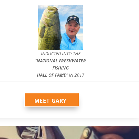
INDUCTED INTO THE
”
NATIONAL FRESHWATER
FISHING
HALL OF FAME
” IN 2017
MEET GARY