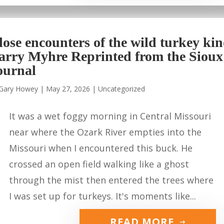
lose encounters of the wild turkey ki
arry Myhre Reprinted from the Sioux
ournal
Gary Howey
|
May 27, 2026
|
Uncategorized
It was a wet foggy morning in Central Missouri
near where the Ozark River empties into the
Missouri when I encountered this buck. He
crossed an open field walking like a ghost
through the mist then entered the trees where
I was set up for turkeys. It's moments like...
READ MORE