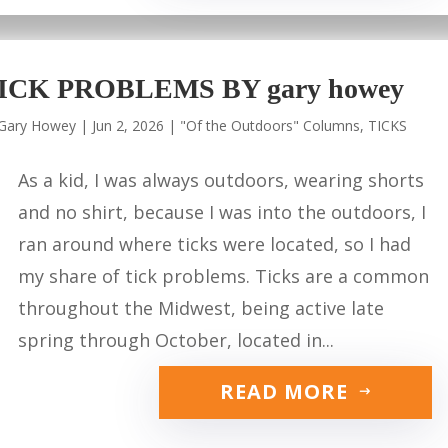
ICK PROBLEMS BY gary howey
Gary Howey
|
Jun 2, 2026
|
"Of the Outdoors" Columns
,
TICKS
As a kid, I was always outdoors, wearing shorts
and no shirt, because I was into the outdoors, I
ran around where ticks were located, so I had
my share of tick problems. Ticks are a common
throughout the Midwest, being active late
spring through October, located in...
READ MORE