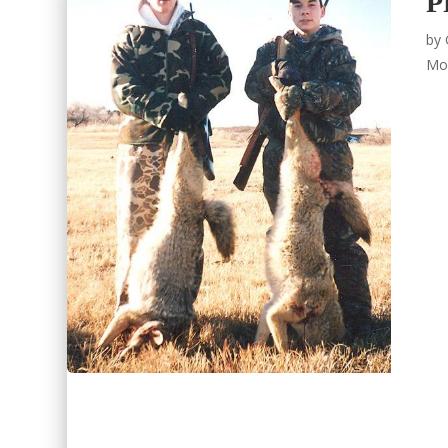
P
by
Mo