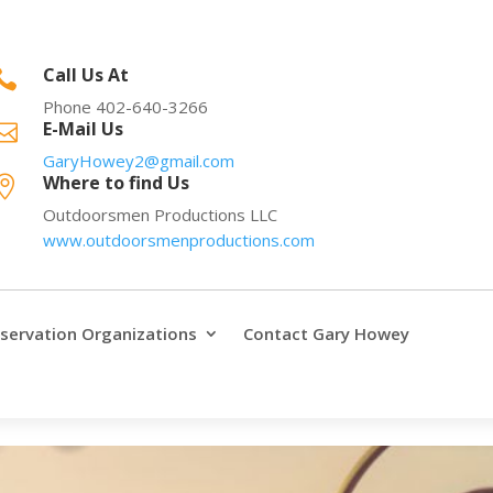
Call Us At

Phone 402-640-3266
E-Mail Us

GaryHowey2@gmail.com
Where to find Us

Outdoorsmen Productions LLC
www.outdoorsmenproductions.com
servation Organizations
Contact Gary Howey