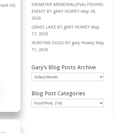
NIEMEYER MEMORIAL(PVA) FISHING
Hunt-SD
,
EVENT! BY gARY HOWEY
May 18,
2026
GRASS LAKE BY gARY HOWEY
May
17, 2026
HUNTING DOGS BY gary Howey
May
11, 2026
Gary’s Blog Posts Archive
Gary’s
Blog
Posts
Blog Post Categories
Archive
Blog
Post
Categories