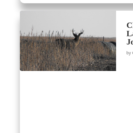
C
L
J
by