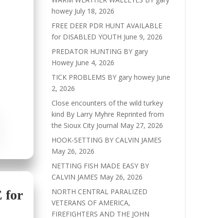
howey
July 18, 2026
FREE DEER PDR HUNT AVAILABLE
for DISABLED YOUTH
June 9, 2026
PREDATOR HUNTING BY gary
Howey
June 4, 2026
TICK PROBLEMS BY gary howey
June
2, 2026
Close encounters of the wild turkey
kind By Larry Myhre Reprinted from
the Sioux City Journal
May 27, 2026
HOOK-SETTING BY CALVIN JAMES
May 26, 2026
NETTING FISH MADE EASY BY
CALVIN JAMES
May 26, 2026
NORTH CENTRAL PARALIZED
for
VETERANS OF AMERICA,
FIREFIGHTERS AND THE JOHN