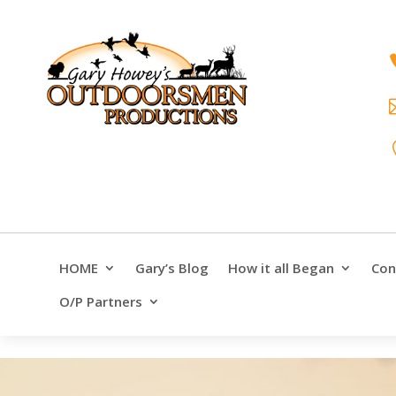
HOME
Gary’s Blog
How it all Began
Con
O/P Partners