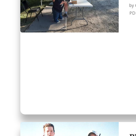
by
PD