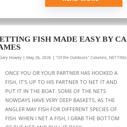
ETTING FISH MADE EASY BY CA
AMES
Gary Howey
|
May 26, 2026
|
"Of the Outdoors" Columns
,
NETTING
ONCE YOU OR YOUR PARTNER HAS HOOKED A
FISH, IT'S UP TO HIS PARTNER TO NET IT AND
PUT IT IN THE BOAT. SOME OF THE NETS
NOWDAYS HAVE VERY DEEP BASKETS, AS THE
ANGLER MAY FISH FOR DIFFERENT SPECIES OF
FISH. WHEN I NET A FISH, I GRAB THE BOTTOM