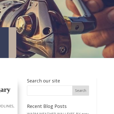
Search our site
ary
Recent Blog Posts
DLINES
,
WARM WEATHER WALLEYES BY gary