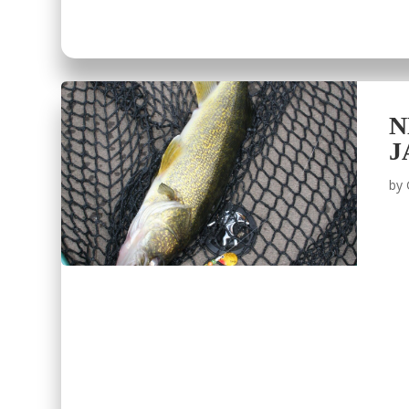
N
J
by