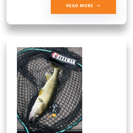
READ MORE