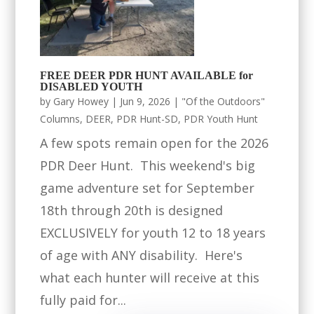
FREE DEER PDR HUNT AVAILABLE for
DISABLED YOUTH
by
Gary Howey
|
Jun 9, 2026
|
"Of the Outdoors"
Columns
,
DEER
,
PDR Hunt-SD
,
PDR Youth Hunt
A few spots remain open for the 2026
PDR Deer Hunt. This weekend's big
game adventure set for September
18th through 20th is designed
EXCLUSIVELY for youth 12 to 18 years
of age with ANY disability. Here's
what each hunter will receive at this
fully paid for...