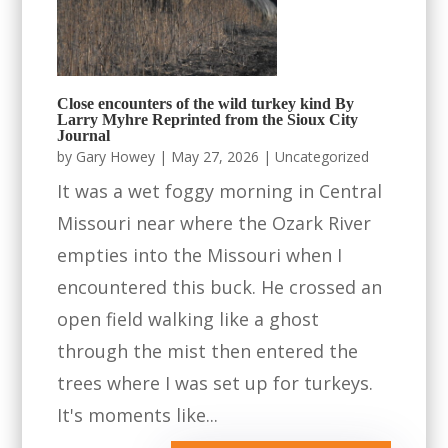
Close encounters of the wild turkey kind By
Larry Myhre Reprinted from the Sioux City
Journal
by
Gary Howey
|
May 27, 2026
|
Uncategorized
It was a wet foggy morning in Central
Missouri near where the Ozark River
empties into the Missouri when I
encountered this buck. He crossed an
open field walking like a ghost
through the mist then entered the
trees where I was set up for turkeys.
It's moments like...