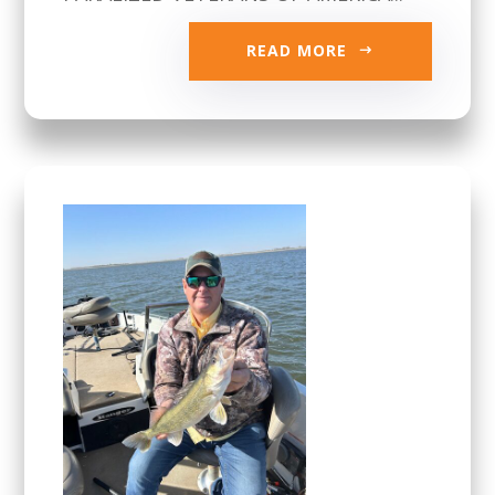
READ MORE