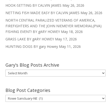
HOOK-SETTING BY CALVIN JAMES
May 26, 2026
NETTING FISH MADE EASY BY CALVIN JAMES
May 26, 2026
NORTH CENTRAL PARALIZED VETERANS OF AMERICA,
FIREFIGHTERS AND THE JOHN NIEMEYER MEMORIAL(PVA)
FISHING EVENT! BY gARY HOWEY
May 18, 2026
GRASS LAKE BY gARY HOWEY
May 17, 2026
HUNTING DOGS BY gary Howey
May 11, 2026
Gary’s Blog Posts Archive
Gary’s
Blog
Posts
Archive
Blog Post Categories
Blog
Post
Categories