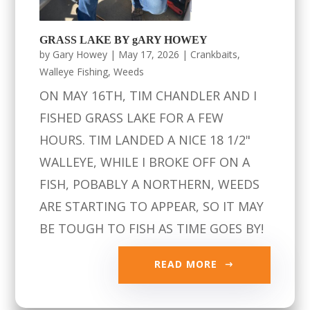
GRASS LAKE BY gARY HOWEY
by
Gary Howey
|
May 17, 2026
|
Crankbaits
,
Walleye Fishing
,
Weeds
ON MAY 16TH, TIM CHANDLER AND I
FISHED GRASS LAKE FOR A FEW
HOURS. TIM LANDED A NICE 18 1/2"
WALLEYE, WHILE I BROKE OFF ON A
FISH, POBABLY A NORTHERN, WEEDS
ARE STARTING TO APPEAR, SO IT MAY
BE TOUGH TO FISH AS TIME GOES BY!
READ MORE