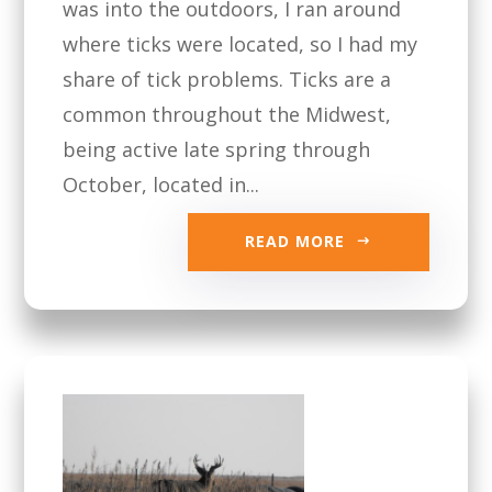
was into the outdoors, I ran around
where ticks were located, so I had my
share of tick problems. Ticks are a
common throughout the Midwest,
being active late spring through
October, located in...
READ MORE