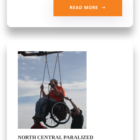
READ MORE
NORTH CENTRAL PARALIZED