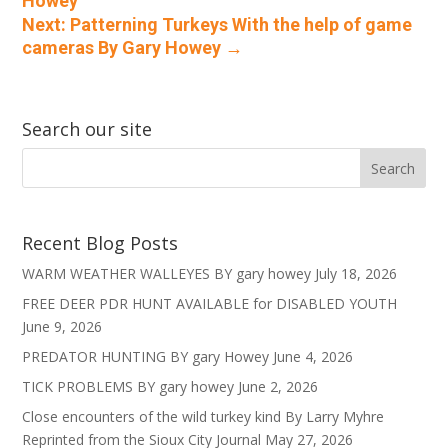
Howey
Next: Patterning Turkeys With the help of game
cameras By Gary Howey
→
Search our site
Recent Blog Posts
WARM WEATHER WALLEYES BY gary howey
July 18, 2026
FREE DEER PDR HUNT AVAILABLE for DISABLED YOUTH
June 9, 2026
PREDATOR HUNTING BY gary Howey
June 4, 2026
TICK PROBLEMS BY gary howey
June 2, 2026
Close encounters of the wild turkey kind By Larry Myhre
Reprinted from the Sioux City Journal
May 27, 2026