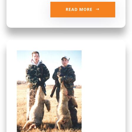
READ MORE