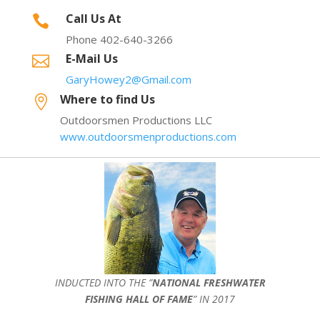
Call Us At

Phone 402-640-3266
E-Mail Us

GaryHowey2@Gmail.com
Where to find Us

Outdoorsmen Productions LLC
www.outdoorsmenproductions.com
INDUCTED INTO THE ”
NATIONAL FRESHWATER
FISHING HALL OF FAME
” IN 2017