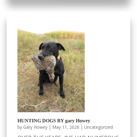
HUNTING DOGS BY gary Howey
by
Gary Howey
|
May 11, 2026
|
Uncategorized