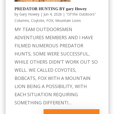
PREDATOR HUNTING BY gary Howey
by
Gary Howey
|
Jun 4, 2026
|
"Of the Outdoors"
Columns
,
Coytote
,
FOX
,
Mountain Lions
MY TEAM OUTDOORSMEN
ADVENTURES MEMBERS AND I HAVE
FILMED NUMEROUS PREDATOR
HUNTS, SOME WERE SUCCESSFUL,
WHILE OTHERS DIDN’T WORK OUT SO
WELL. WE CALLED COYOTES,
BOBCATS, FOX WITH A MOUNTAIN
LION BEING A POSSIBILITY, WITH
EACH SITUATION REQUIRING
SOMETHING DIFFERENT!...