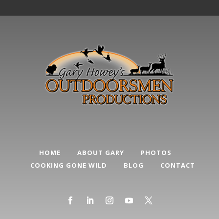
HOME
ABOUT GARY
PHOTOS
COOKING GONE WILD
BLOG
CONTACT