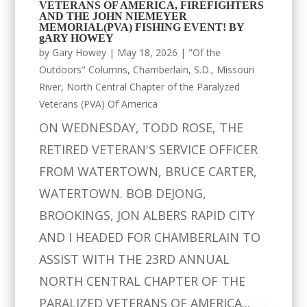
VETERANS OF AMERICA, FIREFIGHTERS
AND THE JOHN NIEMEYER
MEMORIAL(PVA) FISHING EVENT! BY
gARY HOWEY
by
Gary Howey
|
May 18, 2026
|
"Of the
Outdoors" Columns
,
Chamberlain, S.D.
,
Missouri
River
,
North Central Chapter of the Paralyzed
Veterans (PVA) Of America
ON WEDNESDAY, TODD ROSE, THE
RETIRED VETERAN'S SERVICE OFFICER
FROM WATERTOWN, BRUCE CARTER,
WATERTOWN. BOB DEJONG,
BROOKINGS, JON ALBERS RAPID CITY
AND I HEADED FOR CHAMBERLAIN TO
ASSIST WITH THE 23RD ANNUAL
NORTH CENTRAL CHAPTER OF THE
PARALIZED VETERANS OF AMERICA...