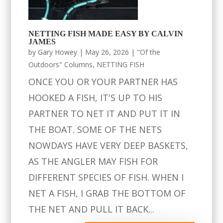
NETTING FISH MADE EASY BY CALVIN
JAMES
by
Gary Howey
|
May 26, 2026
|
"Of the
Outdoors" Columns
,
NETTING FISH
ONCE YOU OR YOUR PARTNER HAS
HOOKED A FISH, IT'S UP TO HIS
PARTNER TO NET IT AND PUT IT IN
THE BOAT. SOME OF THE NETS
NOWDAYS HAVE VERY DEEP BASKETS,
AS THE ANGLER MAY FISH FOR
DIFFERENT SPECIES OF FISH. WHEN I
NET A FISH, I GRAB THE BOTTOM OF
THE NET AND PULL IT BACK...