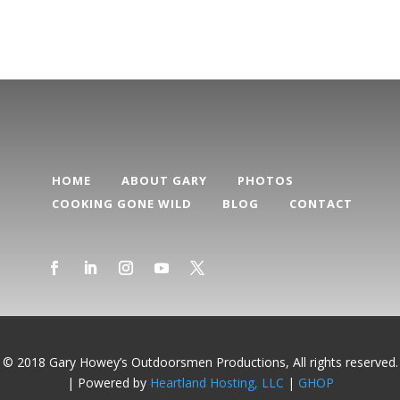
HOME
ABOUT GARY
PHOTOS
COOKING GONE WILD
BLOG
CONTACT
© 2018 Gary Howey’s Outdoorsmen Productions, All rights reserved.
| Powered by
Heartland Hosting, LLC
|
GHOP