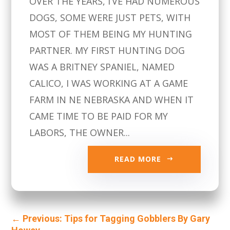
OVER THE YEARS, I’VE HAD NUMEROUS
DOGS, SOME WERE JUST PETS, WITH
MOST OF THEM BEING MY HUNTING
PARTNER. MY FIRST HUNTING DOG
WAS A BRITNEY SPANIEL, NAMED
CALICO, I WAS WORKING AT A GAME
FARM IN NE NEBRASKA AND WHEN IT
CAME TIME TO BE PAID FOR MY
LABORS, THE OWNER...
READ MORE
←
Previous: Tips for Tagging Gobblers By Gary