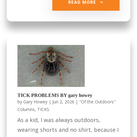
READ MORE
TICK PROBLEMS BY gary howey
by
Gary Howey
|
Jun 2, 2026
|
"Of the Outdoors"
Columns
,
TICKS
As a kid, I was always outdoors,
wearing shorts and no shirt, because I