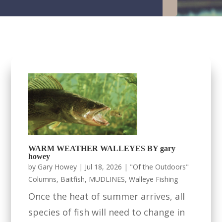
WARM WEATHER WALLEYES BY gary
howey
by
Gary Howey
|
Jul 18, 2026
|
"Of the Outdoors"
Columns
,
Baitfish
,
MUDLINES
,
Walleye Fishing
Once the heat of summer arrives, all
species of fish will need to change in