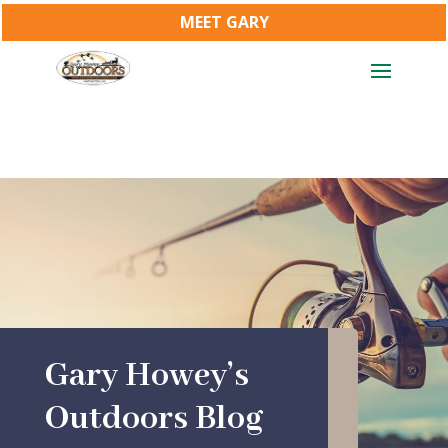
MEET GARY
Gary Howey’s
Outdoors Blog