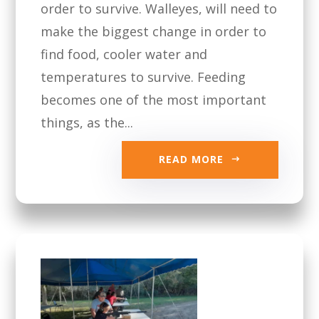
order to survive. Walleyes, will need to
make the biggest change in order to
find food, cooler water and
temperatures to survive. Feeding
becomes one of the most important
things, as the...
READ MORE