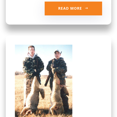
READ MORE