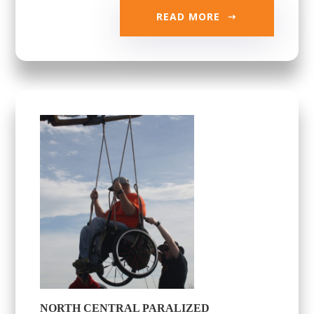
READ MORE
NORTH CENTRAL PARALIZED