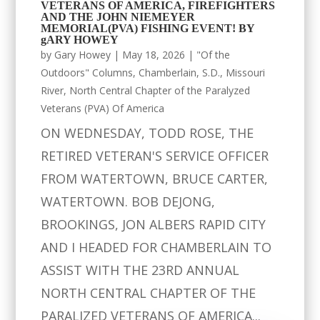
VETERANS OF AMERICA, FIREFIGHTERS
AND THE JOHN NIEMEYER
MEMORIAL(PVA) FISHING EVENT! BY
gARY HOWEY
by
Gary Howey
|
May 18, 2026
|
"Of the
Outdoors" Columns
,
Chamberlain, S.D.
,
Missouri
River
,
North Central Chapter of the Paralyzed
Veterans (PVA) Of America
ON WEDNESDAY, TODD ROSE, THE
RETIRED VETERAN'S SERVICE OFFICER
FROM WATERTOWN, BRUCE CARTER,
WATERTOWN. BOB DEJONG,
BROOKINGS, JON ALBERS RAPID CITY
AND I HEADED FOR CHAMBERLAIN TO
ASSIST WITH THE 23RD ANNUAL
NORTH CENTRAL CHAPTER OF THE
PARALIZED VETERANS OF AMERICA...