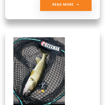
READ MORE