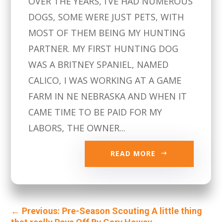
OVER THE YEARS, I’VE HAD NUMEROUS
DOGS, SOME WERE JUST PETS, WITH
MOST OF THEM BEING MY HUNTING
PARTNER. MY FIRST HUNTING DOG
WAS A BRITNEY SPANIEL, NAMED
CALICO, I WAS WORKING AT A GAME
FARM IN NE NEBRASKA AND WHEN IT
CAME TIME TO BE PAID FOR MY
LABORS, THE OWNER...
READ MORE
←
Previous: Pre-Season Scouting A little thing