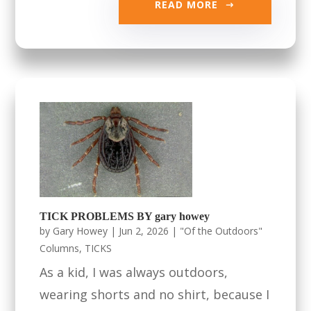
READ MORE
TICK PROBLEMS BY gary howey
by
Gary Howey
|
Jun 2, 2026
|
"Of the Outdoors"
Columns
,
TICKS
As a kid, I was always outdoors,
wearing shorts and no shirt, because I