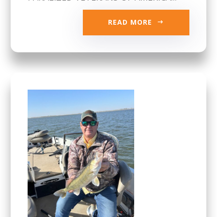
READ MORE