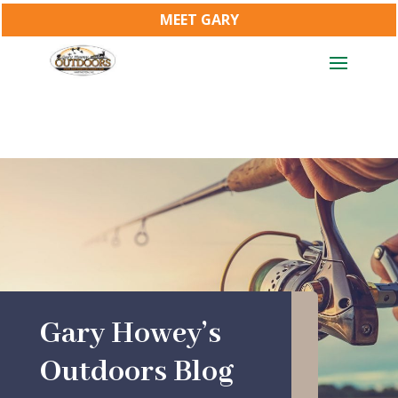
MEET GARY
Gary Howey’s
Outdoors Blog