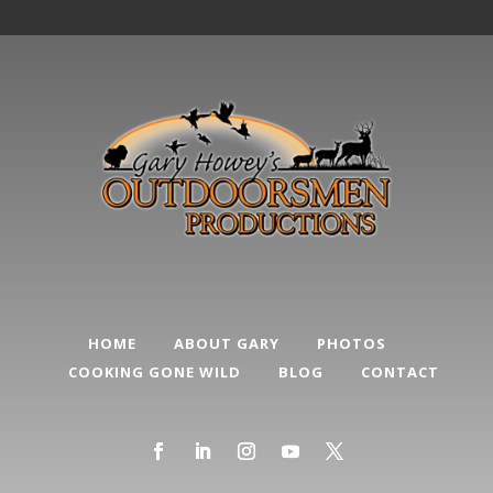
HOME
ABOUT GARY
PHOTOS
COOKING GONE WILD
BLOG
CONTACT