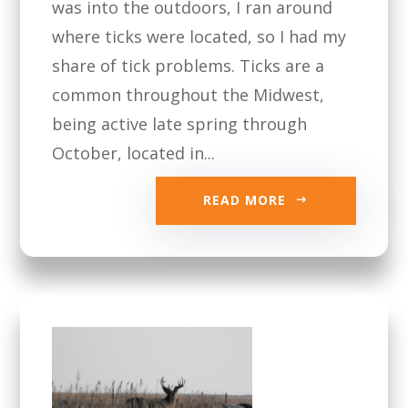
was into the outdoors, I ran around
where ticks were located, so I had my
share of tick problems. Ticks are a
common throughout the Midwest,
being active late spring through
October, located in...
READ MORE