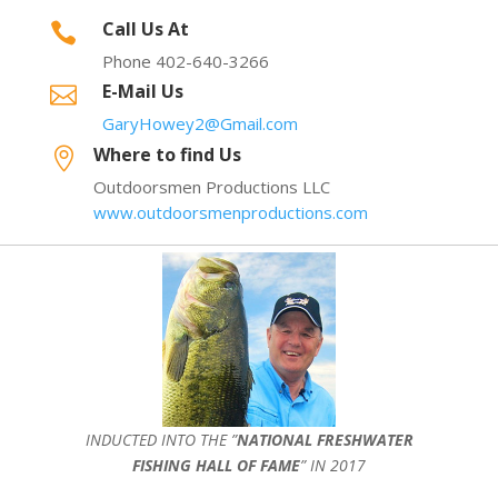
Call Us At

Phone 402-640-3266
E-Mail Us

GaryHowey2@Gmail.com
Where to find Us

Outdoorsmen Productions LLC
www.outdoorsmenproductions.com
INDUCTED INTO THE ”
NATIONAL FRESHWATER
FISHING HALL OF FAME
” IN 2017