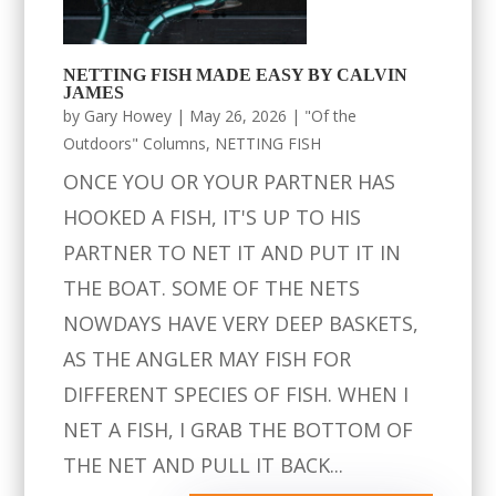
NETTING FISH MADE EASY BY CALVIN
JAMES
by
Gary Howey
|
May 26, 2026
|
"Of the
Outdoors" Columns
,
NETTING FISH
ONCE YOU OR YOUR PARTNER HAS
HOOKED A FISH, IT'S UP TO HIS
PARTNER TO NET IT AND PUT IT IN
THE BOAT. SOME OF THE NETS
NOWDAYS HAVE VERY DEEP BASKETS,
AS THE ANGLER MAY FISH FOR
DIFFERENT SPECIES OF FISH. WHEN I
NET A FISH, I GRAB THE BOTTOM OF
THE NET AND PULL IT BACK...