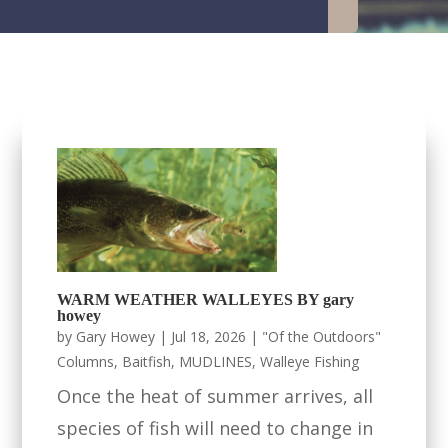
WARM WEATHER WALLEYES BY gary
howey
by
Gary Howey
|
Jul 18, 2026
|
"Of the Outdoors"
Columns
,
Baitfish
,
MUDLINES
,
Walleye Fishing
Once the heat of summer arrives, all
species of fish will need to change in