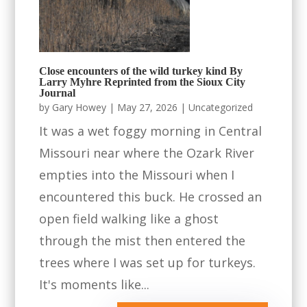
Close encounters of the wild turkey kind By
Larry Myhre Reprinted from the Sioux City
Journal
by
Gary Howey
|
May 27, 2026
|
Uncategorized
It was a wet foggy morning in Central
Missouri near where the Ozark River
empties into the Missouri when I
encountered this buck. He crossed an
open field walking like a ghost
through the mist then entered the
trees where I was set up for turkeys.
It's moments like...