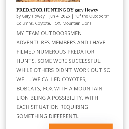
PREDATOR HUNTING BY gary Howey
by
Gary Howey
|
Jun 4, 2026
|
"Of the Outdoors"
Columns
,
Coytote
,
FOX
,
Mountain Lions
MY TEAM OUTDOORSMEN
ADVENTURES MEMBERS AND I HAVE
FILMED NUMEROUS PREDATOR
HUNTS, SOME WERE SUCCESSFUL,
WHILE OTHERS DIDN’T WORK OUT SO
WELL. WE CALLED COYOTES,
BOBCATS, FOX WITH A MOUNTAIN
LION BEING A POSSIBILITY, WITH
EACH SITUATION REQUIRING
SOMETHING DIFFERENT!...