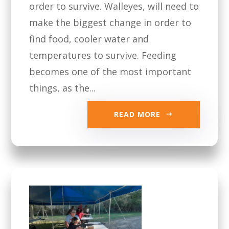
order to survive. Walleyes, will need to
make the biggest change in order to
find food, cooler water and
temperatures to survive. Feeding
becomes one of the most important
things, as the...
READ MORE