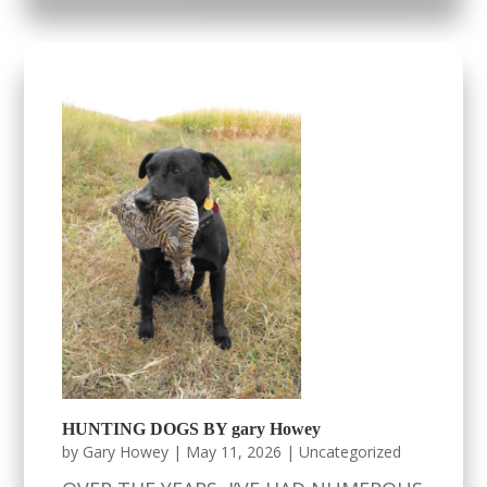
HUNTING DOGS BY gary Howey
by
Gary Howey
|
May 11, 2026
|
Uncategorized