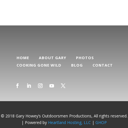
HOME
ABOUT GARY
PHOTOS
COOKING GONE WILD
BLOG
CONTACT
© 2018 Gary Howey’s Outdoorsmen Productions, All rights reserved.
| Powered by
Heartland Hosting, LLC
|
GHOP