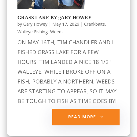
GRASS LAKE BY gARY HOWEY
by
Gary Howey
|
May 17, 2026
|
Crankbaits
,
Walleye Fishing
,
Weeds
ON MAY 16TH, TIM CHANDLER AND I
FISHED GRASS LAKE FOR A FEW
HOURS. TIM LANDED A NICE 18 1/2"
WALLEYE, WHILE I BROKE OFF ON A
FISH, POBABLY A NORTHERN, WEEDS
ARE STARTING TO APPEAR, SO IT MAY
BE TOUGH TO FISH AS TIME GOES BY!
READ MORE