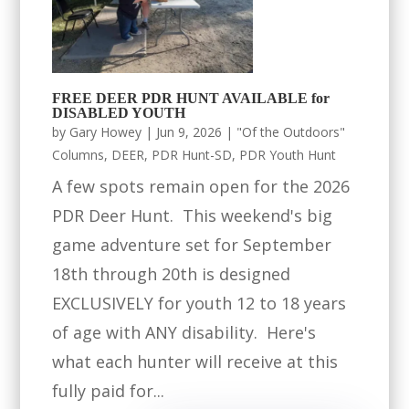
FREE DEER PDR HUNT AVAILABLE for
DISABLED YOUTH
by
Gary Howey
|
Jun 9, 2026
|
"Of the Outdoors"
Columns
,
DEER
,
PDR Hunt-SD
,
PDR Youth Hunt
A few spots remain open for the 2026
PDR Deer Hunt. This weekend's big
game adventure set for September
18th through 20th is designed
EXCLUSIVELY for youth 12 to 18 years
of age with ANY disability. Here's
what each hunter will receive at this
fully paid for...