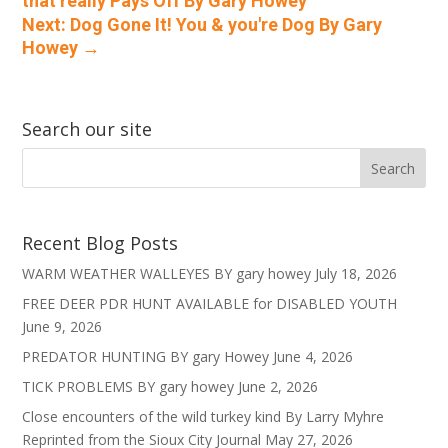
that really Pays Off By Gary Howey
Next: Dog Gone It! You & you're Dog By Gary
Howey
→
Search our site
Recent Blog Posts
WARM WEATHER WALLEYES BY gary howey
July 18, 2026
FREE DEER PDR HUNT AVAILABLE for DISABLED YOUTH
June 9, 2026
PREDATOR HUNTING BY gary Howey
June 4, 2026
TICK PROBLEMS BY gary howey
June 2, 2026
Close encounters of the wild turkey kind By Larry Myhre
Reprinted from the Sioux City Journal
May 27, 2026