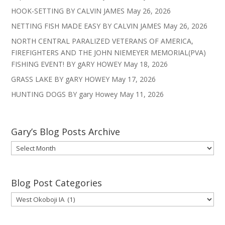
HOOK-SETTING BY CALVIN JAMES
May 26, 2026
NETTING FISH MADE EASY BY CALVIN JAMES
May 26, 2026
NORTH CENTRAL PARALIZED VETERANS OF AMERICA,
FIREFIGHTERS AND THE JOHN NIEMEYER MEMORIAL(PVA)
FISHING EVENT! BY gARY HOWEY
May 18, 2026
GRASS LAKE BY gARY HOWEY
May 17, 2026
HUNTING DOGS BY gary Howey
May 11, 2026
Gary’s Blog Posts Archive
Gary’s
Blog
Posts
Archive
Blog Post Categories
Blog
Post
Categories