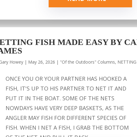
ETTING FISH MADE EASY BY CA
AMES
Gary Howey
|
May 26, 2026
|
"Of the Outdoors" Columns
,
NETTING
ONCE YOU OR YOUR PARTNER HAS HOOKED A
FISH, IT'S UP TO HIS PARTNER TO NET IT AND
PUT IT IN THE BOAT. SOME OF THE NETS
NOWDAYS HAVE VERY DEEP BASKETS, AS THE
ANGLER MAY FISH FOR DIFFERENT SPECIES OF
FISH. WHEN I NET A FISH, I GRAB THE BOTTOM