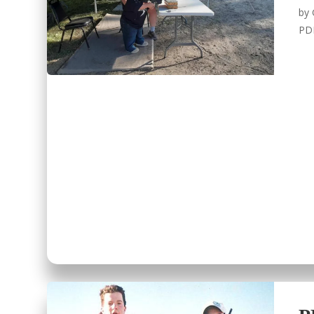
by
PD