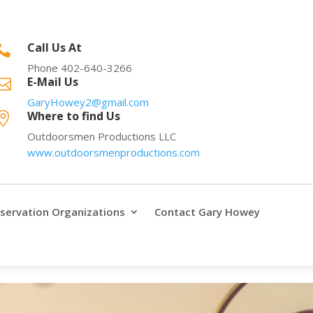
Call Us At

Phone 402-640-3266
E-Mail Us

GaryHowey2@gmail.com
Where to find Us

Outdoorsmen Productions LLC
www.outdoorsmenproductions.com
servation Organizations
Contact Gary Howey