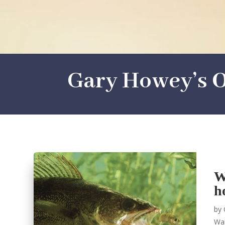
Gary Howey’s O
W
h
by
Wal