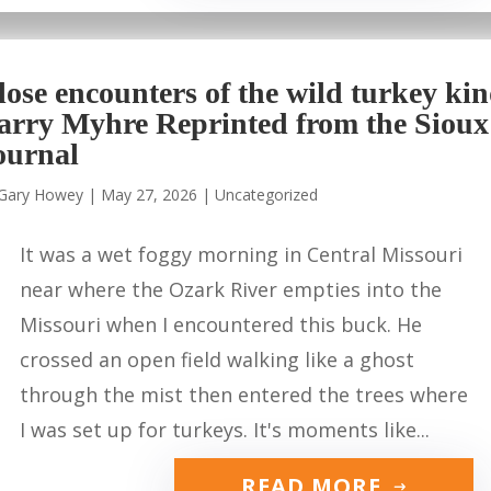
lose encounters of the wild turkey ki
arry Myhre Reprinted from the Sioux
ournal
Gary Howey
|
May 27, 2026
|
Uncategorized
It was a wet foggy morning in Central Missouri
near where the Ozark River empties into the
Missouri when I encountered this buck. He
crossed an open field walking like a ghost
through the mist then entered the trees where
I was set up for turkeys. It's moments like...
READ MORE