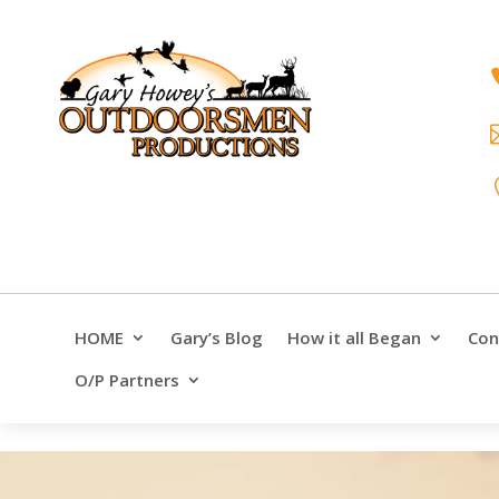
HOME
Gary’s Blog
How it all Began
Con
O/P Partners