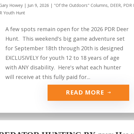
Gary Howey
|
Jun 9, 2026
|
"Of the Outdoors" Columns
,
DEER
,
PDR 
R Youth Hunt
A few spots remain open for the 2026 PDR Deer
Hunt. This weekend's big game adventure set
for September 18th through 20th is designed
EXCLUSIVELY for youth 12 to 18 years of age
with ANY disability. Here's what each hunter
will receive at this fully paid for...
READ MORE