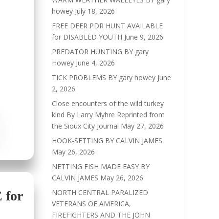
howey
July 18, 2026
FREE DEER PDR HUNT AVAILABLE
for DISABLED YOUTH
June 9, 2026
PREDATOR HUNTING BY gary
Howey
June 4, 2026
TICK PROBLEMS BY gary howey
June
2, 2026
Close encounters of the wild turkey
kind By Larry Myhre Reprinted from
the Sioux City Journal
May 27, 2026
HOOK-SETTING BY CALVIN JAMES
May 26, 2026
NETTING FISH MADE EASY BY
CALVIN JAMES
May 26, 2026
NORTH CENTRAL PARALIZED
for
VETERANS OF AMERICA,
FIREFIGHTERS AND THE JOHN