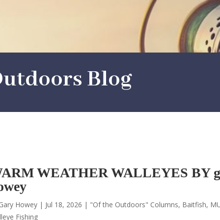
utdoors Blog
ARM WEATHER WALLEYES BY g
owey
Gary Howey
|
Jul 18, 2026
|
"Of the Outdoors" Columns
,
Baitfish
,
MU
leye Fishing