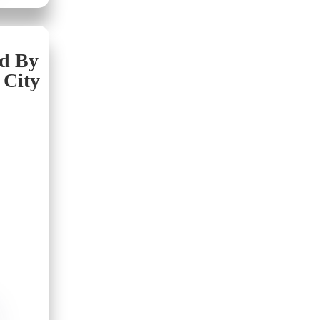
nd By
 City