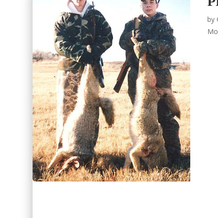
P
by
Mo