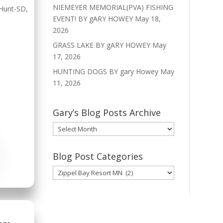
NIEMEYER MEMORIAL(PVA) FISHING
Hunt-SD
,
EVENT! BY gARY HOWEY
May 18,
2026
GRASS LAKE BY gARY HOWEY
May
17, 2026
HUNTING DOGS BY gary Howey
May
11, 2026
Gary’s Blog Posts Archive
Gary’s
Blog
Posts
Blog Post Categories
Archive
Blog
Post
Categories