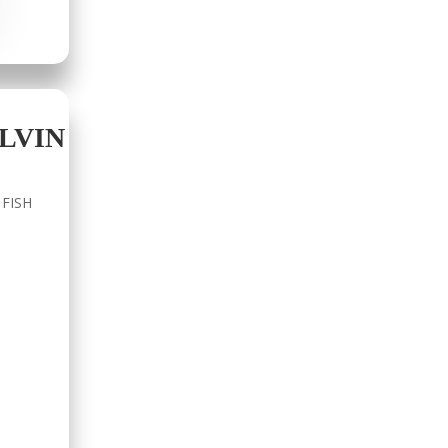
LVIN
 FISH