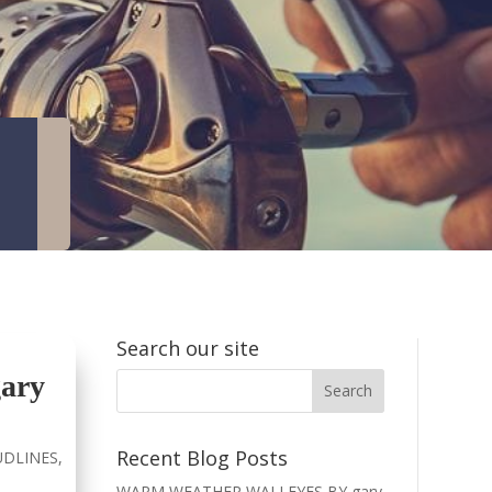
Search our site
ary
Recent Blog Posts
DLINES
,
WARM WEATHER WALLEYES BY gary