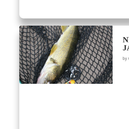
N
J
by