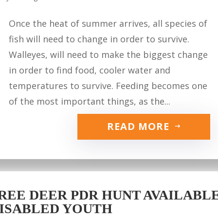
Once the heat of summer arrives, all species of
fish will need to change in order to survive.
Walleyes, will need to make the biggest change
in order to find food, cooler water and
temperatures to survive. Feeding becomes one
of the most important things, as the...
READ MORE
REE DEER PDR HUNT AVAILABLE 
ISABLED YOUTH