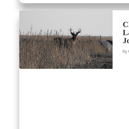
C
L
J
by