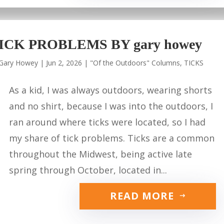
ICK PROBLEMS BY gary howey
Gary Howey
|
Jun 2, 2026
|
"Of the Outdoors" Columns
,
TICKS
As a kid, I was always outdoors, wearing shorts
and no shirt, because I was into the outdoors, I
ran around where ticks were located, so I had
my share of tick problems. Ticks are a common
throughout the Midwest, being active late
spring through October, located in...
READ MORE