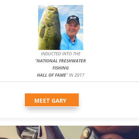
INDUCTED INTO THE
”
NATIONAL FRESHWATER
FISHING
HALL OF FAME
” IN 2017
MEET GARY