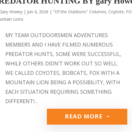
REDATOR HUNTING BY gary How
Gary Howey
|
Jun 4, 2026
|
"Of the Outdoors" Columns
,
Coytote
,
FO
untain Lions
MY TEAM OUTDOORSMEN ADVENTURES
MEMBERS AND I HAVE FILMED NUMEROUS
PREDATOR HUNTS, SOME WERE SUCCESSFUL,
WHILE OTHERS DIDN’T WORK OUT SO WELL.
WE CALLED COYOTES, BOBCATS, FOX WITH A
MOUNTAIN LION BEING A POSSIBILITY, WITH
EACH SITUATION REQUIRING SOMETHING
DIFFERENT!...
READ MORE