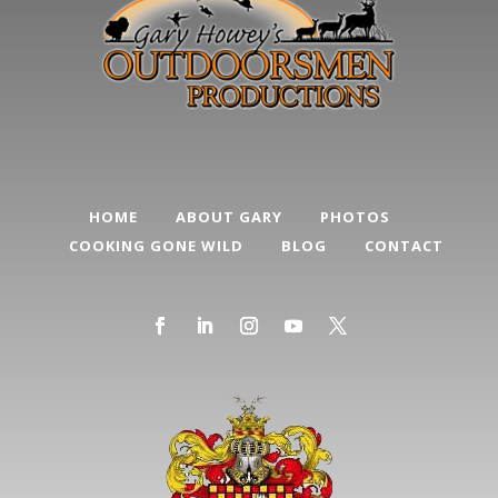
HOME
ABOUT GARY
PHOTOS
COOKING GONE WILD
BLOG
CONTACT