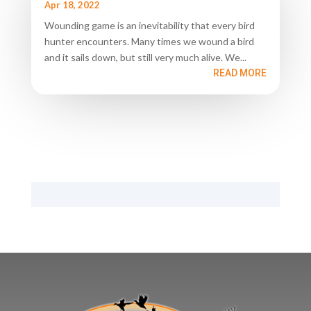
Apr 18, 2022
Wounding game is an inevitability that every bird
hunter encounters. Many times we wound a bird
and it sails down, but still very much alive. We...
READ MORE