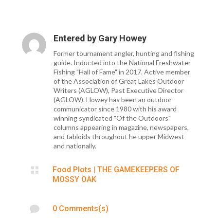
Entered by
Gary Howey
Former tournament angler, hunting and fishing
guide. Inducted into the National Freshwater
Fishing "Hall of Fame" in 2017. Active member
of the Association of Great Lakes Outdoor
Writers (AGLOW), Past Executive Director
(AGLOW). Howey has been an outdoor
communicator since 1980 with his award
winning syndicated "Of the Outdoors"
columns appearing in magazine, newspapers,
and tabloids throughout he upper Midwest
and nationally.

Food Plots
|
THE GAMEKEEPERS OF
MOSSY OAK

0 Comments(s)