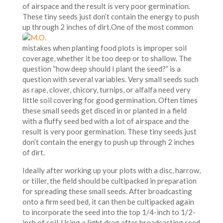
of airspace and the result is very poor germination.
These tiny seeds just don’t contain the energy to push
up through 2 inches of dirt.
One of the most common
mistakes when planting food plots is improper soil
coverage, whether it be too deep or to shallow. The
question “how deep should I plant the seed?” is a
question with several variables. Very small seeds such
as rape, clover, chicory, turnips, or alfalfa need very
little soil covering for good germination. Often times
these small seeds get disced in or planted in a field
with a fluffy seed bed with a lot of airspace and the
result is very poor germination. These tiny seeds just
don’t contain the energy to push up through 2 inches
of dirt.
Ideally after working up your plots with a disc, harrow,
or tiller, the field should be cultipacked in preparation
for spreading these small seeds. After broadcasting
onto a firm seed bed, it can then be cultipacked again
to incorporate the seed into the top 1/4-inch to 1/2-
inch of soil. Using a light drag after broadcasting seed