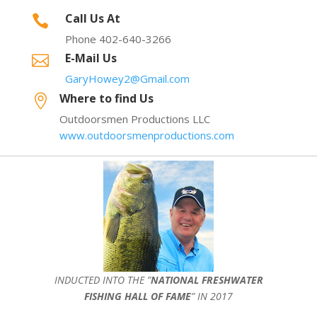
Call Us At

Phone 402-640-3266
E-Mail Us

GaryHowey2@Gmail.com
Where to find Us

Outdoorsmen Productions LLC
www.outdoorsmenproductions.com
INDUCTED INTO THE ”
NATIONAL FRESHWATER
FISHING HALL OF FAME
” IN 2017