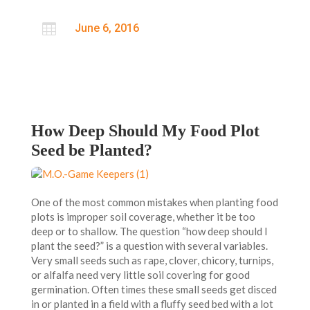

June 6, 2016
How Deep Should My Food Plot
Seed be Planted?
One of the most common mistakes when planting food
plots is improper soil coverage, whether it be too
deep or to shallow. The question “how deep should I
plant the seed?” is a question with several variables.
Very small seeds such as rape, clover, chicory, turnips,
or alfalfa need very little soil covering for good
germination. Often times these small seeds get disced
in or planted in a field with a fluffy seed bed with a lot