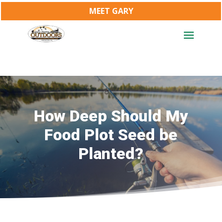
MEET GARY
How Deep Should My
Food Plot Seed be
Planted?