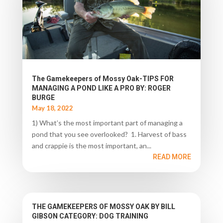
The Gamekeepers of Mossy Oak-TIPS FOR
MANAGING A POND LIKE A PRO BY: ROGER
BURGE
May 18, 2022
1) What’s the most important part of managing a
pond that you see overlooked? 1. Harvest of bass
and crappie is the most important, an...
READ MORE
THE GAMEKEEPERS OF MOSSY OAK BY BILL
GIBSON CATEGORY: DOG TRAINING