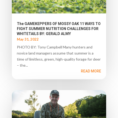
The GAMEKEPPERS OF MOSSY OAK 11 WAYS TO
FIGHT SUMMER NUTRITION CHALLENGES FOR
WHITETAILS BY: GERALD ALMY
May 31, 2022
PHOTO BY: Tony Campbell Many hunters and
novice land managers assume that summer is a
time of limitless, green, high-quality forage for deer
– the...
READ MORE