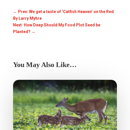
←
Prev: We get a taste of ‘Catfish Heaven’ on the Red
By Larry Myhre
Next: How Deep Should My Food Plot Seed be
Planted?
→
You May Also Like…