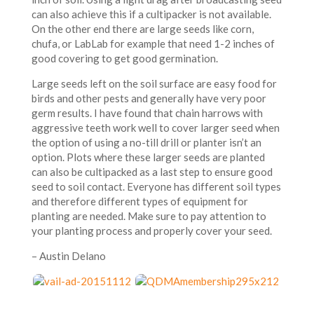
can also achieve this if a cultipacker is not available.
On the other end there are large seeds like corn,
chufa, or LabLab for example that need 1-2 inches of
good covering to get good germination.
Large seeds left on the soil surface are easy food for
birds and other pests and generally have very poor
germ results. I have found that chain harrows with
aggressive teeth work well to cover larger seed when
the option of using a no-till drill or planter isn’t an
option. Plots where these larger seeds are planted
can also be cultipacked as a last step to ensure good
seed to soil contact. Everyone has different soil types
and therefore different types of equipment for
planting are needed. Make sure to pay attention to
your planting process and properly cover your seed.
– Austin Delano