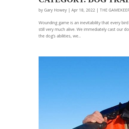
by
Gary Howey
|
Apr 18, 2022
|
THE GAMEKEE
Wounding game is an inevitability that every bir
still very much alive. We immediately cast our do
the dog’s abilities, we...