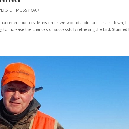
PERS OF MOSSY OAK
d hunter encounters. Many times we wound a bird and it sails down, b
g to increase the chances of successfully retrieving the bird. Stunned