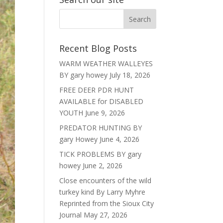
Recent Blog Posts
WARM WEATHER WALLEYES
BY gary howey
July 18, 2026
FREE DEER PDR HUNT
AVAILABLE for DISABLED
YOUTH
June 9, 2026
PREDATOR HUNTING BY
gary Howey
June 4, 2026
TICK PROBLEMS BY gary
howey
June 2, 2026
Close encounters of the wild
turkey kind By Larry Myhre
Reprinted from the Sioux City
Journal
May 27, 2026