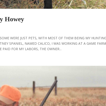
y Howey
, SOME WERE JUST PETS, WITH MOST OF THEM BEING MY HUNTIN
TNEY SPANIEL, NAMED CALICO, I WAS WORKING AT A GAME FARM
 PAID FOR MY LABORS, THE OWNER...