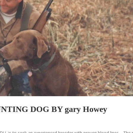
TING DOG BY gary Howey
 DU, is to seek an experienced breeder with proven blood lines. The