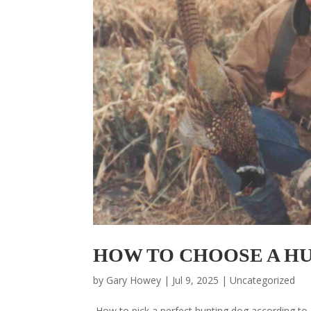
HOW TO CHOOSE A HUN
by
Gary Howey
|
Jul 9, 2025
|
Uncategorized
How to pick a perfect hunting dog according to