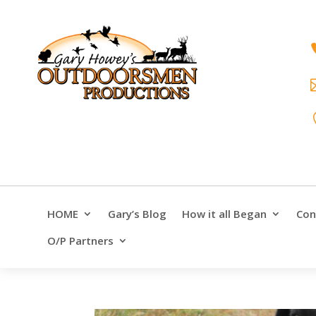
HOME
Gary’s Blog
How it all Began
Con
O/P Partners