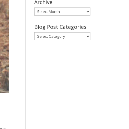
Archive
Gary’s
Blog
Posts
Blog Post Categories
Archive
Blog
Post
Categories
 pup