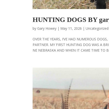
HUNTING DOGS BY gar
by
Gary Howey
|
May 11, 2026
|
Uncategorized
OVER THE YEARS, I’VE HAD NUMEROUS DOGS
PARTNER. MY FIRST HUNTING DOG WAS A BRI
NE NEBRASKA AND WHEN IT CAME TIME TO BE