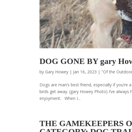
DOG GONE BY gary Ho
by
Gary Howey
|
Jan 16, 2023
|
"Of the Outdoo
Dogs are man’s best friend, especially if you’re
birds get away. (gary Howey Photo) I’ve always had
enjoyment. When I...
THE GAMEKEEPERS OF
CATEGORY: DOG TRA