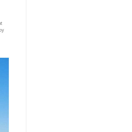
ut
 by