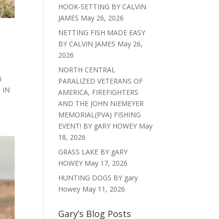
HOOK-SETTING BY CALVIN
JAMES
May 26, 2026
NETTING FISH MADE EASY
BY CALVIN JAMES
May 26,
2026
NORTH CENTRAL
G
PARALIZED VETERANS OF
 IN
AMERICA, FIREFIGHTERS
AND THE JOHN NIEMEYER
MEMORIAL(PVA) FISHING
EVENT! BY gARY HOWEY
May
18, 2026
GRASS LAKE BY gARY
HOWEY
May 17, 2026
HUNTING DOGS BY gary
Howey
May 11, 2026
Gary’s Blog Posts