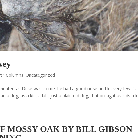
wey
rs" Columns
,
Uncategorized
 a hunter, as Duke was to me, he had a good nose and let very few if 
 a dog, as a kid, a lab, just a plain old dog, that brought us kids a l
 MOSSY OAK BY BILL GIBSON
INING