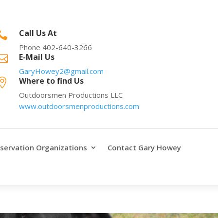
Call Us At

Phone 402-640-3266
E-Mail Us

GaryHowey2@gmail.com
Where to find Us

Outdoorsmen Productions LLC
www.outdoorsmenproductions.com
servation Organizations
Contact Gary Howey