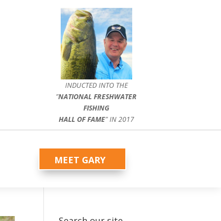
INDUCTED INTO THE
”
NATIONAL FRESHWATER
FISHING
HALL OF FAME
” IN 2017
MEET GARY
Search our site