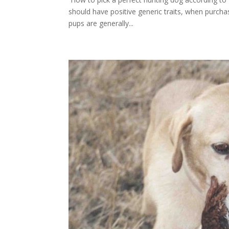
should have positive generic traits, when purchas
pups are generally...