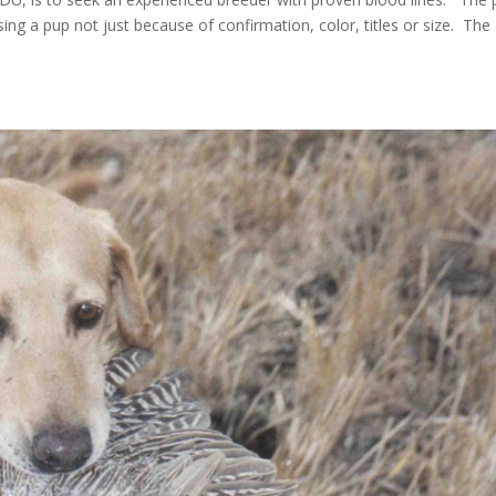
ing a pup not just because of confirmation, color, titles or size. The