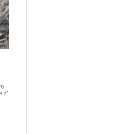
any
ot of