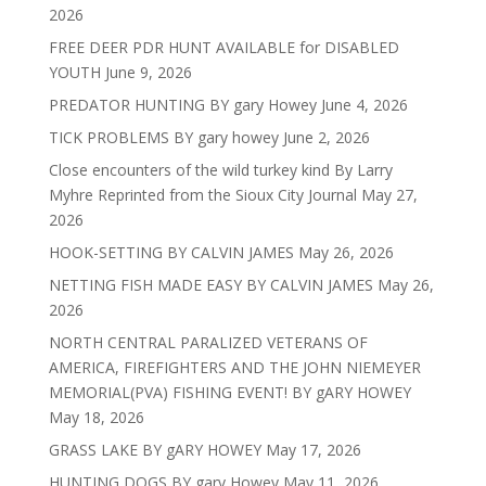
2026
FREE DEER PDR HUNT AVAILABLE for DISABLED
YOUTH
June 9, 2026
PREDATOR HUNTING BY gary Howey
June 4, 2026
TICK PROBLEMS BY gary howey
June 2, 2026
Close encounters of the wild turkey kind By Larry
Myhre Reprinted from the Sioux City Journal
May 27,
2026
HOOK-SETTING BY CALVIN JAMES
May 26, 2026
NETTING FISH MADE EASY BY CALVIN JAMES
May 26,
2026
NORTH CENTRAL PARALIZED VETERANS OF
AMERICA, FIREFIGHTERS AND THE JOHN NIEMEYER
MEMORIAL(PVA) FISHING EVENT! BY gARY HOWEY
May 18, 2026
GRASS LAKE BY gARY HOWEY
May 17, 2026
HUNTING DOGS BY gary Howey
May 11, 2026