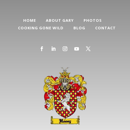
HOME
ABOUT GARY
PHOTOS
COOKING GONE WILD
BLOG
CONTACT