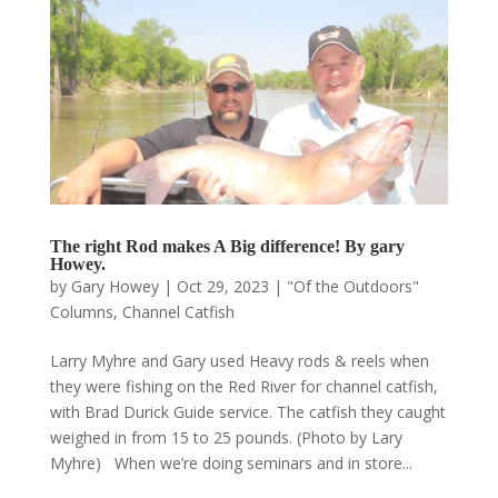
The right Rod makes A Big difference! By gary
Howey.
by
Gary Howey
|
Oct 29, 2023
|
"Of the Outdoors"
Columns
,
Channel Catfish
Larry Myhre and Gary used Heavy rods & reels when
they were fishing on the Red River for channel catfish,
with Brad Durick Guide service. The catfish they caught
weighed in from 15 to 25 pounds. (Photo by Lary
Myhre) When we’re doing seminars and in store...