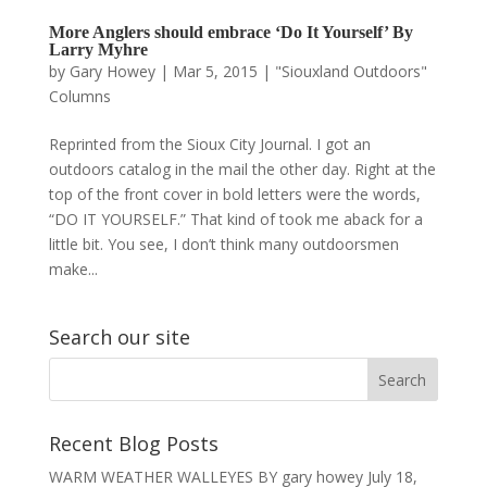
More Anglers should embrace ‘Do It Yourself’ By
Larry Myhre
by
Gary Howey
|
Mar 5, 2015
|
"Siouxland Outdoors"
Columns
Reprinted from the Sioux City Journal. I got an
outdoors catalog in the mail the other day. Right at the
top of the front cover in bold letters were the words,
“DO IT YOURSELF.” That kind of took me aback for a
little bit. You see, I don’t think many outdoorsmen
make...
Search our site
Recent Blog Posts
WARM WEATHER WALLEYES BY gary howey
July 18,