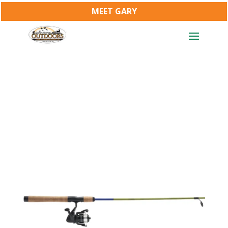
MEET GARY