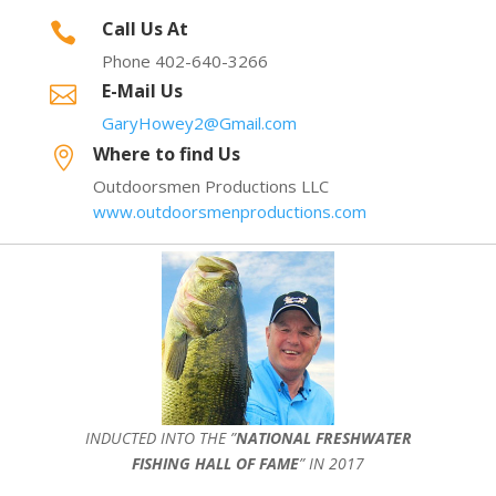
Call Us At

Phone 402-640-3266
E-Mail Us

GaryHowey2@Gmail.com
Where to find Us

Outdoorsmen Productions LLC
www.outdoorsmenproductions.com
INDUCTED INTO THE ”
NATIONAL FRESHWATER
FISHING HALL OF FAME
” IN 2017