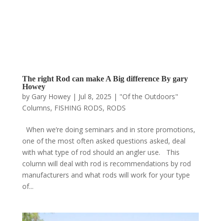
The right Rod can make A Big difference By gary
Howey
by
Gary Howey
|
Jul 8, 2025
|
"Of the Outdoors"
Columns
,
FISHING RODS
,
RODS
When we’re doing seminars and in store promotions,
one of the most often asked questions asked, deal
with what type of rod should an angler use. This
column will deal with rod is recommendations by rod
manufacturers and what rods will work for your type
of...