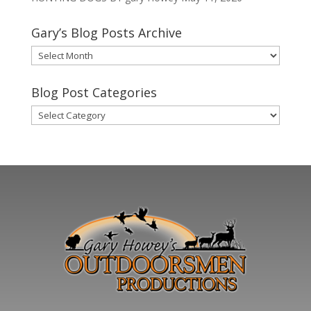
Gary’s Blog Posts Archive
Gary’s
Blog
Posts
Blog Post Categories
Archive
Blog
Post
Categories