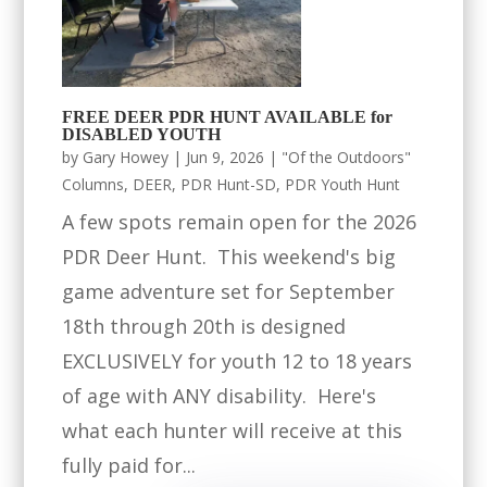
FREE DEER PDR HUNT AVAILABLE for
DISABLED YOUTH
by
Gary Howey
|
Jun 9, 2026
|
"Of the Outdoors"
Columns
,
DEER
,
PDR Hunt-SD
,
PDR Youth Hunt
A few spots remain open for the 2026
PDR Deer Hunt. This weekend's big
game adventure set for September
18th through 20th is designed
EXCLUSIVELY for youth 12 to 18 years
of age with ANY disability. Here's
what each hunter will receive at this
fully paid for...