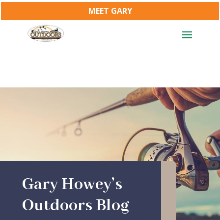
MEET GARY
Gary Howey’s
Outdoors Blog