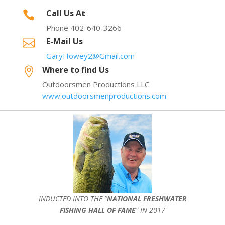
Call Us At

Phone 402-640-3266
E-Mail Us

GaryHowey2@Gmail.com
Where to find Us

Outdoorsmen Productions LLC
www.outdoorsmenproductions.com
INDUCTED INTO THE ”
NATIONAL FRESHWATER
FISHING HALL OF FAME
” IN 2017