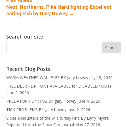
Plan Ahead
Next: Northerns, Pike Hard fighting Excellent
eating Fish by Gary Howey
→
Search our site
Recent Blog Posts
WARM WEATHER WALLEYES BY gary howey
July 18, 2026
FREE DEER PDR HUNT AVAILABLE for DISABLED YOUTH
June 9, 2026
PREDATOR HUNTING BY gary Howey
June 4, 2026
TICK PROBLEMS BY gary howey
June 2, 2026
Close encounters of the wild turkey kind By Larry Myhre
Reprinted from the Sioux City Journal
May 27, 2026