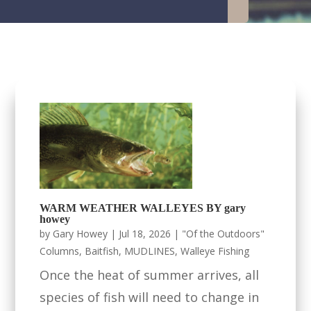
WARM WEATHER WALLEYES BY gary
howey
by
Gary Howey
|
Jul 18, 2026
|
"Of the Outdoors"
Columns
,
Baitfish
,
MUDLINES
,
Walleye Fishing
Once the heat of summer arrives, all
species of fish will need to change in