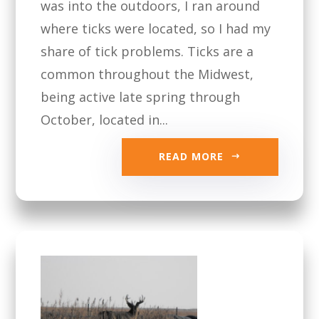
was into the outdoors, I ran around
where ticks were located, so I had my
share of tick problems. Ticks are a
common throughout the Midwest,
being active late spring through
October, located in...
READ MORE