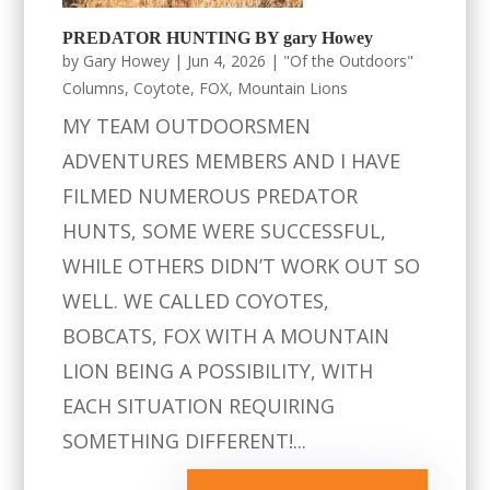
PREDATOR HUNTING BY gary Howey
by
Gary Howey
|
Jun 4, 2026
|
"Of the Outdoors"
Columns
,
Coytote
,
FOX
,
Mountain Lions
MY TEAM OUTDOORSMEN
ADVENTURES MEMBERS AND I HAVE
FILMED NUMEROUS PREDATOR
HUNTS, SOME WERE SUCCESSFUL,
WHILE OTHERS DIDN’T WORK OUT SO
WELL. WE CALLED COYOTES,
BOBCATS, FOX WITH A MOUNTAIN
LION BEING A POSSIBILITY, WITH
EACH SITUATION REQUIRING
SOMETHING DIFFERENT!...