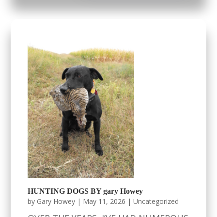
HUNTING DOGS BY gary Howey
by
Gary Howey
|
May 11, 2026
|
Uncategorized