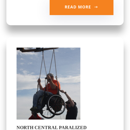
READ MORE
NORTH CENTRAL PARALIZED