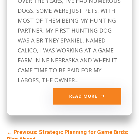
OVER THE YEARS, I’VE HAD NUMEROUS
DOGS, SOME WERE JUST PETS, WITH
MOST OF THEM BEING MY HUNTING
PARTNER. MY FIRST HUNTING DOG
WAS A BRITNEY SPANIEL, NAMED
CALICO, I WAS WORKING AT A GAME
FARM IN NE NEBRASKA AND WHEN IT
CAME TIME TO BE PAID FOR MY
LABORS, THE OWNER...
READ MORE
←
Previous: Strategic Planning for Game Birds: