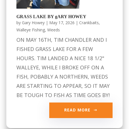
GRASS LAKE BY gARY HOWEY
by
Gary Howey
|
May 17, 2026
|
Crankbaits
,
Walleye Fishing
,
Weeds
ON MAY 16TH, TIM CHANDLER AND I
FISHED GRASS LAKE FOR A FEW
HOURS. TIM LANDED A NICE 18 1/2"
WALLEYE, WHILE I BROKE OFF ON A
FISH, POBABLY A NORTHERN, WEEDS
ARE STARTING TO APPEAR, SO IT MAY
BE TOUGH TO FISH AS TIME GOES BY!
READ MORE