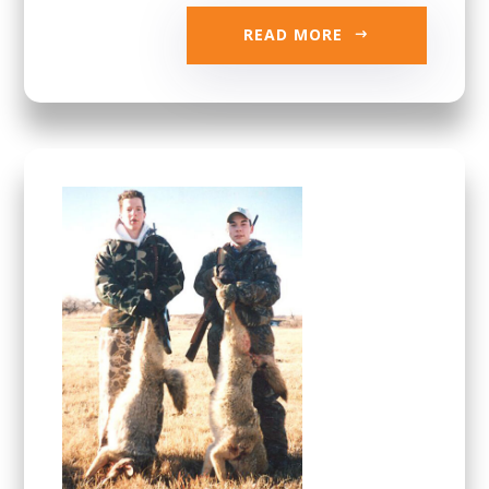
READ MORE