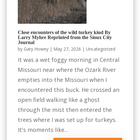
Close encounters of the wild turkey kind By
Larry Myhre Reprinted from the Sioux City
Journal
by
Gary Howey
|
May 27, 2026
|
Uncategorized
It was a wet foggy morning in Central
Missouri near where the Ozark River
empties into the Missouri when I
encountered this buck. He crossed an
open field walking like a ghost
through the mist then entered the
trees where I was set up for turkeys.
It's moments like...