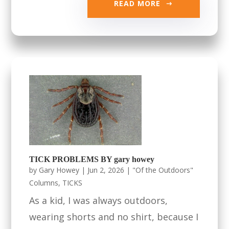
READ MORE
TICK PROBLEMS BY gary howey
by
Gary Howey
|
Jun 2, 2026
|
"Of the Outdoors"
Columns
,
TICKS
As a kid, I was always outdoors,
wearing shorts and no shirt, because I