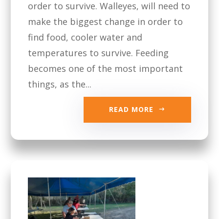
order to survive. Walleyes, will need to
make the biggest change in order to
find food, cooler water and
temperatures to survive. Feeding
becomes one of the most important
things, as the...
READ MORE