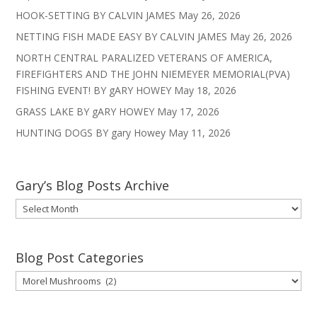
HOOK-SETTING BY CALVIN JAMES
May 26, 2026
NETTING FISH MADE EASY BY CALVIN JAMES
May 26, 2026
NORTH CENTRAL PARALIZED VETERANS OF AMERICA,
FIREFIGHTERS AND THE JOHN NIEMEYER MEMORIAL(PVA)
FISHING EVENT! BY gARY HOWEY
May 18, 2026
GRASS LAKE BY gARY HOWEY
May 17, 2026
HUNTING DOGS BY gary Howey
May 11, 2026
Gary’s Blog Posts Archive
Gary’s
Blog
Posts
Archive
Blog Post Categories
Blog
Post
Categories