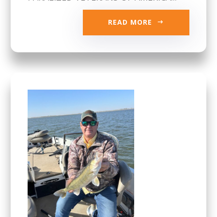
READ MORE