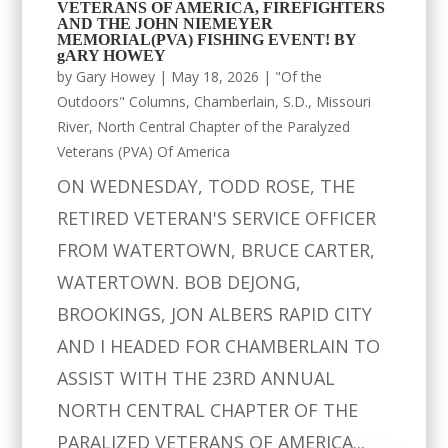
VETERANS OF AMERICA, FIREFIGHTERS
AND THE JOHN NIEMEYER
MEMORIAL(PVA) FISHING EVENT! BY
gARY HOWEY
by
Gary Howey
|
May 18, 2026
|
"Of the
Outdoors" Columns
,
Chamberlain, S.D.
,
Missouri
River
,
North Central Chapter of the Paralyzed
Veterans (PVA) Of America
ON WEDNESDAY, TODD ROSE, THE
RETIRED VETERAN'S SERVICE OFFICER
FROM WATERTOWN, BRUCE CARTER,
WATERTOWN. BOB DEJONG,
BROOKINGS, JON ALBERS RAPID CITY
AND I HEADED FOR CHAMBERLAIN TO
ASSIST WITH THE 23RD ANNUAL
NORTH CENTRAL CHAPTER OF THE
PARALIZED VETERANS OF AMERICA...