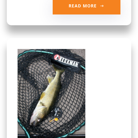
READ MORE