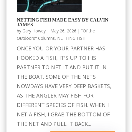
NETTING FISH MADE EASY BY CALVIN
JAMES
by
Gary Howey
|
May 26, 2026
|
"Of the
Outdoors" Columns
,
NETTING FISH
ONCE YOU OR YOUR PARTNER HAS
HOOKED A FISH, IT'S UP TO HIS
PARTNER TO NET IT AND PUT IT IN
THE BOAT. SOME OF THE NETS
NOWDAYS HAVE VERY DEEP BASKETS,
AS THE ANGLER MAY FISH FOR
DIFFERENT SPECIES OF FISH. WHEN I
NET A FISH, I GRAB THE BOTTOM OF
THE NET AND PULL IT BACK...