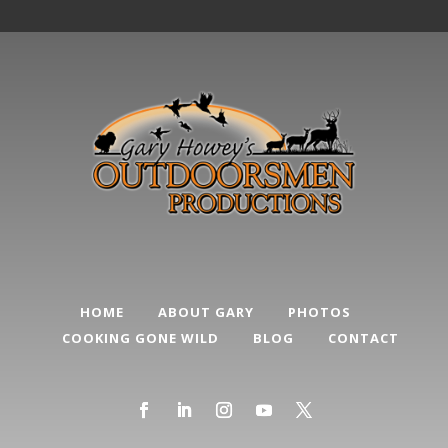
HOME
ABOUT GARY
PHOTOS
COOKING GONE WILD
BLOG
CONTACT