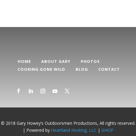
HOME
ABOUT GARY
PHOTOS
COOKING GONE WILD
BLOG
CONTACT
© 2018 Gary Howey’s Outdoorsmen Productions, All rights reserved.
| Powered by
Heartland Hosting, LLC
|
GHOP