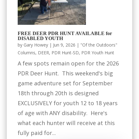
FREE DEER PDR HUNT AVAILABLE for
DISABLED YOUTH
by
Gary Howey
|
Jun 9, 2026
|
"Of the Outdoors"
Columns
,
DEER
,
PDR Hunt-SD
,
PDR Youth Hunt
A few spots remain open for the 2026
PDR Deer Hunt. This weekend's big
game adventure set for September
18th through 20th is designed
EXCLUSIVELY for youth 12 to 18 years
of age with ANY disability. Here's
what each hunter will receive at this
fully paid for...