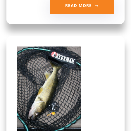
READ MORE