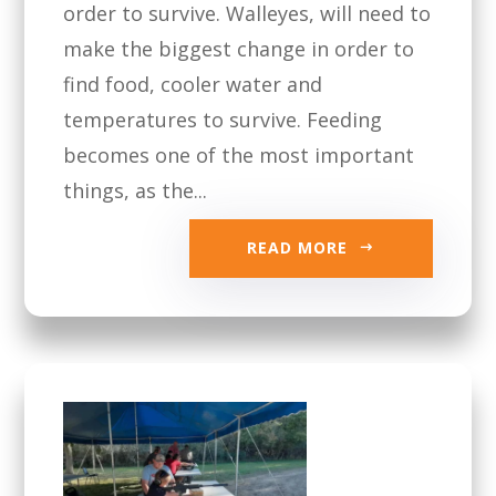
order to survive. Walleyes, will need to
make the biggest change in order to
find food, cooler water and
temperatures to survive. Feeding
becomes one of the most important
things, as the...
READ MORE