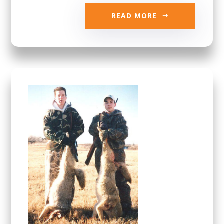
READ MORE