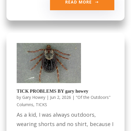
READ MORE
TICK PROBLEMS BY gary howey
by
Gary Howey
|
Jun 2, 2026
|
"Of the Outdoors"
Columns
,
TICKS
As a kid, I was always outdoors,
wearing shorts and no shirt, because I