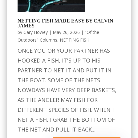
NETTING FISH MADE EASY BY CALVIN
JAMES
by
Gary Howey
|
May 26, 2026
|
"Of the
Outdoors" Columns
,
NETTING FISH
ONCE YOU OR YOUR PARTNER HAS
HOOKED A FISH, IT'S UP TO HIS
PARTNER TO NET IT AND PUT IT IN
THE BOAT. SOME OF THE NETS
NOWDAYS HAVE VERY DEEP BASKETS,
AS THE ANGLER MAY FISH FOR
DIFFERENT SPECIES OF FISH. WHEN I
NET A FISH, I GRAB THE BOTTOM OF
THE NET AND PULL IT BACK...