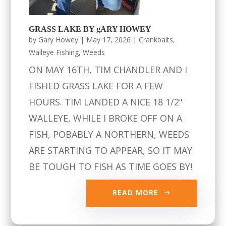
GRASS LAKE BY gARY HOWEY
by
Gary Howey
|
May 17, 2026
|
Crankbaits
,
Walleye Fishing
,
Weeds
ON MAY 16TH, TIM CHANDLER AND I
FISHED GRASS LAKE FOR A FEW
HOURS. TIM LANDED A NICE 18 1/2"
WALLEYE, WHILE I BROKE OFF ON A
FISH, POBABLY A NORTHERN, WEEDS
ARE STARTING TO APPEAR, SO IT MAY
BE TOUGH TO FISH AS TIME GOES BY!
READ MORE