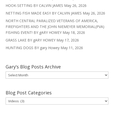
HOOK-SETTING BY CALVIN JAMES
May 26, 2026
NETTING FISH MADE EASY BY CALVIN JAMES
May 26, 2026
NORTH CENTRAL PARALIZED VETERANS OF AMERICA,
FIREFIGHTERS AND THE JOHN NIEMEYER MEMORIAL(PVA)
FISHING EVENT! BY gARY HOWEY
May 18, 2026
GRASS LAKE BY gARY HOWEY
May 17, 2026
HUNTING DOGS BY gary Howey
May 11, 2026
Gary’s Blog Posts Archive
Gary’s
Blog
Posts
Archive
Blog Post Categories
Blog
Post
Categories