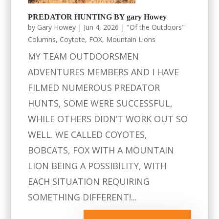
PREDATOR HUNTING BY gary Howey
by
Gary Howey
|
Jun 4, 2026
|
"Of the Outdoors"
Columns
,
Coytote
,
FOX
,
Mountain Lions
MY TEAM OUTDOORSMEN
ADVENTURES MEMBERS AND I HAVE
FILMED NUMEROUS PREDATOR
HUNTS, SOME WERE SUCCESSFUL,
WHILE OTHERS DIDN’T WORK OUT SO
WELL. WE CALLED COYOTES,
BOBCATS, FOX WITH A MOUNTAIN
LION BEING A POSSIBILITY, WITH
EACH SITUATION REQUIRING
SOMETHING DIFFERENT!...