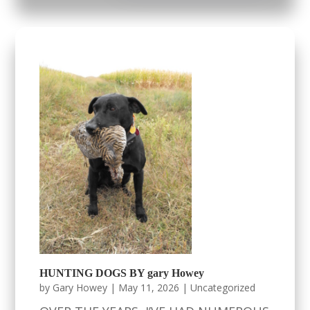
HUNTING DOGS BY gary Howey
by
Gary Howey
|
May 11, 2026
|
Uncategorized