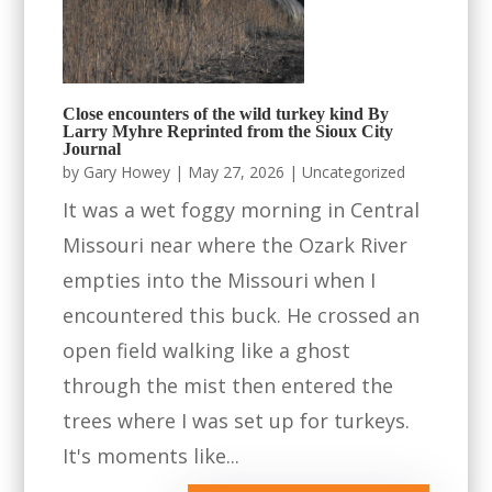
Close encounters of the wild turkey kind By
Larry Myhre Reprinted from the Sioux City
Journal
by
Gary Howey
|
May 27, 2026
|
Uncategorized
It was a wet foggy morning in Central
Missouri near where the Ozark River
empties into the Missouri when I
encountered this buck. He crossed an
open field walking like a ghost
through the mist then entered the
trees where I was set up for turkeys.
It's moments like...