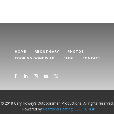
HOME
ABOUT GARY
PHOTOS
COOKING GONE WILD
BLOG
CONTACT
© 2018 Gary Howey’s Outdoorsmen Productions, All rights reserved.
| Powered by
Heartland Hosting, LLC
|
GHOP