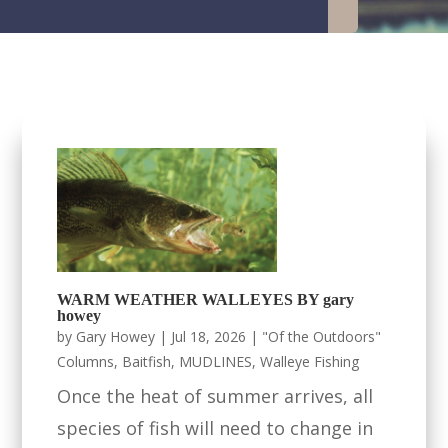
WARM WEATHER WALLEYES BY gary
howey
by
Gary Howey
|
Jul 18, 2026
|
"Of the Outdoors"
Columns
,
Baitfish
,
MUDLINES
,
Walleye Fishing
Once the heat of summer arrives, all
species of fish will need to change in