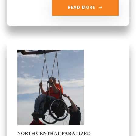
READ MORE
NORTH CENTRAL PARALIZED