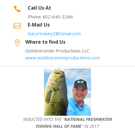
Call Us At

Phone 402-640-3266
E-Mail Us

GaryHowey2@Gmail.com
Where to find Us

Outdoorsmen Productions LLC
www.outdoorsmenproductions.com
INDUCTED INTO THE ”
NATIONAL FRESHWATER
FISHING HALL OF FAME
” IN 2017