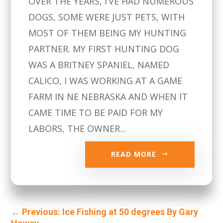
OVER THE YEARS, I’VE HAD NUMEROUS
DOGS, SOME WERE JUST PETS, WITH
MOST OF THEM BEING MY HUNTING
PARTNER. MY FIRST HUNTING DOG
WAS A BRITNEY SPANIEL, NAMED
CALICO, I WAS WORKING AT A GAME
FARM IN NE NEBRASKA AND WHEN IT
CAME TIME TO BE PAID FOR MY
LABORS, THE OWNER...
READ MORE
←
Previous: Ice Fishing at 50 degrees By Gary