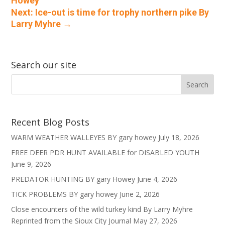
Howey
Next: Ice-out is time for trophy northern pike By
Larry Myhre
→
Search our site
Recent Blog Posts
WARM WEATHER WALLEYES BY gary howey
July 18, 2026
FREE DEER PDR HUNT AVAILABLE for DISABLED YOUTH
June 9, 2026
PREDATOR HUNTING BY gary Howey
June 4, 2026
TICK PROBLEMS BY gary howey
June 2, 2026
Close encounters of the wild turkey kind By Larry Myhre
Reprinted from the Sioux City Journal
May 27, 2026