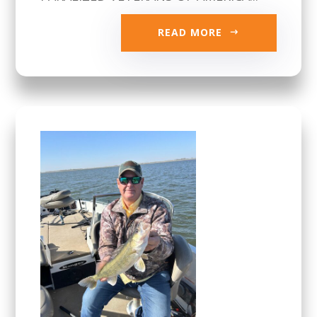
READ MORE