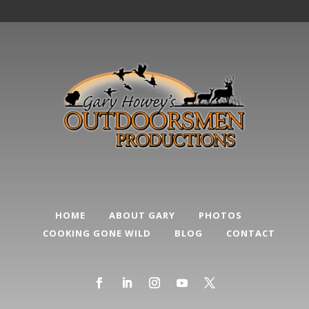
HOME
ABOUT GARY
PHOTOS
COOKING GONE WILD
BLOG
CONTACT