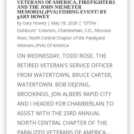
VETERANS OF AMERICA, FIREFIGHTERS
AND THE JOHN NIEMEYER
MEMORIAL(PVA) FISHING EVENT! BY
gARY HOWEY
by
Gary Howey
|
May 18, 2026
|
"Of the
Outdoors" Columns
,
Chamberlain, S.D.
,
Missouri
River
,
North Central Chapter of the Paralyzed
Veterans (PVA) Of America
ON WEDNESDAY, TODD ROSE, THE
RETIRED VETERAN'S SERVICE OFFICER
FROM WATERTOWN, BRUCE CARTER,
WATERTOWN. BOB DEJONG,
BROOKINGS, JON ALBERS RAPID CITY
AND I HEADED FOR CHAMBERLAIN TO
ASSIST WITH THE 23RD ANNUAL
NORTH CENTRAL CHAPTER OF THE
PARALIZED VETERANS OF AMERICA...