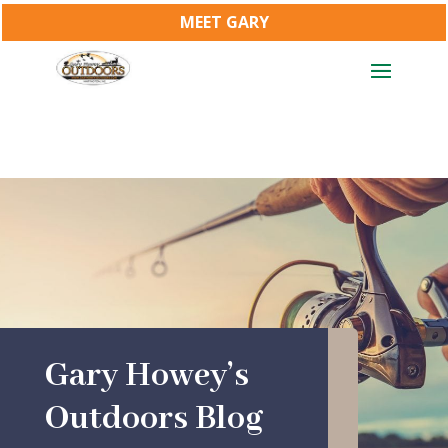
MEET GARY
Gary Howey’s
Outdoors Blog