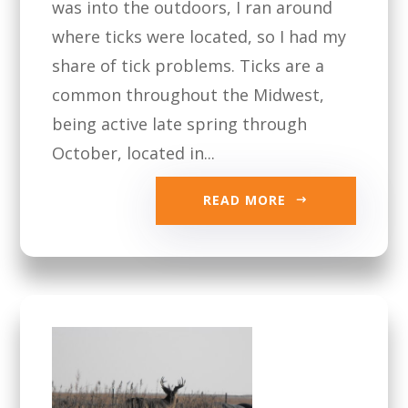
was into the outdoors, I ran around
where ticks were located, so I had my
share of tick problems. Ticks are a
common throughout the Midwest,
being active late spring through
October, located in...
READ MORE