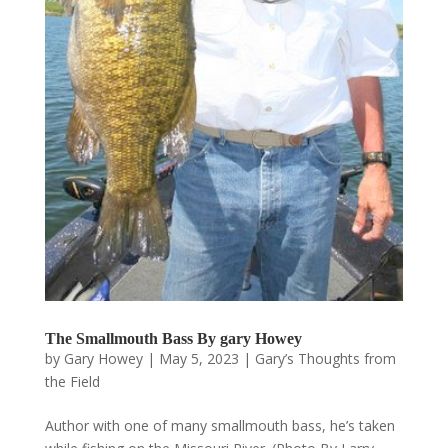
The Smallmouth Bass By gary Howey
by
Gary Howey
|
May 5, 2023
|
Gary’s Thoughts from
the Field
Author with one of many smallmouth bass, he’s taken