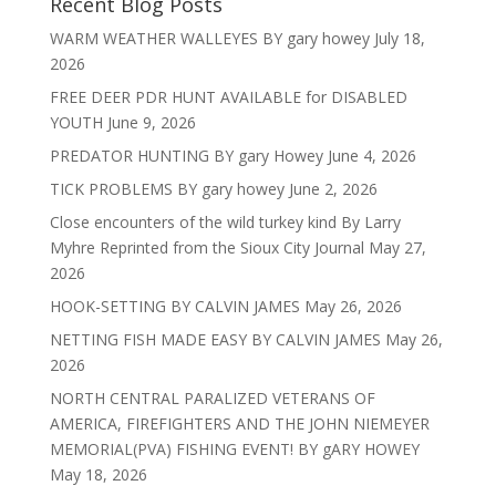
Recent Blog Posts
WARM WEATHER WALLEYES BY gary howey
July 18,
2026
FREE DEER PDR HUNT AVAILABLE for DISABLED
YOUTH
June 9, 2026
PREDATOR HUNTING BY gary Howey
June 4, 2026
TICK PROBLEMS BY gary howey
June 2, 2026
Close encounters of the wild turkey kind By Larry
Myhre Reprinted from the Sioux City Journal
May 27,
2026
HOOK-SETTING BY CALVIN JAMES
May 26, 2026
NETTING FISH MADE EASY BY CALVIN JAMES
May 26,
2026
NORTH CENTRAL PARALIZED VETERANS OF
AMERICA, FIREFIGHTERS AND THE JOHN NIEMEYER
MEMORIAL(PVA) FISHING EVENT! BY gARY HOWEY
May 18, 2026