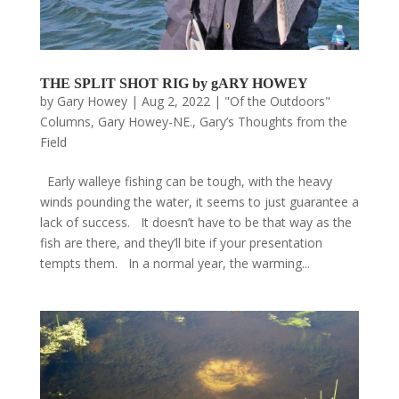
THE SPLIT SHOT RIG by gARY HOWEY
by
Gary Howey
|
Aug 2, 2022
|
"Of the Outdoors"
Columns
,
Gary Howey-NE.
,
Gary’s Thoughts from the
Field
Early walleye fishing can be tough, with the heavy
winds pounding the water, it seems to just guarantee a
lack of success. It doesn’t have to be that way as the
fish are there, and they’ll bite if your presentation
tempts them. In a normal year, the warming...