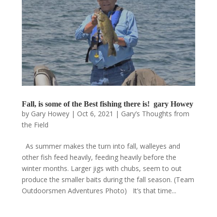
Fall, is some of the Best fishing there is! gary Howey
by
Gary Howey
|
Oct 6, 2021
|
Gary’s Thoughts from
the Field
As summer makes the turn into fall, walleyes and
other fish feed heavily, feeding heavily before the
winter months. Larger jigs with chubs, seem to out
produce the smaller baits during the fall season. (Team
Outdoorsmen Adventures Photo) It’s that time...