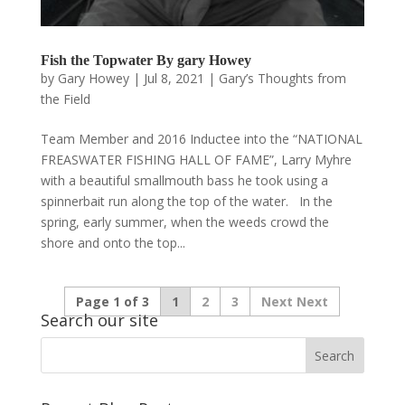
Fish the Topwater By gary Howey
by
Gary Howey
|
Jul 8, 2021
|
Gary’s Thoughts from
the Field
Team Member and 2016 Inductee into the “NATIONAL
FREASWATER FISHING HALL OF FAME”, Larry Myhre
with a beautiful smallmouth bass he took using a
spinnerbait run along the top of the water. In the
spring, early summer, when the weeds crowd the
shore and onto the top...
Page 1 of 3
1
2
3
Next
Search our site