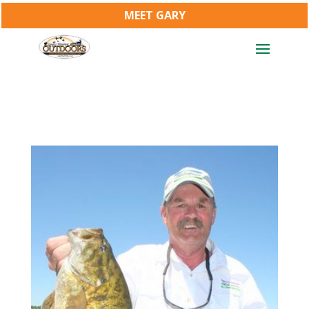
MEET GARY