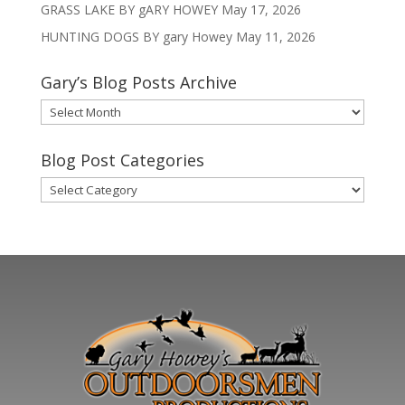
GRASS LAKE BY gARY HOWEY
May 17, 2026
HUNTING DOGS BY gary Howey
May 11, 2026
Gary’s Blog Posts Archive
Gary’s
Blog
Posts
Blog Post Categories
Archive
Blog
Post
Categories