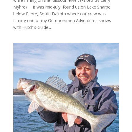
while fishing on the Missouri River. (Photo By Larry
Myhre) It was mid-July, found us on Lake Sharpe
below Pierre, South Dakota where our crew was
filming one of my Outdoorsmen Adventures shows
with Hutch’s Guide...