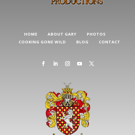
HOME
ABOUT GARY
PHOTOS
COOKING GONE WILD
BLOG
CONTACT