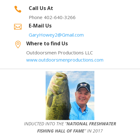
Call Us At

Phone 402-640-3266
E-Mail Us

GaryHowey2@Gmail.com
Where to find Us

Outdoorsmen Productions LLC
www.outdoorsmenproductions.com
INDUCTED INTO THE ”
NATIONAL FRESHWATER
FISHING HALL OF FAME
” IN 2017