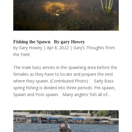
Fishing the Spawn By gary Howey
by
Gary Howey
|
Apr 8, 2022
|
Gary’s Thoughts from
the Field
The male bass arrives in the spawning area before the
females as they have to locate and prepare the nest
where they spawn. (Contributed Photo) Early Bass
spring fishing is divided into three periods: Pre-spawn,
Spawn and Post-spawn. Many anglers’ fish all of...