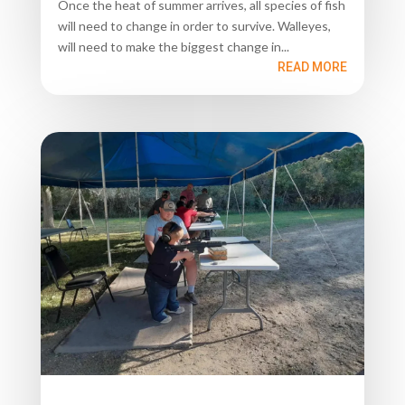
Once the heat of summer arrives, all species of fish
will need to change in order to survive. Walleyes,
will need to make the biggest change in...
READ MORE