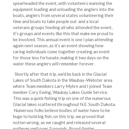
spearheaded the event, with volunteers manning the
equipment loading and unloading the anglers into the
boats, anglers from several states volunteering their
time and boats to take people out and a local
veterans groups feeding all who attended the event,
it’s groups and events like this that make me proud to
be involved. This annual event is one I plan attending
again next season, as it’s an event showing how
caring individuals come together creating an event
for those less fortunate, making it two days on the
water these anglers will remember forever.
Shortly after that trip, we’d be back in the Glacial
Lakes of South Dakota in the Waubay-Webster area
where Team members Larry Myhre and I joined Team
member Cory Ewing, Waubay Lakes Guide Service.
This was a quick fishing trip on one of the numerous
Glacial lakes scattered throughout N.E. South Dakota.
Numerous folks believe bodies of water have to be
huge to hold big fish, on this trip, we proved that
notion wrong, as we caught and released several
walleyes well over 3-pounds, Proud Angler