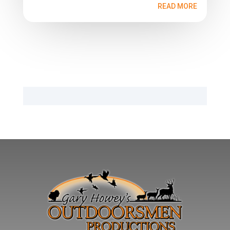
READ MORE