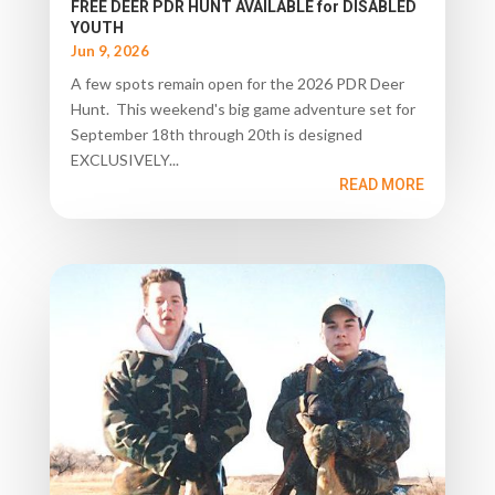
FREE DEER PDR HUNT AVAILABLE for DISABLED
YOUTH
Jun 9, 2026
A few spots remain open for the 2026 PDR Deer
Hunt. This weekend's big game adventure set for
September 18th through 20th is designed
EXCLUSIVELY...
READ MORE