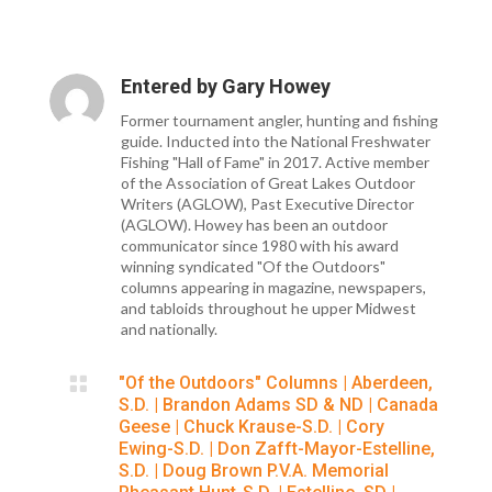
Entered by
Gary Howey
Former tournament angler, hunting and fishing
guide. Inducted into the National Freshwater
Fishing "Hall of Fame" in 2017. Active member
of the Association of Great Lakes Outdoor
Writers (AGLOW), Past Executive Director
(AGLOW). Howey has been an outdoor
communicator since 1980 with his award
winning syndicated "Of the Outdoors"
columns appearing in magazine, newspapers,
and tabloids throughout he upper Midwest
and nationally.

"Of the Outdoors" Columns
|
Aberdeen,
S.D.
|
Brandon Adams SD & ND
|
Canada
Geese
|
Chuck Krause-S.D.
|
Cory
Ewing-S.D.
|
Don Zafft-Mayor-Estelline,
S.D.
|
Doug Brown P.V.A. Memorial