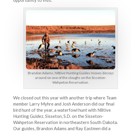
Brandon Adams, N8tive Hunting Guides moves decoys
around on one of the sloughs on the Sisseton-
Wahpeton Reservation.
We closed out this year with another trip where Team
member Larry Myhre and Josh Anderson did our final
bird hunt of the year, a waterfowl hunt with N8tive
Hunting Guidez, Sisseton, S.D. on the Sisseton-
Wahpeton Reservation in northeastern South Dakota.
Our guides, Brandon Adams and Ray Eastmen did a