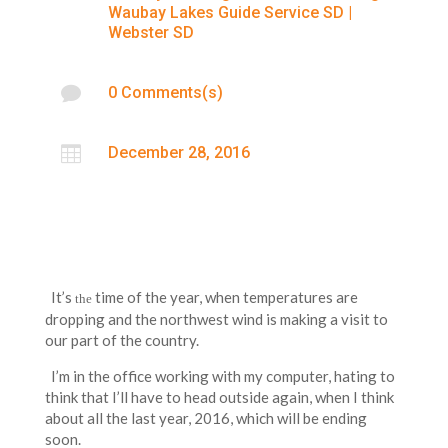
Waubay Lakes Guide Service SD
|
Webster SD

0 Comments(s)

December 28, 2016
It’s
time of the year, when temperatures are
the
dropping and the northwest wind is making a visit to
our part of the country.
I’m in the office working with my computer, hating to
think that I’ll have to head outside again, when I think
about all the last year, 2016, which will be ending
soon.