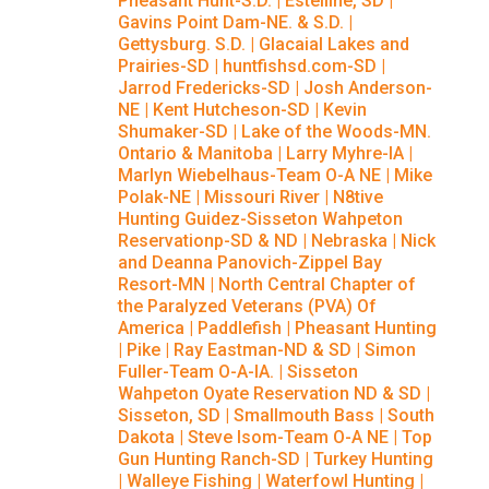
Pheasant Hunt-S.D.
|
Estelline, SD
|
Gavins Point Dam-NE. & S.D.
|
Gettysburg. S.D.
|
Glacaial Lakes and
Prairies-SD
|
huntfishsd.com-SD
|
Jarrod Fredericks-SD
|
Josh Anderson-
NE
|
Kent Hutcheson-SD
|
Kevin
Shumaker-SD
|
Lake of the Woods-MN.
Ontario & Manitoba
|
Larry Myhre-IA
|
Marlyn Wiebelhaus-Team O-A NE
|
Mike
Polak-NE
|
Missouri River
|
N8tive
Hunting Guidez-Sisseton Wahpeton
Reservationp-SD & ND
|
Nebraska
|
Nick
and Deanna Panovich-Zippel Bay
Resort-MN
|
North Central Chapter of
the Paralyzed Veterans (PVA) Of
America
|
Paddlefish
|
Pheasant Hunting
|
Pike
|
Ray Eastman-ND & SD
|
Simon
Fuller-Team O-A-IA.
|
Sisseton
Wahpeton Oyate Reservation ND & SD
|
Sisseton, SD
|
Smallmouth Bass
|
South
Dakota
|
Steve Isom-Team O-A NE
|
Top
Gun Hunting Ranch-SD
|
Turkey Hunting
|
Walleye Fishing
|
Waterfowl Hunting
|