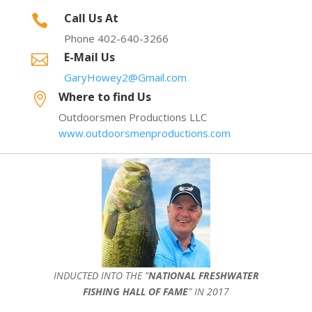
Call Us At

Phone 402-640-3266
E-Mail Us

GaryHowey2@Gmail.com
Where to find Us

Outdoorsmen Productions LLC
www.outdoorsmenproductions.com
INDUCTED INTO THE ”
NATIONAL FRESHWATER
FISHING HALL OF FAME
” IN 2017