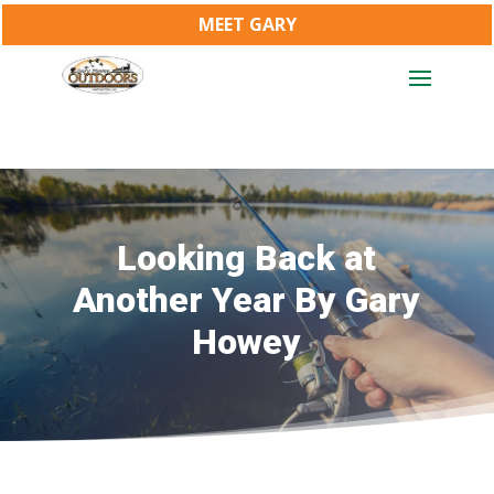
MEET GARY
Looking Back at
Another Year By Gary
Howey