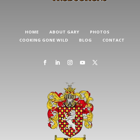
HOME
ABOUT GARY
PHOTOS
COOKING GONE WILD
BLOG
CONTACT