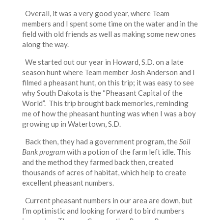
Overall, it was a very good year, where Team
members and I spent some time on the water and in the
field with old friends as well as making some new ones
along the way.
We started out our year in Howard, S.D. on a late
season hunt where Team member Josh Anderson and I
filmed a pheasant hunt, on this trip; it was easy to see
why South Dakota is the “Pheasant Capital of the
World”. This trip brought back memories, reminding
me of how the pheasant hunting was when I was a boy
growing up in Watertown, S.D.
Back then, they had a government program, the
Soil
Bank
program
with a potion of the farm left idle. This
and the method they farmed back then, created
thousands of acres of habitat, which help to create
excellent pheasant numbers.
Current pheasant numbers in our area are down, but
I’m optimistic and looking forward to bird numbers