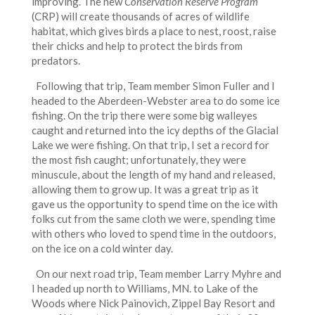
improving. The new
Conservation Reserve Program
(CRP) will create thousands of acres of wildlife
habitat, which gives birds a place to nest, roost, raise
their chicks and help to protect the birds from
predators.
Following that trip, Team member Simon Fuller and I
headed to the Aberdeen-Webster area to do some ice
fishing. On the trip there were some big walleyes
caught and returned into the icy depths of the Glacial
Lake we were fishing. On that trip, I set a record for
the most fish caught; unfortunately, they were
minuscule, about the length of my hand and released,
allowing them to grow up. It was a great trip as it
gave us the opportunity to spend time on the ice with
folks cut from the same cloth we were, spending time
with others who loved to spend time in the outdoors,
on the ice on a cold winter day.
On our next road trip, Team member Larry Myhre and
I headed up north to Williams, MN. to Lake of the
Woods where Nick Painovich, Zippel Bay Resort and