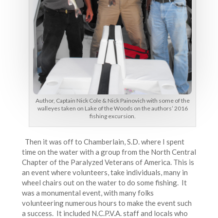
Author, Captain Nick Cole & Nick Painovich with some of the
walleyes taken on Lake of the Woods on the authors’ 2016
fishing excursion.
Then it was off to Chamberlain, S.D. where I spent
time on the water with a group from the North Central
Chapter of the Paralyzed Veterans of America. This is
an event where volunteers, take individuals, many in
wheel chairs out on the water to do some fishing. It
was a monumental event, with many folks
volunteering numerous hours to make the event such
a success. It included N.C.P.V.A. staff and locals who