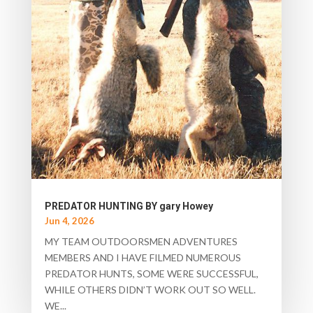
PREDATOR HUNTING BY gary Howey
Jun 4, 2026
MY TEAM OUTDOORSMEN ADVENTURES
MEMBERS AND I HAVE FILMED NUMEROUS
PREDATOR HUNTS, SOME WERE SUCCESSFUL,
WHILE OTHERS DIDN’T WORK OUT SO WELL.
WE...