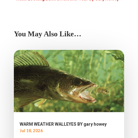
You May Also Like…
WARM WEATHER WALLEYES BY gary howey
Jul 18, 2026