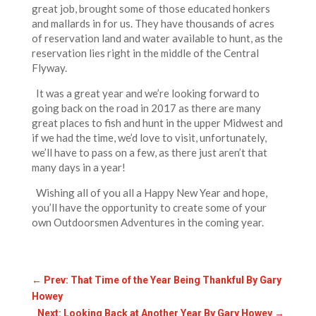
great job, brought some of those educated honkers
and mallards in for us. They have thousands of acres
of reservation land and water available to hunt, as the
reservation lies right in the middle of the Central
Flyway.
It was a great year and we’re looking forward to
going back on the road in 2017 as there are many
great places to fish and hunt in the upper Midwest and
if we had the time, we’d love to visit, unfortunately,
we’ll have to pass on a few, as there just aren’t that
many days in a year!
Wishing all of you all a Happy New Year and hope,
you’ll have the opportunity to create some of your
own Outdoorsmen Adventures in the coming year.
←
Prev: That Time of the Year Being Thankful By Gary
Howey
Next: Looking Back at Another Year By Gary Howey
→