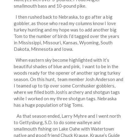
smallmouth bass and 10-pound pike.
I then rushed back to Nebraska, to go after a big
gobbler, as those who read my columns know I love
turkey hunting and my hope was to add another big
Tom to the number of birds I’d tagged over the years
in Mississippi, Missouri, Kansas, Wyoming, South
Dakota, Minnesota and Iowa.
When eastern sky become highlighted with it’s
beautiful shades of blue and pink, I want to be in the
woods ready for the opener of another spring turkey
season. On this hunt, team member Josh Anderson and
I teamed up to tip over some Cornhusker gobblers,
where we filled both Josh’s archery and shotgun tags
while I worked on my three shotgun tags. Nebraska
has a huge population of big Toms.
As that season ended, Larry Myhre and I went north
to Gettysburg, S.D. to do some walleye and
smallmouth fishing on Lake Oahe with Watertown
native and good friend Chuck Krause, Krause’s Guide