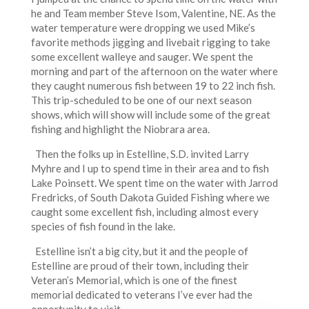
he and Team member Steve Isom, Valentine, NE. As the
water temperature were dropping we used Mike’s
favorite methods jigging and livebait rigging to take
some excellent walleye and sauger. We spent the
morning and part of the afternoon on the water where
they caught numerous fish between 19 to 22 inch fish.
This trip-scheduled to be one of our next season
shows, which will show will include some of the great
fishing and highlight the Niobrara area.
Then the folks up in Estelline, S.D. invited Larry
Myhre and I up to spend time in their area and to fish
Lake Poinsett. We spent time on the water with Jarrod
Fredricks, of South Dakota Guided Fishing where we
caught some excellent fish, including almost every
species of fish found in the lake.
Estelline isn’t a big city, but it and the people of
Estelline are proud of their town, including their
Veteran’s Memorial, which is one of the finest
memorial dedicated to veterans I’ve ever had the
opportunity to visit.