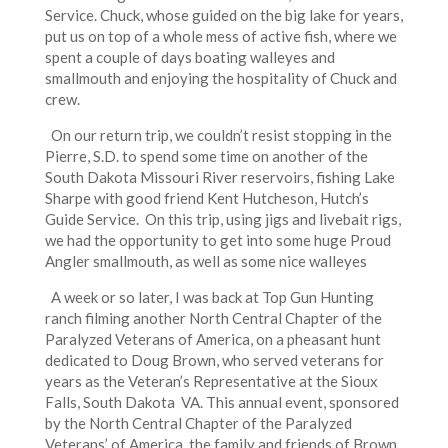
Service. Chuck, whose guided on the big lake for years,
put us on top of a whole mess of active fish, where we
spent a couple of days boating walleyes and
smallmouth and enjoying the hospitality of Chuck and
crew.
On our return trip, we couldn’t resist stopping in the
Pierre, S.D. to spend some time on another of the
South Dakota Missouri River reservoirs, fishing Lake
Sharpe with good friend Kent Hutcheson, Hutch’s
Guide Service. On this trip, using jigs and livebait rigs,
we had the opportunity to get into some huge Proud
Angler smallmouth, as well as some nice walleyes
A week or so later, I was back at Top Gun Hunting
ranch filming another North Central Chapter of the
Paralyzed Veterans of America, on a pheasant hunt
dedicated to Doug Brown, who served veterans for
years as the Veteran’s Representative at the Sioux
Falls, South Dakota VA. This annual event, sponsored
by the North Central Chapter of the Paralyzed
Veterans’ of America, the family and friends of Brown