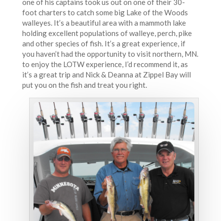
one of his captains took us out on one of their 30-
foot charters to catch some big Lake of the Woods
walleyes. It’s a beautiful area with a mammoth lake
holding excellent populations of walleye, perch, pike
and other species of fish. It’s a great experience, if
you haven’t had the opportunity to visit northern, MN.
to enjoy the LOTW experience, I’d recommend it, as
it’s a great trip and Nick & Deanna at Zippel Bay will
put you on the fish and treat you right.