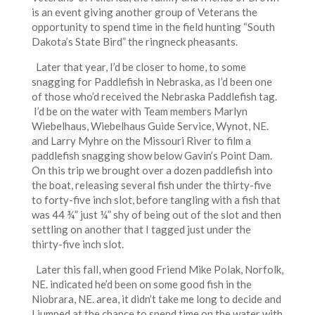
is an event giving another group of Veterans the
opportunity to spend time in the field hunting “South
Dakota’s State Bird” the ringneck pheasants.
Later that year, I’d be closer to home, to some
snagging for Paddlefish in Nebraska, as I’d been one
of those who’d received the Nebraska Paddlefish tag.
I’d be on the water with Team members Marlyn
Wiebelhaus, Wiebelhaus Guide Service, Wynot, NE.
and Larry Myhre on the Missouri River to film a
paddlefish snagging show below Gavin’s Point Dam.
On this trip we brought over a dozen paddlefish into
the boat, releasing several fish under the thirty-five
to forty-five inch slot, before tangling with a fish that
was 44 ¾” just ¼” shy of being out of the slot and then
settling on another that I tagged just under the
thirty-five inch slot.
Later this fall, when good Friend Mike Polak, Norfolk,
NE. indicated he’d been on some good fish in the
Niobrara, NE. area, it didn’t take me long to decide and
I jumped at the chance to spend time on the water with